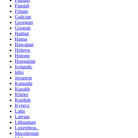
Filipino
Finnish
Frisian
Galician
Georgian
Gujarati
Haitian
Hausa
Hawaiian
Hebrew
Hmong
Hungarian
Icelandic
Igbo
Javanese
Kannada
Kazakh
Khmer
Kurdish
Kyrgyz
Latin
Latvian
Lithuanian
Luxembou..
Macedonian