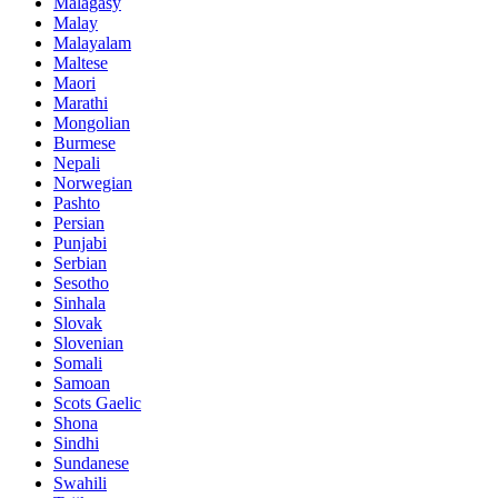
Malagasy
Malay
Malayalam
Maltese
Maori
Marathi
Mongolian
Burmese
Nepali
Norwegian
Pashto
Persian
Punjabi
Serbian
Sesotho
Sinhala
Slovak
Slovenian
Somali
Samoan
Scots Gaelic
Shona
Sindhi
Sundanese
Swahili