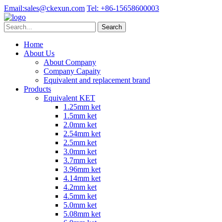
Email:
sales@ckexun.com
Tel:
+86-15658600003
Home
About Us
About Company
Company Capaity
Equivalent and replacement brand
Products
Equivalent KET
1.25mm ket
1.5mm ket
2.0mm ket
2.54mm ket
2.5mm ket
3.0mm ket
3.7mm ket
3.96mm ket
4.14mm ket
4.2mm ket
4.5mm ket
5.0mm ket
5.08mm ket