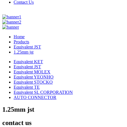
Contact Us
Home
Products
Equivalent JST
1.25mm jst
Equivalent KET
Equivalent JST
Equivalent MOLEX
Equivalent YEONHO
Equivalent STOCKO
Equivalent TE
Equivalent SL CORPORATION
AUTO CONNECTOR
1.25mm jst
contact us