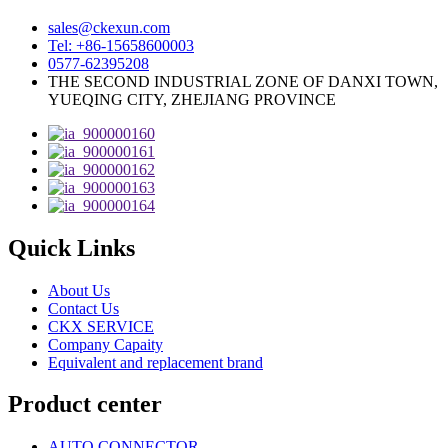
sales@ckexun.com
Tel: +86-15658600003
0577-62395208
THE SECOND INDUSTRIAL ZONE OF DANXI TOWN,
YUEQING CITY, ZHEJIANG PROVINCE
Quick Links
About Us
Contact Us
CKX SERVICE
Company Capaity
Equivalent and replacement brand
Product center
AUTO CONNECTOR