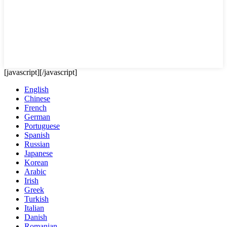
[javascript]
[/javascript]
English
Chinese
French
German
Portuguese
Spanish
Russian
Japanese
Korean
Arabic
Irish
Greek
Turkish
Italian
Danish
Romanian