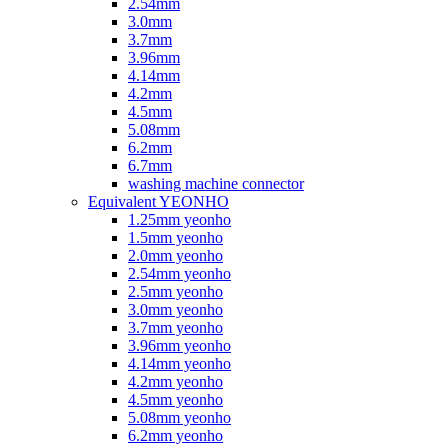
2.54mm
3.0mm
3.7mm
3.96mm
4.14mm
4.2mm
4.5mm
5.08mm
6.2mm
6.7mm
washing machine connector
Equivalent YEONHO
1.25mm yeonho
1.5mm yeonho
2.0mm yeonho
2.54mm yeonho
2.5mm yeonho
3.0mm yeonho
3.7mm yeonho
3.96mm yeonho
4.14mm yeonho
4.2mm yeonho
4.5mm yeonho
5.08mm yeonho
6.2mm yeonho