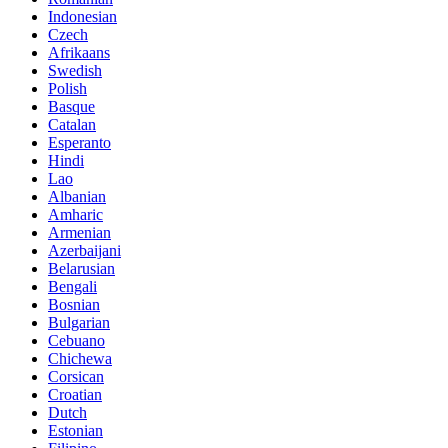
Indonesian
Czech
Afrikaans
Swedish
Polish
Basque
Catalan
Esperanto
Hindi
Lao
Albanian
Amharic
Armenian
Azerbaijani
Belarusian
Bengali
Bosnian
Bulgarian
Cebuano
Chichewa
Corsican
Croatian
Dutch
Estonian