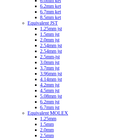
6.0mm ket
6.2mm ket
6.7mm ket
8.5mm ket
Equivalent JST
1.25mm jst
1.5mm jst
2.0mm jst
2.54mm jst
2.54mm jst
2.5mm-jst
3.0mm jst
3.7mm jst
3.96mm jst
4.14mm jst
4.2mm jst
4.5mm jst
5.08mm jst
6.2mm jst
6.7mm jst
Equivalent MOLEX
1.25mm
1.5mm
2.0mm
2.5mm