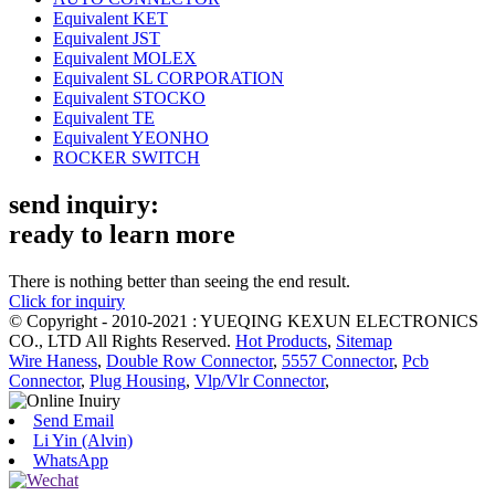
Equivalent KET
Equivalent JST
Equivalent MOLEX
Equivalent SL CORPORATION
Equivalent STOCKO
Equivalent TE
Equivalent YEONHO
ROCKER SWITCH
send inquiry:
ready to learn more
There is nothing better than seeing the end result.
Click for inquiry
© Copyright - 2010-2021 : YUEQING KEXUN ELECTRONICS
CO., LTD All Rights Reserved.
Hot Products
,
Sitemap
Wire Haness
,
Double Row Connector
,
5557 Connector
,
Pcb
Connector
,
Plug Housing
,
Vlp/Vlr Connector
,
Send Email
Li Yin (Alvin)
WhatsApp