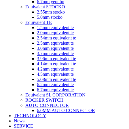
6.7mm yeonho
Equivalent STOCKO
2.55mm stocko
5.0mm stocko
Equivalent TE
1.5mm equivalent te
2.0mm equivalent te
2.54mm equivalent te
2.5mm equivalent te
3.0mm equivalent te
3.7mm equivalent te
3.96mm equivalent te
4.14mm equivalent te
4.2mm equivalent te
4.5mm equivalent te
5.08mm equivalent te
6.2mm equivalent te
6.7mm equivalent te
Equivalent SL CORPORATION
ROCKER SWITCH
AUTO CONNECTOR
6.0MM AUTO CONNECTOR
TECHNOLOGY
News
SERVICE