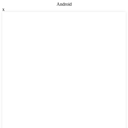
Android
x