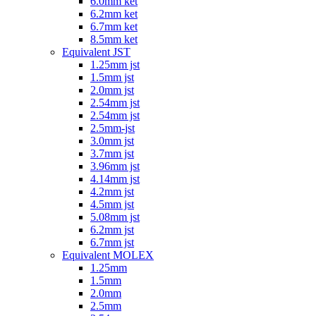
6.0mm ket
6.2mm ket
6.7mm ket
8.5mm ket
Equivalent JST
1.25mm jst
1.5mm jst
2.0mm jst
2.54mm jst
2.54mm jst
2.5mm-jst
3.0mm jst
3.7mm jst
3.96mm jst
4.14mm jst
4.2mm jst
4.5mm jst
5.08mm jst
6.2mm jst
6.7mm jst
Equivalent MOLEX
1.25mm
1.5mm
2.0mm
2.5mm