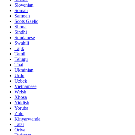
Slovenian
Somali
Samoan
Scots Gaelic
Shona
Sindhi
Sundanese
Swahili
Tajik
Tamil
Telugu
Thai
Ukrainian
Urdu
Uzbek
Vietnamese
Welsh
Xhosa
Yiddish
Yoruba
Zulu
Kinyarwanda
Tatar
Oriya