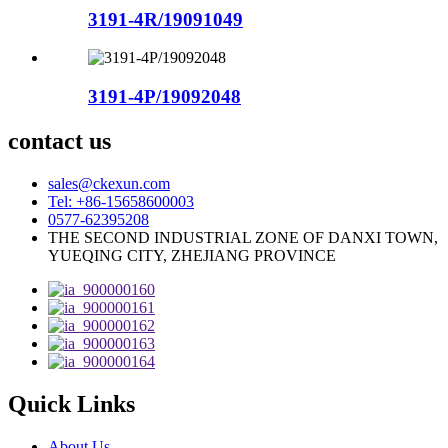
3191-4R/19091049
3191-4P/19092048
contact us
sales@ckexun.com
Tel: +86-15658600003
0577-62395208
THE SECOND INDUSTRIAL ZONE OF DANXI TOWN,
YUEQING CITY, ZHEJIANG PROVINCE
Quick Links
About Us