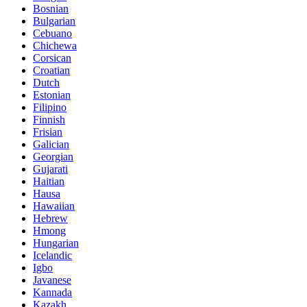
Bosnian
Bulgarian
Cebuano
Chichewa
Corsican
Croatian
Dutch
Estonian
Filipino
Finnish
Frisian
Galician
Georgian
Gujarati
Haitian
Hausa
Hawaiian
Hebrew
Hmong
Hungarian
Icelandic
Igbo
Javanese
Kannada
Kazakh