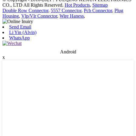
CO., LTD All Rights Reserved.
Hot Products
,
Sitemap
Double Row Connector
,
5557 Connector
,
Pcb Connector
,
Plug
Housing
,
Vlp/Vlr Connector
,
Wire Haness
,
Send Email
Li Yin (Alvin)
WhatsApp
Android
x