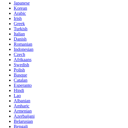
Japanese
Korean
Arabic
Irish
Greek
Turkish
Italian
Danish
Romanian
Indonesian
Czech
Afrikaans
Swedish
Polish
Basque
Catalan
Esperanto
Hindi
Lao
Albanian
Amharic
Armenian
Azerbaijani
Belarusian
Bengali