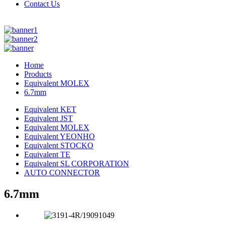
Contact Us
Home
Products
Equivalent MOLEX
6.7mm
Equivalent KET
Equivalent JST
Equivalent MOLEX
Equivalent YEONHO
Equivalent STOCKO
Equivalent TE
Equivalent SL CORPORATION
AUTO CONNECTOR
6.7mm