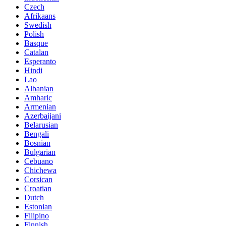
Czech
Afrikaans
Swedish
Polish
Basque
Catalan
Esperanto
Hindi
Lao
Albanian
Amharic
Armenian
Azerbaijani
Belarusian
Bengali
Bosnian
Bulgarian
Cebuano
Chichewa
Corsican
Croatian
Dutch
Estonian
Filipino
Finnish