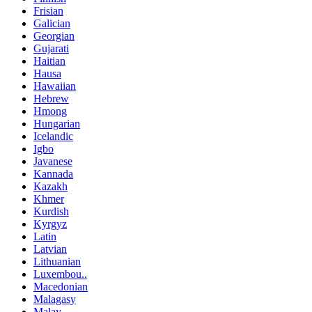
Frisian
Galician
Georgian
Gujarati
Haitian
Hausa
Hawaiian
Hebrew
Hmong
Hungarian
Icelandic
Igbo
Javanese
Kannada
Kazakh
Khmer
Kurdish
Kyrgyz
Latin
Latvian
Lithuanian
Luxembou..
Macedonian
Malagasy
Malay