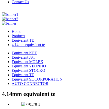
Contact Us
Home
Products
Equivalent TE
4.14mm equivalent te
Equivalent KET
Equivalent JST
Equivalent MOLEX
Equivalent YEONHO
Equivalent STOCKO
Equivalent TE
Equivalent SL CORPORATION
AUTO CONNECTOR
4.14mm equivalent te