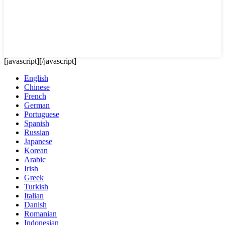
[javascript]
[/javascript]
English
Chinese
French
German
Portuguese
Spanish
Russian
Japanese
Korean
Arabic
Irish
Greek
Turkish
Italian
Danish
Romanian
Indonesian