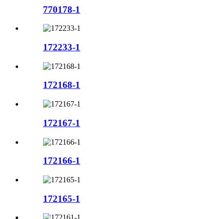
770178-1
172233-1
172168-1
172167-1
172166-1
172165-1