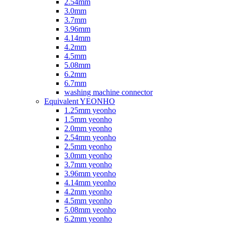
2.54mm
3.0mm
3.7mm
3.96mm
4.14mm
4.2mm
4.5mm
5.08mm
6.2mm
6.7mm
washing machine connector
Equivalent YEONHO
1.25mm yeonho
1.5mm yeonho
2.0mm yeonho
2.54mm yeonho
2.5mm yeonho
3.0mm yeonho
3.7mm yeonho
3.96mm yeonho
4.14mm yeonho
4.2mm yeonho
4.5mm yeonho
5.08mm yeonho
6.2mm yeonho