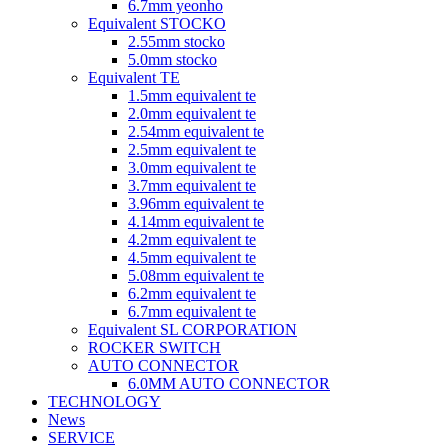
6.7mm yeonho
Equivalent STOCKO
2.55mm stocko
5.0mm stocko
Equivalent TE
1.5mm equivalent te
2.0mm equivalent te
2.54mm equivalent te
2.5mm equivalent te
3.0mm equivalent te
3.7mm equivalent te
3.96mm equivalent te
4.14mm equivalent te
4.2mm equivalent te
4.5mm equivalent te
5.08mm equivalent te
6.2mm equivalent te
6.7mm equivalent te
Equivalent SL CORPORATION
ROCKER SWITCH
AUTO CONNECTOR
6.0MM AUTO CONNECTOR
TECHNOLOGY
News
SERVICE