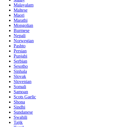
Malayalam
Maltese
Maori
Marathi
Mongolian
Burmese
Nepali
Norwegian
Pashto
Persian
Punjabi
Serbian
Sesotho
Sinhala
Slovak
Slovenian
Somali
Samoan
Scots Gaelic
Shona
Sindhi
Sundanese
Swahili
Tajik