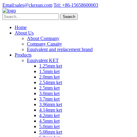
Email:
sales@ckexun.com
Tel:
+86-15658600003
Home
About Us
About Company
Company Capaity
Equivalent and replacement brand
Products
Equivalent KET
1.25mm ket
1.5mm ket
2.0mm ket
2.54mm ket
2.5mm ket
3.0mm ket
3.7mm ket
3.96mm ket
4.14mm ket
4.2mm ket
4.5mm ket
5.0mm ket
5.08mm ket