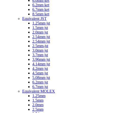
6.0mm ket
6.2mm ket
6.7mm ket
8.5mm ket
Equivalent JST
1.25mm jst
1.5mm jst
2.0mm jst
2.54mm jst
2.54mm jst
2.5mm-jst
3.0mm jst
3.7mm jst
3.96mm jst
4.14mm jst
4.2mm jst
4.5mm jst
5.08mm jst
6.2mm jst
6.7mm jst
Equivalent MOLEX
1.25mm
1.5mm
2.0mm
2.5mm