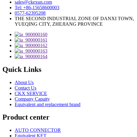
sales@ckexun.com
Tel: +86-15658600003
0577-62395208
THE SECOND INDUSTRIAL ZONE OF DANXI TOWN,
YUEQING CITY, ZHEJIANG PROVINCE
Quick Links
About Us
Contact Us
CKX SERVICE
Company Capaity
Equivalent and replacement brand
Product center
AUTO CONNECTOR
Equivalent KET