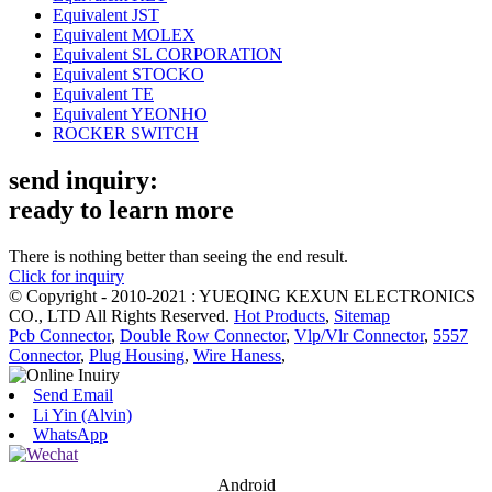
Equivalent JST
Equivalent MOLEX
Equivalent SL CORPORATION
Equivalent STOCKO
Equivalent TE
Equivalent YEONHO
ROCKER SWITCH
send inquiry:
ready to learn more
There is nothing better than seeing the end result.
Click for inquiry
© Copyright - 2010-2021 : YUEQING KEXUN ELECTRONICS
CO., LTD All Rights Reserved.
Hot Products
,
Sitemap
Pcb Connector
,
Double Row Connector
,
Vlp/Vlr Connector
,
5557
Connector
,
Plug Housing
,
Wire Haness
,
Send Email
Li Yin (Alvin)
WhatsApp
Android