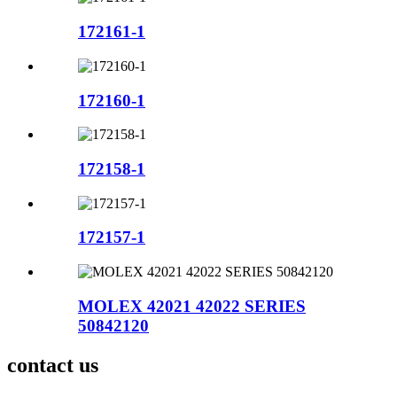
172161-1
172160-1
172158-1
172157-1
MOLEX 42021 42022 SERIES
50842120
contact us