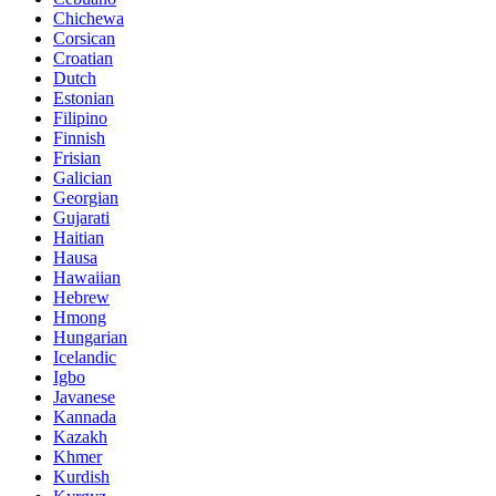
Chichewa
Corsican
Croatian
Dutch
Estonian
Filipino
Finnish
Frisian
Galician
Georgian
Gujarati
Haitian
Hausa
Hawaiian
Hebrew
Hmong
Hungarian
Icelandic
Igbo
Javanese
Kannada
Kazakh
Khmer
Kurdish