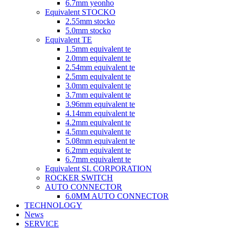
6.7mm yeonho
Equivalent STOCKO
2.55mm stocko
5.0mm stocko
Equivalent TE
1.5mm equivalent te
2.0mm equivalent te
2.54mm equivalent te
2.5mm equivalent te
3.0mm equivalent te
3.7mm equivalent te
3.96mm equivalent te
4.14mm equivalent te
4.2mm equivalent te
4.5mm equivalent te
5.08mm equivalent te
6.2mm equivalent te
6.7mm equivalent te
Equivalent SL CORPORATION
ROCKER SWITCH
AUTO CONNECTOR
6.0MM AUTO CONNECTOR
TECHNOLOGY
News
SERVICE