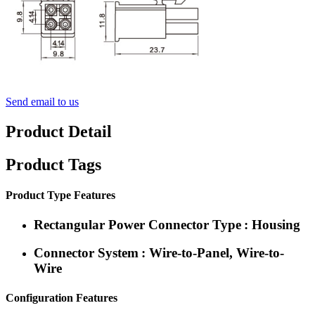
Send email to us
Product Detail
Product Tags
Product Type Features
Rectangular Power Connector Type : Housing
Connector System : Wire-to-Panel, Wire-to-
Wire
Configuration Features