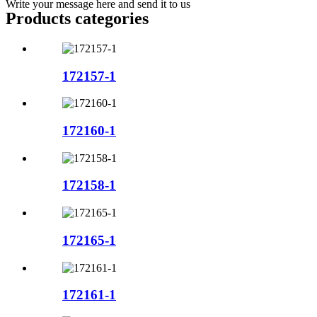
Write your message here and send it to us
Products categories
172157-1
172160-1
172158-1
172165-1
172161-1