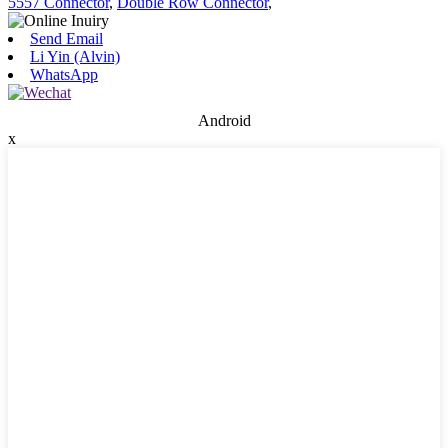
5557 Connector
,
Double Row Connector
,
Send Email
Li Yin (Alvin)
WhatsApp
Android
x