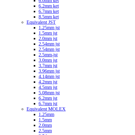
6.0mm ket
6.2mm ket
6.7mm ket
8.5mm ket
Equivalent JST
1.25mm jst
1.5mm jst
2.0mm jst
2.54mm jst
2.54mm jst
2.5mm-jst
3.0mm jst
3.7mm jst
3.96mm jst
4.14mm jst
4.2mm jst
4.5mm jst
5.08mm jst
6.2mm jst
6.7mm jst
Equivalent MOLEX
1.25mm
1.5mm
2.0mm
2.5mm