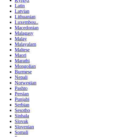
Kyrgyz
Latin
Latvian
Lithuanian
Luxembou..
Macedonian
Malagasy
Malay
Malayalam
Maltese
Maori
Marathi
Mongolian
Burmese
Nepali
Norwegian
Pashto
Persian
Punjabi
Serbian
Sesotho
Sinhala
Slovak
Slovenian
Somali