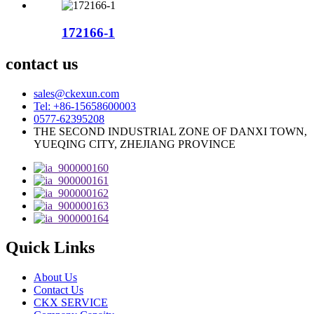
172166-1
contact us
sales@ckexun.com
Tel: +86-15658600003
0577-62395208
THE SECOND INDUSTRIAL ZONE OF DANXI TOWN,
YUEQING CITY, ZHEJIANG PROVINCE
Quick Links
About Us
Contact Us
CKX SERVICE