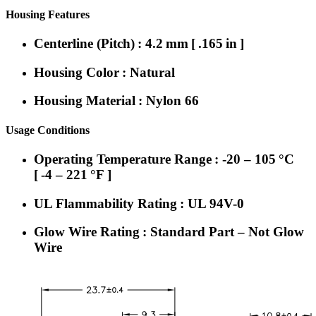
Housing Features
Centerline (Pitch) : 4.2 mm [ .165 in ]
Housing Color : Natural
Housing Material : Nylon 66
Usage Conditions
Operating Temperature Range : -20 – 105 °C
[ -4 – 221 °F ]
UL Flammability Rating : UL 94V-0
Glow Wire Rating : Standard Part – Not Glow
Wire