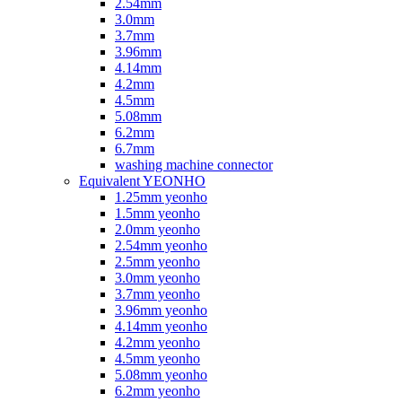
2.54mm
3.0mm
3.7mm
3.96mm
4.14mm
4.2mm
4.5mm
5.08mm
6.2mm
6.7mm
washing machine connector
Equivalent YEONHO
1.25mm yeonho
1.5mm yeonho
2.0mm yeonho
2.54mm yeonho
2.5mm yeonho
3.0mm yeonho
3.7mm yeonho
3.96mm yeonho
4.14mm yeonho
4.2mm yeonho
4.5mm yeonho
5.08mm yeonho
6.2mm yeonho