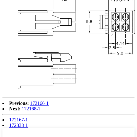
Previous:
172166-1
Next:
172168-1
172167-1
172338-1