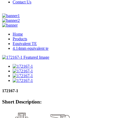
Contact Us
Home
Products
Equivalent TE
4.14mm equivalent te
172167-1
Short Description: