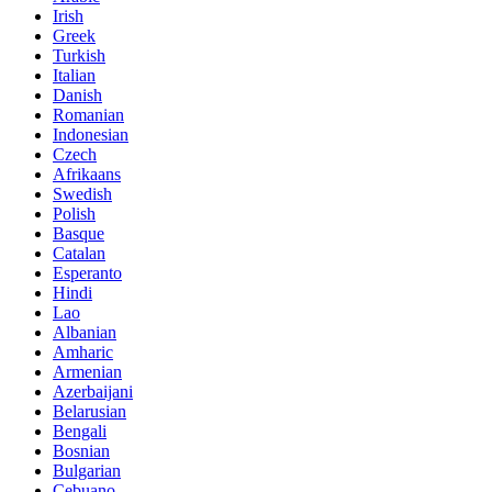
Irish
Greek
Turkish
Italian
Danish
Romanian
Indonesian
Czech
Afrikaans
Swedish
Polish
Basque
Catalan
Esperanto
Hindi
Lao
Albanian
Amharic
Armenian
Azerbaijani
Belarusian
Bengali
Bosnian
Bulgarian
Cebuano