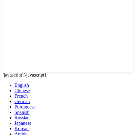
[javascript]
[/javascript]
English
Chinese
French
German
Portuguese
Spanish
Russian
Japanese
Korean
Arabic