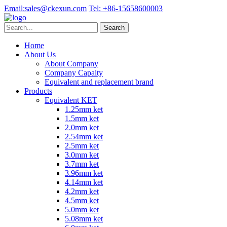
Email:
sales@ckexun.com
Tel:
+86-15658600003
Home
About Us
About Company
Company Capaity
Equivalent and replacement brand
Products
Equivalent KET
1.25mm ket
1.5mm ket
2.0mm ket
2.54mm ket
2.5mm ket
3.0mm ket
3.7mm ket
3.96mm ket
4.14mm ket
4.2mm ket
4.5mm ket
5.0mm ket
5.08mm ket