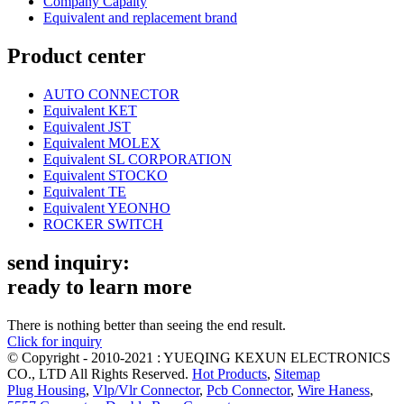
Company Capaity
Equivalent and replacement brand
Product center
AUTO CONNECTOR
Equivalent KET
Equivalent JST
Equivalent MOLEX
Equivalent SL CORPORATION
Equivalent STOCKO
Equivalent TE
Equivalent YEONHO
ROCKER SWITCH
send inquiry:
ready to learn more
There is nothing better than seeing the end result.
Click for inquiry
© Copyright - 2010-2021 : YUEQING KEXUN ELECTRONICS
CO., LTD All Rights Reserved.
Hot Products
,
Sitemap
Plug Housing
,
Vlp/Vlr Connector
,
Pcb Connector
,
Wire Haness
,