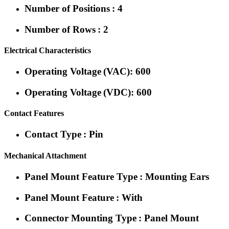
Number of Positions : 4
Number of Rows : 2
Electrical Characteristics
Operating Voltage (VAC): 600
Operating Voltage (VDC): 600
Contact Features
Contact Type : Pin
Mechanical Attachment
Panel Mount Feature Type : Mounting Ears
Panel Mount Feature : With
Connector Mounting Type : Panel Mount