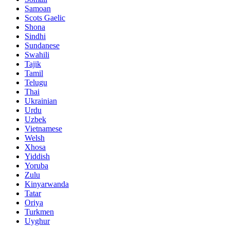
Samoan
Scots Gaelic
Shona
Sindhi
Sundanese
Swahili
Tajik
Tamil
Telugu
Thai
Ukrainian
Urdu
Uzbek
Vietnamese
Welsh
Xhosa
Yiddish
Yoruba
Zulu
Kinyarwanda
Tatar
Oriya
Turkmen
Uyghur