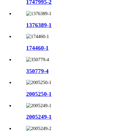
1747995-2
1376389-1
174460-1
350779-4
2005250-1
2005249-1