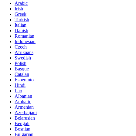
Arabic
Irish
Greek
Turkish
Italian
Danish
Romanian
Indonesian
Czech
Afrikaans
Swedish
Polish
Basque
Catalan
Esperanto
Hindi
Lao
Albanian
Amharic
Armenian
Azerbaijani
Belarusian
Bengali
Bosnian
Bulgarian