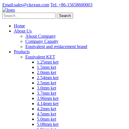
Email:
sales@ckexun.com
Tel:
+86-15658600003
Home
About Us
About Company
Company Capaity
Equivalent and replacement brand
Products
Equivalent KET
1.25mm ket
1.5mm ket
2.0mm ket
2.54mm ket
2.5mm ket
3.0mm ket
3.7mm ket
3.96mm ket
4.14mm ket
4.2mm ket
4.5mm ket
5.0mm ket
5.08mm ket