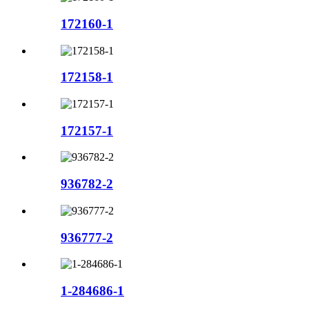
172160-1
172158-1
172157-1
936782-2
936777-2
1-284686-1