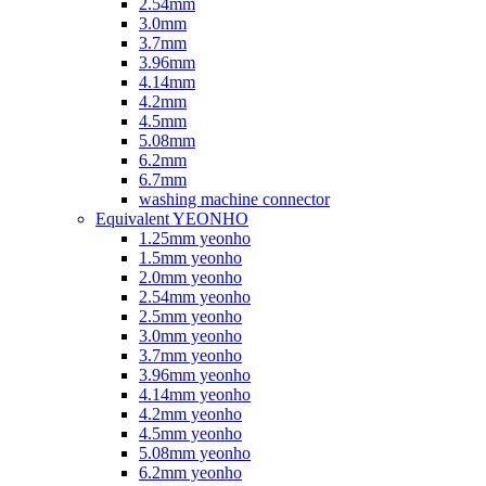
2.54mm
3.0mm
3.7mm
3.96mm
4.14mm
4.2mm
4.5mm
5.08mm
6.2mm
6.7mm
washing machine connector
Equivalent YEONHO
1.25mm yeonho
1.5mm yeonho
2.0mm yeonho
2.54mm yeonho
2.5mm yeonho
3.0mm yeonho
3.7mm yeonho
3.96mm yeonho
4.14mm yeonho
4.2mm yeonho
4.5mm yeonho
5.08mm yeonho
6.2mm yeonho