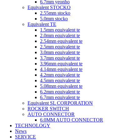
6.7mm yeonho
Equivalent STOCKO
2.55mm stocko
5.0mm stocko
Equivalent TE
1.5mm equivalent te
2.0mm equivalent te
2.54mm equivalent te
2.5mm equivalent te
3.0mm equivalent te
3.7mm equivalent te
3.96mm equivalent te
4.14mm equivalent te
4.2mm equivalent te
4.5mm equivalent te
5.08mm equivalent te
6.2mm equivalent te
6.7mm equivalent te
Equivalent SL CORPORATION
ROCKER SWITCH
AUTO CONNECTOR
6.0MM AUTO CONNECTOR
TECHNOLOGY
News
SERVICE