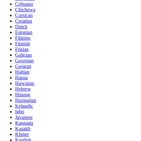
Cebuano
Chichewa
Corsican
Croatian
Dutch
Estonian
Filipino
Finnish
Frisian
Galician
Georgian
Gujarati
Haitian
Hausa
Hawaiian
Hebrew
Hmong
Hungarian
Icelandic
Igbo
Javanese
Kannada
Kazakh
Khmer
Kurdish