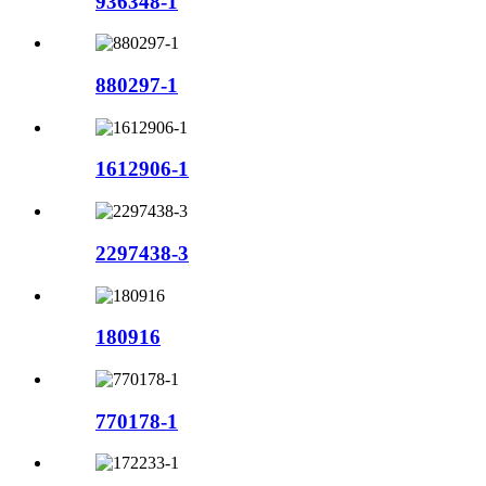
936348-1
880297-1
1612906-1
2297438-3
180916
770178-1