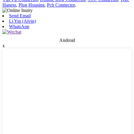
Haness
,
Plug Housing
,
Pcb Connector
,
Send Email
Li Yin (Alvin)
WhatsApp
Android
x