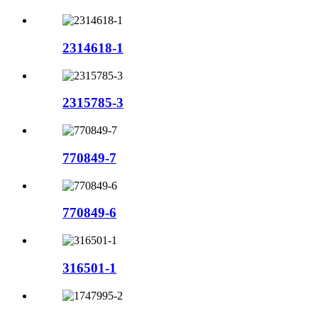
2314618-1
2315785-3
770849-7
770849-6
316501-1