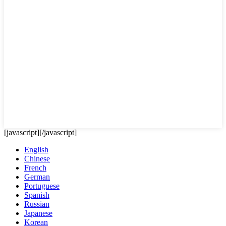
[javascript]
[/javascript]
English
Chinese
French
German
Portuguese
Spanish
Russian
Japanese
Korean