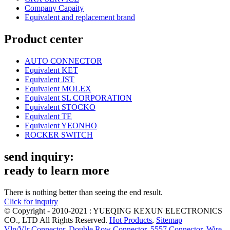
Company Capaity
Equivalent and replacement brand
Product center
AUTO CONNECTOR
Equivalent KET
Equivalent JST
Equivalent MOLEX
Equivalent SL CORPORATION
Equivalent STOCKO
Equivalent TE
Equivalent YEONHO
ROCKER SWITCH
send inquiry:
ready to learn more
There is nothing better than seeing the end result.
Click for inquiry
© Copyright - 2010-2021 : YUEQING KEXUN ELECTRONICS
CO., LTD All Rights Reserved.
Hot Products
,
Sitemap
Vlp/Vlr Connector
,
Double Row Connector
,
5557 Connector
,
Wire