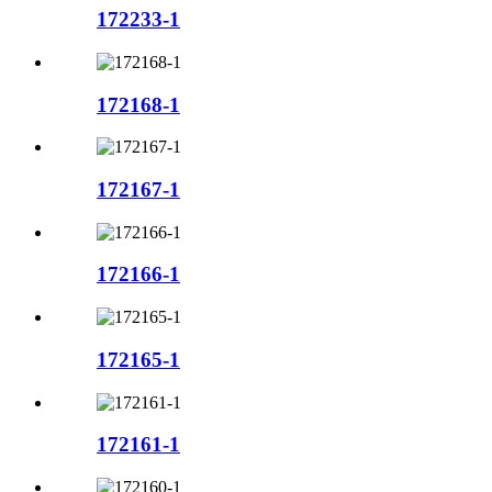
172233-1
172168-1
172167-1
172166-1
172165-1
172161-1