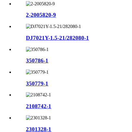
2-2005820-9
DJ7021Y-1.5-21/282080-1
350786-1
350779-1
2108742-1
2301328-1