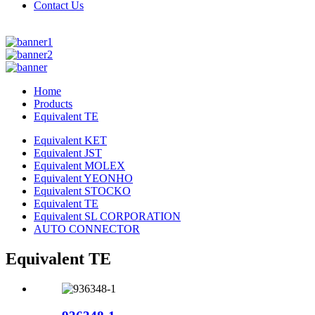
Contact Us
Home
Products
Equivalent TE
Equivalent KET
Equivalent JST
Equivalent MOLEX
Equivalent YEONHO
Equivalent STOCKO
Equivalent TE
Equivalent SL CORPORATION
AUTO CONNECTOR
Equivalent TE