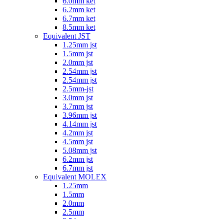
6.0mm ket
6.2mm ket
6.7mm ket
8.5mm ket
Equivalent JST
1.25mm jst
1.5mm jst
2.0mm jst
2.54mm jst
2.54mm jst
2.5mm-jst
3.0mm jst
3.7mm jst
3.96mm jst
4.14mm jst
4.2mm jst
4.5mm jst
5.08mm jst
6.2mm jst
6.7mm jst
Equivalent MOLEX
1.25mm
1.5mm
2.0mm
2.5mm