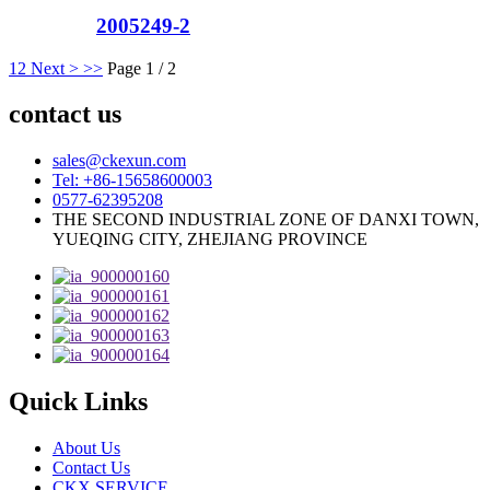
2005249-2
1
2
Next >
>>
Page 1 / 2
contact us
sales@ckexun.com
Tel: +86-15658600003
0577-62395208
THE SECOND INDUSTRIAL ZONE OF DANXI TOWN,
YUEQING CITY, ZHEJIANG PROVINCE
Quick Links
About Us
Contact Us
CKX SERVICE