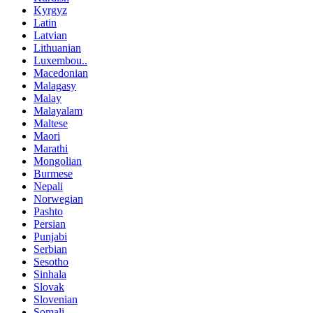
Kyrgyz
Latin
Latvian
Lithuanian
Luxembou..
Macedonian
Malagasy
Malay
Malayalam
Maltese
Maori
Marathi
Mongolian
Burmese
Nepali
Norwegian
Pashto
Persian
Punjabi
Serbian
Sesotho
Sinhala
Slovak
Slovenian
Somali