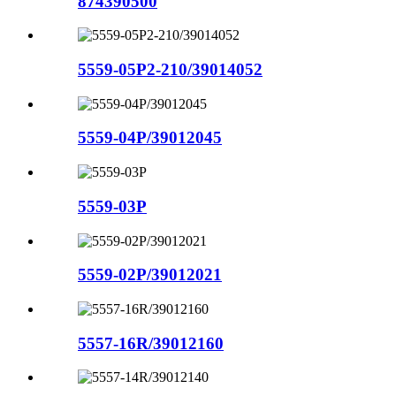
874390500
5559-05P2-210/39014052
5559-04P/39012045
5559-03P
5559-02P/39012021
5557-16R/39012160