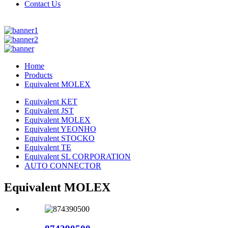
Contact Us
Home
Products
Equivalent MOLEX
Equivalent KET
Equivalent JST
Equivalent MOLEX
Equivalent YEONHO
Equivalent STOCKO
Equivalent TE
Equivalent SL CORPORATION
AUTO CONNECTOR
Equivalent MOLEX