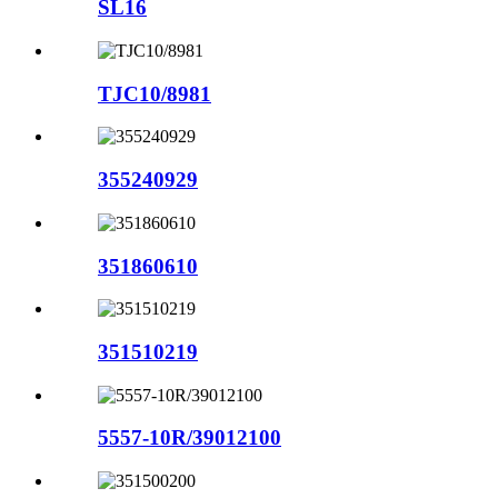
SL16
TJC10/8981
355240929
351860610
351510219
5557-10R/39012100