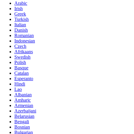
Arabic
Irish
Greek
Turkish
Italian
Danish
Romanian
Indonesian
Czech
Afrikaans
Swedish
Polish
Basque
Catalan
Esperanto
Hindi
Lao
Albanian
Amharic
Armenian
Azerbaijani
Belarusian
Bengali
Bosnian
Bulgarian