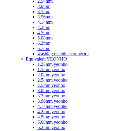
2.54mm
3.0mm
3.7mm
3.96mm
4.14mm
4.2mm
4.5mm
5.08mm
6.2mm
6.7mm
washing machine connector
Equivalent YEONHO
1.25mm yeonho
1.5mm yeonho
2.0mm yeonho
2.54mm yeonho
2.5mm yeonho
3.0mm yeonho
3.7mm yeonho
3.96mm yeonho
4.14mm yeonho
4.2mm yeonho
4.5mm yeonho
5.08mm yeonho
6.2mm yeonho