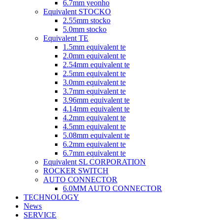
6.7mm yeonho
Equivalent STOCKO
2.55mm stocko
5.0mm stocko
Equivalent TE
1.5mm equivalent te
2.0mm equivalent te
2.54mm equivalent te
2.5mm equivalent te
3.0mm equivalent te
3.7mm equivalent te
3.96mm equivalent te
4.14mm equivalent te
4.2mm equivalent te
4.5mm equivalent te
5.08mm equivalent te
6.2mm equivalent te
6.7mm equivalent te
Equivalent SL CORPORATION
ROCKER SWITCH
AUTO CONNECTOR
6.0MM AUTO CONNECTOR
TECHNOLOGY
News
SERVICE