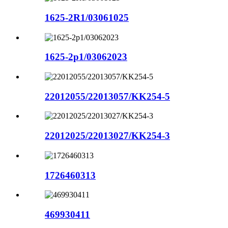
1625-2R1/03061025
1625-2p1/03062023
22012055/22013057/KK254-5
22012025/22013027/KK254-3
1726460313
469930411