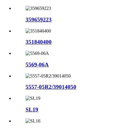
359659223
351840400
5569-06A
5557-05R2/39014050
SL19