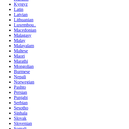
Kyrgyz
Latin
Latvian
Lithuanian
Luxembou..
Macedonian
Malagasy
Malay
Malayalam
Maltese
Maori
Marathi
Mongolian
Burmese
Nepali
Norwegian
Pashto
Persian
Punjabi
Serbian
Sesotho
Sinhala
Slovak
Slovenian
Somali