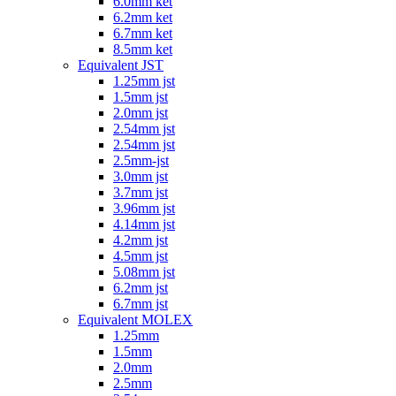
6.0mm ket
6.2mm ket
6.7mm ket
8.5mm ket
Equivalent JST
1.25mm jst
1.5mm jst
2.0mm jst
2.54mm jst
2.54mm jst
2.5mm-jst
3.0mm jst
3.7mm jst
3.96mm jst
4.14mm jst
4.2mm jst
4.5mm jst
5.08mm jst
6.2mm jst
6.7mm jst
Equivalent MOLEX
1.25mm
1.5mm
2.0mm
2.5mm