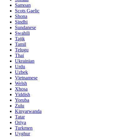
Samoan
Scots Gaelic
Shona
Sindhi
Sundanese
Swahili
Tajik
Tamil
Telugu
Thai
Ukrainian
Urdu
Uzbek
Vietnamese
Welsh
Xhosa
Yiddish
Yoruba
Zulu
Kinyarwanda
Tatar
Oriya
Turkmen
Uyghur