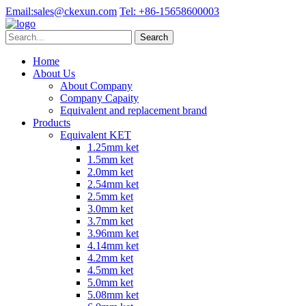
Email:
sales@ckexun.com
Tel:
+86-15658600003
Home
About Us
About Company
Company Capaity
Equivalent and replacement brand
Products
Equivalent KET
1.25mm ket
1.5mm ket
2.0mm ket
2.54mm ket
2.5mm ket
3.0mm ket
3.7mm ket
3.96mm ket
4.14mm ket
4.2mm ket
4.5mm ket
5.0mm ket
5.08mm ket