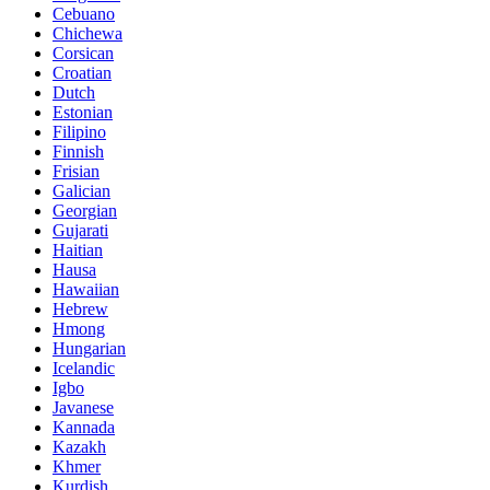
Cebuano
Chichewa
Corsican
Croatian
Dutch
Estonian
Filipino
Finnish
Frisian
Galician
Georgian
Gujarati
Haitian
Hausa
Hawaiian
Hebrew
Hmong
Hungarian
Icelandic
Igbo
Javanese
Kannada
Kazakh
Khmer
Kurdish