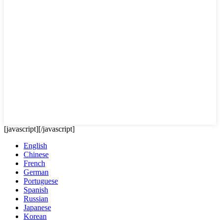
[javascript]
[/javascript]
English
Chinese
French
German
Portuguese
Spanish
Russian
Japanese
Korean