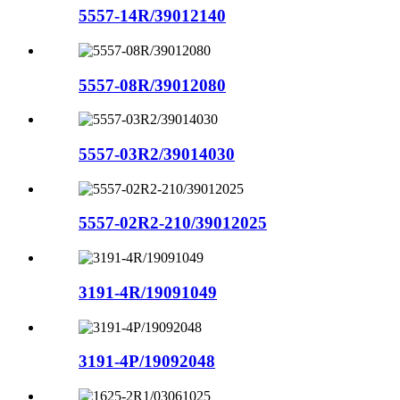
5557-14R/39012140
5557-08R/39012080
5557-03R2/39014030
5557-02R2-210/39012025
3191-4R/19091049
3191-4P/19092048