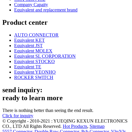
Company Capaity
Equivalent and replacement brand
Product center
AUTO CONNECTOR
Equivalent KET
Equivalent JST
Equivalent MOLEX
Equivalent SL CORPORATION
Equivalent STOCKO
Equivalent TE
Equivalent YEONHO
ROCKER SWITCH
send inquiry:
ready to learn more
There is nothing better than seeing the end result.
Click for inquiry
© Copyright - 2010-2021 : YUEQING KEXUN ELECTRONICS
CO., LTD All Rights Reserved.
Hot Products
,
Sitemap
5557 Connector
,
Double Row Connector
,
Pcb Connector
,
Vlp/Vlr