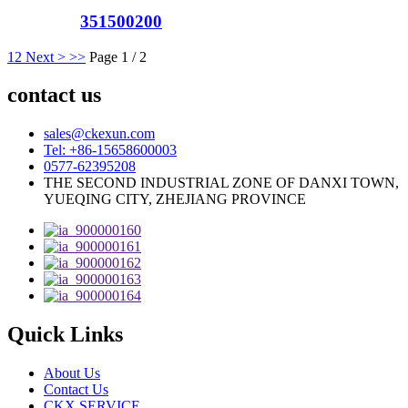
351500200
1
2
Next >
>>
Page 1 / 2
contact us
sales@ckexun.com
Tel: +86-15658600003
0577-62395208
THE SECOND INDUSTRIAL ZONE OF DANXI TOWN,
YUEQING CITY, ZHEJIANG PROVINCE
Quick Links
About Us
Contact Us
CKX SERVICE