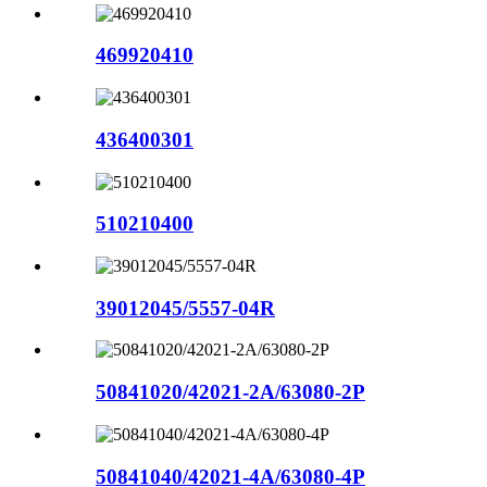
469920410
436400301
510210400
39012045/5557-04R
50841020/42021-2A/63080-2P
50841040/42021-4A/63080-4P