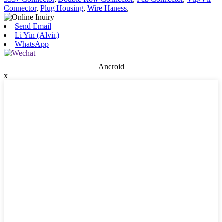
Connector
,
Plug Housing
,
Wire Haness
,
Send Email
Li Yin (Alvin)
WhatsApp
Android
x