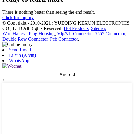
There is nothing better than seeing the end result.
Click for inquiry
© Copyright - 2010-2021 : YUEQING KEXUN ELECTRONICS
CO., LTD All Rights Reserved.
Hot Products
,
Sitemap
Wire Haness
,
Plug Housing
,
Vlp/Vlr Connector
,
5557 Connector
,
Double Row Connector
,
Pcb Connector
,
Send Email
Li Yin (Alvin)
WhatsApp
Android
x