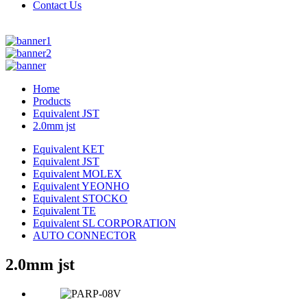
Contact Us
Home
Products
Equivalent JST
2.0mm jst
Equivalent KET
Equivalent JST
Equivalent MOLEX
Equivalent YEONHO
Equivalent STOCKO
Equivalent TE
Equivalent SL CORPORATION
AUTO CONNECTOR
2.0mm jst