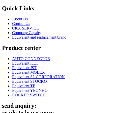
Quick Links
About Us
Contact Us
CKX SERVICE
Company Capaity
Equivalent and replacement brand
Product center
AUTO CONNECTOR
Equivalent KET
Equivalent JST
Equivalent MOLEX
Equivalent SL CORPORATION
Equivalent STOCKO
Equivalent TE
Equivalent YEONHO
ROCKER SWITCH
send inquiry:
ready to learn more