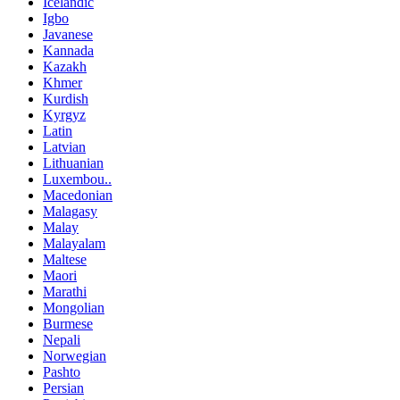
Icelandic
Igbo
Javanese
Kannada
Kazakh
Khmer
Kurdish
Kyrgyz
Latin
Latvian
Lithuanian
Luxembou..
Macedonian
Malagasy
Malay
Malayalam
Maltese
Maori
Marathi
Mongolian
Burmese
Nepali
Norwegian
Pashto
Persian