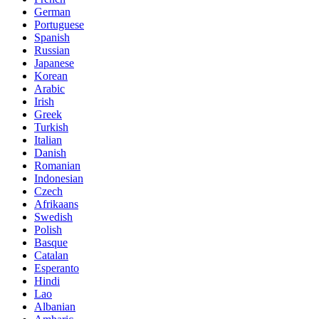
German
Portuguese
Spanish
Russian
Japanese
Korean
Arabic
Irish
Greek
Turkish
Italian
Danish
Romanian
Indonesian
Czech
Afrikaans
Swedish
Polish
Basque
Catalan
Esperanto
Hindi
Lao
Albanian