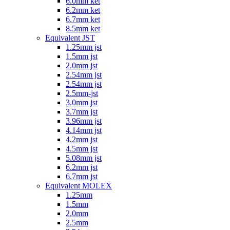
6.0mm ket
6.2mm ket
6.7mm ket
8.5mm ket
Equivalent JST
1.25mm jst
1.5mm jst
2.0mm jst
2.54mm jst
2.54mm jst
2.5mm-jst
3.0mm jst
3.7mm jst
3.96mm jst
4.14mm jst
4.2mm jst
4.5mm jst
5.08mm jst
6.2mm jst
6.7mm jst
Equivalent MOLEX
1.25mm
1.5mm
2.0mm
2.5mm