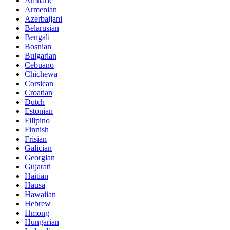
Amharic
Armenian
Azerbaijani
Belarusian
Bengali
Bosnian
Bulgarian
Cebuano
Chichewa
Corsican
Croatian
Dutch
Estonian
Filipino
Finnish
Frisian
Galician
Georgian
Gujarati
Haitian
Hausa
Hawaiian
Hebrew
Hmong
Hungarian