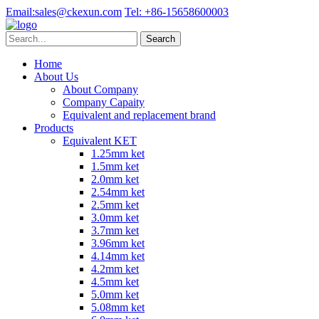
Email:
sales@ckexun.com
Tel:
+86-15658600003
Home
About Us
About Company
Company Capaity
Equivalent and replacement brand
Products
Equivalent KET
1.25mm ket
1.5mm ket
2.0mm ket
2.54mm ket
2.5mm ket
3.0mm ket
3.7mm ket
3.96mm ket
4.14mm ket
4.2mm ket
4.5mm ket
5.0mm ket
5.08mm ket