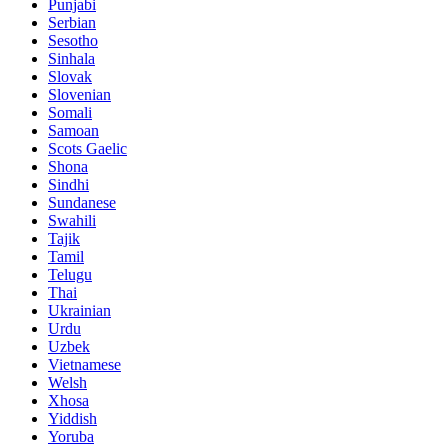
Punjabi
Serbian
Sesotho
Sinhala
Slovak
Slovenian
Somali
Samoan
Scots Gaelic
Shona
Sindhi
Sundanese
Swahili
Tajik
Tamil
Telugu
Thai
Ukrainian
Urdu
Uzbek
Vietnamese
Welsh
Xhosa
Yiddish
Yoruba