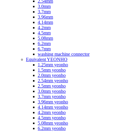
2.54mm
3.0mm
3.7mm
3.96mm
4.14mm
4.2mm
4.5mm
5.08mm
6.2mm
6.7mm
washing machine connector
Equivalent YEONHO
1.25mm yeonho
1.5mm yeonho
2.0mm yeonho
2.54mm yeonho
2.5mm yeonho
3.0mm yeonho
3.7mm yeonho
3.96mm yeonho
4.14mm yeonho
4.2mm yeonho
4.5mm yeonho
5.08mm yeonho
6.2mm yeonho