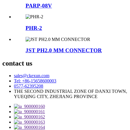
PARP-08V
PHR-2
JST PH2.0 MM CONNECTOR
contact us
sales@ckexun.com
Tel: +86-15658600003
0577-62395208
THE SECOND INDUSTRIAL ZONE OF DANXI TOWN,
YUEQING CITY, ZHEJIANG PROVINCE