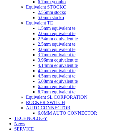
6.7mm yeonho
Equivalent STOCKO
2.55mm stocko
5.0mm stocko
Equivalent TE
1.5mm equivalent te
2.0mm equivalent te
2.54mm equivalent te
2.5mm equivalent te
3.0mm equivalent te
3.7mm equivalent te
3.96mm equivalent te
4.14mm equivalent te
4.2mm equivalent te
4.5mm equivalent te
5.08mm equivalent te
6.2mm equivalent te
6.7mm equivalent te
Equivalent SL CORPORATION
ROCKER SWITCH
AUTO CONNECTOR
6.0MM AUTO CONNECTOR
TECHNOLOGY
News
SERVICE