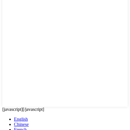
[javascript]
[/javascript]
English
Chinese
French