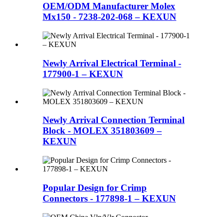
OEM/ODM Manufacturer Molex
Mx150 - 7238-202-068 – KEXUN
Newly Arrival Electrical Terminal -
177900-1 – KEXUN
Newly Arrival Connection Terminal
Block - MOLEX 351803609 –
KEXUN
Popular Design for Crimp
Connectors - 177898-1 – KEXUN