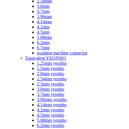
2.54mm
3.0mm
3.7mm
3.96mm
4.14mm
4.2mm
4.5mm
5.08mm
6.2mm
6.7mm
washing machine connector
Equivalent YEONHO
1.25mm yeonho
1.5mm yeonho
2.0mm yeonho
2.54mm yeonho
2.5mm yeonho
3.0mm yeonho
3.7mm yeonho
3.96mm yeonho
4.14mm yeonho
4.2mm yeonho
4.5mm yeonho
5.08mm yeonho
6.2mm yeonho