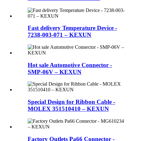
Fast delivery Temperature Device -
7238-003-071 – KEXUN
Hot sale Automotive Connector -
SMP-06V – KEXUN
Special Design for Ribbon Cable -
MOLEX 351510410 – KEXUN
Factory Outlets Pa66 Connector -