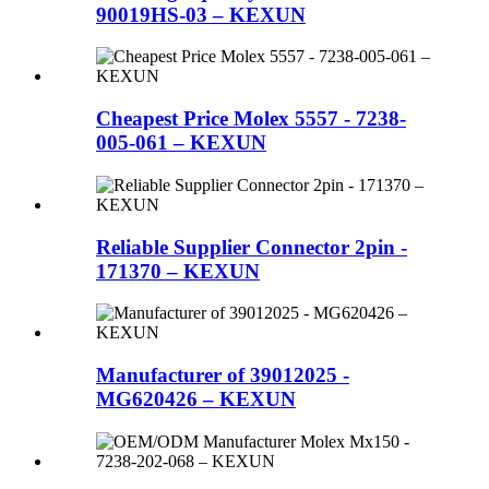
90019HS-03 – KEXUN
Cheapest Price Molex 5557 - 7238-
005-061 – KEXUN
Reliable Supplier Connector 2pin -
171370 – KEXUN
Manufacturer of 39012025 -
MG620426 – KEXUN