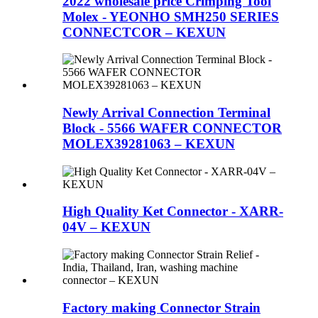
2022 wholesale price Crimping Tool
Molex - YEONHO SMH250 SERIES
CONNECTCOR – KEXUN
Newly Arrival Connection Terminal
Block - 5566 WAFER CONNECTOR
MOLEX39281063 – KEXUN
High Quality Ket Connector - XARR-
04V – KEXUN
Factory making Connector Strain