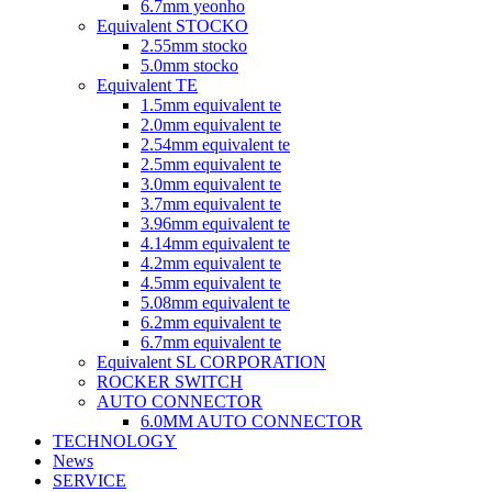
6.7mm yeonho
Equivalent STOCKO
2.55mm stocko
5.0mm stocko
Equivalent TE
1.5mm equivalent te
2.0mm equivalent te
2.54mm equivalent te
2.5mm equivalent te
3.0mm equivalent te
3.7mm equivalent te
3.96mm equivalent te
4.14mm equivalent te
4.2mm equivalent te
4.5mm equivalent te
5.08mm equivalent te
6.2mm equivalent te
6.7mm equivalent te
Equivalent SL CORPORATION
ROCKER SWITCH
AUTO CONNECTOR
6.0MM AUTO CONNECTOR
TECHNOLOGY
News
SERVICE