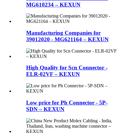
MG610234 – KEXUN
Manufacturing Companies for
39012020 - MG621164 – KEXUN
High Quality for Scn Connector -
ELR-02VF – KEXUN
Low price for Ph Connector - 5P-
SDN – KEXUN