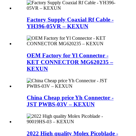
Factory Supply Coaxial Rf Cable -
YH396-05VR – KEXUN
OEM Factory for Yl Connector -
KET CONNECTOR MG620235 –
KEXUN
China Cheap price Yh Connector -
JST PWBS-03V – KEXUN
2022 High quality Molex Picoblade -