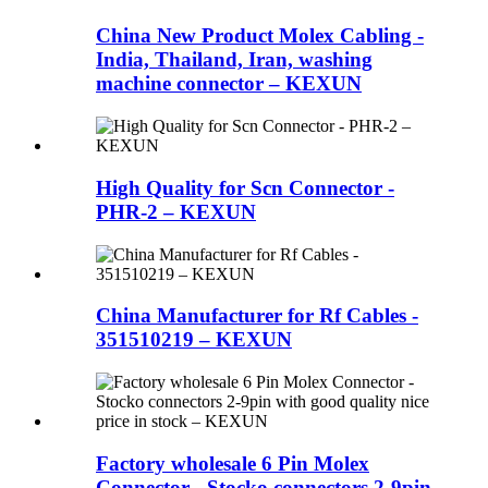
China New Product Molex Cabling -
India, Thailand, Iran, washing
machine connector – KEXUN
High Quality for Scn Connector -
PHR-2 – KEXUN
China Manufacturer for Rf Cables -
351510219 – KEXUN
Factory wholesale 6 Pin Molex
Connector - Stocko connectors 2-9pin