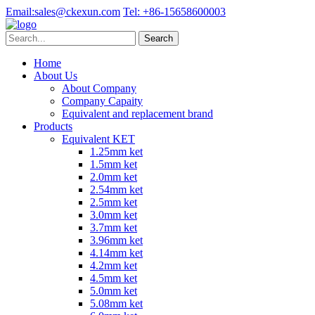
Email:
sales@ckexun.com
Tel:
+86-15658600003
Home
About Us
About Company
Company Capaity
Equivalent and replacement brand
Products
Equivalent KET
1.25mm ket
1.5mm ket
2.0mm ket
2.54mm ket
2.5mm ket
3.0mm ket
3.7mm ket
3.96mm ket
4.14mm ket
4.2mm ket
4.5mm ket
5.0mm ket
5.08mm ket