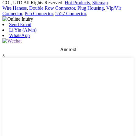
CO., LTD All Rights Reserved.
Hot Products
,
Sitemap
Wire Haness
,
Double Row Connector
,
Plug Housing
,
Vlp/Vlr
Connector
,
Pcb Connector
,
5557 Connector
,
Send Email
Li Yin (Alvin)
WhatsApp
Android
x