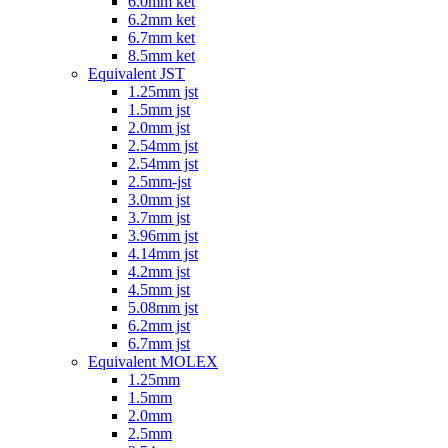
6.0mm ket
6.2mm ket
6.7mm ket
8.5mm ket
Equivalent JST
1.25mm jst
1.5mm jst
2.0mm jst
2.54mm jst
2.54mm jst
2.5mm-jst
3.0mm jst
3.7mm jst
3.96mm jst
4.14mm jst
4.2mm jst
4.5mm jst
5.08mm jst
6.2mm jst
6.7mm jst
Equivalent MOLEX
1.25mm
1.5mm
2.0mm
2.5mm