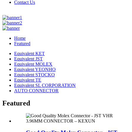
Contact Us
Home
Featured
Equivalent KET
Equivalent JST
Equivalent MOLEX
Equivalent YEONHO
Equivalent STOCKO
Equivalent TE
Equivalent SL CORPORATION
AUTO CONNECTOR
Featured