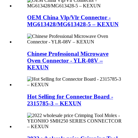
OEM China Vlp/Vlr Connector -
MG613428/MG613428-5 – KEXUN
Chinese Professional Microwave
Oven Connector - YLR-08V –
KEXUN
Hot Selling for Connector Board -
2315785-3 – KEXUN