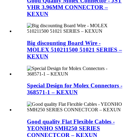
Good Quality Molex Connector - JST
VHR 3.96MM CONNECTOR –
KEXUN
Big discounting Board Wire -
MOLEX 510211500 51021 SERIES –
KEXUN
Special Design for Molex Connectors -
368571-1 – KEXUN
Good quality Flat Flexible Cables -
YEONHO SMH250 SERIES
CONNECTCOR – KEXUN