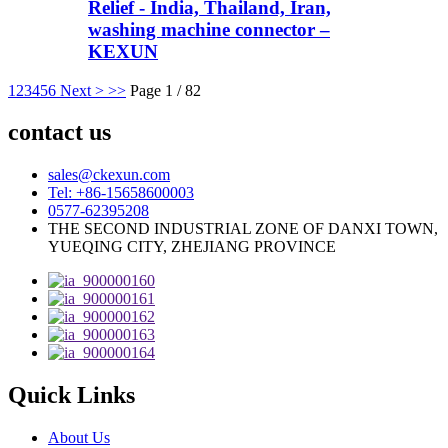
Relief - India, Thailand, Iran,
washing machine connector –
KEXUN
1
2
3
4
5
6
Next >
>>
Page 1 / 82
contact us
sales@ckexun.com
Tel: +86-15658600003
0577-62395208
THE SECOND INDUSTRIAL ZONE OF DANXI TOWN,
YUEQING CITY, ZHEJIANG PROVINCE
Quick Links
About Us