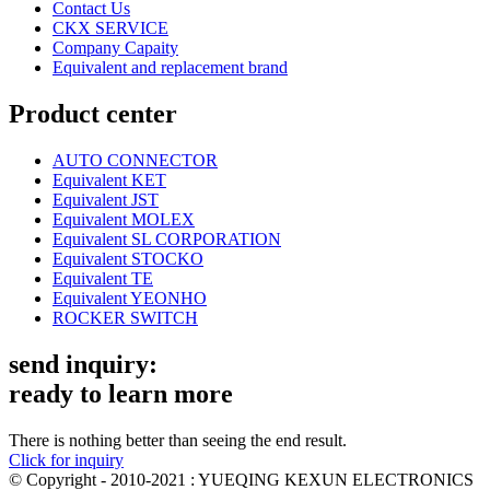
Contact Us
CKX SERVICE
Company Capaity
Equivalent and replacement brand
Product center
AUTO CONNECTOR
Equivalent KET
Equivalent JST
Equivalent MOLEX
Equivalent SL CORPORATION
Equivalent STOCKO
Equivalent TE
Equivalent YEONHO
ROCKER SWITCH
send inquiry:
ready to learn more
There is nothing better than seeing the end result.
Click for inquiry
© Copyright - 2010-2021 : YUEQING KEXUN ELECTRONICS