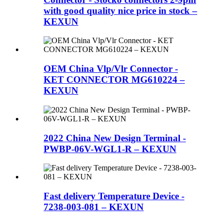
with good quality nice price in stock –
KEXUN
OEM China Vlp/Vlr Connector -
KET CONNECTOR MG610224 –
KEXUN
2022 China New Design Terminal -
PWBP-06V-WGL1-R – KEXUN
Fast delivery Temperature Device -
7238-003-081 – KEXUN