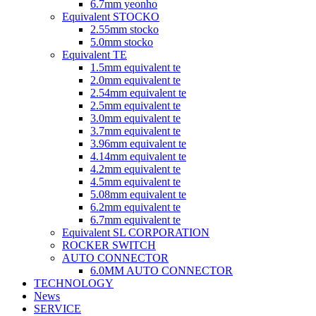
6.7mm yeonho
Equivalent STOCKO
2.55mm stocko
5.0mm stocko
Equivalent TE
1.5mm equivalent te
2.0mm equivalent te
2.54mm equivalent te
2.5mm equivalent te
3.0mm equivalent te
3.7mm equivalent te
3.96mm equivalent te
4.14mm equivalent te
4.2mm equivalent te
4.5mm equivalent te
5.08mm equivalent te
6.2mm equivalent te
6.7mm equivalent te
Equivalent SL CORPORATION
ROCKER SWITCH
AUTO CONNECTOR
6.0MM AUTO CONNECTOR
TECHNOLOGY
News
SERVICE