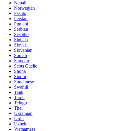
Nepali
Norwegian
Pashto
Persian
Punjabi
Serbian
Sesotho
Sinhala
Slovak
Slovenian
Somali
Samoan
Scots Gaelic
Shona
Sindhi
Sundanese
Swahili
Tajik
Tamil
Telugu
Thai
Ukrainian
Urdu
Uzbek
Vietnamese