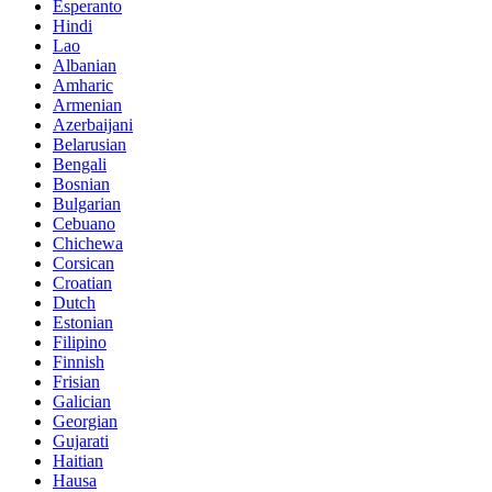
Esperanto
Hindi
Lao
Albanian
Amharic
Armenian
Azerbaijani
Belarusian
Bengali
Bosnian
Bulgarian
Cebuano
Chichewa
Corsican
Croatian
Dutch
Estonian
Filipino
Finnish
Frisian
Galician
Georgian
Gujarati
Haitian
Hausa