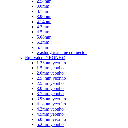
2.54mm
3.0mm
3.7mm
3.96mm
4.14mm
4.2mm
4.5mm
5.08mm
6.2mm
6.7mm
washing machine connector
Equivalent YEONHO
1.25mm yeonho
1.5mm yeonho
2.0mm yeonho
2.54mm yeonho
2.5mm yeonho
3.0mm yeonho
3.7mm yeonho
3.96mm yeonho
4.14mm yeonho
4.2mm yeonho
4.5mm yeonho
5.08mm yeonho
6.2mm yeonho