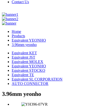
Contact Us
Home
Products
Equivalent YEONHO
3.96mm yeonho
Equivalent KET
Equivalent JST
Equivalent MOLEX
Equivalent YEONHO
Equivalent STOCKO
Equivalent TE
Equivalent SL CORPORATION
AUTO CONNECTOR
3.96mm yeonho