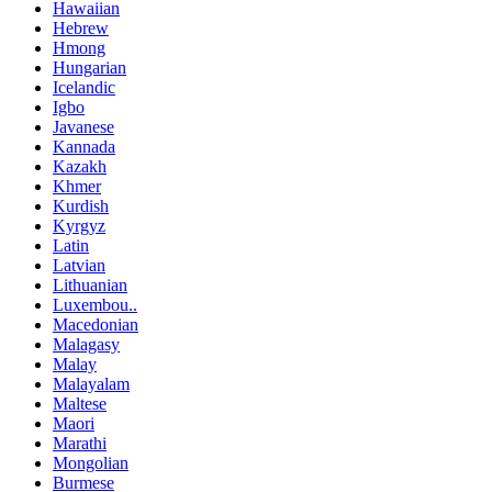
Hawaiian
Hebrew
Hmong
Hungarian
Icelandic
Igbo
Javanese
Kannada
Kazakh
Khmer
Kurdish
Kyrgyz
Latin
Latvian
Lithuanian
Luxembou..
Macedonian
Malagasy
Malay
Malayalam
Maltese
Maori
Marathi
Mongolian
Burmese