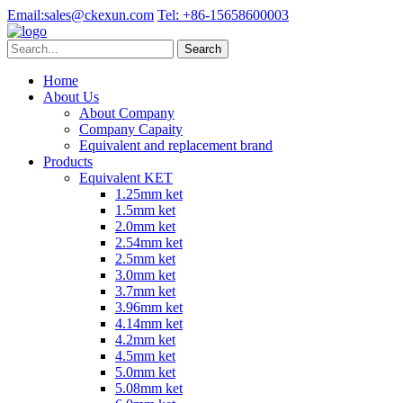
Email:
sales@ckexun.com
Tel:
+86-15658600003
Home
About Us
About Company
Company Capaity
Equivalent and replacement brand
Products
Equivalent KET
1.25mm ket
1.5mm ket
2.0mm ket
2.54mm ket
2.5mm ket
3.0mm ket
3.7mm ket
3.96mm ket
4.14mm ket
4.2mm ket
4.5mm ket
5.0mm ket
5.08mm ket