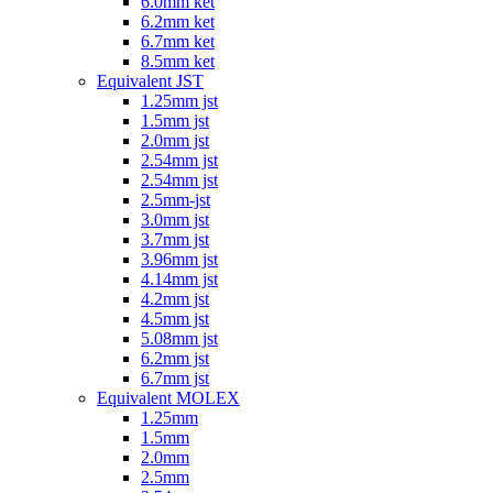
6.0mm ket
6.2mm ket
6.7mm ket
8.5mm ket
Equivalent JST
1.25mm jst
1.5mm jst
2.0mm jst
2.54mm jst
2.54mm jst
2.5mm-jst
3.0mm jst
3.7mm jst
3.96mm jst
4.14mm jst
4.2mm jst
4.5mm jst
5.08mm jst
6.2mm jst
6.7mm jst
Equivalent MOLEX
1.25mm
1.5mm
2.0mm
2.5mm