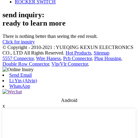
ROCKER SWITCH
send inquiry:
ready to learn more
There is nothing better than seeing the end result.
Click for inquiry
© Copyright - 2010-2021 : YUEQING KEXUN ELECTRONICS
CO., LTD All Rights Reserved.
Hot Products
,
Sitemap
5557 Connector
,
Wire Haness
,
Pcb Connector
,
Plug Housing
,
Double Row Connector
,
Vlp/Vlr Connector
,
Send Email
Li Yin (Alvin)
WhatsApp
Android
x