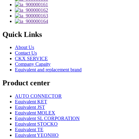
Quick Links
About Us
Contact Us
CKX SERVICE
Company Capaity
Equivalent and replacement brand
Product center
AUTO CONNECTOR
Equivalent KET
Equivalent JST
Equivalent MOLEX
Equivalent SL CORPORATION
Equivalent STOCKO
Equivalent TE
Equivalent YEONHO