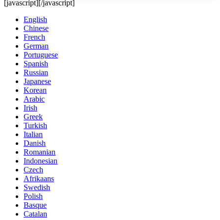
[javascript]
[/javascript]
English
Chinese
French
German
Portuguese
Spanish
Russian
Japanese
Korean
Arabic
Irish
Greek
Turkish
Italian
Danish
Romanian
Indonesian
Czech
Afrikaans
Swedish
Polish
Basque
Catalan