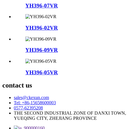
YH396-07VR
YH396-02VR
YH396-09VR
YH396-05VR
contact us
sales@ckexun.com
Tel: +86-15658600003
0577-62395208
THE SECOND INDUSTRIAL ZONE OF DANXI TOWN,
YUEQING CITY, ZHEJIANG PROVINCE