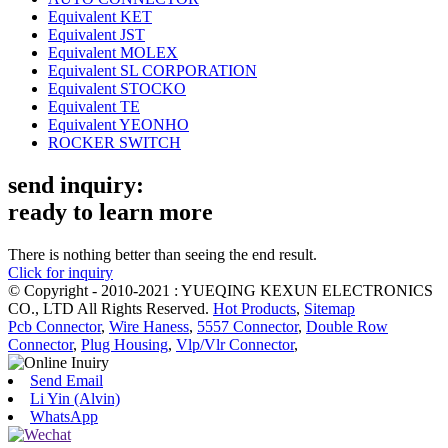
Equivalent KET
Equivalent JST
Equivalent MOLEX
Equivalent SL CORPORATION
Equivalent STOCKO
Equivalent TE
Equivalent YEONHO
ROCKER SWITCH
send inquiry:
ready to learn more
There is nothing better than seeing the end result.
Click for inquiry
© Copyright - 2010-2021 : YUEQING KEXUN ELECTRONICS
CO., LTD All Rights Reserved.
Hot Products
,
Sitemap
Pcb Connector
,
Wire Haness
,
5557 Connector
,
Double Row
Connector
,
Plug Housing
,
Vlp/Vlr Connector
,
Send Email
Li Yin (Alvin)
WhatsApp