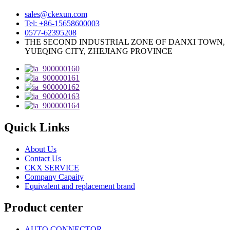
sales@ckexun.com
Tel: +86-15658600003
0577-62395208
THE SECOND INDUSTRIAL ZONE OF DANXI TOWN,
YUEQING CITY, ZHEJIANG PROVINCE
Quick Links
About Us
Contact Us
CKX SERVICE
Company Capaity
Equivalent and replacement brand
Product center
AUTO CONNECTOR