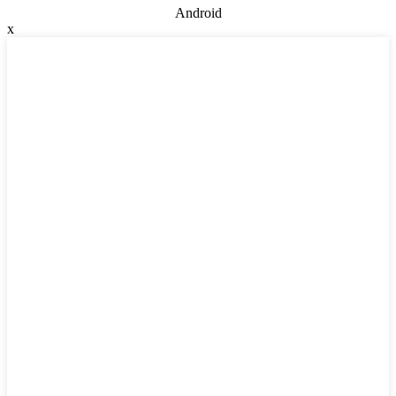
Android
x