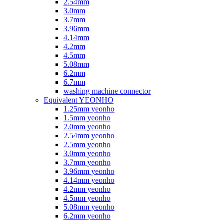
2.54mm
3.0mm
3.7mm
3.96mm
4.14mm
4.2mm
4.5mm
5.08mm
6.2mm
6.7mm
washing machine connector
Equivalent YEONHO
1.25mm yeonho
1.5mm yeonho
2.0mm yeonho
2.54mm yeonho
2.5mm yeonho
3.0mm yeonho
3.7mm yeonho
3.96mm yeonho
4.14mm yeonho
4.2mm yeonho
4.5mm yeonho
5.08mm yeonho
6.2mm yeonho