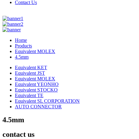
Contact Us
Home
Products
Equivalent MOLEX
4.5mm
Equivalent KET
Equivalent JST
Equivalent MOLEX
Equivalent YEONHO
Equivalent STOCKO
Equivalent TE
Equivalent SL CORPORATION
AUTO CONNECTOR
4.5mm
contact us