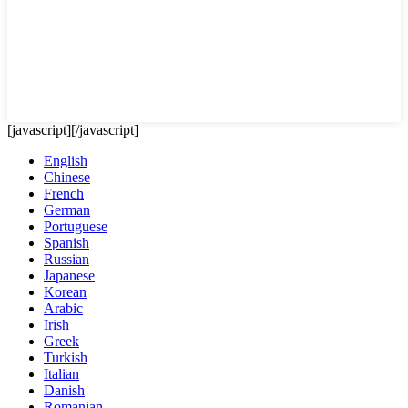
[javascript]
[/javascript]
English
Chinese
French
German
Portuguese
Spanish
Russian
Japanese
Korean
Arabic
Irish
Greek
Turkish
Italian
Danish
Romanian