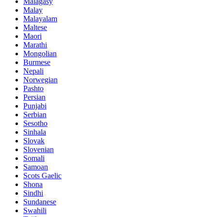
Malagasy
Malay
Malayalam
Maltese
Maori
Marathi
Mongolian
Burmese
Nepali
Norwegian
Pashto
Persian
Punjabi
Serbian
Sesotho
Sinhala
Slovak
Slovenian
Somali
Samoan
Scots Gaelic
Shona
Sindhi
Sundanese
Swahili