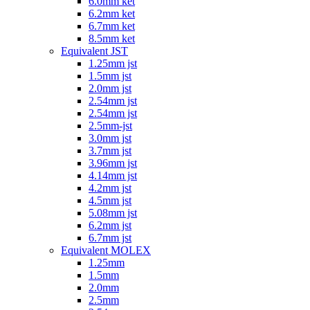
6.0mm ket
6.2mm ket
6.7mm ket
8.5mm ket
Equivalent JST
1.25mm jst
1.5mm jst
2.0mm jst
2.54mm jst
2.54mm jst
2.5mm-jst
3.0mm jst
3.7mm jst
3.96mm jst
4.14mm jst
4.2mm jst
4.5mm jst
5.08mm jst
6.2mm jst
6.7mm jst
Equivalent MOLEX
1.25mm
1.5mm
2.0mm
2.5mm