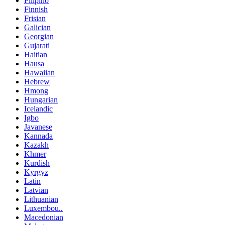
Filipino
Finnish
Frisian
Galician
Georgian
Gujarati
Haitian
Hausa
Hawaiian
Hebrew
Hmong
Hungarian
Icelandic
Igbo
Javanese
Kannada
Kazakh
Khmer
Kurdish
Kyrgyz
Latin
Latvian
Lithuanian
Luxembou..
Macedonian