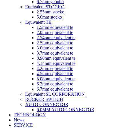
6.7mm yeonho
Equivalent STOCKO
2.55mm stocko
5.0mm stocko
Equivalent TE
1.5mm equivalent te
2.0mm equivalent te
2.54mm equivalent te
2.5mm equivalent te
3.0mm equivalent te
3.7mm equivalent te
3.96mm equivalent te
4.14mm equivalent te
4.2mm equivalent te
4.5mm equivalent te
5.08mm equivalent te
6.2mm equivalent te
6.7mm equivalent te
Equivalent SL CORPORATION
ROCKER SWITCH
AUTO CONNECTOR
6.0MM AUTO CONNECTOR
TECHNOLOGY
News
SERVICE