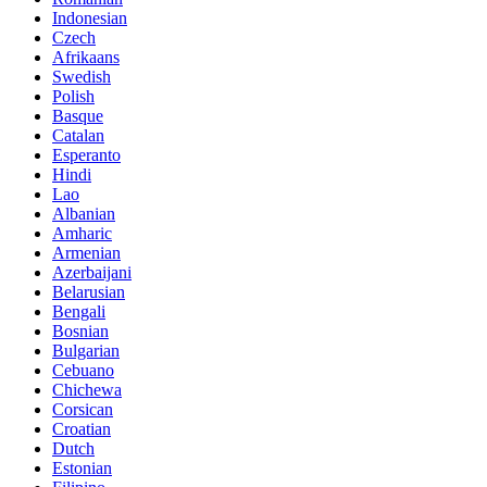
Indonesian
Czech
Afrikaans
Swedish
Polish
Basque
Catalan
Esperanto
Hindi
Lao
Albanian
Amharic
Armenian
Azerbaijani
Belarusian
Bengali
Bosnian
Bulgarian
Cebuano
Chichewa
Corsican
Croatian
Dutch
Estonian