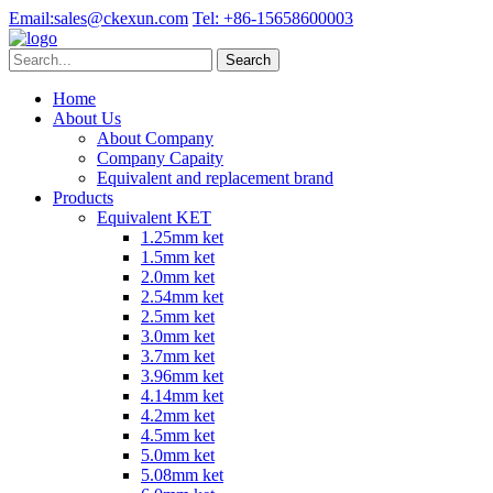
Email:
sales@ckexun.com
Tel:
+86-15658600003
Home
About Us
About Company
Company Capaity
Equivalent and replacement brand
Products
Equivalent KET
1.25mm ket
1.5mm ket
2.0mm ket
2.54mm ket
2.5mm ket
3.0mm ket
3.7mm ket
3.96mm ket
4.14mm ket
4.2mm ket
4.5mm ket
5.0mm ket
5.08mm ket