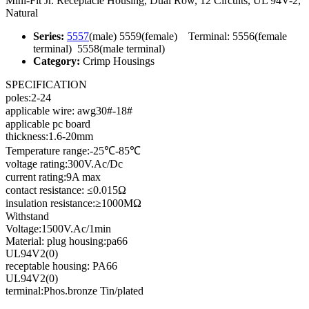
Mini-Fit Jr. Receptacle Housing, Dual Row, 12 Circuits, UL 94V-2,
Natural
Series:
5557
(male) 5559(female) Terminal: 5556(female
terminal) 5558(male terminal)
Category:
Crimp Housings
SPECIFICATION
poles:2-24
applicable wire: awg30#-18#
applicable pc board
thickness:1.6-20mm
Temperature range:-25℃-85℃
voltage rating:300V.Ac/Dc
current rating:9A max
contact resistance: ≤0.015Ω
insulation resistance:≥1000MΩ
Withstand
Voltage:1500V.Ac/1min
Material: plug housing:pa66
UL94V2(0)
receptable housing: PA66
UL94V2(0)
terminal:Phos.bronze Tin/plated