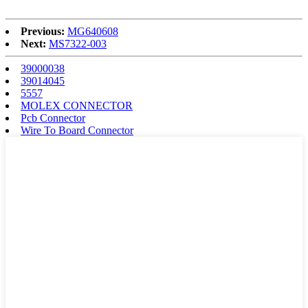
Previous:
MG640608
Next:
MS7322-003
39000038
39014045
5557
MOLEX CONNECTOR
Pcb Connector
Wire To Board Connector