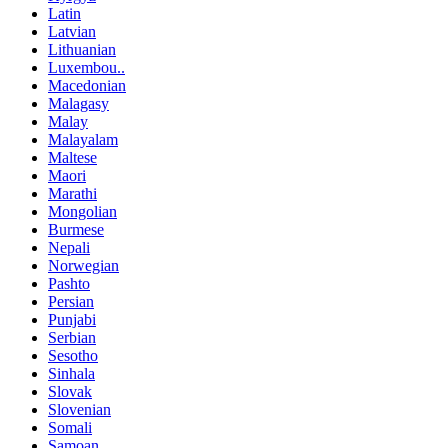
Latin
Latvian
Lithuanian
Luxembou..
Macedonian
Malagasy
Malay
Malayalam
Maltese
Maori
Marathi
Mongolian
Burmese
Nepali
Norwegian
Pashto
Persian
Punjabi
Serbian
Sesotho
Sinhala
Slovak
Slovenian
Somali
Samoan