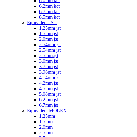
6.0mm ket
6.2mm ket
6.7mm ket
8.5mm ket
Equivalent JST
1.25mm jst
1.5mm jst
2.0mm jst
2.54mm jst
2.54mm jst
2.5mm-jst
3.0mm jst
3.7mm jst
3.96mm jst
4.14mm jst
4.2mm jst
4.5mm jst
5.08mm jst
6.2mm jst
6.7mm jst
Equivalent MOLEX
1.25mm
1.5mm
2.0mm
2.5mm