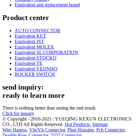
Equivalent and replacement brand
Product center
AUTO CONNECTOR
Equivalent KET
Equivalent JST
Equivalent MOLEX
Equivalent SL CORPORATION
Equivalent STOCKO
Equivalent TE
Equivalent YEONHO
ROCKER SWITCH
send inquiry:
ready to learn more
There is nothing better than seeing the end result.
Click for inquiry
© Copyright - 2010-2021 : YUEQING KEXUN ELECTRONICS
CO., LTD All Rights Reserved.
Hot Products
,
Sitemap
Wire Haness
,
Vlp/Vlr Connector
,
Plug Housing
,
Pcb Connector
,
Double Row Connector
,
5557 Connector
,