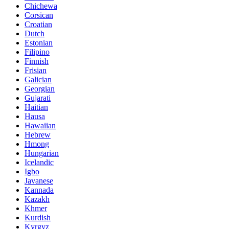
Chichewa
Corsican
Croatian
Dutch
Estonian
Filipino
Finnish
Frisian
Galician
Georgian
Gujarati
Haitian
Hausa
Hawaiian
Hebrew
Hmong
Hungarian
Icelandic
Igbo
Javanese
Kannada
Kazakh
Khmer
Kurdish
Kyrgyz