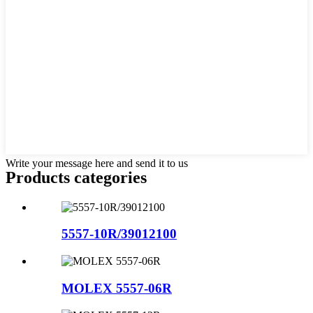
Write your message here and send it to us
Products categories
5557-10R/39012100
MOLEX 5557-06R