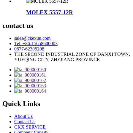
MOLEX 5557-12R
contact us
sales@ckexun.com
Tel: +86-15658600003
0577-62395208
THE SECOND INDUSTRIAL ZONE OF DANXI TOWN,
YUEQING CITY, ZHEJIANG PROVINCE
Quick Links
About Us
Contact Us
CKX SERVICE
Company Capaity