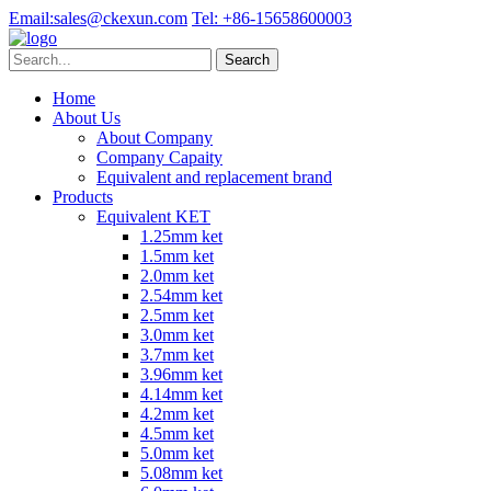
Email:
sales@ckexun.com
Tel:
+86-15658600003
Home
About Us
About Company
Company Capaity
Equivalent and replacement brand
Products
Equivalent KET
1.25mm ket
1.5mm ket
2.0mm ket
2.54mm ket
2.5mm ket
3.0mm ket
3.7mm ket
3.96mm ket
4.14mm ket
4.2mm ket
4.5mm ket
5.0mm ket
5.08mm ket