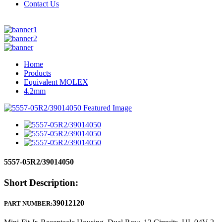
Contact Us
Home
Products
Equivalent MOLEX
4.2mm
5557-05R2/39014050
Short Description:
39012120
PART NUMBER: