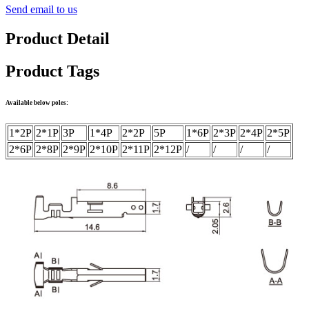
Send email to us
Product Detail
Product Tags
Available below poles:
1*2P
2*1P
3P
1*4P
2*2P
5P
1*6P
2*3P
2*4P
2*5P
2*6P
2*8P
2*9P
2*10P
2*11P
2*12P
/
/
/
/