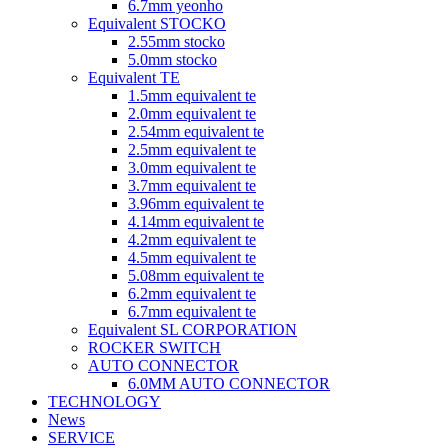
6.7mm yeonho
Equivalent STOCKO
2.55mm stocko
5.0mm stocko
Equivalent TE
1.5mm equivalent te
2.0mm equivalent te
2.54mm equivalent te
2.5mm equivalent te
3.0mm equivalent te
3.7mm equivalent te
3.96mm equivalent te
4.14mm equivalent te
4.2mm equivalent te
4.5mm equivalent te
5.08mm equivalent te
6.2mm equivalent te
6.7mm equivalent te
Equivalent SL CORPORATION
ROCKER SWITCH
AUTO CONNECTOR
6.0MM AUTO CONNECTOR
TECHNOLOGY
News
SERVICE