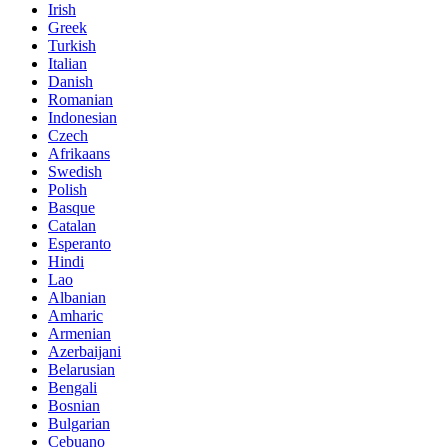
Irish
Greek
Turkish
Italian
Danish
Romanian
Indonesian
Czech
Afrikaans
Swedish
Polish
Basque
Catalan
Esperanto
Hindi
Lao
Albanian
Amharic
Armenian
Azerbaijani
Belarusian
Bengali
Bosnian
Bulgarian
Cebuano