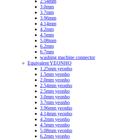
2.54mm
3.0mm
3.7mm
3.96mm
4.14mm
4.2mm
4.5mm
5.08mm
6.2mm
6.7mm
washing machine connector
Equivalent YEONHO
1.25mm yeonho
1.5mm yeonho
2.0mm yeonho
2.54mm yeonho
2.5mm yeonho
3.0mm yeonho
3.7mm yeonho
3.96mm yeonho
4.14mm yeonho
4.2mm yeonho
4.5mm yeonho
5.08mm yeonho
6.2mm yeonho