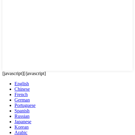
[javascript]
[/javascript]
English
Chinese
French
German
Portuguese
Spanish
Russian
Japanese
Korean
Arabic