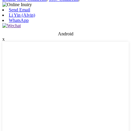
Send Email
Li Yin (Alvin)
WhatsApp
Android
x