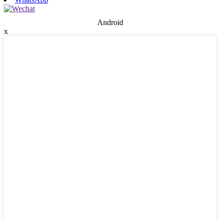
Android
x