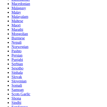
Macedonian
Malagasy
Malay
Malayalam
Maltese
Maori
Marathi
Mongolian
Burmese
Nepali
Norwegian
Pashto
Persian
Punjabi
Serbian
Sesotho
Sinhala
Slovak
Slovenian
Somali
Samoan
Scots Gaelic
Shona
Sindhi
Sundanese