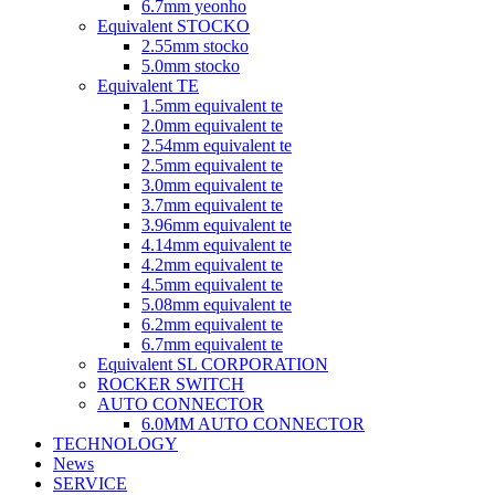
6.7mm yeonho
Equivalent STOCKO
2.55mm stocko
5.0mm stocko
Equivalent TE
1.5mm equivalent te
2.0mm equivalent te
2.54mm equivalent te
2.5mm equivalent te
3.0mm equivalent te
3.7mm equivalent te
3.96mm equivalent te
4.14mm equivalent te
4.2mm equivalent te
4.5mm equivalent te
5.08mm equivalent te
6.2mm equivalent te
6.7mm equivalent te
Equivalent SL CORPORATION
ROCKER SWITCH
AUTO CONNECTOR
6.0MM AUTO CONNECTOR
TECHNOLOGY
News
SERVICE