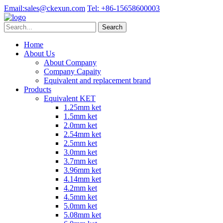
Email:
sales@ckexun.com
Tel:
+86-15658600003
Home
About Us
About Company
Company Capaity
Equivalent and replacement brand
Products
Equivalent KET
1.25mm ket
1.5mm ket
2.0mm ket
2.54mm ket
2.5mm ket
3.0mm ket
3.7mm ket
3.96mm ket
4.14mm ket
4.2mm ket
4.5mm ket
5.0mm ket
5.08mm ket