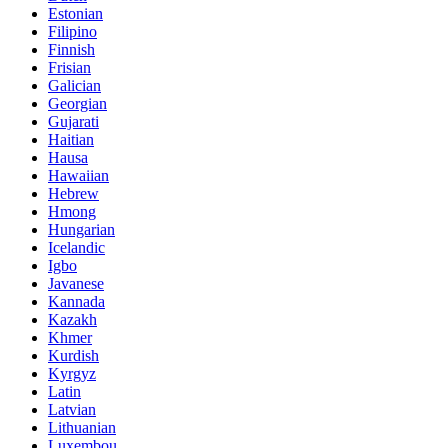
Estonian
Filipino
Finnish
Frisian
Galician
Georgian
Gujarati
Haitian
Hausa
Hawaiian
Hebrew
Hmong
Hungarian
Icelandic
Igbo
Javanese
Kannada
Kazakh
Khmer
Kurdish
Kyrgyz
Latin
Latvian
Lithuanian
Luxembou..