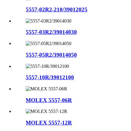
5557-02R2-210/39012025
5557-03R2/39014030
5557-05R2/39014050
5557-10R/39012100
MOLEX 5557-06R
MOLEX 5557-12R