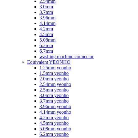
2.54mm
3.0mm
3.7mm
3.96mm
4.14mm
4.2mm
4.5mm
5.08mm
6.2mm
6.7mm
washing machine connector
Equivalent YEONHO
1.25mm yeonho
1.5mm yeonho
2.0mm yeonho
2.54mm yeonho
2.5mm yeonho
3.0mm yeonho
3.7mm yeonho
3.96mm yeonho
4.14mm yeonho
4.2mm yeonho
4.5mm yeonho
5.08mm yeonho
6.2mm yeonho