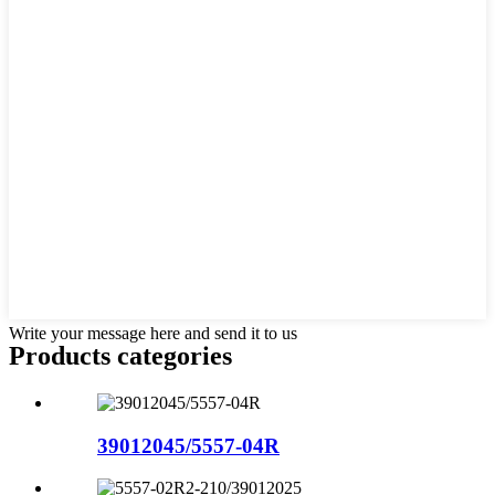
Write your message here and send it to us
Products categories
39012045/5557-04R