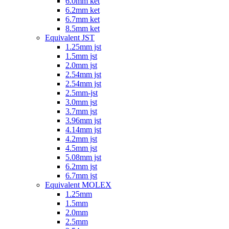
6.0mm ket
6.2mm ket
6.7mm ket
8.5mm ket
Equivalent JST
1.25mm jst
1.5mm jst
2.0mm jst
2.54mm jst
2.54mm jst
2.5mm-jst
3.0mm jst
3.7mm jst
3.96mm jst
4.14mm jst
4.2mm jst
4.5mm jst
5.08mm jst
6.2mm jst
6.7mm jst
Equivalent MOLEX
1.25mm
1.5mm
2.0mm
2.5mm