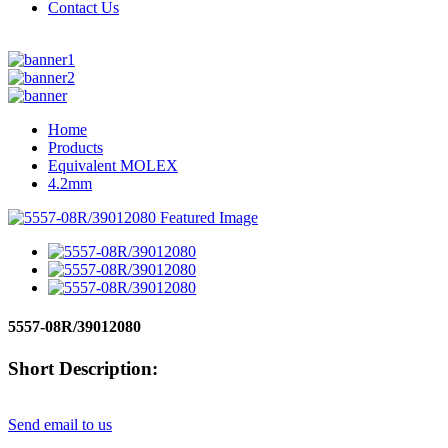
Contact Us
Home
Products
Equivalent MOLEX
4.2mm
5557-08R/39012080
Short Description:
Send email to us