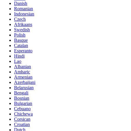
Danish
Romanian
Indonesian
Czech
Afrikaans
Swedish
Polish
Basque
Catalan
Esperanto
Hindi
Lao
Albanian
Amharic
Armenian
Azerbaijani
Belarusian
Bengali
Bosnian
Bulgarian
Cebuano
Chichewa
Corsican
Croatian
Dutch