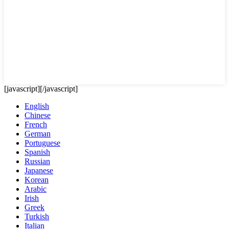
[javascript]
[/javascript]
English
Chinese
French
German
Portuguese
Spanish
Russian
Japanese
Korean
Arabic
Irish
Greek
Turkish
Italian