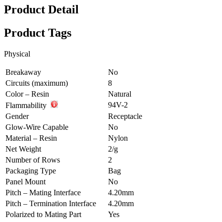
Product Detail
Product Tags
Physical
Breakaway
No
Circuits (maximum)
8
Color – Resin
Natural
94V-2
Flammability
Gender
Receptacle
Glow-Wire Capable
No
Material – Resin
Nylon
Net Weight
2/g
Number of Rows
2
Packaging Type
Bag
Panel Mount
No
Pitch – Mating Interface
4.20mm
Pitch – Termination Interface
4.20mm
Polarized to Mating Part
Yes