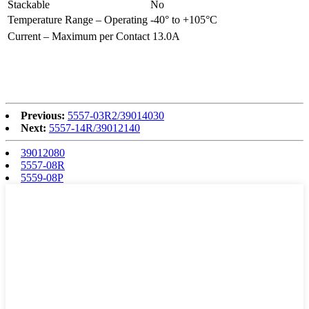
Stackable
No
Temperature Range – Operating
-40° to +105°C
Current – Maximum per Contact
13.0A
Previous:
5557-03R2/39014030
Next:
5557-14R/39012140
39012080
5557-08R
5559-08P