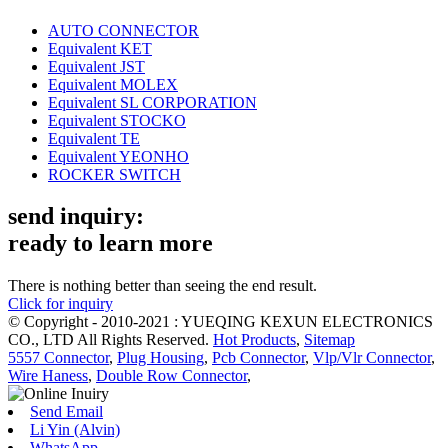
AUTO CONNECTOR
Equivalent KET
Equivalent JST
Equivalent MOLEX
Equivalent SL CORPORATION
Equivalent STOCKO
Equivalent TE
Equivalent YEONHO
ROCKER SWITCH
send inquiry:
ready to learn more
There is nothing better than seeing the end result.
Click for inquiry
© Copyright - 2010-2021 : YUEQING KEXUN ELECTRONICS
CO., LTD All Rights Reserved.
Hot Products
,
Sitemap
5557 Connector
,
Plug Housing
,
Pcb Connector
,
Vlp/Vlr Connector
,
Wire Haness
,
Double Row Connector
,
Send Email
Li Yin (Alvin)
WhatsApp