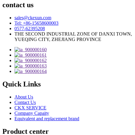
contact us
sales@ckexun.com
Tel: +86-15658600003
0577-62395208
THE SECOND INDUSTRIAL ZONE OF DANXI TOWN,
YUEQING CITY, ZHEJIANG PROVINCE
Quick Links
About Us
Contact Us
CKX SERVICE
Company Capaity
Equivalent and replacement brand
Product center