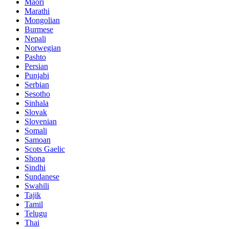
Maori
Marathi
Mongolian
Burmese
Nepali
Norwegian
Pashto
Persian
Punjabi
Serbian
Sesotho
Sinhala
Slovak
Slovenian
Somali
Samoan
Scots Gaelic
Shona
Sindhi
Sundanese
Swahili
Tajik
Tamil
Telugu
Thai