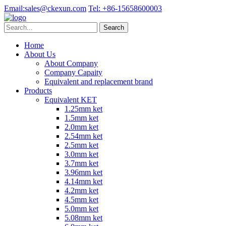
Email:
sales@ckexun.com
Tel:
+86-15658600003
Home
About Us
About Company
Company Capaity
Equivalent and replacement brand
Products
Equivalent KET
1.25mm ket
1.5mm ket
2.0mm ket
2.54mm ket
2.5mm ket
3.0mm ket
3.7mm ket
3.96mm ket
4.14mm ket
4.2mm ket
4.5mm ket
5.0mm ket
5.08mm ket