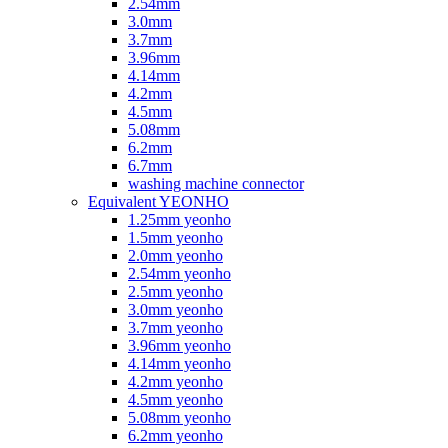
2.54mm
3.0mm
3.7mm
3.96mm
4.14mm
4.2mm
4.5mm
5.08mm
6.2mm
6.7mm
washing machine connector
Equivalent YEONHO
1.25mm yeonho
1.5mm yeonho
2.0mm yeonho
2.54mm yeonho
2.5mm yeonho
3.0mm yeonho
3.7mm yeonho
3.96mm yeonho
4.14mm yeonho
4.2mm yeonho
4.5mm yeonho
5.08mm yeonho
6.2mm yeonho