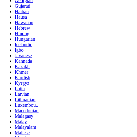
Georgian
Gujarati
Haitian
Hausa
Hawaiian
Hebrew
Hmong
Hungarian
Icelandic
Igbo
Javanese
Kannada
Kazakh
Khmer
Kurdish
Kyrgyz
Latin
Latvian
Lithuanian
Luxembou..
Macedonian
Malagasy
Malay
Malayalam
Maltese