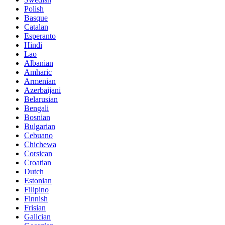
Polish
Basque
Catalan
Esperanto
Hindi
Lao
Albanian
Amharic
Armenian
Azerbaijani
Belarusian
Bengali
Bosnian
Bulgarian
Cebuano
Chichewa
Corsican
Croatian
Dutch
Estonian
Filipino
Finnish
Frisian
Galician