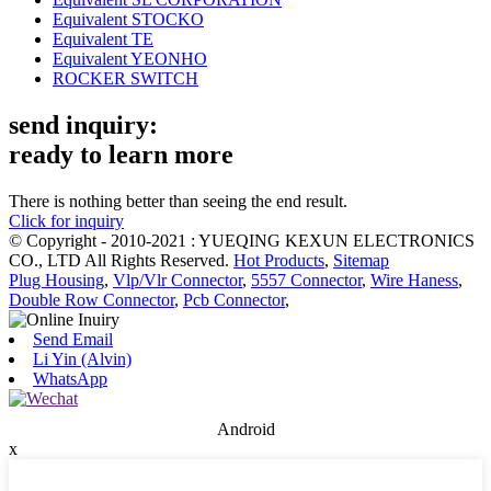
Equivalent STOCKO
Equivalent TE
Equivalent YEONHO
ROCKER SWITCH
send inquiry:
ready to learn more
There is nothing better than seeing the end result.
Click for inquiry
© Copyright - 2010-2021 : YUEQING KEXUN ELECTRONICS
CO., LTD All Rights Reserved.
Hot Products
,
Sitemap
Plug Housing
,
Vlp/Vlr Connector
,
5557 Connector
,
Wire Haness
,
Double Row Connector
,
Pcb Connector
,
Send Email
Li Yin (Alvin)
WhatsApp
Android
x