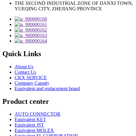
THE SECOND INDUSTRIAL ZONE OF DANXI TOWN,
YUEQING CITY, ZHEJIANG PROVINCE
Quick Links
About Us
Contact Us
CKX SERVICE
Company Capaity
Equivalent and replacement brand
Product center
AUTO CONNECTOR
Equivalent KET
Equivalent JST
Equivalent MOLEX
Equivalent SL CORPORATION