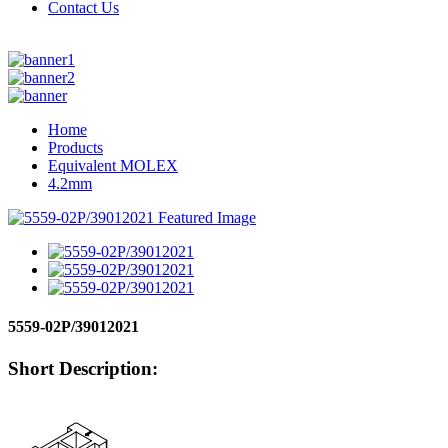
Contact Us
Home
Products
Equivalent MOLEX
4.2mm
5559-02P/39012021
Short Description: