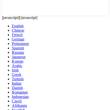
[javascript]
[/javascript]
English
Chinese
French
German
Portuguese
Spanish
Russian
Japanese
Korean
Arabic
Irish
Greek
Turkish
Italian
Danish
Romanian
Indonesian
Czech
Afrikaans
Swedish