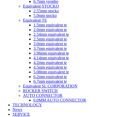
6.7mm yeonho
Equivalent STOCKO
2.55mm stocko
5.0mm stocko
Equivalent TE
1.5mm equivalent te
2.0mm equivalent te
2.54mm equivalent te
2.5mm equivalent te
3.0mm equivalent te
3.7mm equivalent te
3.96mm equivalent te
4.14mm equivalent te
4.2mm equivalent te
4.5mm equivalent te
5.08mm equivalent te
6.2mm equivalent te
6.7mm equivalent te
Equivalent SL CORPORATION
ROCKER SWITCH
AUTO CONNECTOR
6.0MM AUTO CONNECTOR
TECHNOLOGY
News
SERVICE