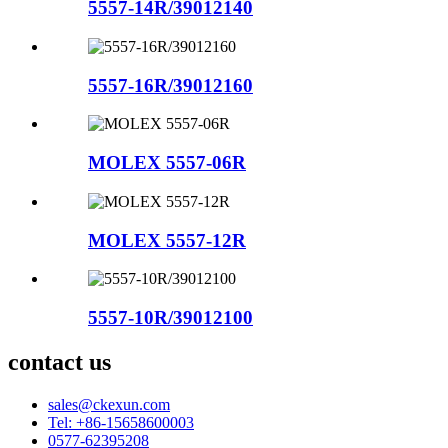
5557-14R/39012140
5557-16R/39012160
MOLEX 5557-06R
MOLEX 5557-12R
5557-10R/39012100
contact us
sales@ckexun.com
Tel: +86-15658600003
0577-62395208