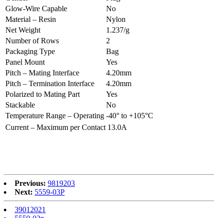
Glow-Wire Capable
No
Material – Resin
Nylon
Net Weight
1.237/g
Number of Rows
2
Packaging Type
Bag
Panel Mount
Yes
Pitch – Mating Interface
4.20mm
Pitch – Termination Interface
4.20mm
Polarized to Mating Part
Yes
Stackable
No
Temperature Range – Operating
-40° to +105°C
Current – Maximum per Contact
13.0A
Previous:
9819203
Next:
5559-03P
39012021