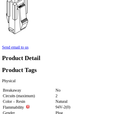
Send email to us
Product Detail
Product Tags
Physical
Breakaway
No
Circuits (maximum)
2
Color – Resin
Natural
94V-2(0)
Flammability
Gender
Plug