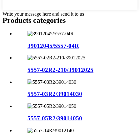
Write your message here and send it to us
Products categories
39012045/5557-04R
5557-02R2-210/39012025
5557-03R2/39014030
5557-05R2/39014050