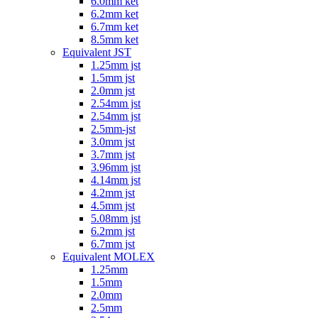
6.0mm ket
6.2mm ket
6.7mm ket
8.5mm ket
Equivalent JST
1.25mm jst
1.5mm jst
2.0mm jst
2.54mm jst
2.54mm jst
2.5mm-jst
3.0mm jst
3.7mm jst
3.96mm jst
4.14mm jst
4.2mm jst
4.5mm jst
5.08mm jst
6.2mm jst
6.7mm jst
Equivalent MOLEX
1.25mm
1.5mm
2.0mm
2.5mm