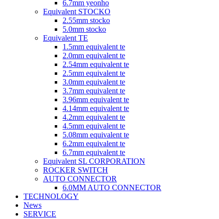
6.7mm yeonho
Equivalent STOCKO
2.55mm stocko
5.0mm stocko
Equivalent TE
1.5mm equivalent te
2.0mm equivalent te
2.54mm equivalent te
2.5mm equivalent te
3.0mm equivalent te
3.7mm equivalent te
3.96mm equivalent te
4.14mm equivalent te
4.2mm equivalent te
4.5mm equivalent te
5.08mm equivalent te
6.2mm equivalent te
6.7mm equivalent te
Equivalent SL CORPORATION
ROCKER SWITCH
AUTO CONNECTOR
6.0MM AUTO CONNECTOR
TECHNOLOGY
News
SERVICE