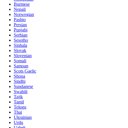
Burmese
Nepali
Norwegian
Pashto
Persian
Punjabi
Serbian
Sesotho
Sinhala
Slovak
Slovenian
Somali
Samoan
Scots Gaelic
Shona
Sindhi
Sundanese
Swahili
Tajik
Tamil
Telugu
Thai
Ukrainian
Urdu
Uzbek