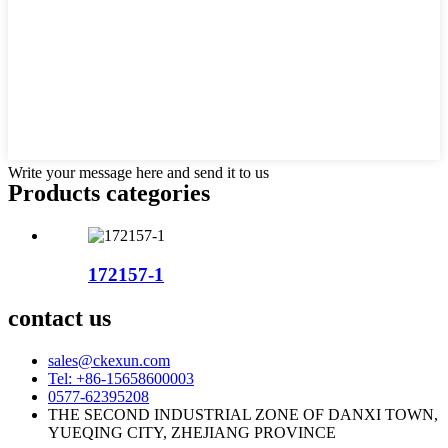
Write your message here and send it to us
Products categories
172157-1
contact us
sales@ckexun.com
Tel: +86-15658600003
0577-62395208
THE SECOND INDUSTRIAL ZONE OF DANXI TOWN,
YUEQING CITY, ZHEJIANG PROVINCE