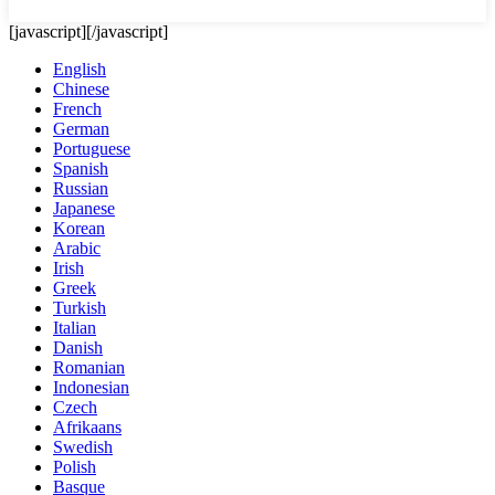
[javascript]
[/javascript]
English
Chinese
French
German
Portuguese
Spanish
Russian
Japanese
Korean
Arabic
Irish
Greek
Turkish
Italian
Danish
Romanian
Indonesian
Czech
Afrikaans
Swedish
Polish
Basque