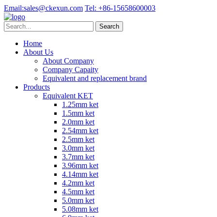
Email:
sales@ckexun.com
Tel:
+86-15658600003
Home
About Us
About Company
Company Capaity
Equivalent and replacement brand
Products
Equivalent KET
1.25mm ket
1.5mm ket
2.0mm ket
2.54mm ket
2.5mm ket
3.0mm ket
3.7mm ket
3.96mm ket
4.14mm ket
4.2mm ket
4.5mm ket
5.0mm ket
5.08mm ket