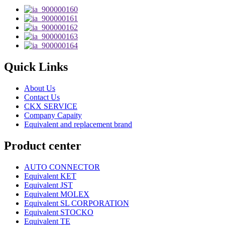
Quick Links
About Us
Contact Us
CKX SERVICE
Company Capaity
Equivalent and replacement brand
Product center
AUTO CONNECTOR
Equivalent KET
Equivalent JST
Equivalent MOLEX
Equivalent SL CORPORATION
Equivalent STOCKO
Equivalent TE