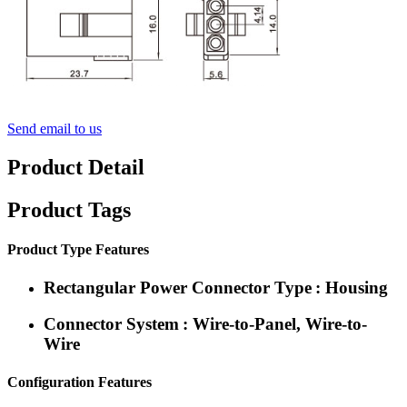
Send email to us
Product Detail
Product Tags
Product Type Features
Rectangular Power Connector Type : Housing
Connector System : Wire-to-Panel, Wire-to-
Wire
Configuration Features