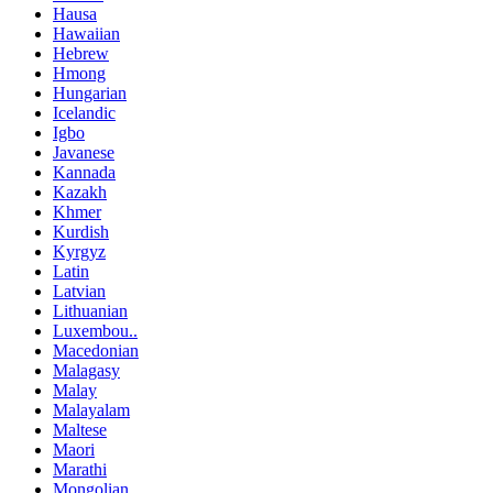
Hausa
Hawaiian
Hebrew
Hmong
Hungarian
Icelandic
Igbo
Javanese
Kannada
Kazakh
Khmer
Kurdish
Kyrgyz
Latin
Latvian
Lithuanian
Luxembou..
Macedonian
Malagasy
Malay
Malayalam
Maltese
Maori
Marathi
Mongolian