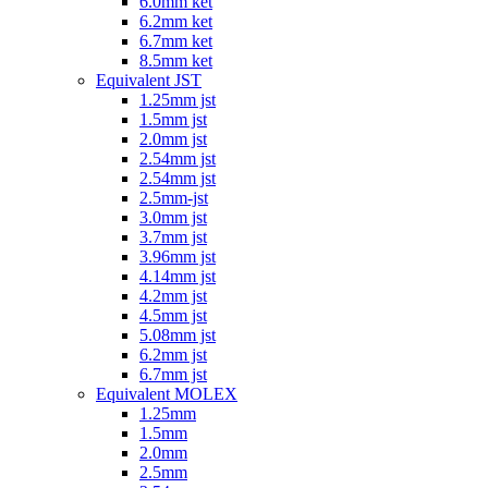
6.0mm ket
6.2mm ket
6.7mm ket
8.5mm ket
Equivalent JST
1.25mm jst
1.5mm jst
2.0mm jst
2.54mm jst
2.54mm jst
2.5mm-jst
3.0mm jst
3.7mm jst
3.96mm jst
4.14mm jst
4.2mm jst
4.5mm jst
5.08mm jst
6.2mm jst
6.7mm jst
Equivalent MOLEX
1.25mm
1.5mm
2.0mm
2.5mm