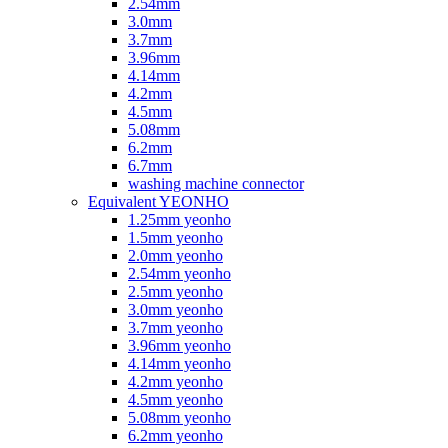
2.54mm
3.0mm
3.7mm
3.96mm
4.14mm
4.2mm
4.5mm
5.08mm
6.2mm
6.7mm
washing machine connector
Equivalent YEONHO
1.25mm yeonho
1.5mm yeonho
2.0mm yeonho
2.54mm yeonho
2.5mm yeonho
3.0mm yeonho
3.7mm yeonho
3.96mm yeonho
4.14mm yeonho
4.2mm yeonho
4.5mm yeonho
5.08mm yeonho
6.2mm yeonho