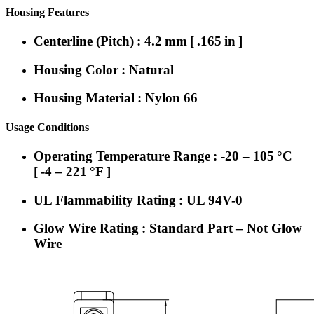
Housing Features
Centerline (Pitch) : 4.2 mm [ .165 in ]
Housing Color : Natural
Housing Material : Nylon 66
Usage Conditions
Operating Temperature Range : -20 – 105 °C
[ -4 – 221 °F ]
UL Flammability Rating : UL 94V-0
Glow Wire Rating : Standard Part – Not Glow
Wire