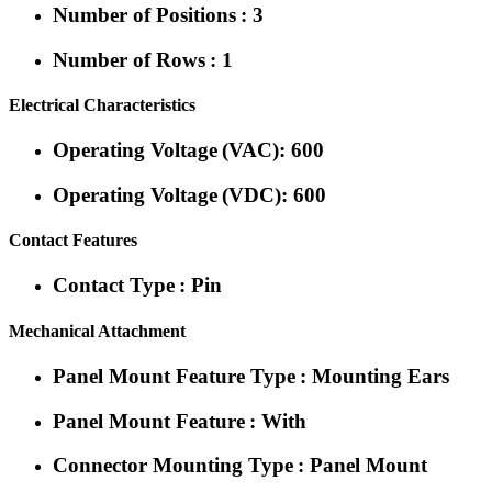
Number of Positions : 3
Number of Rows : 1
Electrical Characteristics
Operating Voltage (VAC): 600
Operating Voltage (VDC): 600
Contact Features
Contact Type : Pin
Mechanical Attachment
Panel Mount Feature Type : Mounting Ears
Panel Mount Feature : With
Connector Mounting Type : Panel Mount