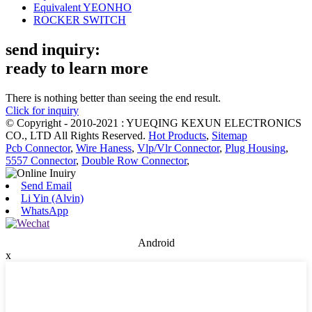
Equivalent YEONHO
ROCKER SWITCH
send inquiry:
ready to learn more
There is nothing better than seeing the end result.
Click for inquiry
© Copyright - 2010-2021 : YUEQING KEXUN ELECTRONICS
CO., LTD All Rights Reserved.
Hot Products
,
Sitemap
Pcb Connector
,
Wire Haness
,
Vlp/Vlr Connector
,
Plug Housing
,
5557 Connector
,
Double Row Connector
,
Send Email
Li Yin (Alvin)
WhatsApp
Android
x