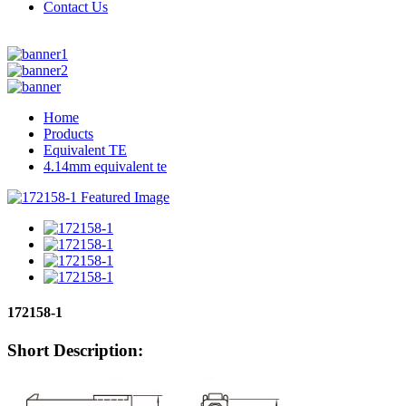
Contact Us
Home
Products
Equivalent TE
4.14mm equivalent te
172158-1
Short Description: