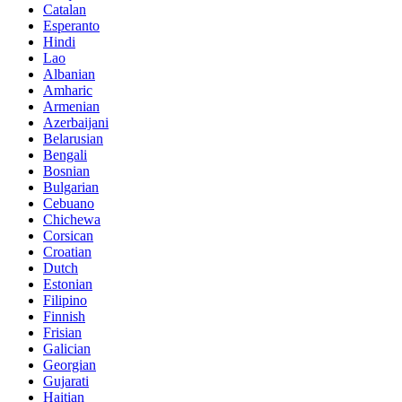
Catalan
Esperanto
Hindi
Lao
Albanian
Amharic
Armenian
Azerbaijani
Belarusian
Bengali
Bosnian
Bulgarian
Cebuano
Chichewa
Corsican
Croatian
Dutch
Estonian
Filipino
Finnish
Frisian
Galician
Georgian
Gujarati
Haitian