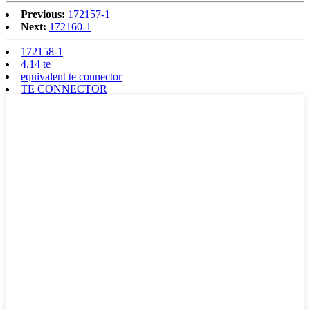
Previous:
172157-1
Next:
172160-1
172158-1
4.14 te
equivalent te connector
TE CONNECTOR