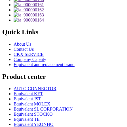
Quick Links
About Us
Contact Us
CKX SERVICE
Company Capaity
Equivalent and replacement brand
Product center
AUTO CONNECTOR
Equivalent KET
Equivalent JST
Equivalent MOLEX
Equivalent SL CORPORATION
Equivalent STOCKO
Equivalent TE
Equivalent YEONHO