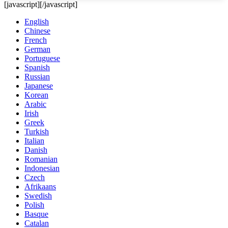
[javascript]
[/javascript]
English
Chinese
French
German
Portuguese
Spanish
Russian
Japanese
Korean
Arabic
Irish
Greek
Turkish
Italian
Danish
Romanian
Indonesian
Czech
Afrikaans
Swedish
Polish
Basque
Catalan