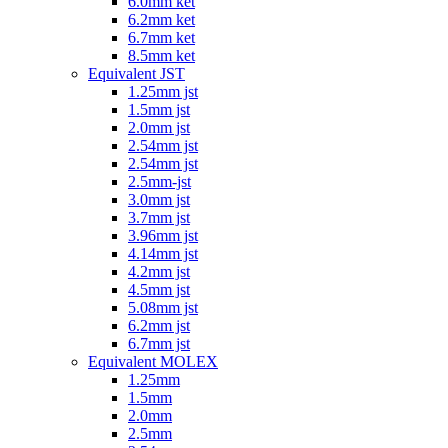
6.0mm ket
6.2mm ket
6.7mm ket
8.5mm ket
Equivalent JST
1.25mm jst
1.5mm jst
2.0mm jst
2.54mm jst
2.54mm jst
2.5mm-jst
3.0mm jst
3.7mm jst
3.96mm jst
4.14mm jst
4.2mm jst
4.5mm jst
5.08mm jst
6.2mm jst
6.7mm jst
Equivalent MOLEX
1.25mm
1.5mm
2.0mm
2.5mm