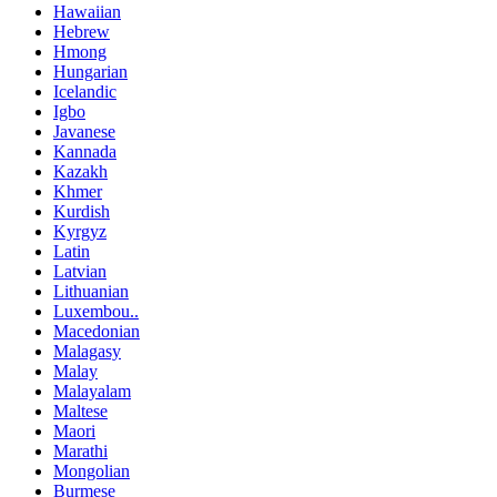
Hawaiian
Hebrew
Hmong
Hungarian
Icelandic
Igbo
Javanese
Kannada
Kazakh
Khmer
Kurdish
Kyrgyz
Latin
Latvian
Lithuanian
Luxembou..
Macedonian
Malagasy
Malay
Malayalam
Maltese
Maori
Marathi
Mongolian
Burmese