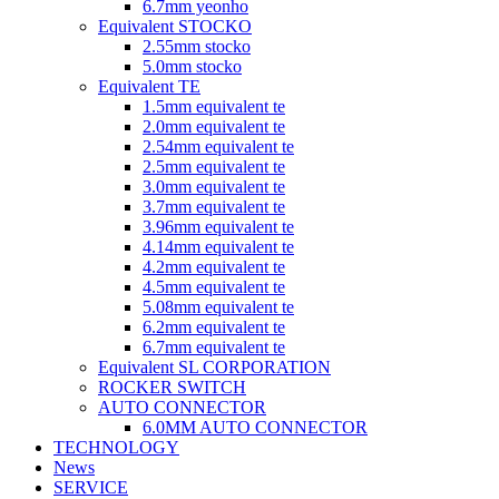
6.7mm yeonho
Equivalent STOCKO
2.55mm stocko
5.0mm stocko
Equivalent TE
1.5mm equivalent te
2.0mm equivalent te
2.54mm equivalent te
2.5mm equivalent te
3.0mm equivalent te
3.7mm equivalent te
3.96mm equivalent te
4.14mm equivalent te
4.2mm equivalent te
4.5mm equivalent te
5.08mm equivalent te
6.2mm equivalent te
6.7mm equivalent te
Equivalent SL CORPORATION
ROCKER SWITCH
AUTO CONNECTOR
6.0MM AUTO CONNECTOR
TECHNOLOGY
News
SERVICE