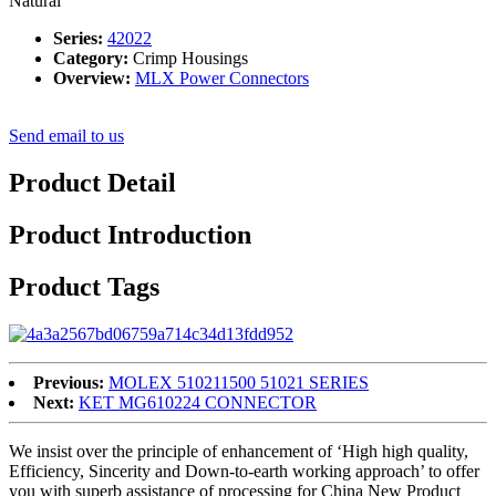
Natural
Series:
42022
Category:
Crimp Housings
Overview:
MLX Power Connectors
Send email to us
Product Detail
Product Introduction
Product Tags
Previous:
MOLEX 510211500 51021 SERIES
Next:
KET MG610224 CONNECTOR
We insist over the principle of enhancement of ‘High high quality,
Efficiency, Sincerity and Down-to-earth working approach’ to offer
you with superb assistance of processing for China New Product