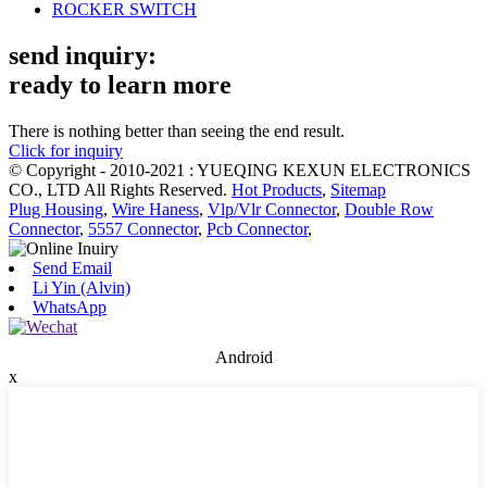
ROCKER SWITCH
send inquiry:
ready to learn more
There is nothing better than seeing the end result.
Click for inquiry
© Copyright - 2010-2021 : YUEQING KEXUN ELECTRONICS
CO., LTD All Rights Reserved.
Hot Products
,
Sitemap
Plug Housing
,
Wire Haness
,
Vlp/Vlr Connector
,
Double Row
Connector
,
5557 Connector
,
Pcb Connector
,
Send Email
Li Yin (Alvin)
WhatsApp
Android
x