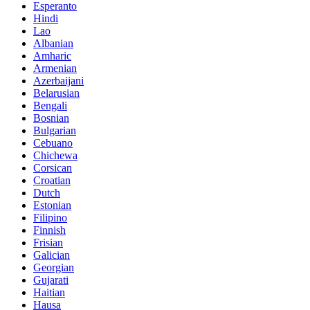
Esperanto
Hindi
Lao
Albanian
Amharic
Armenian
Azerbaijani
Belarusian
Bengali
Bosnian
Bulgarian
Cebuano
Chichewa
Corsican
Croatian
Dutch
Estonian
Filipino
Finnish
Frisian
Galician
Georgian
Gujarati
Haitian
Hausa