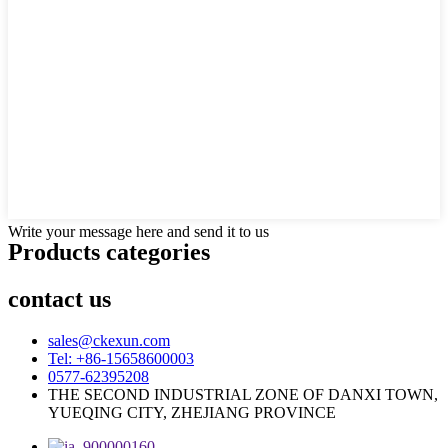
Write your message here and send it to us
Products categories
contact us
sales@ckexun.com
Tel: +86-15658600003
0577-62395208
THE SECOND INDUSTRIAL ZONE OF DANXI TOWN,
YUEQING CITY, ZHEJIANG PROVINCE