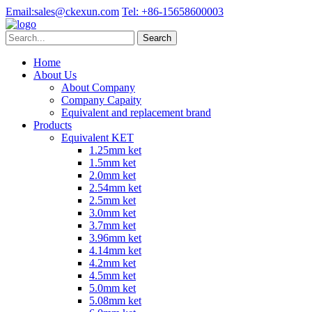
Email:
sales@ckexun.com
Tel:
+86-15658600003
Home
About Us
About Company
Company Capaity
Equivalent and replacement brand
Products
Equivalent KET
1.25mm ket
1.5mm ket
2.0mm ket
2.54mm ket
2.5mm ket
3.0mm ket
3.7mm ket
3.96mm ket
4.14mm ket
4.2mm ket
4.5mm ket
5.0mm ket
5.08mm ket