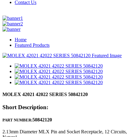
Contact Us
Home
Featured Products
MOLEX 42021 42022 SERIES 50842120
Short Description:
50842120
PART NUMBER:
2.13mm Diameter MLX Pin and Socket Receptacle, 12 Circuits,