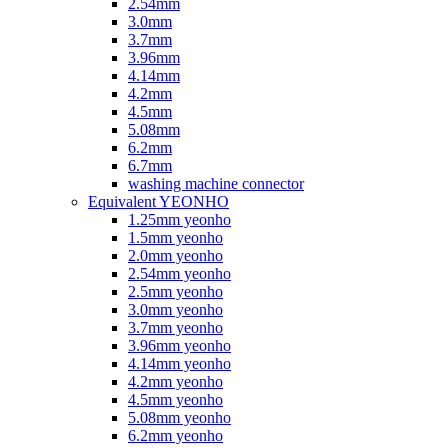
2.54mm
3.0mm
3.7mm
3.96mm
4.14mm
4.2mm
4.5mm
5.08mm
6.2mm
6.7mm
washing machine connector
Equivalent YEONHO
1.25mm yeonho
1.5mm yeonho
2.0mm yeonho
2.54mm yeonho
2.5mm yeonho
3.0mm yeonho
3.7mm yeonho
3.96mm yeonho
4.14mm yeonho
4.2mm yeonho
4.5mm yeonho
5.08mm yeonho
6.2mm yeonho