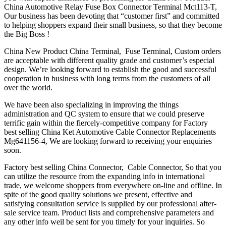
China Automotive Relay Fuse Box Connector Terminal Mct113-T,
Our business has been devoting that “customer first” and committed
to helping shoppers expand their small business, so that they become
the Big Boss !
China New Product China Terminal, Fuse Terminal, Custom orders
are acceptable with different quality grade and customer’s especial
design. We’re looking forward to establish the good and successful
cooperation in business with long terms from the customers of all
over the world.
We have been also specializing in improving the things
administration and QC system to ensure that we could preserve
terrific gain within the fiercely-competitive company for Factory
best selling China Ket Automotive Cable Connector Replacements
Mg641156-4, We are looking forward to receiving your enquiries
soon.
Factory best selling China Connector, Cable Connector, So that you
can utilize the resource from the expanding info in international
trade, we welcome shoppers from everywhere on-line and offline. In
spite of the good quality solutions we present, effective and
satisfying consultation service is supplied by our professional after-
sale service team. Product lists and comprehensive parameters and
any other info weil be sent for you timely for your inquiries. So