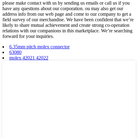
please make contact with us by sending us emails or call us if you
have any questions about our corporation. ou may also get our
address info from our web page and come to our company to get a
field survey of our merchandise. We have been confident that we’re
likely to share mutual achievement and create strong co-operation
relations with our companions in this marketplace. We’re searching
forward for your inquiries.
6.35mm pitch molex connector
63080
molex 42021 42022