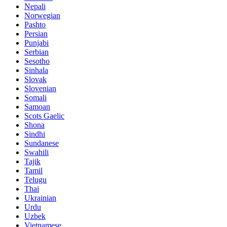
Nepali
Norwegian
Pashto
Persian
Punjabi
Serbian
Sesotho
Sinhala
Slovak
Slovenian
Somali
Samoan
Scots Gaelic
Shona
Sindhi
Sundanese
Swahili
Tajik
Tamil
Telugu
Thai
Ukrainian
Urdu
Uzbek
Vietnamese