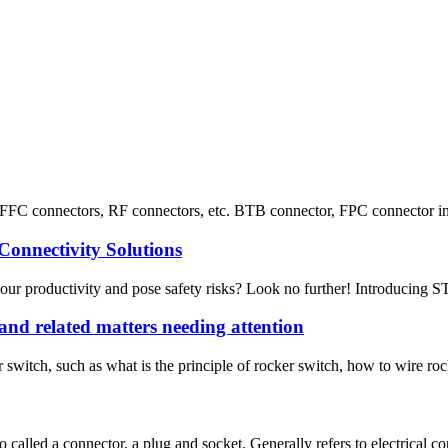
C connectors, RF connectors, etc. BTB connector, FPC connector instal
onnectivity Solutions
 your productivity and pose safety risks? Look no further! Introducing S
and related matters needing attention
itch, such as what is the principle of rocker switch, how to wire rocke
led a connector, a plug and socket. Generally refers to electrical conn