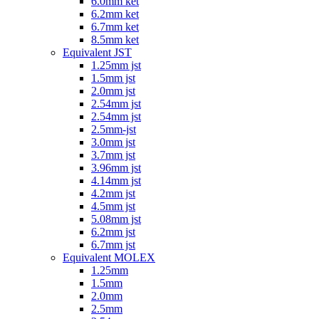
6.0mm ket
6.2mm ket
6.7mm ket
8.5mm ket
Equivalent JST
1.25mm jst
1.5mm jst
2.0mm jst
2.54mm jst
2.54mm jst
2.5mm-jst
3.0mm jst
3.7mm jst
3.96mm jst
4.14mm jst
4.2mm jst
4.5mm jst
5.08mm jst
6.2mm jst
6.7mm jst
Equivalent MOLEX
1.25mm
1.5mm
2.0mm
2.5mm