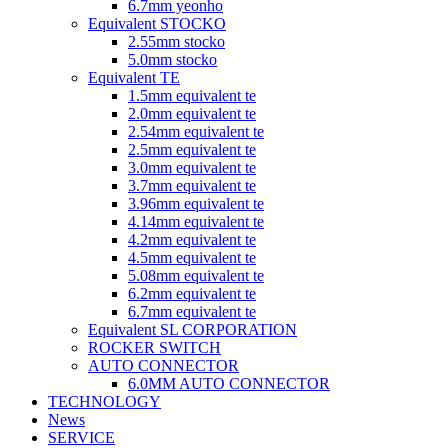
6.7mm yeonho
Equivalent STOCKO
2.55mm stocko
5.0mm stocko
Equivalent TE
1.5mm equivalent te
2.0mm equivalent te
2.54mm equivalent te
2.5mm equivalent te
3.0mm equivalent te
3.7mm equivalent te
3.96mm equivalent te
4.14mm equivalent te
4.2mm equivalent te
4.5mm equivalent te
5.08mm equivalent te
6.2mm equivalent te
6.7mm equivalent te
Equivalent SL CORPORATION
ROCKER SWITCH
AUTO CONNECTOR
6.0MM AUTO CONNECTOR
TECHNOLOGY
News
SERVICE