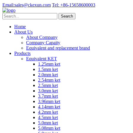
Email:
sales@ckexun.com
Tel:
+86-15658600003
Home
About Us
About Company
Company Capaity
Equivalent and replacement brand
Products
Equivalent KET
1.25mm ket
1.5mm ket
2.0mm ket
2.54mm ket
2.5mm ket
3.0mm ket
3.7mm ket
3.96mm ket
4.14mm ket
4.2mm ket
4.5mm ket
5.0mm ket
5.08mm ket