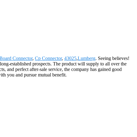
Board Connector
,
Cp Connector
,
43025
,
Lumberg
. Seeing believes!
long-established prospects. The product will supply to all over the
s, and perfect after-sale service, the company has gained good
with you and pursue mutual benefit.