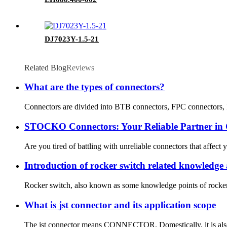
DJ7023Y-1.5-21
Related Blog
Reviews
What are the types of connectors?
Connectors are divided into BTB connectors, FPC connectors, FF
STOCKO Connectors: Your Reliable Partner in C
Are you tired of battling with unreliable connectors that affect
Introduction of rocker switch related knowledge 
Rocker switch, also known as some knowledge points of rocker sw
What is jst connector and its application scope
The jst connector means CONNECTOR. Domestically, it is also cal