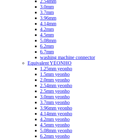
2.54mm
3.0mm
3.7mm
3.96mm
4.14mm
4.2mm
4.5mm
5.08mm
6.2mm
6.7mm
washing machine connector
Equivalent YEONHO
1.25mm yeonho
1.5mm yeonho
2.0mm yeonho
2.54mm yeonho
2.5mm yeonho
3.0mm yeonho
3.7mm yeonho
3.96mm yeonho
4.14mm yeonho
4.2mm yeonho
4.5mm yeonho
5.08mm yeonho
6.2mm yeonho