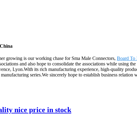
 China
tomer growing is our working chase for Sma Male Connectors,
Board To 
ciations and also hope to consolidate the associations while using the 
nce, Lyon.With its rich manufacturing experience, high-quality product
 manufacturing series.We sincerely hope to establish business relation 
ity nice price in stock