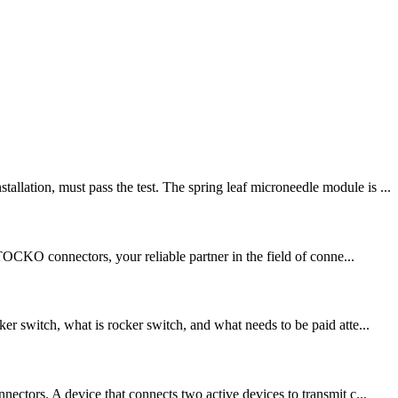
lation, must pass the test. The spring leaf microneedle module is ...
TOCKO connectors, your reliable partner in the field of conne...
r switch, what is rocker switch, and what needs to be paid atte...
ectors. A device that connects two active devices to transmit c...