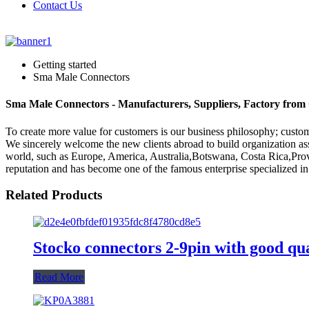
Contact Us
Getting started
Sma Male Connectors
Sma Male Connectors - Manufacturers, Suppliers, Factory from
To create more value for customers is our business philosophy; cus
We sincerely welcome the new clients abroad to build organization asso
world, such as Europe, America, Australia,Botswana, Costa Rica,Prove
reputation and has become one of the famous enterprise specialized in
Related Products
Stocko connectors 2-9pin with good qual
Read More