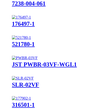
7238-004-061
176497-1
521780-1
JST PWBR-03VF-WGL1
SLR-02VF
316501-1