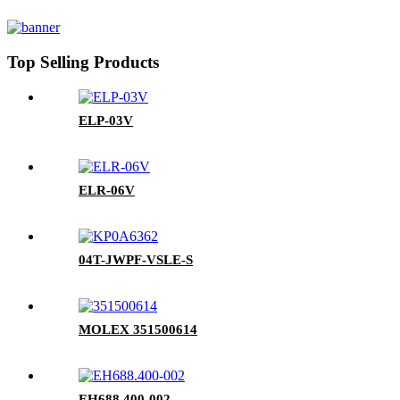
Top Selling Products
ELP-03V
ELR-06V
04T-JWPF-VSLE-S
MOLEX 351500614
EH688.400-002