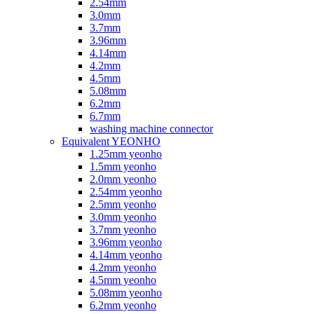
2.54mm
3.0mm
3.7mm
3.96mm
4.14mm
4.2mm
4.5mm
5.08mm
6.2mm
6.7mm
washing machine connector
Equivalent YEONHO
1.25mm yeonho
1.5mm yeonho
2.0mm yeonho
2.54mm yeonho
2.5mm yeonho
3.0mm yeonho
3.7mm yeonho
3.96mm yeonho
4.14mm yeonho
4.2mm yeonho
4.5mm yeonho
5.08mm yeonho
6.2mm yeonho