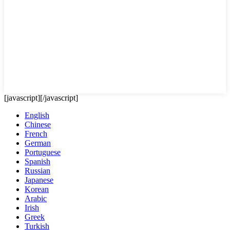
[javascript]
[/javascript]
English
Chinese
French
German
Portuguese
Spanish
Russian
Japanese
Korean
Arabic
Irish
Greek
Turkish