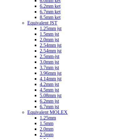
6.0mm ket
6.2mm ket
6.7mm ket
8.5mm ket
Equivalent JST
1.25mm jst
1.5mm jst
2.0mm jst
2.54mm jst
2.54mm jst
2.5mm-jst
3.0mm jst
3.7mm jst
3.96mm jst
4.14mm jst
4.2mm jst
4.5mm jst
5.08mm jst
6.2mm jst
6.7mm jst
Equivalent MOLEX
1.25mm
1.5mm
2.0mm
2.5mm