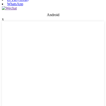
WhatsApp
Android
x