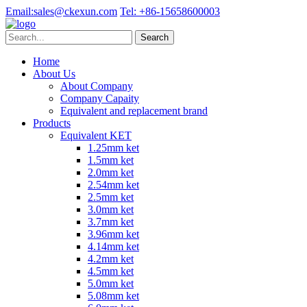
Email:
sales@ckexun.com
Tel:
+86-15658600003
Home
About Us
About Company
Company Capaity
Equivalent and replacement brand
Products
Equivalent KET
1.25mm ket
1.5mm ket
2.0mm ket
2.54mm ket
2.5mm ket
3.0mm ket
3.7mm ket
3.96mm ket
4.14mm ket
4.2mm ket
4.5mm ket
5.0mm ket
5.08mm ket