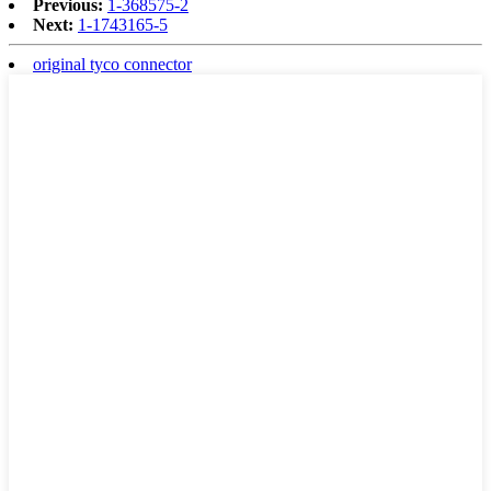
Previous:
1-368575-2
Next:
1-1743165-5
original tyco connector