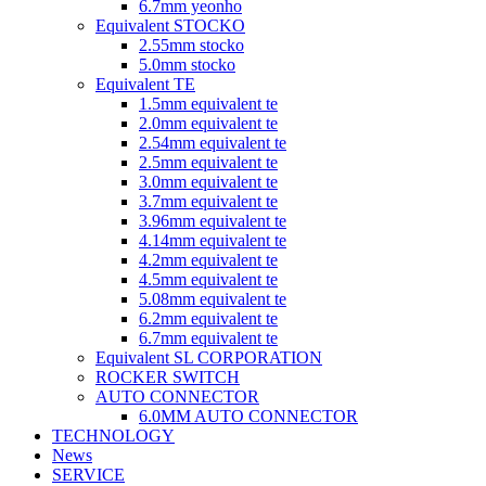
6.7mm yeonho
Equivalent STOCKO
2.55mm stocko
5.0mm stocko
Equivalent TE
1.5mm equivalent te
2.0mm equivalent te
2.54mm equivalent te
2.5mm equivalent te
3.0mm equivalent te
3.7mm equivalent te
3.96mm equivalent te
4.14mm equivalent te
4.2mm equivalent te
4.5mm equivalent te
5.08mm equivalent te
6.2mm equivalent te
6.7mm equivalent te
Equivalent SL CORPORATION
ROCKER SWITCH
AUTO CONNECTOR
6.0MM AUTO CONNECTOR
TECHNOLOGY
News
SERVICE