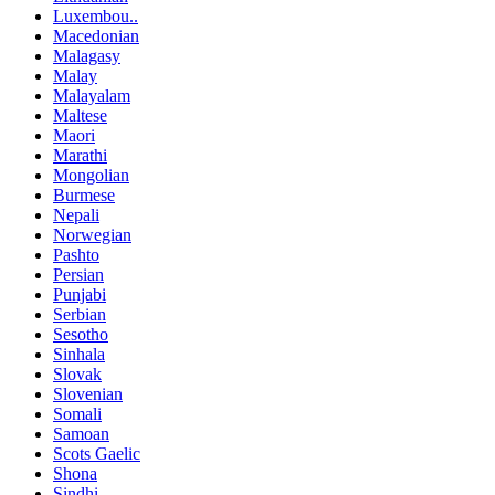
Luxembou..
Macedonian
Malagasy
Malay
Malayalam
Maltese
Maori
Marathi
Mongolian
Burmese
Nepali
Norwegian
Pashto
Persian
Punjabi
Serbian
Sesotho
Sinhala
Slovak
Slovenian
Somali
Samoan
Scots Gaelic
Shona
Sindhi