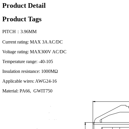
Product Detail
Product Tags
PITCH：3.96MM
Current rating: MAX 3A AC/DC
Voltage rating: MAX300V AC/DC
Temperature range: -40-105
Insulation resistance: 1000MΩ
Applicable wires: AWG24-16
Material: PA66, GWIT750