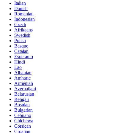
Italian
Danish
Romanian
Indonesian
Czech
Afrikaans
Swedish
Polish
Basque
Catalan
Esperanto
Hindi
Lao
Albanian
Amharic
Armenian
Azerbaijani
Belarusian
Bengali
Bosnian
Bulgarian
Cebuano
Chichewa
Corsican
Croatian