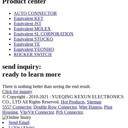
Product center
AUTO CONNECTOR
Equivalent KET
Equivalent JST
Equivalent MOLEX
Equivalent SL CORPORATION
Equivalent STOCKO
Equivalent TE
Equivalent YEONHO
ROCKER SWITCH
send inquiry:
ready to learn more
There is nothing better than seeing the end result.
Click for inquiry
© Copyright - 2010-2021 : YUEQING KEXUN ELECTRONICS
CO., LTD All Rights Reserved.
Hot Products
,
Sitemap
5557 Connector
,
Double Row Connector
,
Wire Haness
,
Plug
Housing
,
Vlp/Vlr Connector
,
Pcb Connector
,
Send Email
Li Yin (Alvin)