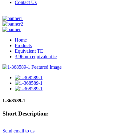
Contact Us
Home
Products
Equivalent TE
3.96mm equivalent te
1-368589-1
Short Description:
Send email to us