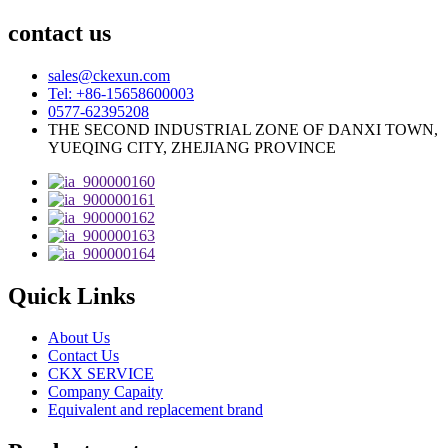
contact us
sales@ckexun.com
Tel: +86-15658600003
0577-62395208
THE SECOND INDUSTRIAL ZONE OF DANXI TOWN,
YUEQING CITY, ZHEJIANG PROVINCE
Quick Links
About Us
Contact Us
CKX SERVICE
Company Capaity
Equivalent and replacement brand