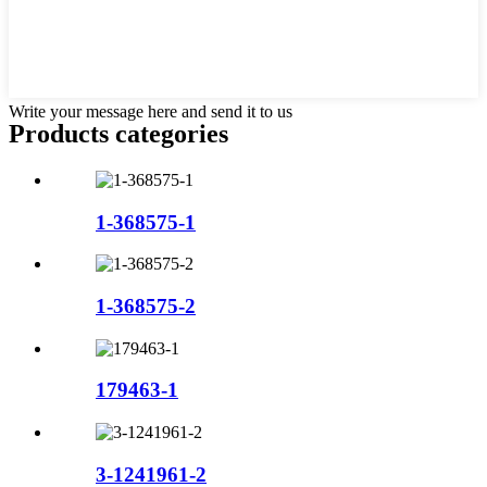
Write your message here and send it to us
Products categories
1-368575-1
1-368575-2
179463-1
3-1241961-2