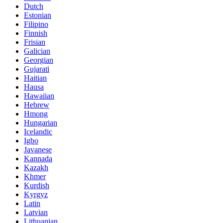
Dutch
Estonian
Filipino
Finnish
Frisian
Galician
Georgian
Gujarati
Haitian
Hausa
Hawaiian
Hebrew
Hmong
Hungarian
Icelandic
Igbo
Javanese
Kannada
Kazakh
Khmer
Kurdish
Kyrgyz
Latin
Latvian
Lithuanian