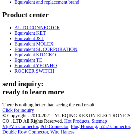
Equivalent and replacement brand
Product center
AUTO CONNECTOR
Equivalent KET
Equivalent JST
Equivalent MOLEX
Equivalent SL CORPORATION
Equivalent STOCKO
Equivalent TE
Equivalent YEONHO
ROCKER SWITCH
send inquiry:
ready to learn more
There is nothing better than seeing the end result.
Click for inquiry
© Copyright - 2010-2021 : YUEQING KEXUN ELECTRONICS
CO., LTD All Rights Reserved.
Hot Products
,
Sitemap
Vlp/Vlr Connector
,
Pcb Connector
,
Plug Housing
,
5557 Connector
,
Double Row Connector
,
Wire Haness
,