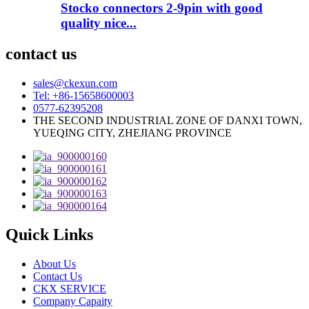
Stocko connectors 2-9pin with good
quality nice...
contact us
sales@ckexun.com
Tel: +86-15658600003
0577-62395208
THE SECOND INDUSTRIAL ZONE OF DANXI TOWN,
YUEQING CITY, ZHEJIANG PROVINCE
Quick Links
About Us
Contact Us
CKX SERVICE
Company Capaity