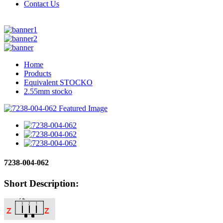
Contact Us
Home
Products
Equivalent STOCKO
2.55mm stocko
7238-004-062
Short Description: