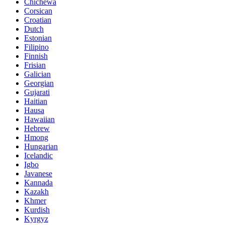
Chichewa
Corsican
Croatian
Dutch
Estonian
Filipino
Finnish
Frisian
Galician
Georgian
Gujarati
Haitian
Hausa
Hawaiian
Hebrew
Hmong
Hungarian
Icelandic
Igbo
Javanese
Kannada
Kazakh
Khmer
Kurdish
Kyrgyz