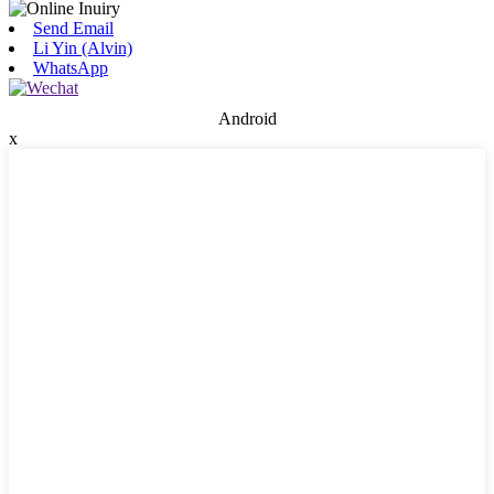
Send Email
Li Yin (Alvin)
WhatsApp
Android
x