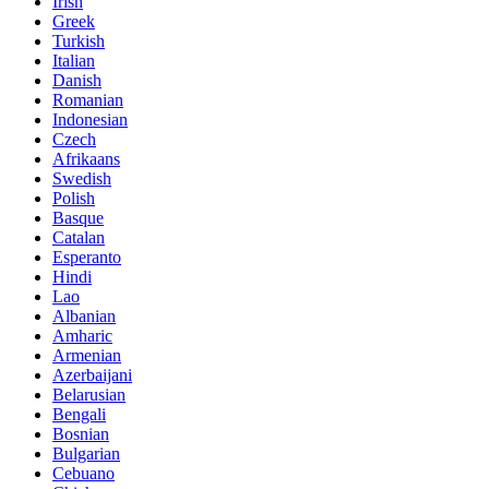
Irish
Greek
Turkish
Italian
Danish
Romanian
Indonesian
Czech
Afrikaans
Swedish
Polish
Basque
Catalan
Esperanto
Hindi
Lao
Albanian
Amharic
Armenian
Azerbaijani
Belarusian
Bengali
Bosnian
Bulgarian
Cebuano