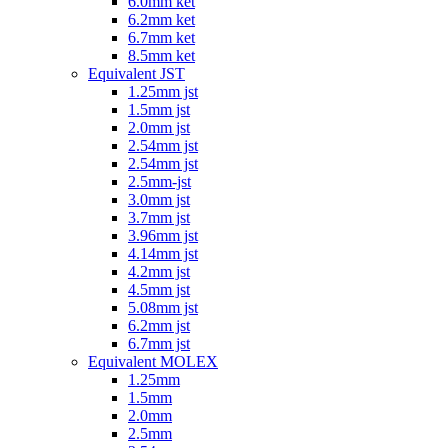
6.0mm ket
6.2mm ket
6.7mm ket
8.5mm ket
Equivalent JST
1.25mm jst
1.5mm jst
2.0mm jst
2.54mm jst
2.54mm jst
2.5mm-jst
3.0mm jst
3.7mm jst
3.96mm jst
4.14mm jst
4.2mm jst
4.5mm jst
5.08mm jst
6.2mm jst
6.7mm jst
Equivalent MOLEX
1.25mm
1.5mm
2.0mm
2.5mm