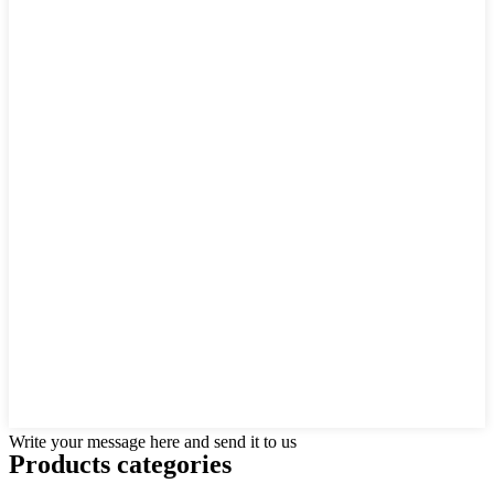
Write your message here and send it to us
Products categories