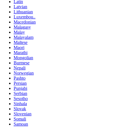
Latin
Latvian
Lithuanian
Luxembou..
Macedonian
Malagasy
Malay
Malayalam
Maltese
Maori
Marathi
Mongolian
Burmese
Nepali
Norwegian
Pashto
Persian
Punjabi
Serbian
Sesotho
Sinhala
Slovak
Slovenian
Somali
Samoan