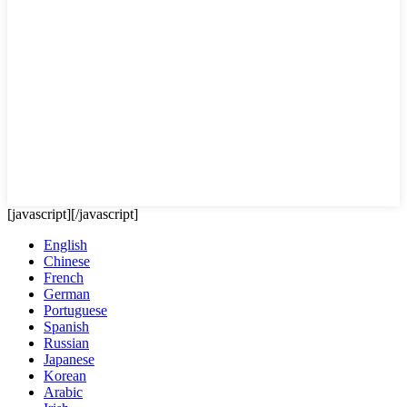
[javascript]
[/javascript]
English
Chinese
French
German
Portuguese
Spanish
Russian
Japanese
Korean
Arabic