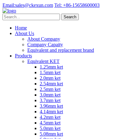
Email:
sales@ckexun.com
Tel:
+86-15658600003
Home
About Us
About Company
Company Capaity
Equivalent and replacement brand
Products
Equivalent KET
1.25mm ket
1.5mm ket
2.0mm ket
2.54mm ket
2.5mm ket
3.0mm ket
3.7mm ket
3.96mm ket
4.14mm ket
4.2mm ket
4.5mm ket
5.0mm ket
5.08mm ket