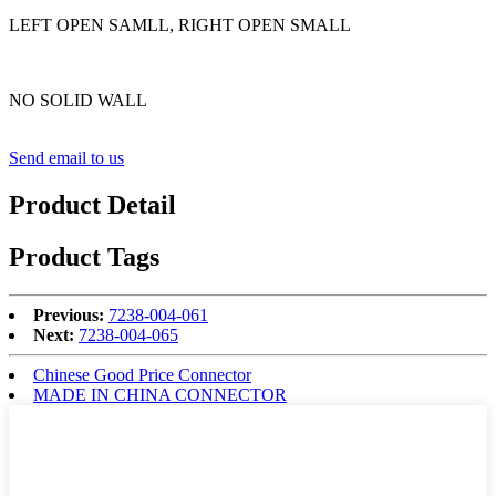
LEFT OPEN SAMLL, RIGHT OPEN SMALL
NO SOLID WALL
Send email to us
Product Detail
Product Tags
Previous:
7238-004-061
Next:
7238-004-065
Chinese Good Price Connector
MADE IN CHINA CONNECTOR