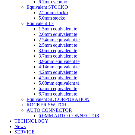
6.7mm yeonho
Equivalent STOCKO
2.55mm stocko
5.0mm stocko
Equivalent TE
1.5mm equivalent te
2.0mm equivalent te
2.54mm equivalent te
2.5mm equivalent te
3.0mm equivalent te
3.7mm equivalent te
3.96mm equivalent te
4.14mm equivalent te
4.2mm equivalent te
4.5mm equivalent te
5.08mm equivalent te
6.2mm equivalent te
6.7mm equivalent te
Equivalent SL CORPORATION
ROCKER SWITCH
AUTO CONNECTOR
6.0MM AUTO CONNECTOR
TECHNOLOGY
News
SERVICE