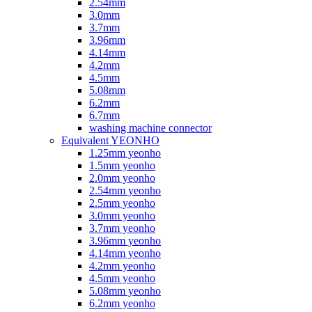
2.54mm
3.0mm
3.7mm
3.96mm
4.14mm
4.2mm
4.5mm
5.08mm
6.2mm
6.7mm
washing machine connector
Equivalent YEONHO
1.25mm yeonho
1.5mm yeonho
2.0mm yeonho
2.54mm yeonho
2.5mm yeonho
3.0mm yeonho
3.7mm yeonho
3.96mm yeonho
4.14mm yeonho
4.2mm yeonho
4.5mm yeonho
5.08mm yeonho
6.2mm yeonho