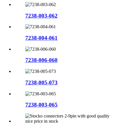
7238-003-062
7238-004-061
7238-006-060
7238-005-073
7238-003-065