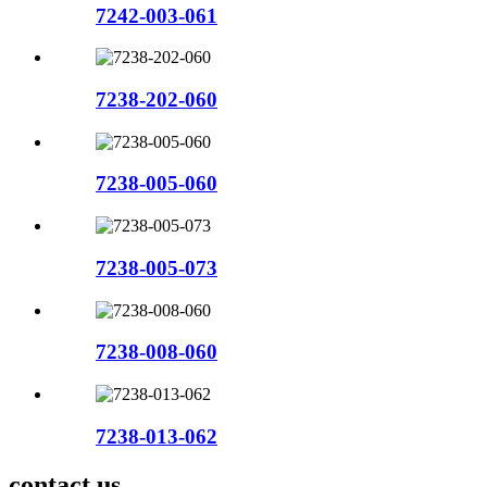
7242-003-061
7238-202-060
7238-005-060
7238-005-073
7238-008-060
7238-013-062
contact us