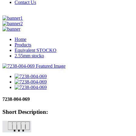
Contact Us
Home
Products
Equivalent STOCKO
2.55mm stocko
7238-004-069
Short Description: