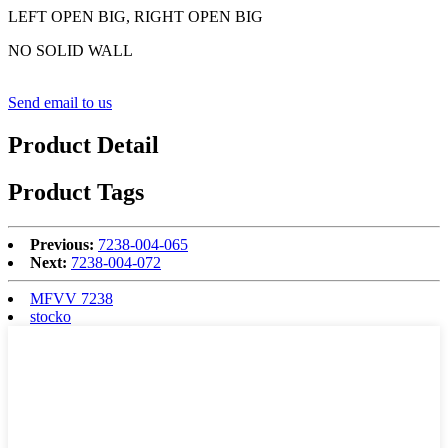
LEFT OPEN BIG, RIGHT OPEN BIG
NO SOLID WALL
Send email to us
Product Detail
Product Tags
Previous:
7238-004-065
Next:
7238-004-072
MFVV 7238
stocko