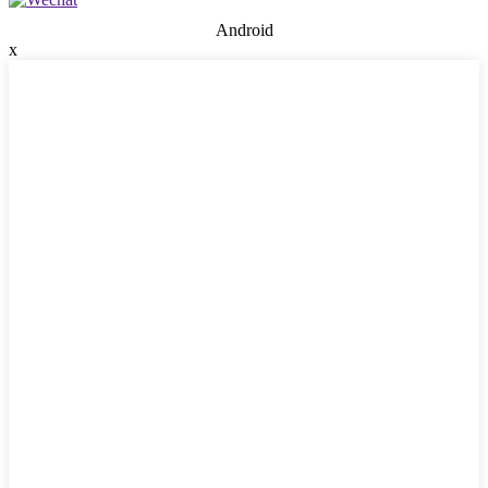
Android
x