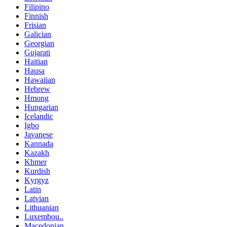
Filipino
Finnish
Frisian
Galician
Georgian
Gujarati
Haitian
Hausa
Hawaiian
Hebrew
Hmong
Hungarian
Icelandic
Igbo
Javanese
Kannada
Kazakh
Khmer
Kurdish
Kyrgyz
Latin
Latvian
Lithuanian
Luxembou..
Macedonian