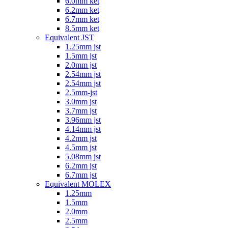
6.0mm ket
6.2mm ket
6.7mm ket
8.5mm ket
Equivalent JST
1.25mm jst
1.5mm jst
2.0mm jst
2.54mm jst
2.54mm jst
2.5mm-jst
3.0mm jst
3.7mm jst
3.96mm jst
4.14mm jst
4.2mm jst
4.5mm jst
5.08mm jst
6.2mm jst
6.7mm jst
Equivalent MOLEX
1.25mm
1.5mm
2.0mm
2.5mm