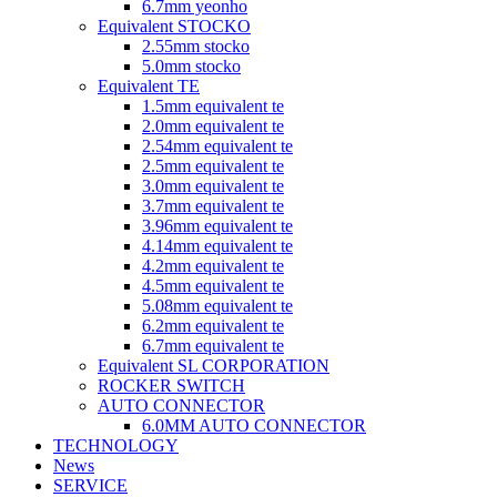
6.7mm yeonho
Equivalent STOCKO
2.55mm stocko
5.0mm stocko
Equivalent TE
1.5mm equivalent te
2.0mm equivalent te
2.54mm equivalent te
2.5mm equivalent te
3.0mm equivalent te
3.7mm equivalent te
3.96mm equivalent te
4.14mm equivalent te
4.2mm equivalent te
4.5mm equivalent te
5.08mm equivalent te
6.2mm equivalent te
6.7mm equivalent te
Equivalent SL CORPORATION
ROCKER SWITCH
AUTO CONNECTOR
6.0MM AUTO CONNECTOR
TECHNOLOGY
News
SERVICE