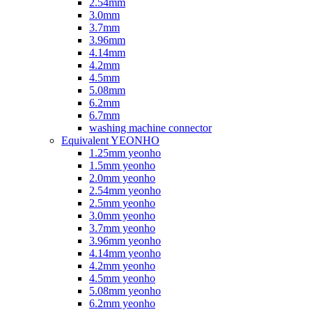
2.54mm
3.0mm
3.7mm
3.96mm
4.14mm
4.2mm
4.5mm
5.08mm
6.2mm
6.7mm
washing machine connector
Equivalent YEONHO
1.25mm yeonho
1.5mm yeonho
2.0mm yeonho
2.54mm yeonho
2.5mm yeonho
3.0mm yeonho
3.7mm yeonho
3.96mm yeonho
4.14mm yeonho
4.2mm yeonho
4.5mm yeonho
5.08mm yeonho
6.2mm yeonho