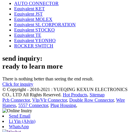
AUTO CONNECTOR
Equivalent KET
Equivalent JST
Equivalent MOLEX
Equivalent SL CORPORATION
Equivalent STOCKO
Equivalent TE
Equivalent YEONHO
ROCKER SWITCH
send inquiry:
ready to learn more
There is nothing better than seeing the end result.
Click for inquiry
© Copyright - 2010-2021 : YUEQING KEXUN ELECTRONICS
CO., LTD All Rights Reserved.
Hot Products
,
Sitemap
Pcb Connector
,
Vlp/Vlr Connector
,
Double Row Connector
,
Wire
Haness
,
5557 Connector
,
Plug Housing
,
Send Email
Li Yin (Alvin)
WhatsApp