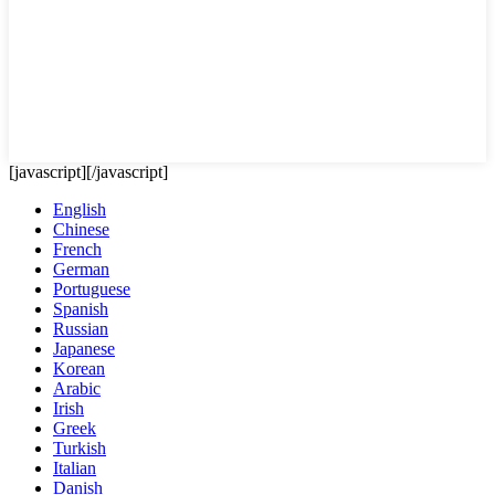
[javascript]
[/javascript]
English
Chinese
French
German
Portuguese
Spanish
Russian
Japanese
Korean
Arabic
Irish
Greek
Turkish
Italian
Danish