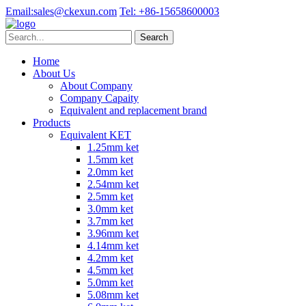
Email:
sales@ckexun.com
Tel:
+86-15658600003
Home
About Us
About Company
Company Capaity
Equivalent and replacement brand
Products
Equivalent KET
1.25mm ket
1.5mm ket
2.0mm ket
2.54mm ket
2.5mm ket
3.0mm ket
3.7mm ket
3.96mm ket
4.14mm ket
4.2mm ket
4.5mm ket
5.0mm ket
5.08mm ket