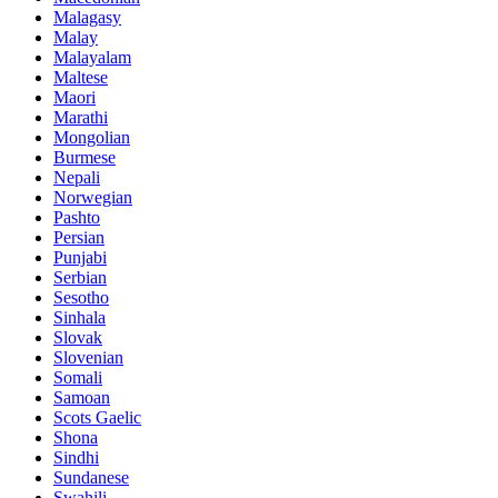
Malagasy
Malay
Malayalam
Maltese
Maori
Marathi
Mongolian
Burmese
Nepali
Norwegian
Pashto
Persian
Punjabi
Serbian
Sesotho
Sinhala
Slovak
Slovenian
Somali
Samoan
Scots Gaelic
Shona
Sindhi
Sundanese
Swahili