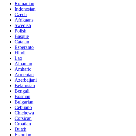
Romanian
Indonesian
Czech
Afrikaans
Swedish
Polish
Basque
Catalan
Esperanto
Hindi
Lao
Albanian
Amharic
Armenian
Azerbaijani
Belarusian
Bengali
Bosnian
Bulgarian
Cebuano
Chichewa
Corsican
Croatian
Dutch
Estonian