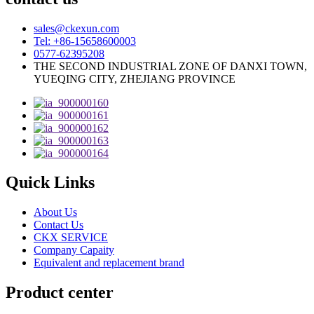
sales@ckexun.com
Tel: +86-15658600003
0577-62395208
THE SECOND INDUSTRIAL ZONE OF DANXI TOWN,
YUEQING CITY, ZHEJIANG PROVINCE
Quick Links
About Us
Contact Us
CKX SERVICE
Company Capaity
Equivalent and replacement brand
Product center