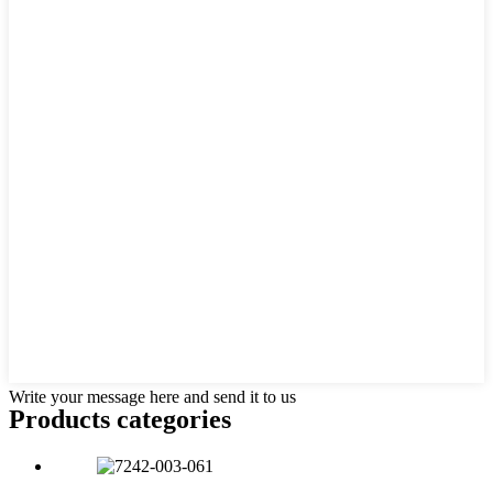
Write your message here and send it to us
Products categories