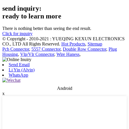
send inquiry:
ready to learn more
There is nothing better than seeing the end result.
Click for inquiry
© Copyright - 2010-2021 : YUEQING KEXUN ELECTRONICS
CO., LTD All Rights Reserved.
Hot Products
,
Sitemap
Pcb Connector
,
5557 Connector
,
Double Row Connector
,
Plug
Housing
,
Vlp/Vlr Connector
,
Wire Haness
,
Send Email
Li Yin (Alvin)
WhatsApp
Android
x