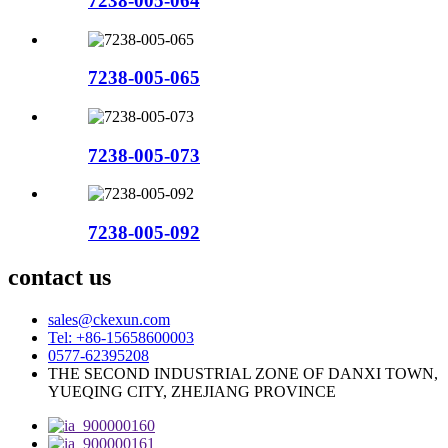
7238-005-064
7238-005-065
7238-005-073
7238-005-092
contact us
sales@ckexun.com
Tel: +86-15658600003
0577-62395208
THE SECOND INDUSTRIAL ZONE OF DANXI TOWN,
YUEQING CITY, ZHEJIANG PROVINCE