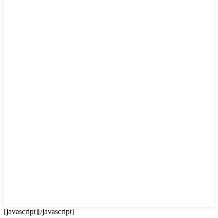
[javascript]
[/javascript]