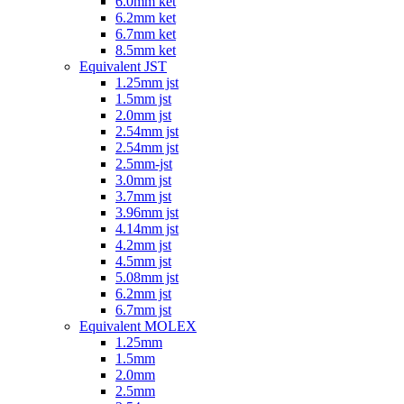
6.0mm ket
6.2mm ket
6.7mm ket
8.5mm ket
Equivalent JST
1.25mm jst
1.5mm jst
2.0mm jst
2.54mm jst
2.54mm jst
2.5mm-jst
3.0mm jst
3.7mm jst
3.96mm jst
4.14mm jst
4.2mm jst
4.5mm jst
5.08mm jst
6.2mm jst
6.7mm jst
Equivalent MOLEX
1.25mm
1.5mm
2.0mm
2.5mm