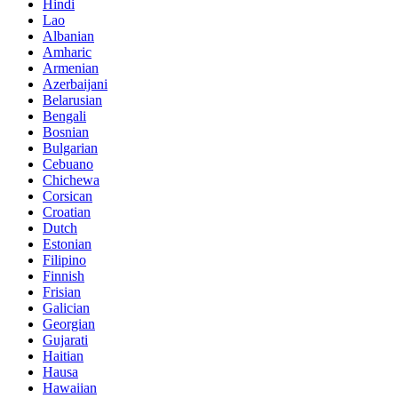
Hindi
Lao
Albanian
Amharic
Armenian
Azerbaijani
Belarusian
Bengali
Bosnian
Bulgarian
Cebuano
Chichewa
Corsican
Croatian
Dutch
Estonian
Filipino
Finnish
Frisian
Galician
Georgian
Gujarati
Haitian
Hausa
Hawaiian