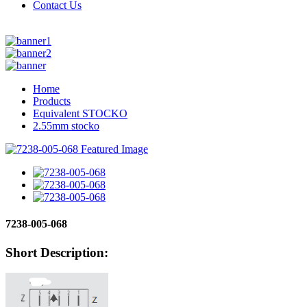
Contact Us
Home
Products
Equivalent STOCKO
2.55mm stocko
7238-005-068
Short Description: