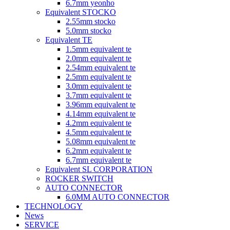
6.7mm yeonho
Equivalent STOCKO
2.55mm stocko
5.0mm stocko
Equivalent TE
1.5mm equivalent te
2.0mm equivalent te
2.54mm equivalent te
2.5mm equivalent te
3.0mm equivalent te
3.7mm equivalent te
3.96mm equivalent te
4.14mm equivalent te
4.2mm equivalent te
4.5mm equivalent te
5.08mm equivalent te
6.2mm equivalent te
6.7mm equivalent te
Equivalent SL CORPORATION
ROCKER SWITCH
AUTO CONNECTOR
6.0MM AUTO CONNECTOR
TECHNOLOGY
News
SERVICE