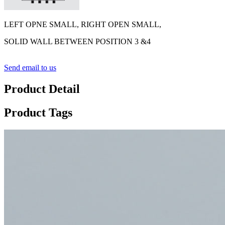
LEFT OPNE SMALL, RIGHT OPEN SMALL,
SOLID WALL BETWEEN POSITION 3 &4
Send email to us
Product Detail
Product Tags