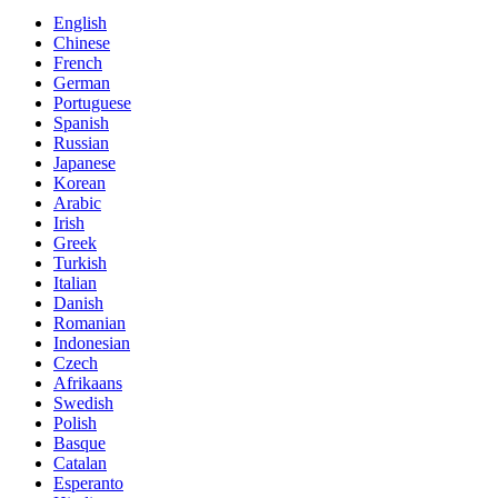
English
Chinese
French
German
Portuguese
Spanish
Russian
Japanese
Korean
Arabic
Irish
Greek
Turkish
Italian
Danish
Romanian
Indonesian
Czech
Afrikaans
Swedish
Polish
Basque
Catalan
Esperanto