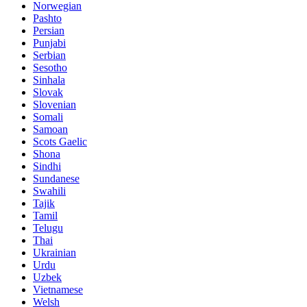
Norwegian
Pashto
Persian
Punjabi
Serbian
Sesotho
Sinhala
Slovak
Slovenian
Somali
Samoan
Scots Gaelic
Shona
Sindhi
Sundanese
Swahili
Tajik
Tamil
Telugu
Thai
Ukrainian
Urdu
Uzbek
Vietnamese
Welsh