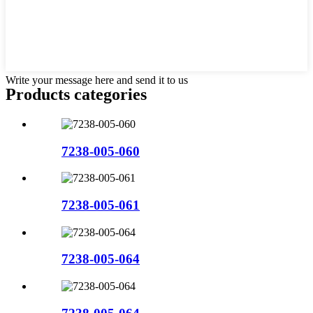
Write your message here and send it to us
Products categories
7238-005-060
7238-005-061
7238-005-064