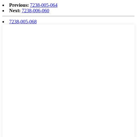
Previous:
7238-005-064
Next:
7238-006-060
7238-005-068