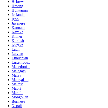
Hebrew
Hmong
Hungarian
Icelandic
Igbo
Javanese
Kannada
Kazakh
Khmer
Kurdish
Kyrgyz
Latin
Latvian
Lithuanian
Luxembou..
Macedonian
Malagasy
Malay
Malayalam
Maltese
Maori
Marathi
Mongolian
Burmese
Nepali