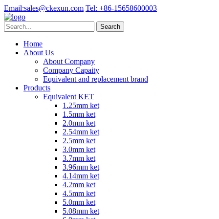
Email:
sales@ckexun.com
Tel:
+86-15658600003
Home
About Us
About Company
Company Capaity
Equivalent and replacement brand
Products
Equivalent KET
1.25mm ket
1.5mm ket
2.0mm ket
2.54mm ket
2.5mm ket
3.0mm ket
3.7mm ket
3.96mm ket
4.14mm ket
4.2mm ket
4.5mm ket
5.0mm ket
5.08mm ket