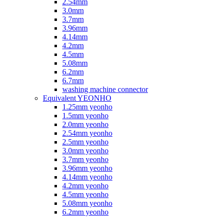
2.54mm
3.0mm
3.7mm
3.96mm
4.14mm
4.2mm
4.5mm
5.08mm
6.2mm
6.7mm
washing machine connector
Equivalent YEONHO
1.25mm yeonho
1.5mm yeonho
2.0mm yeonho
2.54mm yeonho
2.5mm yeonho
3.0mm yeonho
3.7mm yeonho
3.96mm yeonho
4.14mm yeonho
4.2mm yeonho
4.5mm yeonho
5.08mm yeonho
6.2mm yeonho