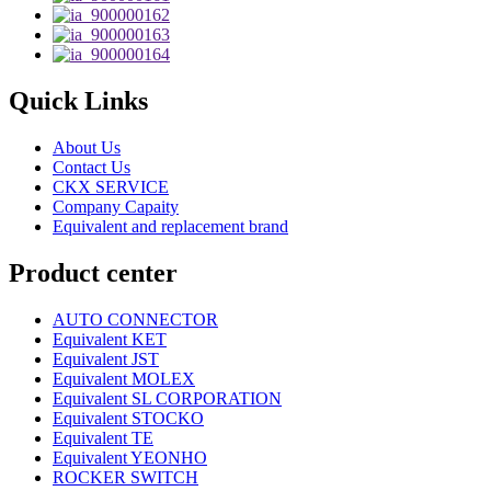
Quick Links
About Us
Contact Us
CKX SERVICE
Company Capaity
Equivalent and replacement brand
Product center
AUTO CONNECTOR
Equivalent KET
Equivalent JST
Equivalent MOLEX
Equivalent SL CORPORATION
Equivalent STOCKO
Equivalent TE
Equivalent YEONHO
ROCKER SWITCH