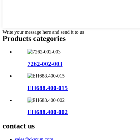
Write your message here and send it to us
Products categories
7262-002-003
EH688.400-015
EH688.400-002
contact us
sales@ckexun.com