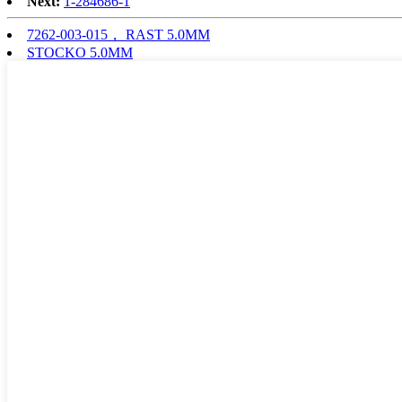
Next:
1-284686-1
7262-003-015， RAST 5.0MM
STOCKO 5.0MM