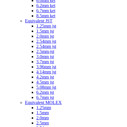
6.0mm ket
6.2mm ket
6.7mm ket
8.5mm ket
Equivalent JST
1.25mm jst
1.5mm jst
2.0mm jst
2.54mm jst
2.54mm jst
2.5mm-jst
3.0mm jst
3.7mm jst
3.96mm jst
4.14mm jst
4.2mm jst
4.5mm jst
5.08mm jst
6.2mm jst
6.7mm jst
Equivalent MOLEX
1.25mm
1.5mm
2.0mm
2.5mm