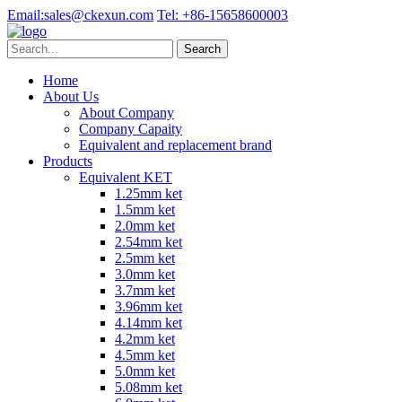
Email:
sales@ckexun.com
Tel:
+86-15658600003
Home
About Us
About Company
Company Capaity
Equivalent and replacement brand
Products
Equivalent KET
1.25mm ket
1.5mm ket
2.0mm ket
2.54mm ket
2.5mm ket
3.0mm ket
3.7mm ket
3.96mm ket
4.14mm ket
4.2mm ket
4.5mm ket
5.0mm ket
5.08mm ket