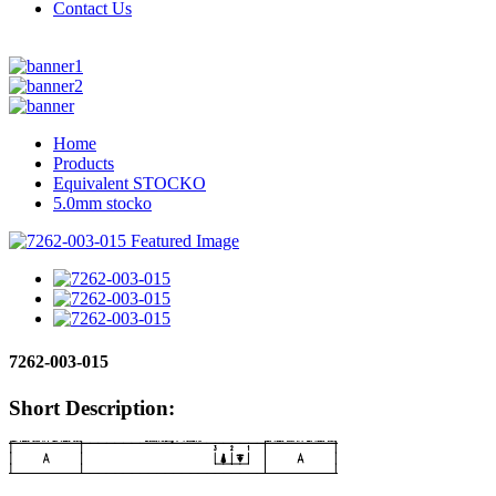
Contact Us
Home
Products
Equivalent STOCKO
5.0mm stocko
7262-003-015
Short Description: