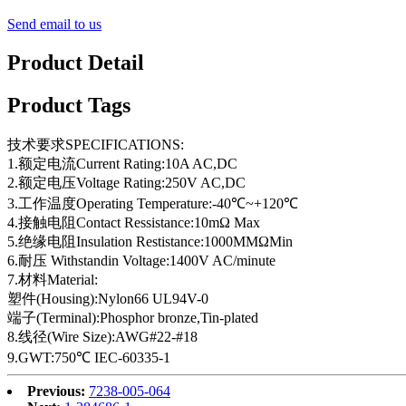
Send email to us
Product Detail
Product Tags
技术要求SPECIFICATIONS:
1.额定电流Current Rating:10A AC,DC
2.额定电压Voltage Rating:250V AC,DC
3.工作温度Operating Temperature:-40℃~+120℃
4.接触电阻Contact Ressistance:10mΩ Max
5.绝缘电阻Insulation Restistance:1000MMΩMin
6.耐压 Withstandin Voltage:1400V AC/minute
7.材料Material:
塑件(Housing):Nylon66 UL94V-0
端子(Terminal):Phosphor bronze,Tin-plated
8.线径(Wire Size):AWG#22-#18
9.GWT:750℃ IEC-60335-1
Previous:
7238-005-064