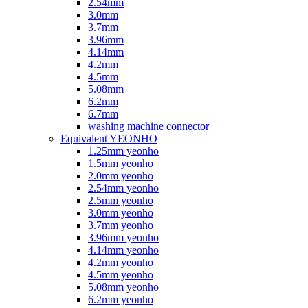
2.54mm
3.0mm
3.7mm
3.96mm
4.14mm
4.2mm
4.5mm
5.08mm
6.2mm
6.7mm
washing machine connector
Equivalent YEONHO
1.25mm yeonho
1.5mm yeonho
2.0mm yeonho
2.54mm yeonho
2.5mm yeonho
3.0mm yeonho
3.7mm yeonho
3.96mm yeonho
4.14mm yeonho
4.2mm yeonho
4.5mm yeonho
5.08mm yeonho
6.2mm yeonho