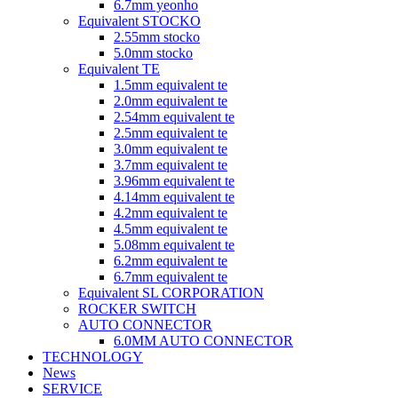
6.7mm yeonho
Equivalent STOCKO
2.55mm stocko
5.0mm stocko
Equivalent TE
1.5mm equivalent te
2.0mm equivalent te
2.54mm equivalent te
2.5mm equivalent te
3.0mm equivalent te
3.7mm equivalent te
3.96mm equivalent te
4.14mm equivalent te
4.2mm equivalent te
4.5mm equivalent te
5.08mm equivalent te
6.2mm equivalent te
6.7mm equivalent te
Equivalent SL CORPORATION
ROCKER SWITCH
AUTO CONNECTOR
6.0MM AUTO CONNECTOR
TECHNOLOGY
News
SERVICE