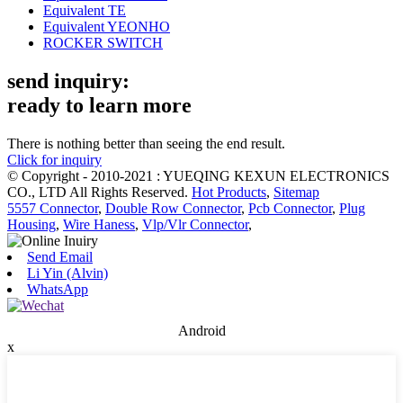
Equivalent TE
Equivalent YEONHO
ROCKER SWITCH
send inquiry:
ready to learn more
There is nothing better than seeing the end result.
Click for inquiry
© Copyright - 2010-2021 : YUEQING KEXUN ELECTRONICS
CO., LTD All Rights Reserved.
Hot Products
,
Sitemap
5557 Connector
,
Double Row Connector
,
Pcb Connector
,
Plug
Housing
,
Wire Haness
,
Vlp/Vlr Connector
,
Send Email
Li Yin (Alvin)
WhatsApp
Android
x