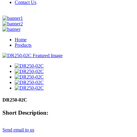
Contact Us
Home
Products
DR250-02C
Short Description:
Send email to us