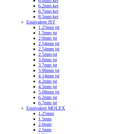
6.0mm ket
6.2mm ket
6.7mm ket
8.5mm ket
Equivalent JST
1.25mm jst
1.5mm jst
2.0mm jst
2.54mm jst
2.54mm jst
2.5mm-jst
3.0mm jst
3.7mm jst
3.96mm jst
4.14mm jst
4.2mm jst
4.5mm jst
5.08mm jst
6.2mm jst
6.7mm jst
Equivalent MOLEX
1.25mm
1.5mm
2.0mm
2.5mm