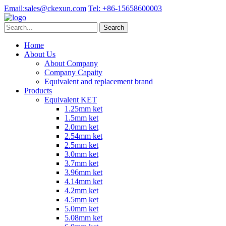
Email:
sales@ckexun.com
Tel:
+86-15658600003
Home
About Us
About Company
Company Capaity
Equivalent and replacement brand
Products
Equivalent KET
1.25mm ket
1.5mm ket
2.0mm ket
2.54mm ket
2.5mm ket
3.0mm ket
3.7mm ket
3.96mm ket
4.14mm ket
4.2mm ket
4.5mm ket
5.0mm ket
5.08mm ket