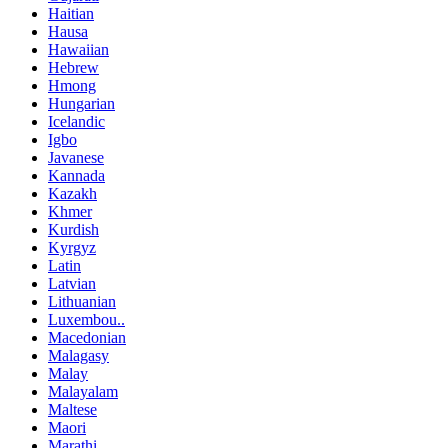
Haitian
Hausa
Hawaiian
Hebrew
Hmong
Hungarian
Icelandic
Igbo
Javanese
Kannada
Kazakh
Khmer
Kurdish
Kyrgyz
Latin
Latvian
Lithuanian
Luxembou..
Macedonian
Malagasy
Malay
Malayalam
Maltese
Maori
Marathi