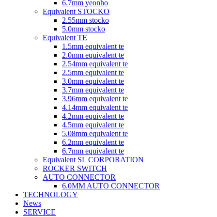
6.7mm yeonho
Equivalent STOCKO
2.55mm stocko
5.0mm stocko
Equivalent TE
1.5mm equivalent te
2.0mm equivalent te
2.54mm equivalent te
2.5mm equivalent te
3.0mm equivalent te
3.7mm equivalent te
3.96mm equivalent te
4.14mm equivalent te
4.2mm equivalent te
4.5mm equivalent te
5.08mm equivalent te
6.2mm equivalent te
6.7mm equivalent te
Equivalent SL CORPORATION
ROCKER SWITCH
AUTO CONNECTOR
6.0MM AUTO CONNECTOR
TECHNOLOGY
News
SERVICE