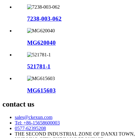
7238-003-062
MG620040
521781-1
MG615603
contact us
sales@ckexun.com
Tel: +86-15658600003
0577-62395208
THE SECOND INDUSTRIAL ZONE OF DANXI TOWN,