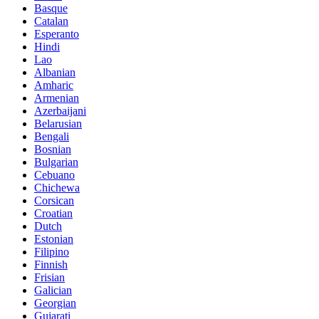
Basque
Catalan
Esperanto
Hindi
Lao
Albanian
Amharic
Armenian
Azerbaijani
Belarusian
Bengali
Bosnian
Bulgarian
Cebuano
Chichewa
Corsican
Croatian
Dutch
Estonian
Filipino
Finnish
Frisian
Galician
Georgian
Gujarati