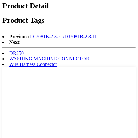
Product Detail
Product Tags
Previous:
DJ7081B-2.8-21/DJ7081B-2.8-11
Next:
DR250
WASHING MACHINE CONNECTOR
Wire Harness Connector