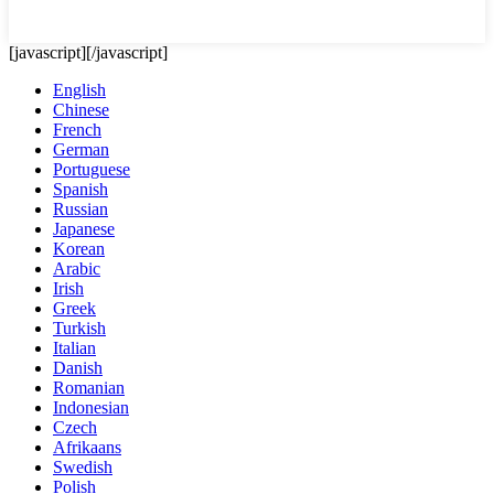
[javascript]
[/javascript]
English
Chinese
French
German
Portuguese
Spanish
Russian
Japanese
Korean
Arabic
Irish
Greek
Turkish
Italian
Danish
Romanian
Indonesian
Czech
Afrikaans
Swedish
Polish