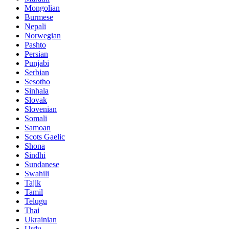
Mongolian
Burmese
Nepali
Norwegian
Pashto
Persian
Punjabi
Serbian
Sesotho
Sinhala
Slovak
Slovenian
Somali
Samoan
Scots Gaelic
Shona
Sindhi
Sundanese
Swahili
Tajik
Tamil
Telugu
Thai
Ukrainian
Urdu