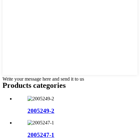
Write your message here and send it to us
Products categories
2005249-2
2005247-1