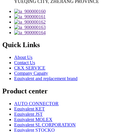
YUEQING CITY, ZHEJIANG PROVINCE
Quick Links
About Us
Contact Us
CKX SERVICE
Company Capaity
Equivalent and replacement brand
Product center
AUTO CONNECTOR
Equivalent KET
Equivalent JST
Equivalent MOLEX
Equivalent SL CORPORATION
Equivalent STOCKO