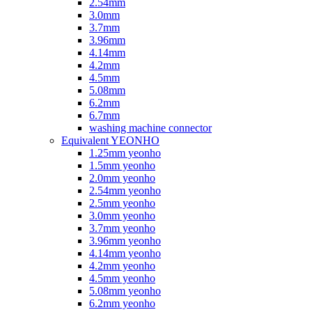
2.54mm
3.0mm
3.7mm
3.96mm
4.14mm
4.2mm
4.5mm
5.08mm
6.2mm
6.7mm
washing machine connector
Equivalent YEONHO
1.25mm yeonho
1.5mm yeonho
2.0mm yeonho
2.54mm yeonho
2.5mm yeonho
3.0mm yeonho
3.7mm yeonho
3.96mm yeonho
4.14mm yeonho
4.2mm yeonho
4.5mm yeonho
5.08mm yeonho
6.2mm yeonho