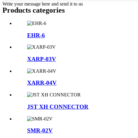
Write your message here and send it to us
Products categories
EHR-6
XARP-03V
XARR-04V
JST XH CONNECTOR
SMR-02V