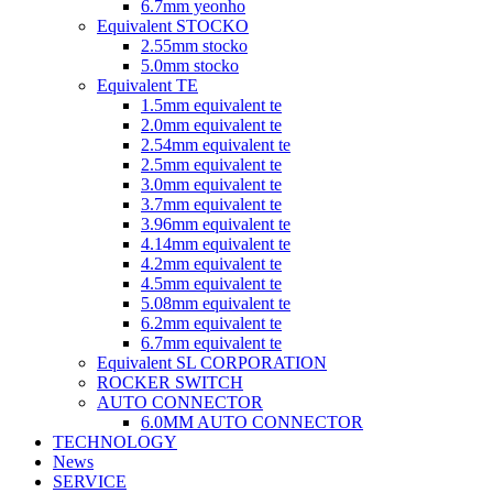
6.7mm yeonho
Equivalent STOCKO
2.55mm stocko
5.0mm stocko
Equivalent TE
1.5mm equivalent te
2.0mm equivalent te
2.54mm equivalent te
2.5mm equivalent te
3.0mm equivalent te
3.7mm equivalent te
3.96mm equivalent te
4.14mm equivalent te
4.2mm equivalent te
4.5mm equivalent te
5.08mm equivalent te
6.2mm equivalent te
6.7mm equivalent te
Equivalent SL CORPORATION
ROCKER SWITCH
AUTO CONNECTOR
6.0MM AUTO CONNECTOR
TECHNOLOGY
News
SERVICE