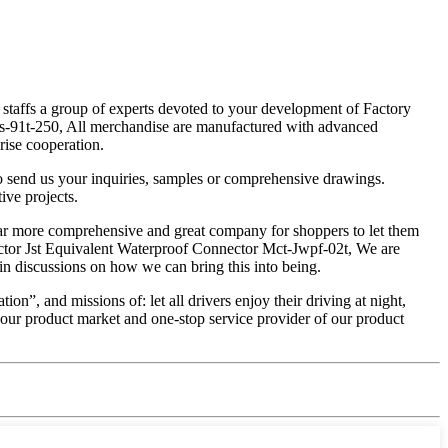
 staffs a group of experts devoted to your development of Factory
ps-91t-250, All merchandise are manufactured with advanced
rise cooperation.
o send us your inquiries, samples or comprehensive drawings.
ive projects.
s far more comprehensive and great company for shoppers to let them
nector Jst Equivalent Waterproof Connector Mct-Jwpf-02t, We are
n discussions on how we can bring this into being.
”, and missions of: let all drivers enjoy their driving at night,
f our product market and one-stop service provider of our product