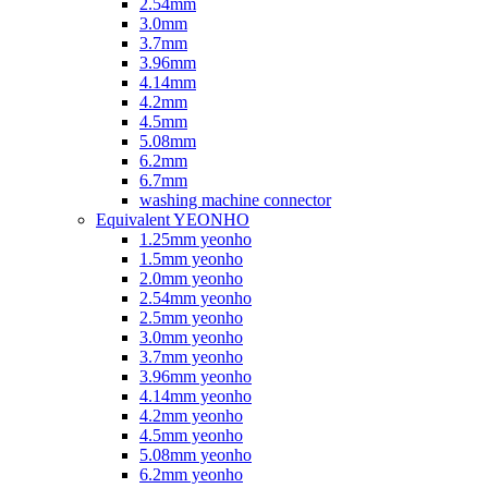
2.54mm
3.0mm
3.7mm
3.96mm
4.14mm
4.2mm
4.5mm
5.08mm
6.2mm
6.7mm
washing machine connector
Equivalent YEONHO
1.25mm yeonho
1.5mm yeonho
2.0mm yeonho
2.54mm yeonho
2.5mm yeonho
3.0mm yeonho
3.7mm yeonho
3.96mm yeonho
4.14mm yeonho
4.2mm yeonho
4.5mm yeonho
5.08mm yeonho
6.2mm yeonho