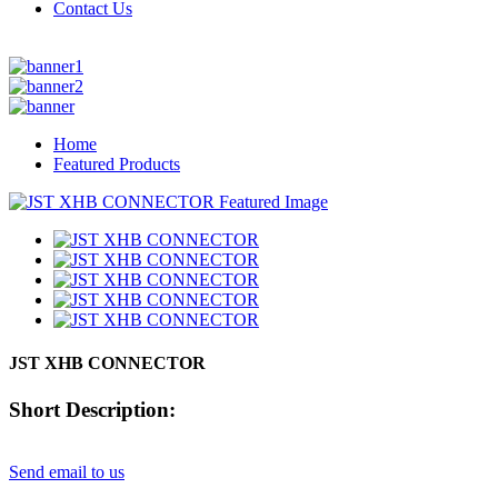
Contact Us
Home
Featured Products
JST XHB CONNECTOR
Short Description:
Send email to us