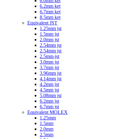
6.0mm ket
6.2mm ket
6.7mm ket
8.5mm ket
Equivalent JST
1.25mm jst
1.5mm jst
2.0mm jst
2.54mm jst
2.54mm jst
2.5mm-jst
3.0mm jst
3.7mm jst
3.96mm jst
4.14mm jst
4.2mm jst
4.5mm jst
5.08mm jst
6.2mm jst
6.7mm jst
Equivalent MOLEX
1.25mm
1.5mm
2.0mm
2.5mm