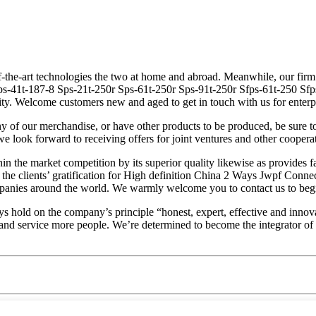
f-the-art technologies the two at home and abroad. Meanwhile, our firm
fps-41t-187-8 Sps-21t-250r Sps-61t-250r Sps-91t-250r Sfps-61t-250 Sf
ity. Welcome customers new and aged to get in touch with us for enterp
 of our merchandise, or have other products to be produced, be sure t
e look forward to receiving offers for joint ventures and other cooperat
hin the market competition by its superior quality likewise as provide
y the clients’ gratification for High definition China 2 Ways Jwpf Con
ompanies around the world. We warmly welcome you to contact us to begi
ld on the company’s principle “honest, expert, effective and innovation
er and service more people. We’re determined to become the integrator o