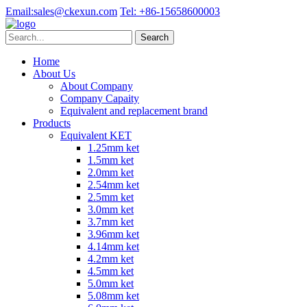
Email:
sales@ckexun.com
Tel:
+86-15658600003
Home
About Us
About Company
Company Capaity
Equivalent and replacement brand
Products
Equivalent KET
1.25mm ket
1.5mm ket
2.0mm ket
2.54mm ket
2.5mm ket
3.0mm ket
3.7mm ket
3.96mm ket
4.14mm ket
4.2mm ket
4.5mm ket
5.0mm ket
5.08mm ket