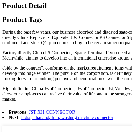
Product Detail
Product Tags
During the past few years, our business absorbed and digested state-o
directly China Replace Jst Equivalent Jst Connector PS Connector S
equipment and strict QC procedures in buy to be certain superior qual
Factory directly China PS Connector, Spade Terminal, If you need any
Meanwhile, aiming to develop into an international enterprise group, w
abide by the contract”, conforms on the market requirement, joins wit
develop into huge winner. The pursue on the corporation, is definitel
looking forward to building positive and beneficial links with the c
High definition China Jwpf Connector, Jwpf Connector Jst, We always ho
allow our employees can realize their value of life, and to be strong
market.
Previous:
JST XH CONNECTOR
Next:
India, Thailand, Iran, washing machine connector