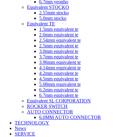
6.7mm yeonho
Equivalent STOCKO
2.55mm stocko
5.0mm stocko
Equivalent TE
1.5mm equivalent te
2.0mm equivalent te
2.54mm equivalent te
2.5mm equivalent te
3.0mm equivalent te
3.7mm equivalent te
3.96mm equivalent te
4.14mm equivalent te
4.2mm equivalent te
4.5mm equivalent te
5.08mm equivalent te
6.2mm equivalent te
6.7mm equivalent te
Equivalent SL CORPORATION
ROCKER SWITCH
AUTO CONNECTOR
6.0MM AUTO CONNECTOR
TECHNOLOGY
News
SERVICE