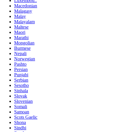
Luxembou..
Macedonian
Malagasy
Malay
Malayalam
Maltese
Maori
Marathi
Mongolian
Burmese
Nepali
Norwegian
Pashto
Persian
Punjabi
Serbian
Sesotho
Sinhala
Slovak
Slovenian
Somali
Samoan
Scots Gaelic
Shona
Sindhi