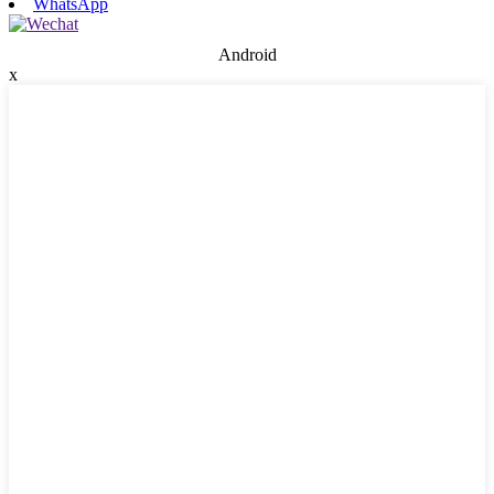
WhatsApp
Android
x