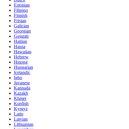
Estonian
Filipino
Finnish
Frisian
Galician
Georgian
Gujarati
Haitian
Hausa
Hawaiian
Hebrew
Hmong
Hungarian
Icelandic
Igbo
Javanese
Kannada
Kazakh
Khmer
Kurdish
Kyrgyz
Latin
Latvian
Lithuanian