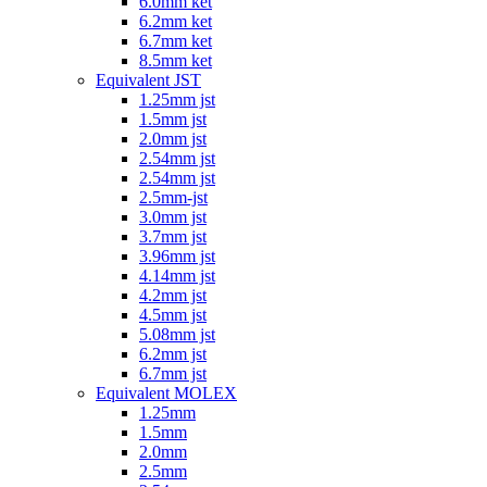
6.0mm ket
6.2mm ket
6.7mm ket
8.5mm ket
Equivalent JST
1.25mm jst
1.5mm jst
2.0mm jst
2.54mm jst
2.54mm jst
2.5mm-jst
3.0mm jst
3.7mm jst
3.96mm jst
4.14mm jst
4.2mm jst
4.5mm jst
5.08mm jst
6.2mm jst
6.7mm jst
Equivalent MOLEX
1.25mm
1.5mm
2.0mm
2.5mm