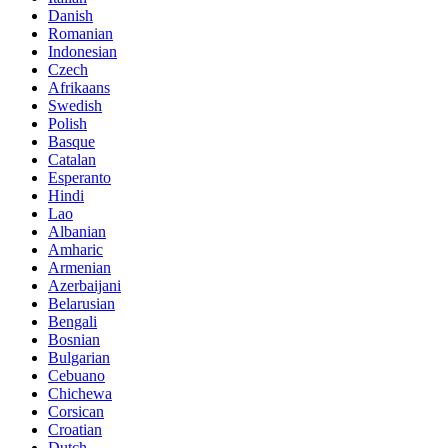
Danish
Romanian
Indonesian
Czech
Afrikaans
Swedish
Polish
Basque
Catalan
Esperanto
Hindi
Lao
Albanian
Amharic
Armenian
Azerbaijani
Belarusian
Bengali
Bosnian
Bulgarian
Cebuano
Chichewa
Corsican
Croatian
Dutch