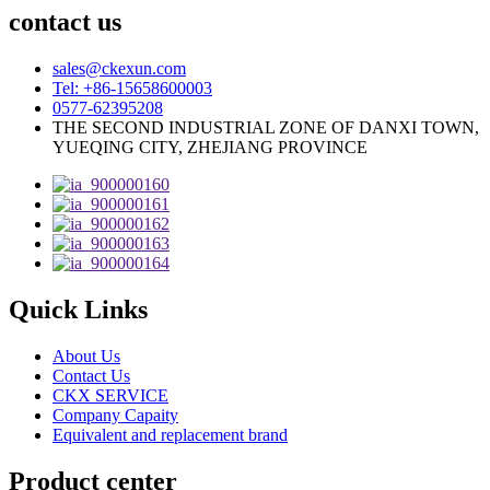
contact us
sales@ckexun.com
Tel: +86-15658600003
0577-62395208
THE SECOND INDUSTRIAL ZONE OF DANXI TOWN,
YUEQING CITY, ZHEJIANG PROVINCE
Quick Links
About Us
Contact Us
CKX SERVICE
Company Capaity
Equivalent and replacement brand
Product center