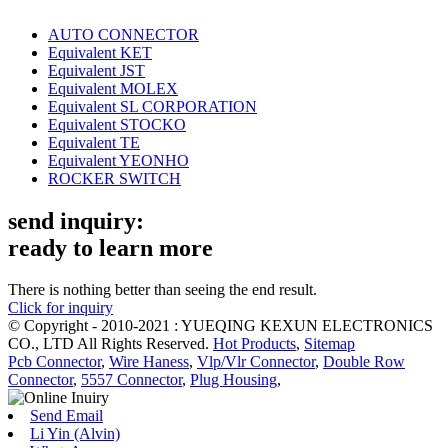
AUTO CONNECTOR
Equivalent KET
Equivalent JST
Equivalent MOLEX
Equivalent SL CORPORATION
Equivalent STOCKO
Equivalent TE
Equivalent YEONHO
ROCKER SWITCH
send inquiry:
ready to learn more
There is nothing better than seeing the end result.
Click for inquiry
© Copyright - 2010-2021 : YUEQING KEXUN ELECTRONICS
CO., LTD All Rights Reserved.
Hot Products
,
Sitemap
Pcb Connector
,
Wire Haness
,
Vlp/Vlr Connector
,
Double Row
Connector
,
5557 Connector
,
Plug Housing
,
Send Email
Li Yin (Alvin)