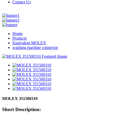
Contact Us
Home
Products
Equivalent MOLEX
washing machine connector
MOLEX 351500310
Short Description: