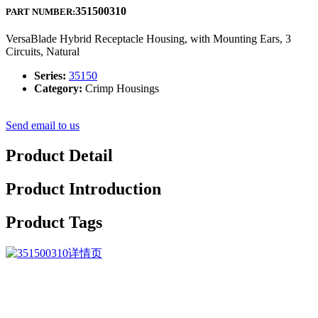
351500310
PART NUMBER:
VersaBlade Hybrid Receptacle Housing, with Mounting Ears, 3
Circuits, Natural
Series:
35150
Category:
Crimp Housings
Send email to us
Product Detail
Product Introduction
Product Tags
Our products are widely recognized and trusted by users and can
meet continuously changing economic and social needs for Factory
Cheap Hot China 7 Pin 90° Elbow Receptacle for printed circuit
with two nuts, We are willing to give you the best suggestions on