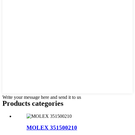
Write your message here and send it to us
Products categories
MOLEX 351500210