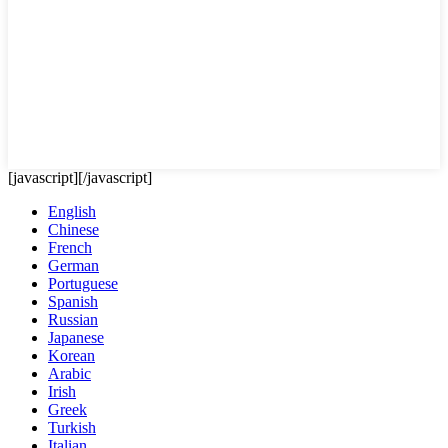
[javascript]
[/javascript]
English
Chinese
French
German
Portuguese
Spanish
Russian
Japanese
Korean
Arabic
Irish
Greek
Turkish
Italian