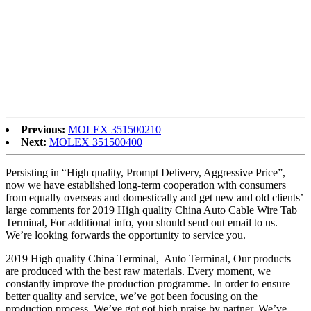
the designs of your orders in a professional way if you need. In the
meantime, we keep on developing new technologies and creating
new designs so as to make you ahead in the line of this business.
Factory Cheap Hot China Connector, Socket, Today, We are with
great passion and sincerity to further fulfill our global customers’
needs with good quality and design innovation. We fully welcome
customers from all over the world to establish stable and mutually
beneficial business relationships, to have a bright future together.
Previous:
MOLEX 351500210
Next:
MOLEX 351500400
Persisting in “High quality, Prompt Delivery, Aggressive Price”,
now we have established long-term cooperation with consumers
from equally overseas and domestically and get new and old clients’
large comments for 2019 High quality China Auto Cable Wire Tab
Terminal, For additional info, you should send out email to us.
We’re looking forwards the opportunity to service you.
2019 High quality China Terminal, Auto Terminal, Our products
are produced with the best raw materials. Every moment, we
constantly improve the production programme. In order to ensure
better quality and service, we’ve got been focusing on the
production process. We’ve got got high praise by partner. We’ve