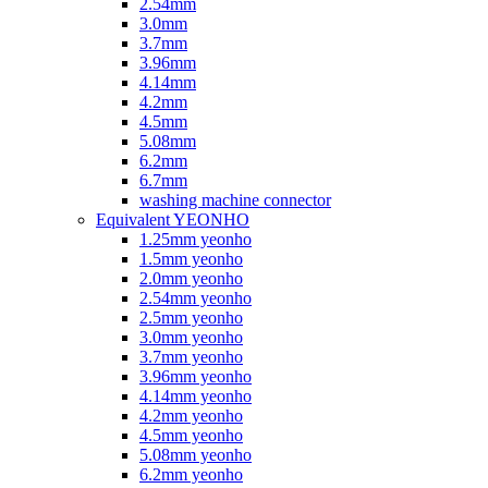
2.54mm
3.0mm
3.7mm
3.96mm
4.14mm
4.2mm
4.5mm
5.08mm
6.2mm
6.7mm
washing machine connector
Equivalent YEONHO
1.25mm yeonho
1.5mm yeonho
2.0mm yeonho
2.54mm yeonho
2.5mm yeonho
3.0mm yeonho
3.7mm yeonho
3.96mm yeonho
4.14mm yeonho
4.2mm yeonho
4.5mm yeonho
5.08mm yeonho
6.2mm yeonho