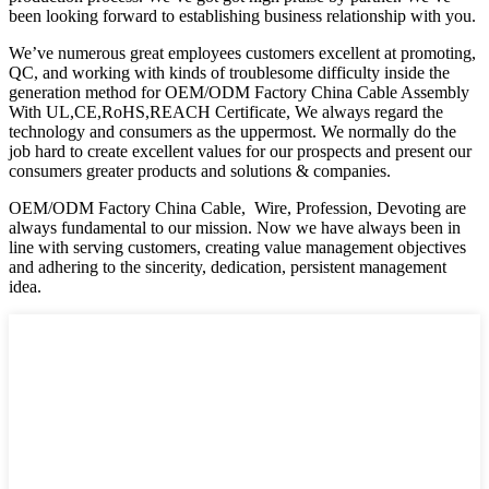
been looking forward to establishing business relationship with you.
We’ve numerous great employees customers excellent at promoting,
QC, and working with kinds of troublesome difficulty inside the
generation method for OEM/ODM Factory China Cable Assembly
With UL,CE,RoHS,REACH Certificate, We always regard the
technology and consumers as the uppermost. We normally do the
job hard to create excellent values for our prospects and present our
consumers greater products and solutions & companies.
OEM/ODM Factory China Cable, Wire, Profession, Devoting are
always fundamental to our mission. Now we have always been in
line with serving customers, creating value management objectives
and adhering to the sincerity, dedication, persistent management
idea.