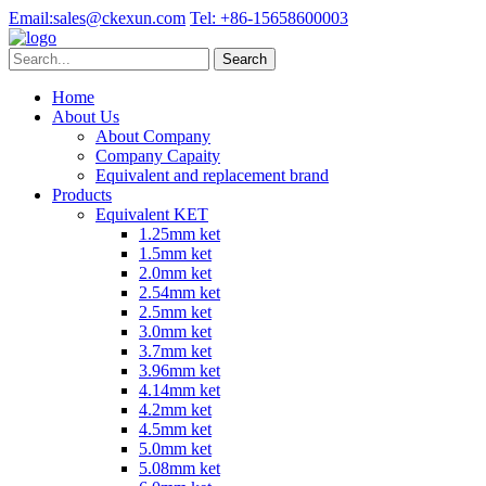
Email:
sales@ckexun.com
Tel:
+86-15658600003
Home
About Us
About Company
Company Capaity
Equivalent and replacement brand
Products
Equivalent KET
1.25mm ket
1.5mm ket
2.0mm ket
2.54mm ket
2.5mm ket
3.0mm ket
3.7mm ket
3.96mm ket
4.14mm ket
4.2mm ket
4.5mm ket
5.0mm ket
5.08mm ket