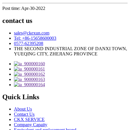
Post time: Apr-30-2022
contact us
sales@ckexun.com
Tel: +86-15658600003
0577-62395208
THE SECOND INDUSTRIAL ZONE OF DANXI TOWN,
YUEQING CITY, ZHEJIANG PROVINCE
Quick Links
About Us
Contact Us
CKX SERVICE
Company Capaity
Equivalent and replacement brand