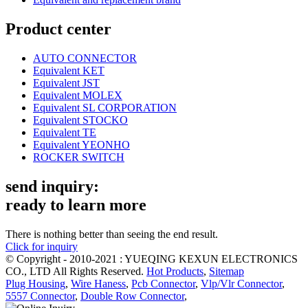
Product center
AUTO CONNECTOR
Equivalent KET
Equivalent JST
Equivalent MOLEX
Equivalent SL CORPORATION
Equivalent STOCKO
Equivalent TE
Equivalent YEONHO
ROCKER SWITCH
send inquiry:
ready to learn more
There is nothing better than seeing the end result.
Click for inquiry
© Copyright - 2010-2021 : YUEQING KEXUN ELECTRONICS
CO., LTD All Rights Reserved.
Hot Products
,
Sitemap
Plug Housing
,
Wire Haness
,
Pcb Connector
,
Vlp/Vlr Connector
,
5557 Connector
,
Double Row Connector
,