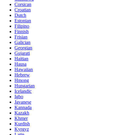
Corsican
Croatian
Dutch
Estonian
Filipino
Finnish
Frisian
Galician
Georgian
Gujarati
Haitian
Hausa
Hawaiian
Hebrew
Hmong
Hungarian
Icelandic
Igbo
Javanese
Kannada
Kazakh
Khmer
Kurdish
Kyrgyz
Latin