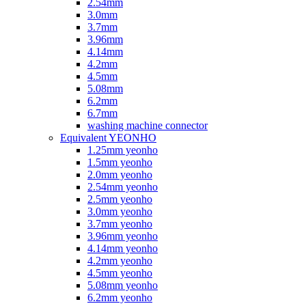
2.54mm
3.0mm
3.7mm
3.96mm
4.14mm
4.2mm
4.5mm
5.08mm
6.2mm
6.7mm
washing machine connector
Equivalent YEONHO
1.25mm yeonho
1.5mm yeonho
2.0mm yeonho
2.54mm yeonho
2.5mm yeonho
3.0mm yeonho
3.7mm yeonho
3.96mm yeonho
4.14mm yeonho
4.2mm yeonho
4.5mm yeonho
5.08mm yeonho
6.2mm yeonho