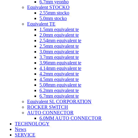
6.7mm yeonho
Equivalent STOCKO
2.55mm stocko
5.0mm stocko
Equivalent TE
1.5mm equivalent te
2.0mm equivalent te
2.54mm equivalent te
2.5mm equivalent te
3.0mm equivalent te
3.7mm equivalent te
3.96mm equivalent te
4.14mm equivalent te
4.2mm equivalent te
4.5mm equivalent te
5.08mm equivalent te
6.2mm equivalent te
6.7mm equivalent te
Equivalent SL CORPORATION
ROCKER SWITCH
AUTO CONNECTOR
6.0MM AUTO CONNECTOR
TECHNOLOGY
News
SERVICE