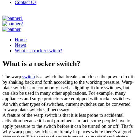
Contact Us
Home
News
What is a rocker switch?
What is a rocker switch?
The warp
switch
is a switch that breaks and closes the power circuit
by shaking back and forth according to the working pressure. Warp-
plate switches are commonly used as lighting fixture switches, but
can also be used in many other applications. For example, many
appliances and surge protectors are equipped with rocker switches.
As with other types of switches, current switches can be converted
to warp plate switches if necessary.
A feature of the warp switch is that it is less prone to accidental
activation because it is not prominent. In fact, some people have to
apply pressure to the switch before it can be turned on or off. That’s
why warp panel switches are trendy in places where there’s a good