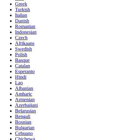
Greek
Turkish
Italian
Danish
Romanian
Indonesian
Czech
Afrikaans
Swedish
Polish
Basque
Catalan
Esperanto
Hindi
Lao
Albanian
Amharic
Armenian
Azerbaijani
Belarusian
Bengali
Bosnian
Bulgarian
Cebuano
Chichewa