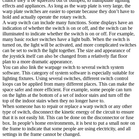
chance they’ll be squeezed out or bumped, to manipulate lighting
effects and appliances. As long as the warp plate is very large, the
warp plate switches are easier to operate because they don’t have to
hold and actually operate the rotary switch.
A warp switch can include many functions. Some displays have an
indication of whether the switch is on or off, and the switch can be
illuminated to indicate whether the switch is on or off. For example,
many basic rocker switches have a light bulb. When the switch is
turned on, the light will be activated, and more complicated switches
can be set to switch the light together. The size and appearance of
the joystick itself can also be changed from a relatively flat floor
plan to a more dramatic appearance.
You can also link the warpage switch to several switch system
software. This category of system software is especially suitable for
lighting fixtures. Using several switches, different switch control
loops can be applied from many different places. This can make the
space safer and more efficient. For example, some people can turn
on the lights at the bottom of a set of indoor stairs and turn off the
top of the indoor stairs when they no longer have to.
When someone has to repair or replace a warp switch or any other
type of switch, disconnect the kinetic energy of the circuit to ensure
that it is not easily hit. This can be done on the disconnector or fuse
box. In people’s home environments, it is best to put a small note on
the frame to indicate that some people are using electricity, and all
settings in the frame cannot be changed.