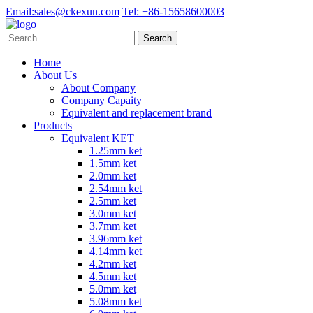
Email:
sales@ckexun.com
Tel:
+86-15658600003
Home
About Us
About Company
Company Capaity
Equivalent and replacement brand
Products
Equivalent KET
1.25mm ket
1.5mm ket
2.0mm ket
2.54mm ket
2.5mm ket
3.0mm ket
3.7mm ket
3.96mm ket
4.14mm ket
4.2mm ket
4.5mm ket
5.0mm ket
5.08mm ket