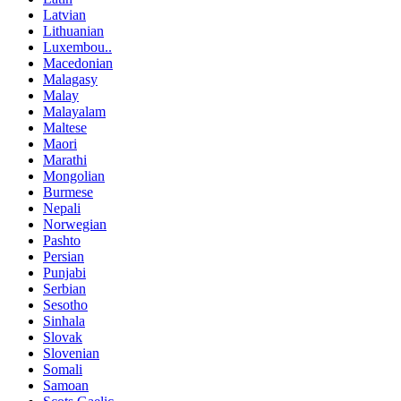
Latvian
Lithuanian
Luxembou..
Macedonian
Malagasy
Malay
Malayalam
Maltese
Maori
Marathi
Mongolian
Burmese
Nepali
Norwegian
Pashto
Persian
Punjabi
Serbian
Sesotho
Sinhala
Slovak
Slovenian
Somali
Samoan