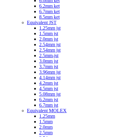
6.0mm ket
6.2mm ket
6.7mm ket
8.5mm ket
Equivalent JST
1.25mm jst
1.5mm jst
2.0mm jst
2.54mm jst
2.54mm jst
2.5mm-jst
3.0mm jst
3.7mm jst
3.96mm jst
4.14mm jst
4.2mm jst
4.5mm jst
5.08mm jst
6.2mm jst
6.7mm jst
Equivalent MOLEX
1.25mm
1.5mm
2.0mm
2.5mm