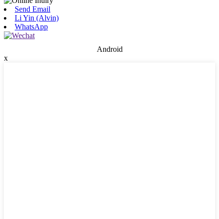
Send Email
Li Yin (Alvin)
WhatsApp
Android
x