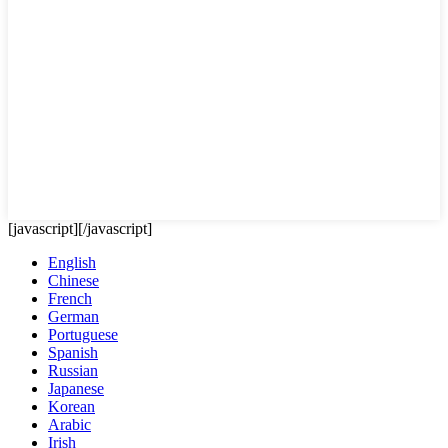
[javascript]
[/javascript]
English
Chinese
French
German
Portuguese
Spanish
Russian
Japanese
Korean
Arabic
Irish