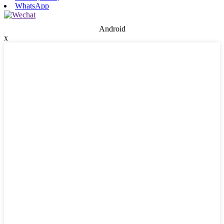
WhatsApp
Android
x