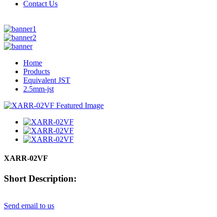
Contact Us
Home
Products
Equivalent JST
2.5mm-jst
XARR-02VF
Short Description:
Send email to us