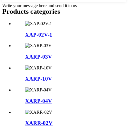
Write your message here and send it to us
Products categories
XAP-02V-1
XARP-03V
XARP-10V
XARP-04V
XARR-02V