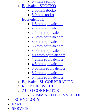
6.7mm yeonho
Equivalent STOCKO
2.55mm stocko
5.0mm stocko
Equivalent TE
1.5mm equivalent te
2.0mm equivalent te
2.54mm equivalent te
2.5mm equivalent te
3.0mm equivalent te
3.7mm equivalent te
3.96mm equivalent te
4.14mm equivalent te
4.2mm equivalent te
4.5mm equivalent te
5.08mm equivalent te
6.2mm equivalent te
6.7mm equivalent te
Equivalent SL CORPORATION
ROCKER SWITCH
AUTO CONNECTOR
6.0MM AUTO CONNECTOR
TECHNOLOGY
News
SERVICE