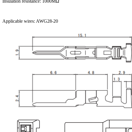
Insulation resistance: 1000MΩ
Applicable wires: AWG28-20