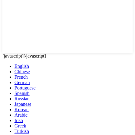
[javascript]
[/javascript]
English
Chinese
French
German
Portuguese
Spanish
Russian
Japanese
Korean
Arabic
Irish
Greek
Turkish