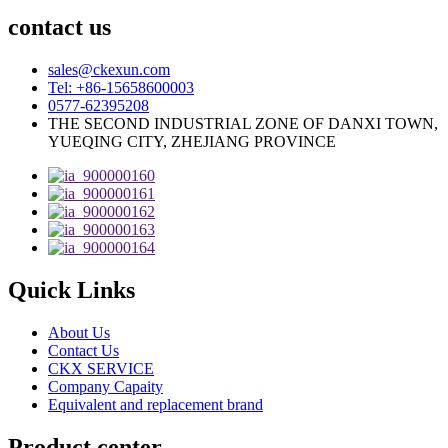
contact us
sales@ckexun.com
Tel: +86-15658600003
0577-62395208
THE SECOND INDUSTRIAL ZONE OF DANXI TOWN,
YUEQING CITY, ZHEJIANG PROVINCE
Quick Links
About Us
Contact Us
CKX SERVICE
Company Capaity
Equivalent and replacement brand
Product center