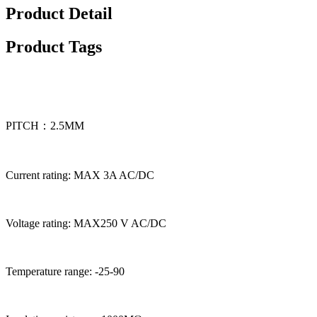
Product Detail
Product Tags
PITCH：2.5MM
Current rating: MAX 3A AC/DC
Voltage rating: MAX250 V AC/DC
Temperature range: -25-90