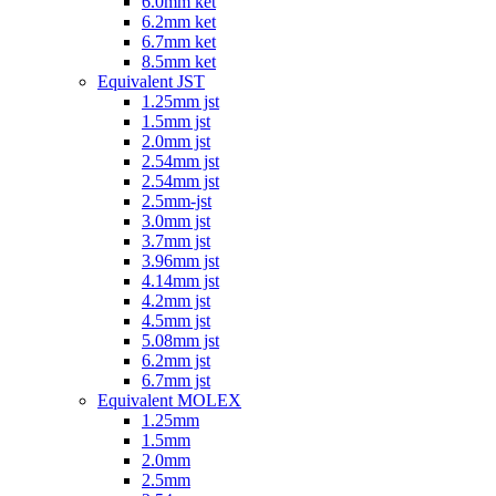
6.0mm ket
6.2mm ket
6.7mm ket
8.5mm ket
Equivalent JST
1.25mm jst
1.5mm jst
2.0mm jst
2.54mm jst
2.54mm jst
2.5mm-jst
3.0mm jst
3.7mm jst
3.96mm jst
4.14mm jst
4.2mm jst
4.5mm jst
5.08mm jst
6.2mm jst
6.7mm jst
Equivalent MOLEX
1.25mm
1.5mm
2.0mm
2.5mm