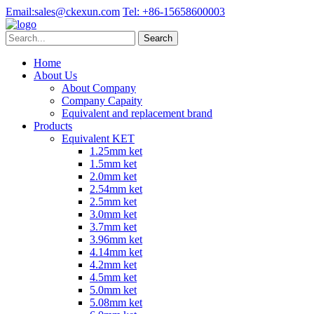
Email:
sales@ckexun.com
Tel:
+86-15658600003
Home
About Us
About Company
Company Capaity
Equivalent and replacement brand
Products
Equivalent KET
1.25mm ket
1.5mm ket
2.0mm ket
2.54mm ket
2.5mm ket
3.0mm ket
3.7mm ket
3.96mm ket
4.14mm ket
4.2mm ket
4.5mm ket
5.0mm ket
5.08mm ket