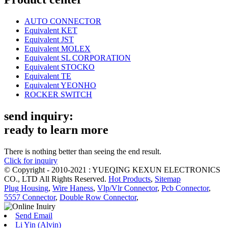
AUTO CONNECTOR
Equivalent KET
Equivalent JST
Equivalent MOLEX
Equivalent SL CORPORATION
Equivalent STOCKO
Equivalent TE
Equivalent YEONHO
ROCKER SWITCH
send inquiry:
ready to learn more
There is nothing better than seeing the end result.
Click for inquiry
© Copyright - 2010-2021 : YUEQING KEXUN ELECTRONICS
CO., LTD All Rights Reserved.
Hot Products
,
Sitemap
Plug Housing
,
Wire Haness
,
Vlp/Vlr Connector
,
Pcb Connector
,
5557 Connector
,
Double Row Connector
,
Send Email
Li Yin (Alvin)