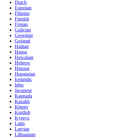
Dutch
Estonian
Filipino
Finnish
Frisian
Galician
Georgian
Gujarati
Haitian
Hausa
Hawaiian
Hebrew
Hmong
Hungarian
Icelandic
Igbo
Javanese
Kannada
Kazakh
Khmer
Kurdish
Kyrgyz
Latin
Latvian
Lithuanian