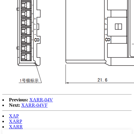
Previous:
XARR-04V
Next:
XARR-04VF
XAP
XARP
XARR