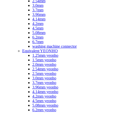
2.54mm
3.0mm
3.7mm
3.96mm
4.14mm
4.2mm
4.5mm
5.08mm
6.2mm
6.7mm
washing machine connector
Equivalent YEONHO
1.25mm yeonho
1.5mm yeonho
2.0mm yeonho
2.54mm yeonho
2.5mm yeonho
3.0mm yeonho
3.7mm yeonho
3.96mm yeonho
4.14mm yeonho
4.2mm yeonho
4.5mm yeonho
5.08mm yeonho
6.2mm yeonho