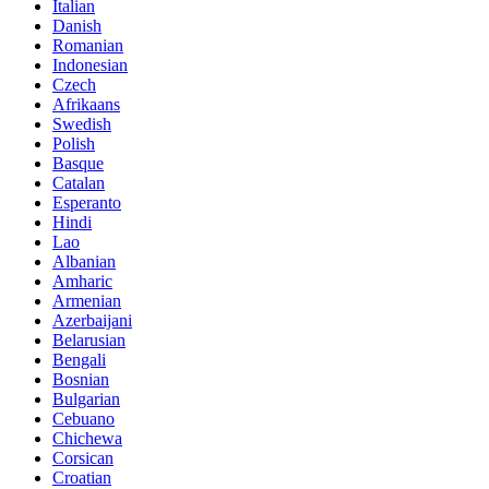
Italian
Danish
Romanian
Indonesian
Czech
Afrikaans
Swedish
Polish
Basque
Catalan
Esperanto
Hindi
Lao
Albanian
Amharic
Armenian
Azerbaijani
Belarusian
Bengali
Bosnian
Bulgarian
Cebuano
Chichewa
Corsican
Croatian