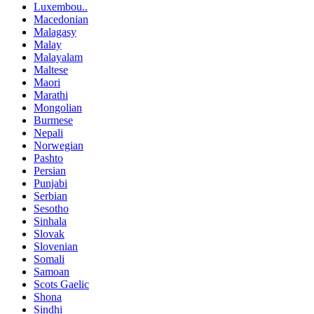
Luxembou..
Macedonian
Malagasy
Malay
Malayalam
Maltese
Maori
Marathi
Mongolian
Burmese
Nepali
Norwegian
Pashto
Persian
Punjabi
Serbian
Sesotho
Sinhala
Slovak
Slovenian
Somali
Samoan
Scots Gaelic
Shona
Sindhi