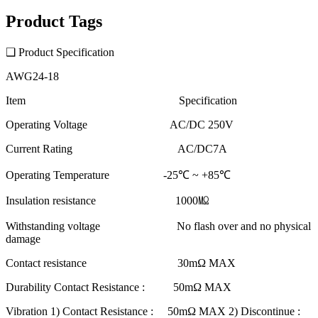
Product Tags
❑ Product Specification
AWG24-18
Item Specification
Operating Voltage AC/DC 250V
Current Rating AC/DC7A
Operating Temperature -25℃ ~ +85℃
Insulation resistance 1000㏁
Withstanding voltage No flash over and no physical
damage
Contact resistance 30mΩ MAX
Durability Contact Resistance : 50mΩ MAX
Vibration 1) Contact Resistance : 50mΩ MAX 2) Discontinue :