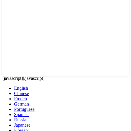
[javascript]
[/javascript]
English
Chinese
French
German
Portuguese
Spanish
Russian
Japanese
Korean