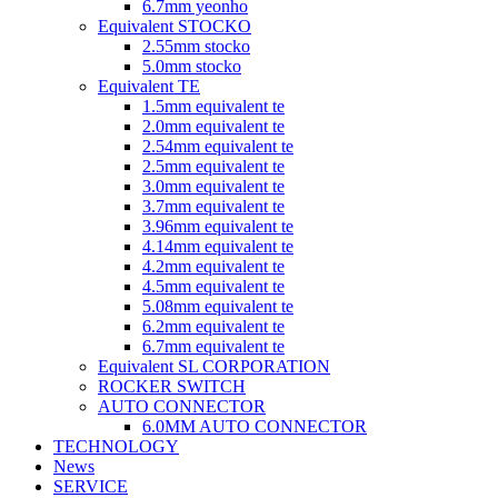
6.7mm yeonho
Equivalent STOCKO
2.55mm stocko
5.0mm stocko
Equivalent TE
1.5mm equivalent te
2.0mm equivalent te
2.54mm equivalent te
2.5mm equivalent te
3.0mm equivalent te
3.7mm equivalent te
3.96mm equivalent te
4.14mm equivalent te
4.2mm equivalent te
4.5mm equivalent te
5.08mm equivalent te
6.2mm equivalent te
6.7mm equivalent te
Equivalent SL CORPORATION
ROCKER SWITCH
AUTO CONNECTOR
6.0MM AUTO CONNECTOR
TECHNOLOGY
News
SERVICE