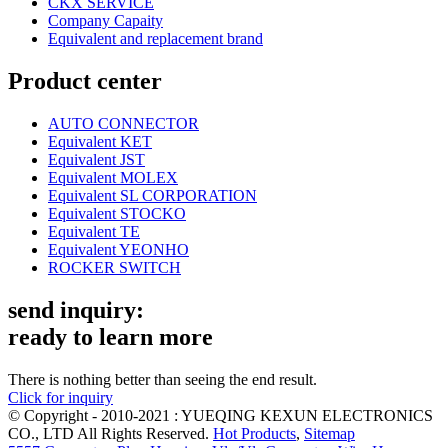
CKX SERVICE
Company Capaity
Equivalent and replacement brand
Product center
AUTO CONNECTOR
Equivalent KET
Equivalent JST
Equivalent MOLEX
Equivalent SL CORPORATION
Equivalent STOCKO
Equivalent TE
Equivalent YEONHO
ROCKER SWITCH
send inquiry:
ready to learn more
There is nothing better than seeing the end result.
Click for inquiry
© Copyright - 2010-2021 : YUEQING KEXUN ELECTRONICS
CO., LTD All Rights Reserved.
Hot Products
,
Sitemap