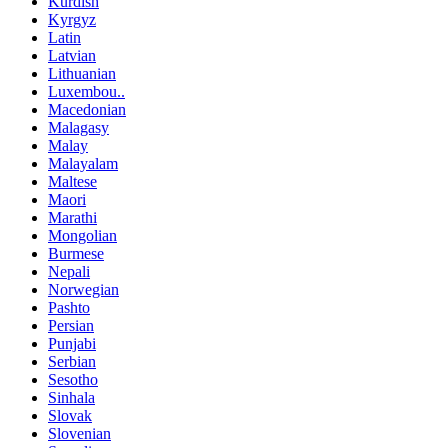
Kurdish
Kyrgyz
Latin
Latvian
Lithuanian
Luxembou..
Macedonian
Malagasy
Malay
Malayalam
Maltese
Maori
Marathi
Mongolian
Burmese
Nepali
Norwegian
Pashto
Persian
Punjabi
Serbian
Sesotho
Sinhala
Slovak
Slovenian