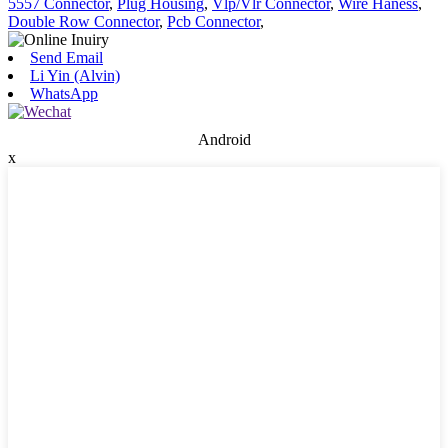
5557 Connector
,
Plug Housing
,
Vlp/Vlr Connector
,
Wire Haness
,
Double Row Connector
,
Pcb Connector
,
Send Email
Li Yin (Alvin)
WhatsApp
Android
x