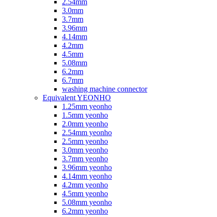
2.54mm
3.0mm
3.7mm
3.96mm
4.14mm
4.2mm
4.5mm
5.08mm
6.2mm
6.7mm
washing machine connector
Equivalent YEONHO
1.25mm yeonho
1.5mm yeonho
2.0mm yeonho
2.54mm yeonho
2.5mm yeonho
3.0mm yeonho
3.7mm yeonho
3.96mm yeonho
4.14mm yeonho
4.2mm yeonho
4.5mm yeonho
5.08mm yeonho
6.2mm yeonho