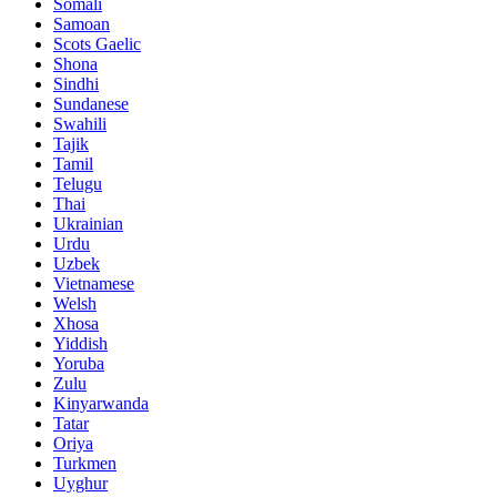
Somali
Samoan
Scots Gaelic
Shona
Sindhi
Sundanese
Swahili
Tajik
Tamil
Telugu
Thai
Ukrainian
Urdu
Uzbek
Vietnamese
Welsh
Xhosa
Yiddish
Yoruba
Zulu
Kinyarwanda
Tatar
Oriya
Turkmen
Uyghur