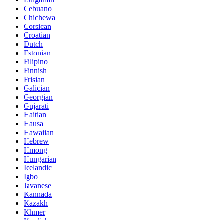
Cebuano
Chichewa
Corsican
Croatian
Dutch
Estonian
Filipino
Finnish
Frisian
Galician
Georgian
Gujarati
Haitian
Hausa
Hawaiian
Hebrew
Hmong
Hungarian
Icelandic
Igbo
Javanese
Kannada
Kazakh
Khmer