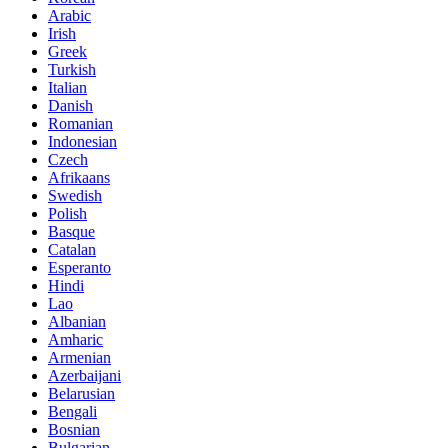
Arabic
Irish
Greek
Turkish
Italian
Danish
Romanian
Indonesian
Czech
Afrikaans
Swedish
Polish
Basque
Catalan
Esperanto
Hindi
Lao
Albanian
Amharic
Armenian
Azerbaijani
Belarusian
Bengali
Bosnian
Bulgarian