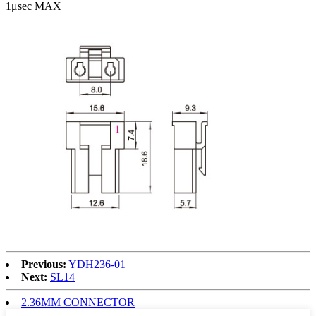
1μsec MAX
Previous:
YDH236-01
Next:
SL14
2.36MM CONNECTOR