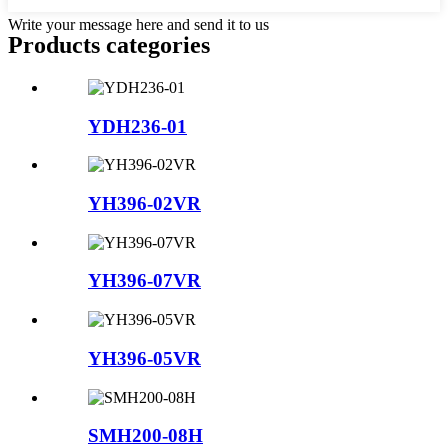
Write your message here and send it to us
Products categories
YDH236-01
YH396-02VR
YH396-07VR
YH396-05VR
SMH200-08H