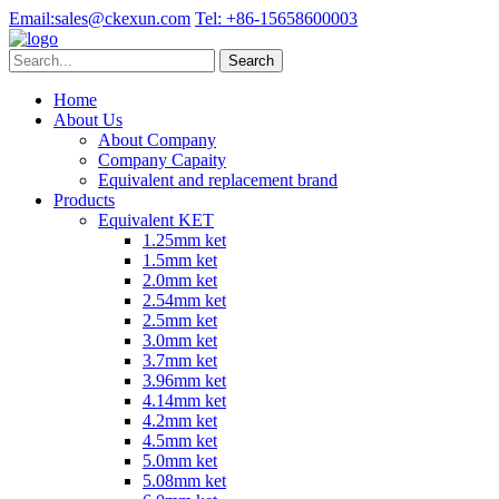
Email:
sales@ckexun.com
Tel:
+86-15658600003
Home
About Us
About Company
Company Capaity
Equivalent and replacement brand
Products
Equivalent KET
1.25mm ket
1.5mm ket
2.0mm ket
2.54mm ket
2.5mm ket
3.0mm ket
3.7mm ket
3.96mm ket
4.14mm ket
4.2mm ket
4.5mm ket
5.0mm ket
5.08mm ket