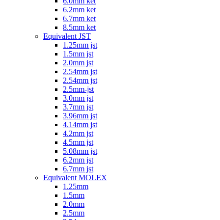
6.0mm ket
6.2mm ket
6.7mm ket
8.5mm ket
Equivalent JST
1.25mm jst
1.5mm jst
2.0mm jst
2.54mm jst
2.54mm jst
2.5mm-jst
3.0mm jst
3.7mm jst
3.96mm jst
4.14mm jst
4.2mm jst
4.5mm jst
5.08mm jst
6.2mm jst
6.7mm jst
Equivalent MOLEX
1.25mm
1.5mm
2.0mm
2.5mm