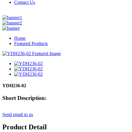
Contact Us
Home
Featured Products
YDH236-02
Short Description:
Send email to us
Product Detail