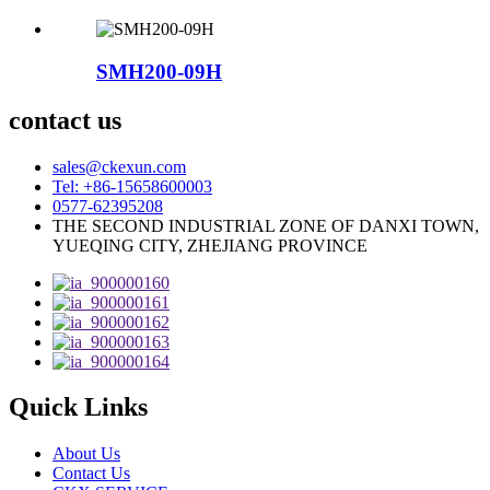
SMH200-09H
contact us
sales@ckexun.com
Tel: +86-15658600003
0577-62395208
THE SECOND INDUSTRIAL ZONE OF DANXI TOWN,
YUEQING CITY, ZHEJIANG PROVINCE
Quick Links
About Us
Contact Us