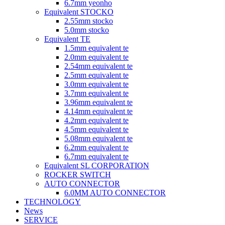
6.7mm yeonho
Equivalent STOCKO
2.55mm stocko
5.0mm stocko
Equivalent TE
1.5mm equivalent te
2.0mm equivalent te
2.54mm equivalent te
2.5mm equivalent te
3.0mm equivalent te
3.7mm equivalent te
3.96mm equivalent te
4.14mm equivalent te
4.2mm equivalent te
4.5mm equivalent te
5.08mm equivalent te
6.2mm equivalent te
6.7mm equivalent te
Equivalent SL CORPORATION
ROCKER SWITCH
AUTO CONNECTOR
6.0MM AUTO CONNECTOR
TECHNOLOGY
News
SERVICE