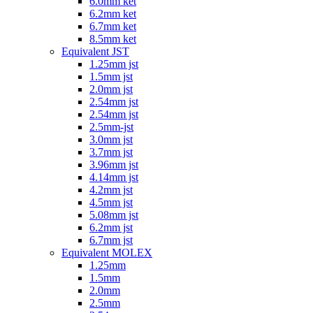
6.0mm ket
6.2mm ket
6.7mm ket
8.5mm ket
Equivalent JST
1.25mm jst
1.5mm jst
2.0mm jst
2.54mm jst
2.54mm jst
2.5mm-jst
3.0mm jst
3.7mm jst
3.96mm jst
4.14mm jst
4.2mm jst
4.5mm jst
5.08mm jst
6.2mm jst
6.7mm jst
Equivalent MOLEX
1.25mm
1.5mm
2.0mm
2.5mm