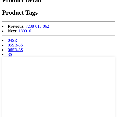
Product Detail
Product Tags
Previous:
7238-013-062
Next:
180916
04SR
05SR-3S
06SR-3S
3S