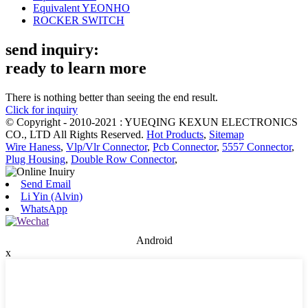
Equivalent YEONHO
ROCKER SWITCH
send inquiry:
ready to learn more
There is nothing better than seeing the end result.
Click for inquiry
© Copyright - 2010-2021 : YUEQING KEXUN ELECTRONICS
CO., LTD All Rights Reserved.
Hot Products
,
Sitemap
Wire Haness
,
Vlp/Vlr Connector
,
Pcb Connector
,
5557 Connector
,
Plug Housing
,
Double Row Connector
,
Send Email
Li Yin (Alvin)
WhatsApp
Android
x