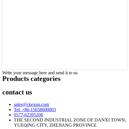
Write your message here and send it to us
Products categories
contact us
sales@ckexun.com
Tel: +86-15658600003
0577-62395208
THE SECOND INDUSTRIAL ZONE OF DANXI TOWN,
YUEQING CITY, ZHEJIANG PROVINCE