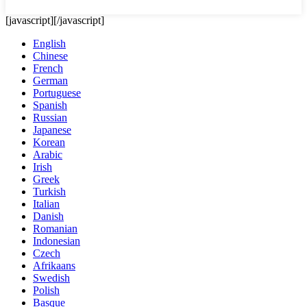
[javascript]
[/javascript]
English
Chinese
French
German
Portuguese
Spanish
Russian
Japanese
Korean
Arabic
Irish
Greek
Turkish
Italian
Danish
Romanian
Indonesian
Czech
Afrikaans
Swedish
Polish
Basque