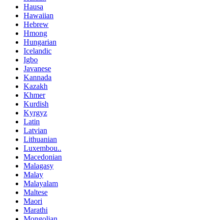
Hausa
Hawaiian
Hebrew
Hmong
Hungarian
Icelandic
Igbo
Javanese
Kannada
Kazakh
Khmer
Kurdish
Kyrgyz
Latin
Latvian
Lithuanian
Luxembou..
Macedonian
Malagasy
Malay
Malayalam
Maltese
Maori
Marathi
Mongolian