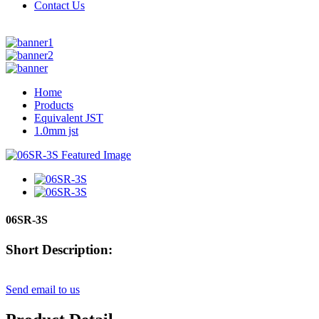
Contact Us
Home
Products
Equivalent JST
1.0mm jst
06SR-3S
Short Description:
Send email to us