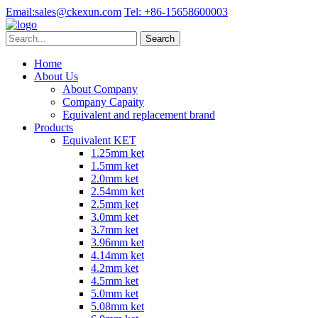
Email:
sales@ckexun.com
Tel:
+86-15658600003
Home
About Us
About Company
Company Capaity
Equivalent and replacement brand
Products
Equivalent KET
1.25mm ket
1.5mm ket
2.0mm ket
2.54mm ket
2.5mm ket
3.0mm ket
3.7mm ket
3.96mm ket
4.14mm ket
4.2mm ket
4.5mm ket
5.0mm ket
5.08mm ket