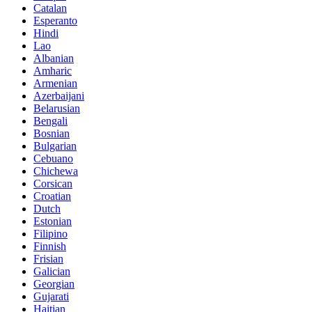
Catalan
Esperanto
Hindi
Lao
Albanian
Amharic
Armenian
Azerbaijani
Belarusian
Bengali
Bosnian
Bulgarian
Cebuano
Chichewa
Corsican
Croatian
Dutch
Estonian
Filipino
Finnish
Frisian
Galician
Georgian
Gujarati
Haitian