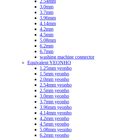
2.54mm
3.0mm
3.7mm
3.96mm
4.14mm
4.2mm
4.5mm
5.08mm
6.2mm
6.7mm
washing machine connector
Equivalent YEONHO
1.25mm yeonho
1.5mm yeonho
2.0mm yeonho
2.54mm yeonho
2.5mm yeonho
3.0mm yeonho
3.7mm yeonho
3.96mm yeonho
4.14mm yeonho
4.2mm yeonho
4.5mm yeonho
5.08mm yeonho
6.2mm yeonho