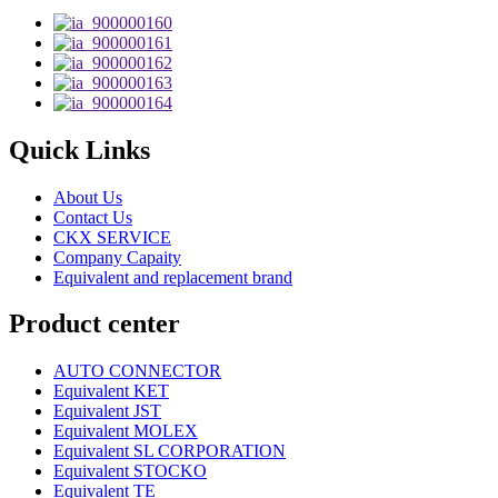
Quick Links
About Us
Contact Us
CKX SERVICE
Company Capaity
Equivalent and replacement brand
Product center
AUTO CONNECTOR
Equivalent KET
Equivalent JST
Equivalent MOLEX
Equivalent SL CORPORATION
Equivalent STOCKO
Equivalent TE