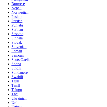
Burmese
Nepali
Norwegian
Pashto
Persian
Punjabi
Serbian
Sesotho
Sinhala
Slovak
Slovenian
Somali
Samoan
Scots Gaelic
Shona
Sindhi
Sundanese
Swahili
Tajik
Tamil
Telugu
Thai
Ukrainian
Urdu
Uzbek