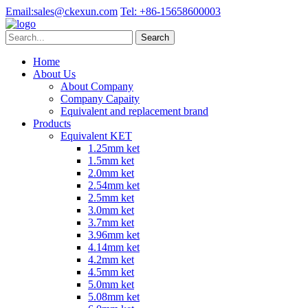
Email:
sales@ckexun.com
Tel:
+86-15658600003
Home
About Us
About Company
Company Capaity
Equivalent and replacement brand
Products
Equivalent KET
1.25mm ket
1.5mm ket
2.0mm ket
2.54mm ket
2.5mm ket
3.0mm ket
3.7mm ket
3.96mm ket
4.14mm ket
4.2mm ket
4.5mm ket
5.0mm ket
5.08mm ket