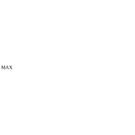
sec MAX