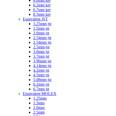
6.0mm ket
6.2mm ket
6.7mm ket
8.5mm ket
Equivalent JST
1.25mm jst
1.5mm jst
2.0mm jst
2.54mm jst
2.54mm jst
2.5mm-jst
3.0mm jst
3.7mm jst
3.96mm jst
4.14mm jst
4.2mm jst
4.5mm jst
5.08mm jst
6.2mm jst
6.7mm jst
Equivalent MOLEX
1.25mm
1.5mm
2.0mm
2.5mm