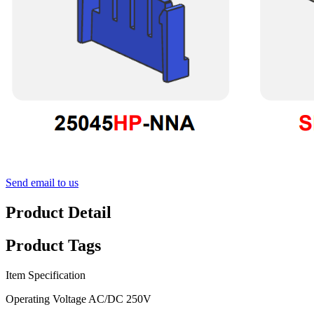
Send email to us
Product Detail
Product Tags
Item Specification
Operating Voltage AC/DC 250V