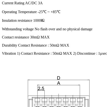
Current Rating AC/DC 3A
Operating Temperature -25℃ ~ +85℃
Insulation resistance 1000㏁
Withstanding voltage No flash over and no physical damage
Contact resistance 30mΩ MAX
Durability Contact Resistance : 50mΩ MAX
Vibration 1) Contact Resistance : 50mΩ MAX 2) Discontinue : 1μ