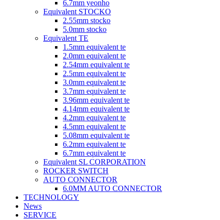
6.7mm yeonho
Equivalent STOCKO
2.55mm stocko
5.0mm stocko
Equivalent TE
1.5mm equivalent te
2.0mm equivalent te
2.54mm equivalent te
2.5mm equivalent te
3.0mm equivalent te
3.7mm equivalent te
3.96mm equivalent te
4.14mm equivalent te
4.2mm equivalent te
4.5mm equivalent te
5.08mm equivalent te
6.2mm equivalent te
6.7mm equivalent te
Equivalent SL CORPORATION
ROCKER SWITCH
AUTO CONNECTOR
6.0MM AUTO CONNECTOR
TECHNOLOGY
News
SERVICE