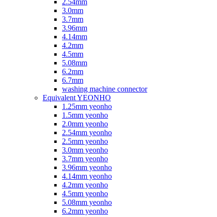
2.54mm
3.0mm
3.7mm
3.96mm
4.14mm
4.2mm
4.5mm
5.08mm
6.2mm
6.7mm
washing machine connector
Equivalent YEONHO
1.25mm yeonho
1.5mm yeonho
2.0mm yeonho
2.54mm yeonho
2.5mm yeonho
3.0mm yeonho
3.7mm yeonho
3.96mm yeonho
4.14mm yeonho
4.2mm yeonho
4.5mm yeonho
5.08mm yeonho
6.2mm yeonho