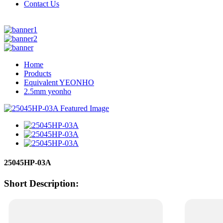
Contact Us
Home
Products
Equivalent YEONHO
2.5mm yeonho
25045HP-03A
Short Description: