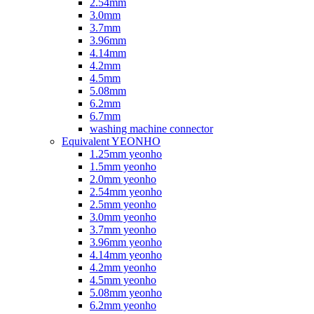
2.54mm
3.0mm
3.7mm
3.96mm
4.14mm
4.2mm
4.5mm
5.08mm
6.2mm
6.7mm
washing machine connector
Equivalent YEONHO
1.25mm yeonho
1.5mm yeonho
2.0mm yeonho
2.54mm yeonho
2.5mm yeonho
3.0mm yeonho
3.7mm yeonho
3.96mm yeonho
4.14mm yeonho
4.2mm yeonho
4.5mm yeonho
5.08mm yeonho
6.2mm yeonho