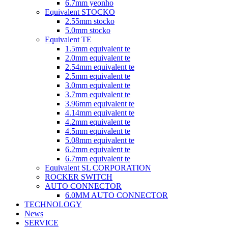
6.7mm yeonho
Equivalent STOCKO
2.55mm stocko
5.0mm stocko
Equivalent TE
1.5mm equivalent te
2.0mm equivalent te
2.54mm equivalent te
2.5mm equivalent te
3.0mm equivalent te
3.7mm equivalent te
3.96mm equivalent te
4.14mm equivalent te
4.2mm equivalent te
4.5mm equivalent te
5.08mm equivalent te
6.2mm equivalent te
6.7mm equivalent te
Equivalent SL CORPORATION
ROCKER SWITCH
AUTO CONNECTOR
6.0MM AUTO CONNECTOR
TECHNOLOGY
News
SERVICE