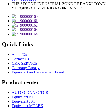
THE SECOND INDUSTRIAL ZONE OF DANXI TOWN,
YUEQING CITY, ZHEJIANG PROVINCE
Quick Links
About Us
Contact Us
CKX SERVICE
Company Capaity
Equivalent and replacement brand
Product center
AUTO CONNECTOR
Equivalent KET
Equivalent JST
Equivalent MOLEX