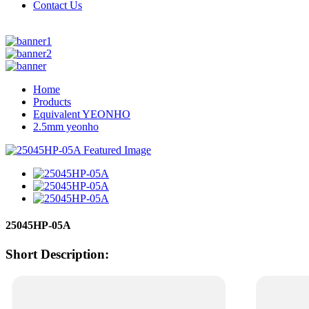
Contact Us
Home
Products
Equivalent YEONHO
2.5mm yeonho
25045HP-05A
Short Description: