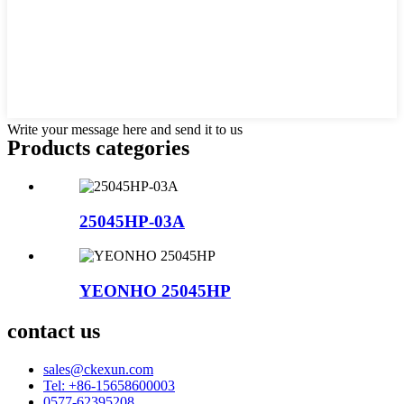
Write your message here and send it to us
Products categories
25045HP-03A
YEONHO 25045HP
contact us
sales@ckexun.com
Tel: +86-15658600003
0577-62395208