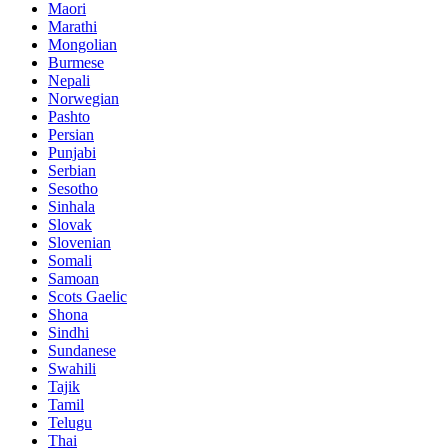
Maori
Marathi
Mongolian
Burmese
Nepali
Norwegian
Pashto
Persian
Punjabi
Serbian
Sesotho
Sinhala
Slovak
Slovenian
Somali
Samoan
Scots Gaelic
Shona
Sindhi
Sundanese
Swahili
Tajik
Tamil
Telugu
Thai