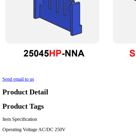
Send email to us
Product Detail
Product Tags
Item Specification
Operating Voltage AC/DC 250V