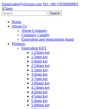
Email:
sales@ckexun.com
Tel:
+86-15658600003
Home
About Us
About Company
Company Capaity
Equivalent and replacement brand
Products
Equivalent KET
1.25mm ket
1.5mm ket
2.0mm ket
2.54mm ket
2.5mm ket
3.0mm ket
3.7mm ket
3.96mm ket
4.14mm ket
4.2mm ket
4.5mm ket
5.0mm ket
5.08mm ket