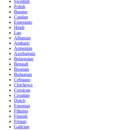
Swedish
Polish
Basque
Catalan
Esperanto
Hindi
Lao
Albanian
Amharic
Armenian
Azerbaijani
Belarusian
Bengali
Bosnian
Bulgarian
Cebuano
Chichewa
Corsican
Croatian
Dutch
Estonian
Filipino
Finnish
Frisian
Galician