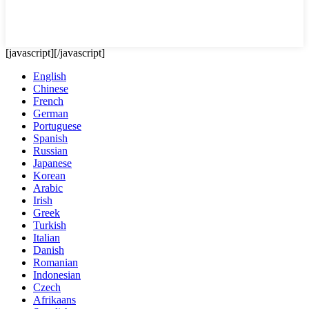
[javascript]
[/javascript]
English
Chinese
French
German
Portuguese
Spanish
Russian
Japanese
Korean
Arabic
Irish
Greek
Turkish
Italian
Danish
Romanian
Indonesian
Czech
Afrikaans