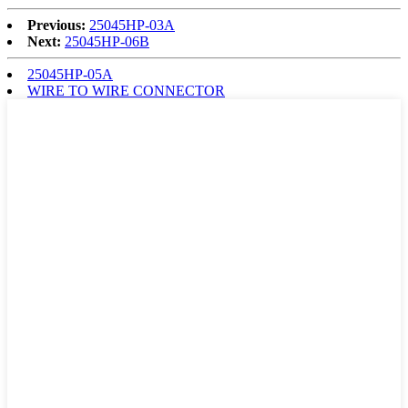
Previous:
25045HP-03A
Next:
25045HP-06B
25045HP-05A
WIRE TO WIRE CONNECTOR