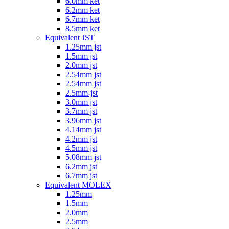
6.0mm ket
6.2mm ket
6.7mm ket
8.5mm ket
Equivalent JST
1.25mm jst
1.5mm jst
2.0mm jst
2.54mm jst
2.54mm jst
2.5mm-jst
3.0mm jst
3.7mm jst
3.96mm jst
4.14mm jst
4.2mm jst
4.5mm jst
5.08mm jst
6.2mm jst
6.7mm jst
Equivalent MOLEX
1.25mm
1.5mm
2.0mm
2.5mm