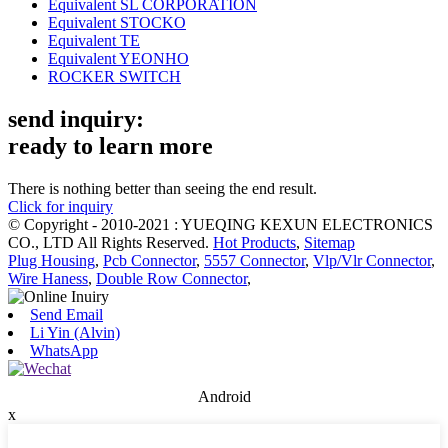
Equivalent SL CORPORATION
Equivalent STOCKO
Equivalent TE
Equivalent YEONHO
ROCKER SWITCH
send inquiry:
ready to learn more
There is nothing better than seeing the end result.
Click for inquiry
© Copyright - 2010-2021 : YUEQING KEXUN ELECTRONICS
CO., LTD All Rights Reserved.
Hot Products
,
Sitemap
Plug Housing
,
Pcb Connector
,
5557 Connector
,
Vlp/Vlr Connector
,
Wire Haness
,
Double Row Connector
,
Send Email
Li Yin (Alvin)
WhatsApp
Android
x