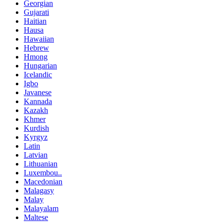
Georgian
Gujarati
Haitian
Hausa
Hawaiian
Hebrew
Hmong
Hungarian
Icelandic
Igbo
Javanese
Kannada
Kazakh
Khmer
Kurdish
Kyrgyz
Latin
Latvian
Lithuanian
Luxembou..
Macedonian
Malagasy
Malay
Malayalam
Maltese