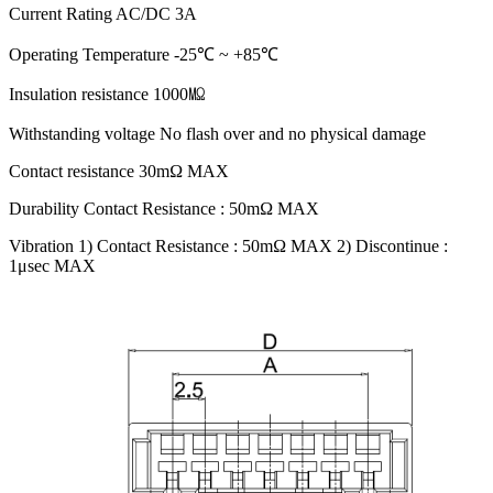
Current Rating AC/DC 3A
Operating Temperature -25℃ ~ +85℃
Insulation resistance 1000㏁
Withstanding voltage No flash over and no physical damage
Contact resistance 30mΩ MAX
Durability Contact Resistance : 50mΩ MAX
Vibration 1) Contact Resistance : 50mΩ MAX 2) Discontinue :
1μsec MAX