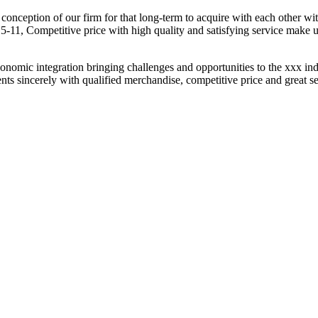
t conception of our firm for that long-term to acquire with each other w
1, Competitive price with high quality and satisfying service make 
omic integration bringing challenges and opportunities to the xxx indu
s sincerely with qualified merchandise, competitive price and great servi