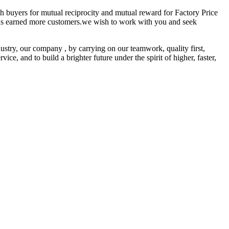
ith buyers for mutual reciprocity and mutual reward for Factory Price
us earned more customers.we wish to work with you and seek
stry, our company , by carrying on our teamwork, quality first,
ce, and to build a brighter future under the spirit of higher, faster,