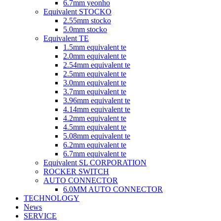
6.7mm yeonho
Equivalent STOCKO
2.55mm stocko
5.0mm stocko
Equivalent TE
1.5mm equivalent te
2.0mm equivalent te
2.54mm equivalent te
2.5mm equivalent te
3.0mm equivalent te
3.7mm equivalent te
3.96mm equivalent te
4.14mm equivalent te
4.2mm equivalent te
4.5mm equivalent te
5.08mm equivalent te
6.2mm equivalent te
6.7mm equivalent te
Equivalent SL CORPORATION
ROCKER SWITCH
AUTO CONNECTOR
6.0MM AUTO CONNECTOR
TECHNOLOGY
News
SERVICE