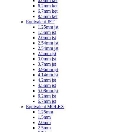
6.0mm ket
6.2mm ket
6.7mm ket
8.5mm ket
Equivalent JST
1.25mm jst
1.5mm jst
2.0mm jst
2.54mm jst
2.54mm jst
2.5mm-jst
3.0mm jst
3.7mm jst
3.96mm jst
4.14mm jst
4.2mm jst
4.5mm jst
5.08mm jst
6.2mm jst
6.7mm jst
Equivalent MOLEX
1.25mm
1.5mm
2.0mm
2.5mm