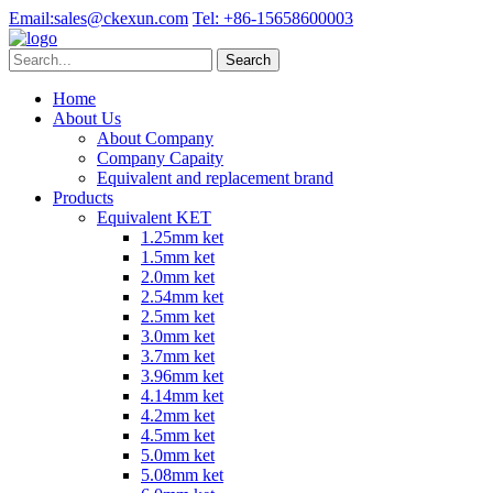
Email:
sales@ckexun.com
Tel:
+86-15658600003
Home
About Us
About Company
Company Capaity
Equivalent and replacement brand
Products
Equivalent KET
1.25mm ket
1.5mm ket
2.0mm ket
2.54mm ket
2.5mm ket
3.0mm ket
3.7mm ket
3.96mm ket
4.14mm ket
4.2mm ket
4.5mm ket
5.0mm ket
5.08mm ket