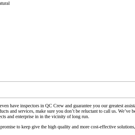
tural
 even have inspectors in QC Crew and guarantee you our greatest assi
ucts and services, make sure you don’t be reluctant to call us. We’ve be
ts and enterprise in in the vicinity of long run.
mise to keep give the high quality and more cost-effective solutions, th