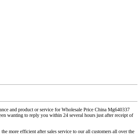
stance and product or service for Wholesale Price China Mg640337
en wanting to reply you within 24 several hours just after receipt of
e more efficient after sales service to our all customers all over the