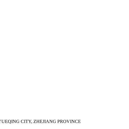
YUEQING CITY, ZHEJIANG PROVINCE