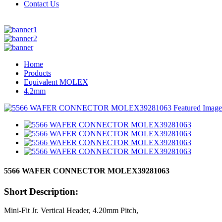
Contact Us
Home
Products
Equivalent MOLEX
4.2mm
5566 WAFER CONNECTOR MOLEX39281063
Short Description:
Mini-Fit Jr. Vertical Header, 4.20mm Pitch,