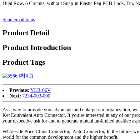
Dual Row, 6 Circuits, without Snap-in Plastic Peg PCB Lock, Tin, Na
Send email to us
Product Detail
Product Introduction
Product Tags
Previous:
YLR-06V
Next:
7234-003-000
As a way to provide you advantage and enlarge our organization, we
Ket Equivalent Auto Connector, If you’re interested in any of our prod
your respective ask for and to generate mutual un-limited positive aspec
Wholesale Price China Connector, Auto Connector, In the future, we pro
world for the common development and the higher benefit.