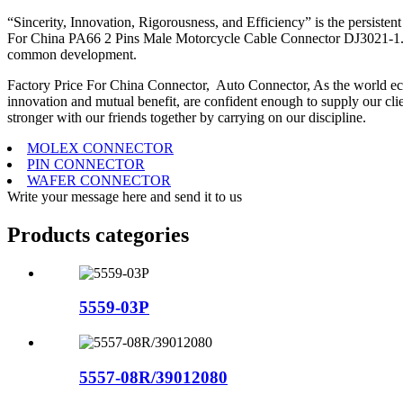
“Sincerity, Innovation, Rigorousness, and Efficiency” is the persisten
For China PA66 2 Pins Male Motorcycle Cable Connector DJ3021-1.5-1
common development.
Factory Price For China Connector, Auto Connector, As the world econ
innovation and mutual benefit, are confident enough to supply our client
stronger with our friends together by carrying on our discipline.
MOLEX CONNECTOR
PIN CONNECTOR
WAFER CONNECTOR
Write your message here and send it to us
Products categories
5559-03P
5557-08R/39012080