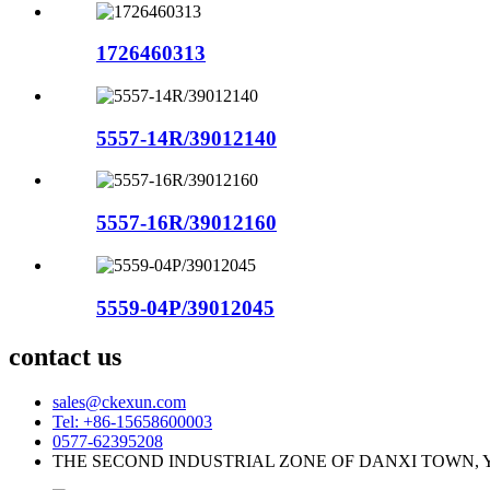
1726460313
5557-14R/39012140
5557-16R/39012160
5559-04P/39012045
contact us
sales@ckexun.com
Tel: +86-15658600003
0577-62395208
THE SECOND INDUSTRIAL ZONE OF DANXI TOWN, 