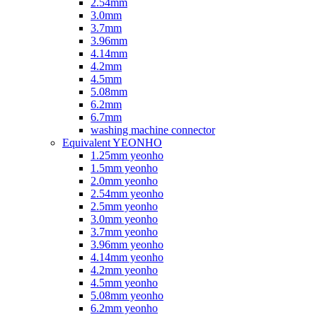
2.54mm
3.0mm
3.7mm
3.96mm
4.14mm
4.2mm
4.5mm
5.08mm
6.2mm
6.7mm
washing machine connector
Equivalent YEONHO
1.25mm yeonho
1.5mm yeonho
2.0mm yeonho
2.54mm yeonho
2.5mm yeonho
3.0mm yeonho
3.7mm yeonho
3.96mm yeonho
4.14mm yeonho
4.2mm yeonho
4.5mm yeonho
5.08mm yeonho
6.2mm yeonho