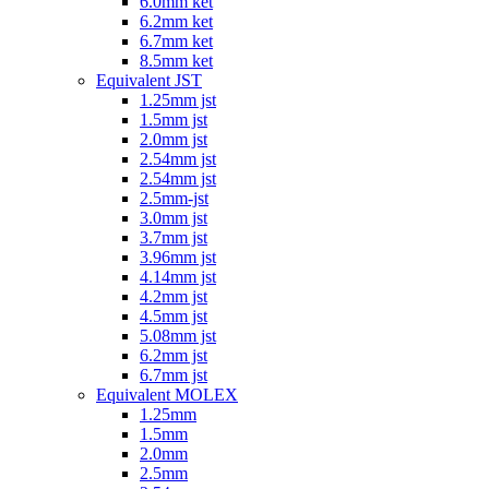
6.0mm ket
6.2mm ket
6.7mm ket
8.5mm ket
Equivalent JST
1.25mm jst
1.5mm jst
2.0mm jst
2.54mm jst
2.54mm jst
2.5mm-jst
3.0mm jst
3.7mm jst
3.96mm jst
4.14mm jst
4.2mm jst
4.5mm jst
5.08mm jst
6.2mm jst
6.7mm jst
Equivalent MOLEX
1.25mm
1.5mm
2.0mm
2.5mm