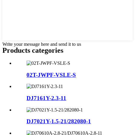
Write your message here and send it to us
Products categories
02T-JWPF-VSLE-S
DJ7161Y-2.3-11
DJ7021Y-1.5-21/282080-1