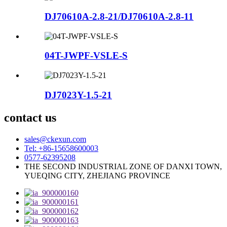
DJ70610A-2.8-21/DJ70610A-2.8-11
04T-JWPF-VSLE-S
DJ7023Y-1.5-21
contact us
sales@ckexun.com
Tel: +86-15658600003
0577-62395208
THE SECOND INDUSTRIAL ZONE OF DANXI TOWN,
YUEQING CITY, ZHEJIANG PROVINCE