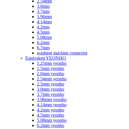
2.54mm
3.0mm
3.7mm
3.96mm
4.14mm
4.2mm
4.5mm
5.08mm
6.2mm
6.7mm
washing machine connector
Equivalent YEONHO
1.25mm yeonho
1.5mm yeonho
2.0mm yeonho
2.54mm yeonho
2.5mm yeonho
3.0mm yeonho
3.7mm yeonho
3.96mm yeonho
4.14mm yeonho
4.2mm yeonho
4.5mm yeonho
5.08mm yeonho
6.2mm yeonho