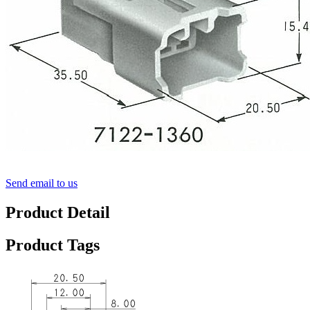
Send email to us
Product Detail
Product Tags