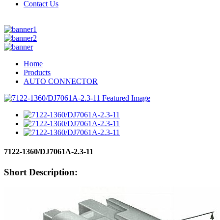
Contact Us
Home
Products
AUTO CONNECTOR
7122-1360/DJ7061A-2.3-11
Short Description: