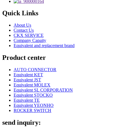
Quick Links
About Us
Contact Us
CKX SERVICE
Company Capaity
Equivalent and replacement brand
Product center
AUTO CONNECTOR
Equivalent KET
Equivalent JST
Equivalent MOLEX
Equivalent SL CORPORATION
Equivalent STOCKO
Equivalent TE
Equivalent YEONHO
ROCKER SWITCH
send inquiry: