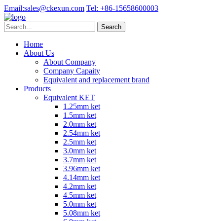
Email:
sales@ckexun.com
Tel:
+86-15658600003
Home
About Us
About Company
Company Capaity
Equivalent and replacement brand
Products
Equivalent KET
1.25mm ket
1.5mm ket
2.0mm ket
2.54mm ket
2.5mm ket
3.0mm ket
3.7mm ket
3.96mm ket
4.14mm ket
4.2mm ket
4.5mm ket
5.0mm ket
5.08mm ket