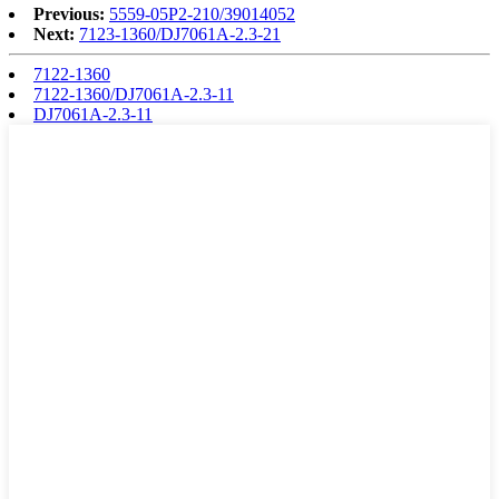
Previous:
5559-05P2-210/39014052
Next:
7123-1360/DJ7061A-2.3-21
7122-1360
7122-1360/DJ7061A-2.3-11
DJ7061A-2.3-11