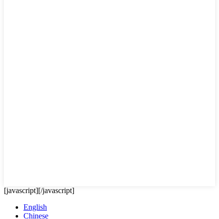
[javascript]
[/javascript]
English
Chinese