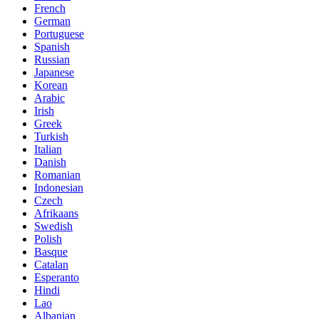
French
German
Portuguese
Spanish
Russian
Japanese
Korean
Arabic
Irish
Greek
Turkish
Italian
Danish
Romanian
Indonesian
Czech
Afrikaans
Swedish
Polish
Basque
Catalan
Esperanto
Hindi
Lao
Albanian