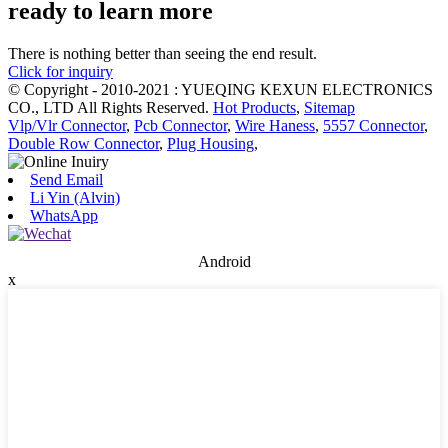
ready to learn more
There is nothing better than seeing the end result.
Click for inquiry
© Copyright - 2010-2021 : YUEQING KEXUN ELECTRONICS
CO., LTD All Rights Reserved.
Hot Products
,
Sitemap
Vlp/Vlr Connector
,
Pcb Connector
,
Wire Haness
,
5557 Connector
,
Double Row Connector
,
Plug Housing
,
Send Email
Li Yin (Alvin)
WhatsApp
Android
x