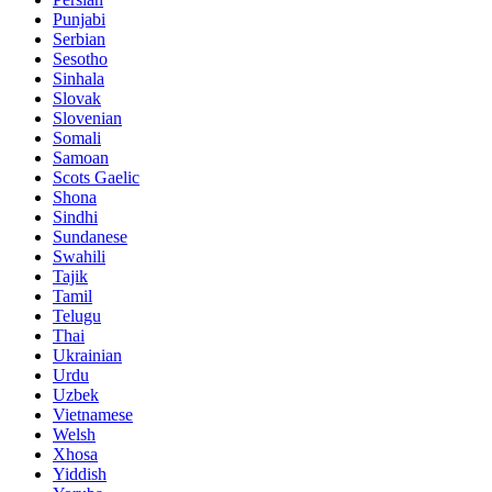
Punjabi
Serbian
Sesotho
Sinhala
Slovak
Slovenian
Somali
Samoan
Scots Gaelic
Shona
Sindhi
Sundanese
Swahili
Tajik
Tamil
Telugu
Thai
Ukrainian
Urdu
Uzbek
Vietnamese
Welsh
Xhosa
Yiddish