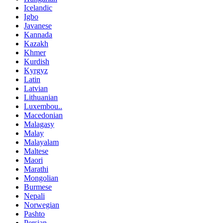
Icelandic
Igbo
Javanese
Kannada
Kazakh
Khmer
Kurdish
Kyrgyz
Latin
Latvian
Lithuanian
Luxembou..
Macedonian
Malagasy
Malay
Malayalam
Maltese
Maori
Marathi
Mongolian
Burmese
Nepali
Norwegian
Pashto
Persian