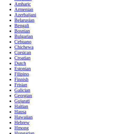
Amharic
Armenian
Azerbaijani
Belarusian
Bengali
Bosnian
Bulgarian
Cebuano
Chichewa
Corsican
Croatian
Dutch
Estonian
Filipino
Finnish
Frisian
Galician
Georgian
Gujarati
Haitian
Hausa
Hawaiian
Hebrew
Hmong
Hungarian