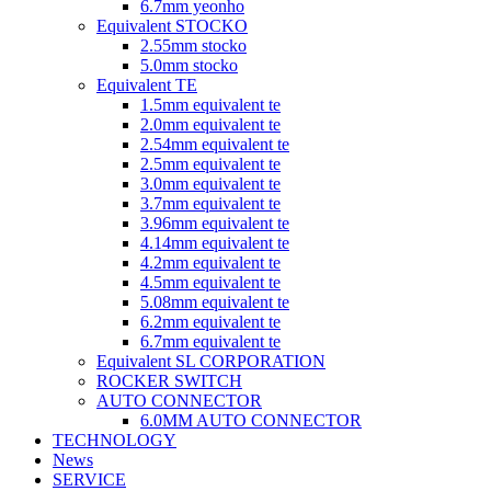
6.7mm yeonho
Equivalent STOCKO
2.55mm stocko
5.0mm stocko
Equivalent TE
1.5mm equivalent te
2.0mm equivalent te
2.54mm equivalent te
2.5mm equivalent te
3.0mm equivalent te
3.7mm equivalent te
3.96mm equivalent te
4.14mm equivalent te
4.2mm equivalent te
4.5mm equivalent te
5.08mm equivalent te
6.2mm equivalent te
6.7mm equivalent te
Equivalent SL CORPORATION
ROCKER SWITCH
AUTO CONNECTOR
6.0MM AUTO CONNECTOR
TECHNOLOGY
News
SERVICE