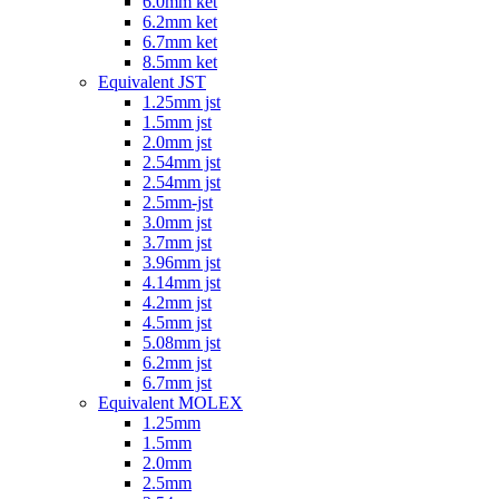
6.0mm ket
6.2mm ket
6.7mm ket
8.5mm ket
Equivalent JST
1.25mm jst
1.5mm jst
2.0mm jst
2.54mm jst
2.54mm jst
2.5mm-jst
3.0mm jst
3.7mm jst
3.96mm jst
4.14mm jst
4.2mm jst
4.5mm jst
5.08mm jst
6.2mm jst
6.7mm jst
Equivalent MOLEX
1.25mm
1.5mm
2.0mm
2.5mm