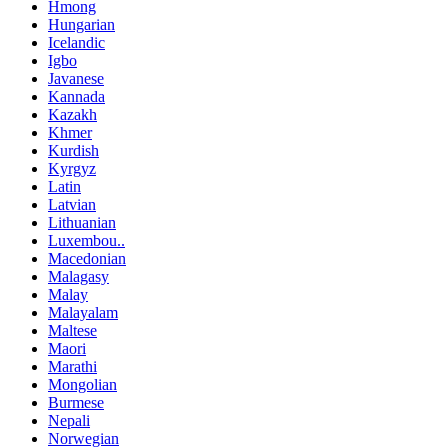
Hmong
Hungarian
Icelandic
Igbo
Javanese
Kannada
Kazakh
Khmer
Kurdish
Kyrgyz
Latin
Latvian
Lithuanian
Luxembou..
Macedonian
Malagasy
Malay
Malayalam
Maltese
Maori
Marathi
Mongolian
Burmese
Nepali
Norwegian