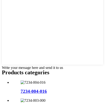
Write your message here and send it to us
Products categories
7234-004-016