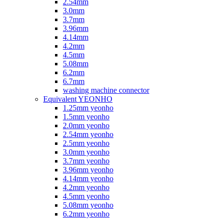
2.54mm
3.0mm
3.7mm
3.96mm
4.14mm
4.2mm
4.5mm
5.08mm
6.2mm
6.7mm
washing machine connector
Equivalent YEONHO
1.25mm yeonho
1.5mm yeonho
2.0mm yeonho
2.54mm yeonho
2.5mm yeonho
3.0mm yeonho
3.7mm yeonho
3.96mm yeonho
4.14mm yeonho
4.2mm yeonho
4.5mm yeonho
5.08mm yeonho
6.2mm yeonho