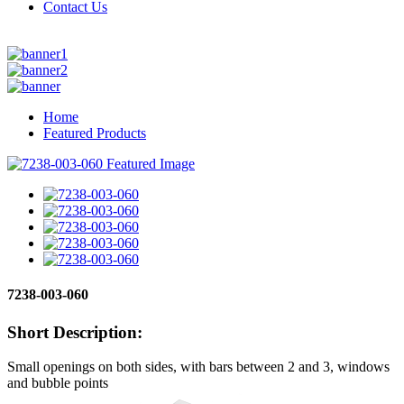
Contact Us
Home
Featured Products
7238-003-060
Short Description:
Small openings on both sides, with bars between 2 and 3, windows
and bubble points