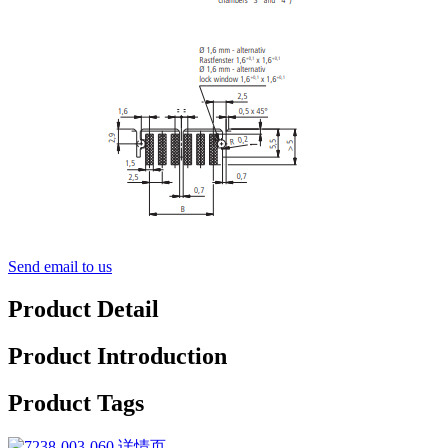
Send email to us
Product Detail
Product Introduction
Product Tags