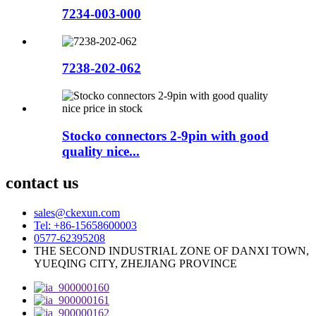
7234-003-000
7238-202-062
Stocko connectors 2-9pin with good
quality nice...
contact us
sales@ckexun.com
Tel: +86-15658600003
0577-62395208
THE SECOND INDUSTRIAL ZONE OF DANXI TOWN,
YUEQING CITY, ZHEJIANG PROVINCE