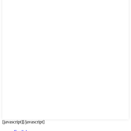
[javascript]
[/javascript]