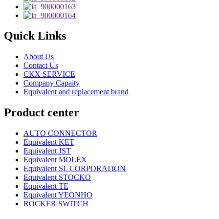
Quick Links
About Us
Contact Us
CKX SERVICE
Company Capaity
Equivalent and replacement brand
Product center
AUTO CONNECTOR
Equivalent KET
Equivalent JST
Equivalent MOLEX
Equivalent SL CORPORATION
Equivalent STOCKO
Equivalent TE
Equivalent YEONHO
ROCKER SWITCH