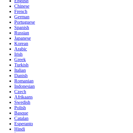
English
Chinese
French
German
Portuguese
Spanish
Russian
Japanese
Korean
Arabic
Irish
Greek
Turkish
Italian
Danish
Romanian
Indonesian
Czech
Afrikaans
Swedish
Polish
Basque
Catalan
Esperanto
Hindi