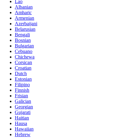
Lao
Albanian
Amharic
Armenian
Azerbaijani
Belarusian
Bengali
Bosnian
Bulgarian
Cebuano
Chichewa
Corsican
Croatian
Dutch
Estonian
Filipino
Finnish
Frisian
Galician
Georgian
Gujarati
Haitian
Hausa
Hawaiian
Hebrew