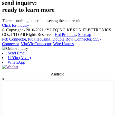
send inquiry:
ready to learn more
There is nothing better than seeing the end result.
Click for inquiry
© Copyright - 2010-2021 : YUEQING KEXUN ELECTRONICS
CO., LTD All Rights Reserved.
Hot Products
,
Sitemap
Pcb Connector
,
Plug Housing
,
Double Row Connector
,
5557
Connector
,
Vlp/Vlr Connector
,
Wire Haness
,
Send Email
Li Yin (Alvin)
WhatsApp
Android
x