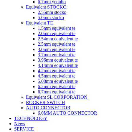
6.7mm yeonho
Equivalent STOCKO
2.55mm stocko
5.0mm stocko
Equivalent TE
1.5mm equivalent te
2.0mm equivalent te
2.54mm equivalent te
2.5mm equivalent te
3.0mm equivalent te
3.7mm equivalent te
3.96mm equivalent te
4.14mm equivalent te
4.2mm equivalent te
4.5mm equivalent te
5.08mm equivalent te
6.2mm equivalent te
6.7mm equivalent te
Equivalent SL CORPORATION
ROCKER SWITCH
AUTO CONNECTOR
6.0MM AUTO CONNECTOR
TECHNOLOGY
News
SERVICE