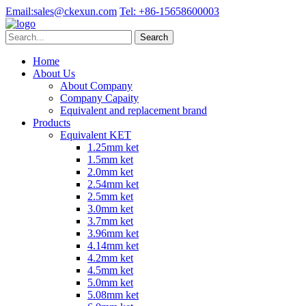
Email:
sales@ckexun.com
Tel:
+86-15658600003
Home
About Us
About Company
Company Capaity
Equivalent and replacement brand
Products
Equivalent KET
1.25mm ket
1.5mm ket
2.0mm ket
2.54mm ket
2.5mm ket
3.0mm ket
3.7mm ket
3.96mm ket
4.14mm ket
4.2mm ket
4.5mm ket
5.0mm ket
5.08mm ket