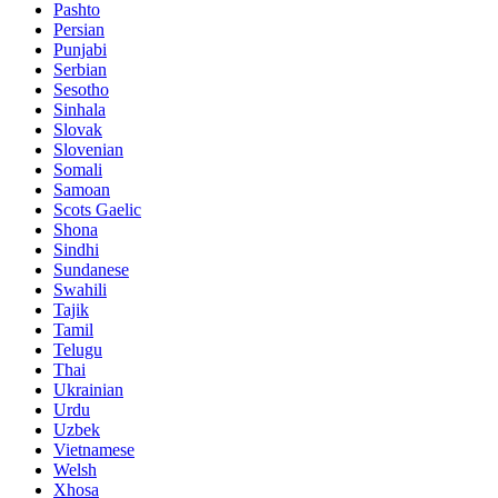
Pashto
Persian
Punjabi
Serbian
Sesotho
Sinhala
Slovak
Slovenian
Somali
Samoan
Scots Gaelic
Shona
Sindhi
Sundanese
Swahili
Tajik
Tamil
Telugu
Thai
Ukrainian
Urdu
Uzbek
Vietnamese
Welsh
Xhosa