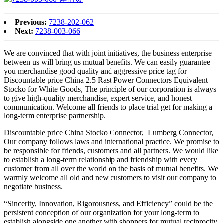
Previous:
7238-202-062
Next:
7238-003-066
We are convinced that with joint initiatives, the business enterprise
between us will bring us mutual benefits. We can easily guarantee
you merchandise good quality and aggressive price tag for
Discountable price China 2.5 Rast Power Connectors Equivalent
Stocko for White Goods, The principle of our corporation is always
to give high-quality merchandise, expert service, and honest
communication. Welcome all friends to place trial get for making a
long-term enterprise partnership.
Discountable price China Stocko Connector, Lumberg Connector,
Our company follows laws and international practice. We promise to
be responsible for friends, customers and all partners. We would like
to establish a long-term relationship and friendship with every
customer from all over the world on the basis of mutual benefits. We
warmly welcome all old and new customers to visit our company to
negotiate business.
“Sincerity, Innovation, Rigorousness, and Efficiency” could be the
persistent conception of our organization for your long-term to
establish alongside one another with shoppers for mutual reciprocity