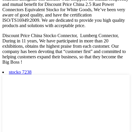
and mutual benefit for Discount Price China 2.5 Rast Power
Connectors Equivalent Stocko for White Goods, We’ve been very
aware of good quality, and have the certification
ISO/TS16949:2009. We are dedicated to provide you high quality
products and solutions with acceptable price.
Discount Price China Stocko Connector, Lumberg Connector,
During in 11 years, We have participated in more than 20
exhibitions, obtains the highest praise from each customer. Our
company has been devoting that “customer first” and committed to
helping customers expand their business, so that they become the
Big Boss !
stocko 7238