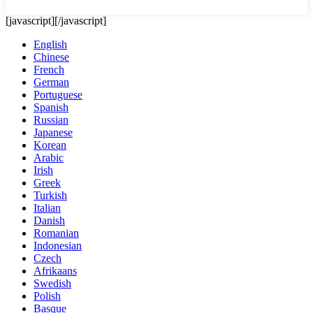
[javascript]
[/javascript]
English
Chinese
French
German
Portuguese
Spanish
Russian
Japanese
Korean
Arabic
Irish
Greek
Turkish
Italian
Danish
Romanian
Indonesian
Czech
Afrikaans
Swedish
Polish
Basque