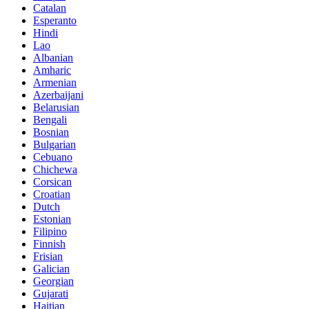
Catalan
Esperanto
Hindi
Lao
Albanian
Amharic
Armenian
Azerbaijani
Belarusian
Bengali
Bosnian
Bulgarian
Cebuano
Chichewa
Corsican
Croatian
Dutch
Estonian
Filipino
Finnish
Frisian
Galician
Georgian
Gujarati
Haitian