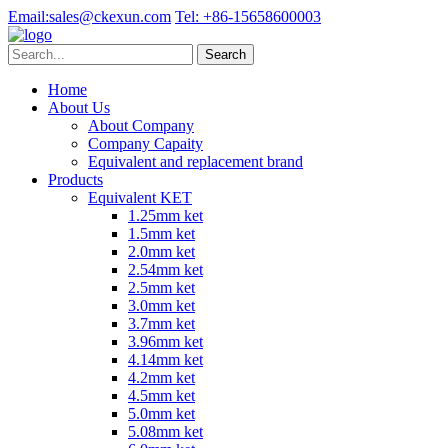
Email:
sales@ckexun.com
Tel:
+86-15658600003
Home
About Us
About Company
Company Capaity
Equivalent and replacement brand
Products
Equivalent KET
1.25mm ket
1.5mm ket
2.0mm ket
2.54mm ket
2.5mm ket
3.0mm ket
3.7mm ket
3.96mm ket
4.14mm ket
4.2mm ket
4.5mm ket
5.0mm ket
5.08mm ket