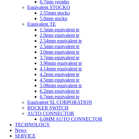
6.7mm yeonho
Equivalent STOCKO
2.55mm stocko
5.0mm stocko
Equivalent TE
1.5mm equivalent te
2.0mm equivalent te
2.54mm equivalent te
2.5mm equivalent te
3.0mm equivalent te
3.7mm equivalent te
3.96mm equivalent te
4.14mm equivalent te
4.2mm equivalent te
4.5mm equivalent te
5.08mm equivalent te
6.2mm equivalent te
6.7mm equivalent te
Equivalent SL CORPORATION
ROCKER SWITCH
AUTO CONNECTOR
6.0MM AUTO CONNECTOR
TECHNOLOGY
News
SERVICE