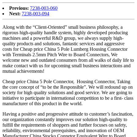
Previous:
7238-003-060
Next:
7238-003-094
Along with the “Client-Oriented” small business philosophy, a
rigorous high-quality handle system, highly developed producing
machines and a powerful R&D group, we always supply high-
quality products and solutions, fantastic services and aggressive
costs for Cheap price China 5 Pole Lumberg Housing Connector
with Terminals 2.5mm Pitch Wire to Board Connectors, We
welcome new and outdated consumers from all walks of daily life to
make contact with us for upcoming small business interactions and
mutual achievements!
Cheap price China 5 Pole Connector, Housing Connector, Taking
the core concept of “to be the Responsible”. We will redound up on
society for high quality solutions and good service. We are going to
initiative to participate in international competition to be a first- class
manufacturer of this product in the world.
Having a positive and progressive attitude to customer’s fascination,
our organization constantly improves our solution high-quality to
fulfill the requirements of shoppers and further focuses on safety,
reliability, environmental prerequisites, and innovation of OEM
Manufacturer China Stocko Connetor Equivalent Wire to Board