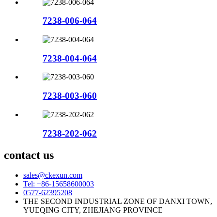
7238-006-064
7238-004-064
7238-003-060
7238-202-062
contact us
sales@ckexun.com
Tel: +86-15658600003
0577-62395208
THE SECOND INDUSTRIAL ZONE OF DANXI TOWN,
YUEQING CITY, ZHEJIANG PROVINCE