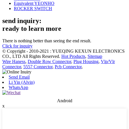
Equivalent YEONHO
ROCKER SWITCH
send inquiry:
ready to learn more
There is nothing better than seeing the end result.
Click for inquiry
© Copyright - 2010-2021 : YUEQING KEXUN ELECTRONICS
CO., LTD All Rights Reserved.
Hot Products
,
Sitemap
Wire Haness
,
Double Row Connector
,
Plug Housing
,
Vlp/Vlr
Connector
,
5557 Connector
,
Pcb Connector
,
Send Email
Li Yin (Alvin)
WhatsApp
Android
x