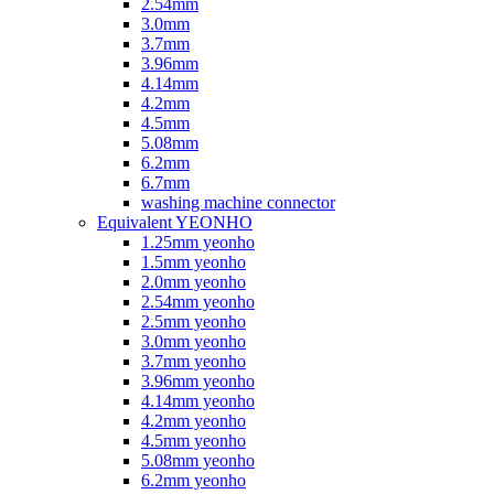
2.54mm
3.0mm
3.7mm
3.96mm
4.14mm
4.2mm
4.5mm
5.08mm
6.2mm
6.7mm
washing machine connector
Equivalent YEONHO
1.25mm yeonho
1.5mm yeonho
2.0mm yeonho
2.54mm yeonho
2.5mm yeonho
3.0mm yeonho
3.7mm yeonho
3.96mm yeonho
4.14mm yeonho
4.2mm yeonho
4.5mm yeonho
5.08mm yeonho
6.2mm yeonho