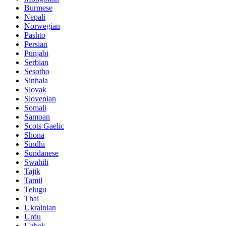
Burmese
Nepali
Norwegian
Pashto
Persian
Punjabi
Serbian
Sesotho
Sinhala
Slovak
Slovenian
Somali
Samoan
Scots Gaelic
Shona
Sindhi
Sundanese
Swahili
Tajik
Tamil
Telugu
Thai
Ukrainian
Urdu
Uzbek