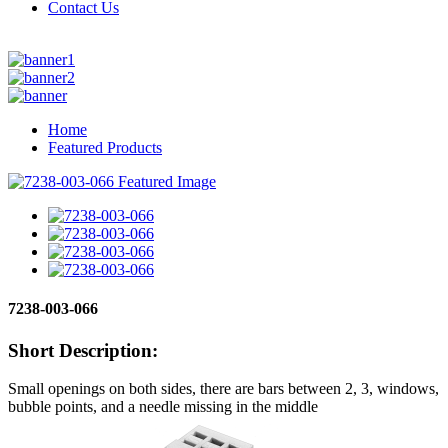
Contact Us
Home
Featured Products
7238-003-066
Short Description:
Small openings on both sides, there are bars between 2, 3, windows,
bubble points, and a needle missing in the middle