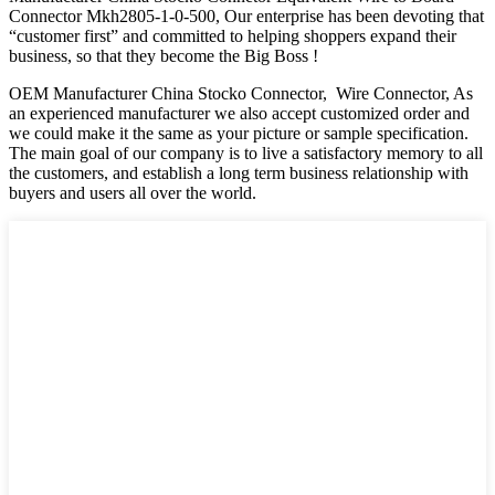
Connector Mkh2805-1-0-500, Our enterprise has been devoting that
“customer first” and committed to helping shoppers expand their
business, so that they become the Big Boss !
OEM Manufacturer China Stocko Connector, Wire Connector, As
an experienced manufacturer we also accept customized order and
we could make it the same as your picture or sample specification.
The main goal of our company is to live a satisfactory memory to all
the customers, and establish a long term business relationship with
buyers and users all over the world.