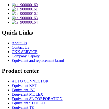
Quick Links
About Us
Contact Us
CKX SERVICE
Company Capaity
Equivalent and replacement brand
Product center
AUTO CONNECTOR
Equivalent KET
Equivalent JST
Equivalent MOLEX
Equivalent SL CORPORATION
Equivalent STOCKO
Equivalent TE