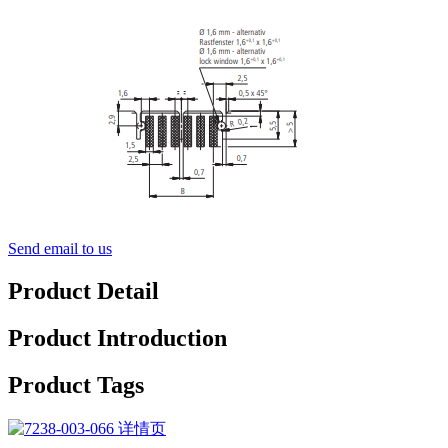
Send email to us
Product Detail
Product Introduction
Product Tags