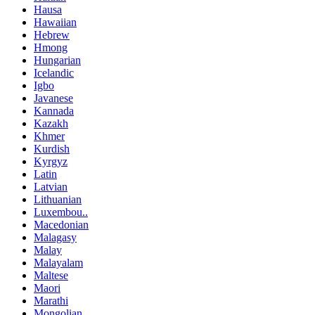
Hausa
Hawaiian
Hebrew
Hmong
Hungarian
Icelandic
Igbo
Javanese
Kannada
Kazakh
Khmer
Kurdish
Kyrgyz
Latin
Latvian
Lithuanian
Luxembou..
Macedonian
Malagasy
Malay
Malayalam
Maltese
Maori
Marathi
Mongolian