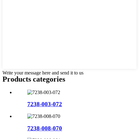
Write your message here and send it to us
Products categories
7238-003-072
7238-008-070