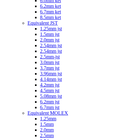
6.0mm ket
6.2mm ket
6.7mm ket
8.5mm ket
Equivalent JST
1.25mm jst
1.5mm jst
2.0mm jst
2.54mm jst
2.54mm jst
2.5mm-jst
3.0mm jst
3.7mm jst
3.96mm jst
4.14mm jst
4.2mm jst
4.5mm jst
5.08mm jst
6.2mm jst
6.7mm jst
Equivalent MOLEX
1.25mm
1.5mm
2.0mm
2.5mm