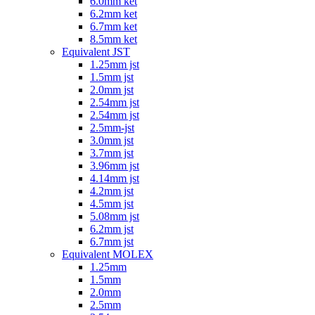
6.0mm ket
6.2mm ket
6.7mm ket
8.5mm ket
Equivalent JST
1.25mm jst
1.5mm jst
2.0mm jst
2.54mm jst
2.54mm jst
2.5mm-jst
3.0mm jst
3.7mm jst
3.96mm jst
4.14mm jst
4.2mm jst
4.5mm jst
5.08mm jst
6.2mm jst
6.7mm jst
Equivalent MOLEX
1.25mm
1.5mm
2.0mm
2.5mm