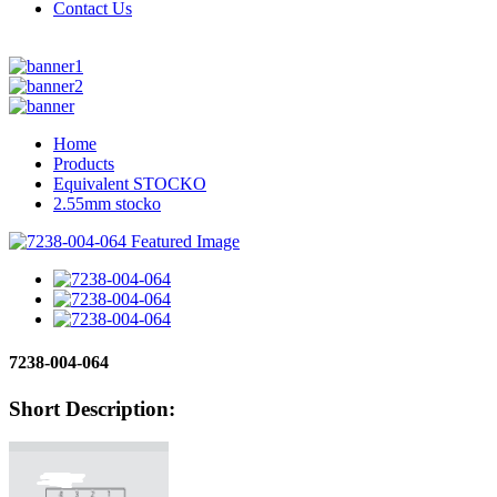
Contact Us
Home
Products
Equivalent STOCKO
2.55mm stocko
7238-004-064
Short Description: