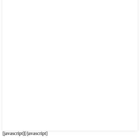
[javascript]
[/javascript]