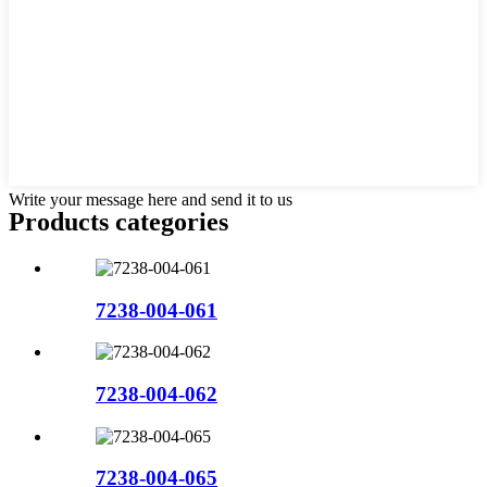
Write your message here and send it to us
Products categories
7238-004-061
7238-004-062
7238-004-065