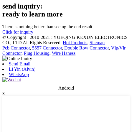
send inquiry:
ready to learn more
There is nothing better than seeing the end result.
Click for inquiry
© Copyright - 2010-2021 : YUEQING KEXUN ELECTRONICS
CO., LTD All Rights Reserved.
Hot Products
,
Sitemap
Pcb Connector
,
5557 Connector
,
Double Row Connector
,
Vlp/Vlr
Connector
,
Plug Housing
,
Wire Haness
,
Send Email
Li Yin (Alvin)
WhatsApp
Android
x