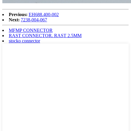
Previous:
EH688.400-002
Next:
7238-004-067
MFMP CONNECTOR
RAST CONNECTOR. RAST 2.5MM
stocko connector