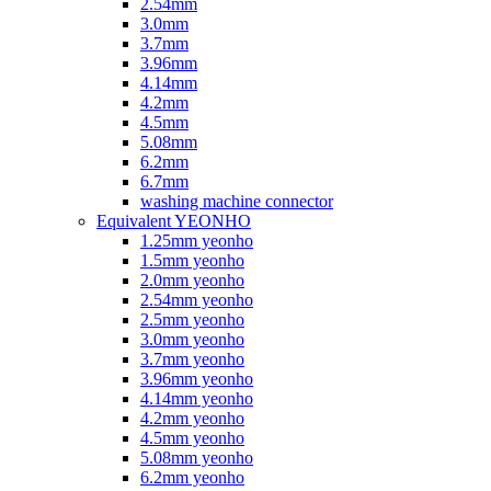
2.54mm
3.0mm
3.7mm
3.96mm
4.14mm
4.2mm
4.5mm
5.08mm
6.2mm
6.7mm
washing machine connector
Equivalent YEONHO
1.25mm yeonho
1.5mm yeonho
2.0mm yeonho
2.54mm yeonho
2.5mm yeonho
3.0mm yeonho
3.7mm yeonho
3.96mm yeonho
4.14mm yeonho
4.2mm yeonho
4.5mm yeonho
5.08mm yeonho
6.2mm yeonho