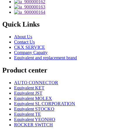
Quick Links
About Us
Contact Us
CKX SERVICE
Company Capaity
Equivalent and replacement brand
Product center
AUTO CONNECTOR
Equivalent KET
Equivalent JST
Equivalent MOLEX
Equivalent SL CORPORATION
Equivalent STOCKO
Equivalent TE
Equivalent YEONHO
ROCKER SWITCH