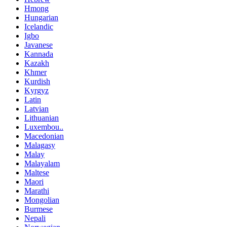
Hmong
Hungarian
Icelandic
Igbo
Javanese
Kannada
Kazakh
Khmer
Kurdish
Kyrgyz
Latin
Latvian
Lithuanian
Luxembou..
Macedonian
Malagasy
Malay
Malayalam
Maltese
Maori
Marathi
Mongolian
Burmese
Nepali