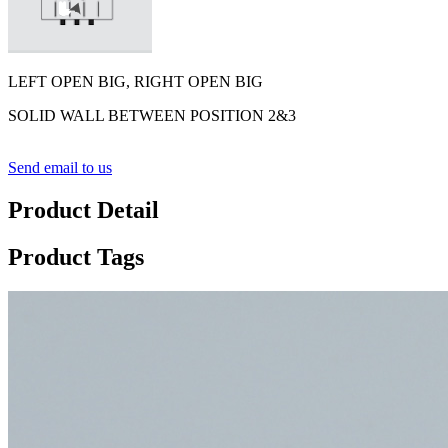
LEFT OPEN BIG, RIGHT OPEN BIG
SOLID WALL BETWEEN POSITION 2&3
Send email to us
Product Detail
Product Tags