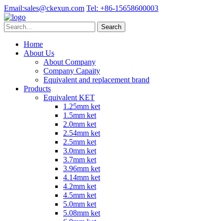
Email:
sales@ckexun.com
Tel:
+86-15658600003
Home
About Us
About Company
Company Capaity
Equivalent and replacement brand
Products
Equivalent KET
1.25mm ket
1.5mm ket
2.0mm ket
2.54mm ket
2.5mm ket
3.0mm ket
3.7mm ket
3.96mm ket
4.14mm ket
4.2mm ket
4.5mm ket
5.0mm ket
5.08mm ket