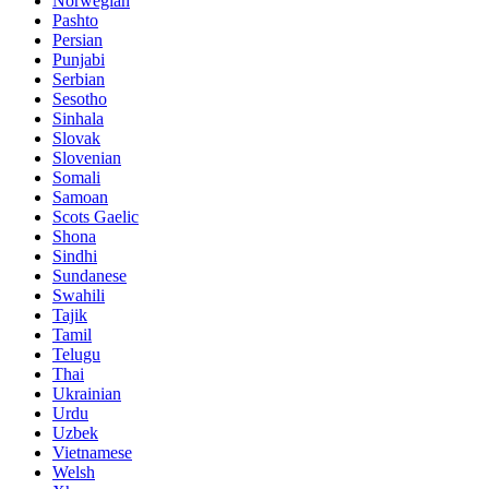
Norwegian
Pashto
Persian
Punjabi
Serbian
Sesotho
Sinhala
Slovak
Slovenian
Somali
Samoan
Scots Gaelic
Shona
Sindhi
Sundanese
Swahili
Tajik
Tamil
Telugu
Thai
Ukrainian
Urdu
Uzbek
Vietnamese
Welsh