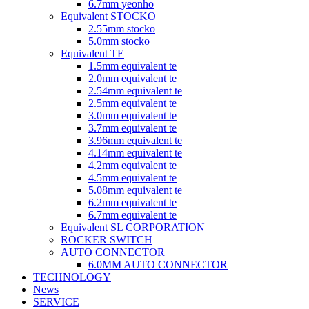
6.7mm yeonho
Equivalent STOCKO
2.55mm stocko
5.0mm stocko
Equivalent TE
1.5mm equivalent te
2.0mm equivalent te
2.54mm equivalent te
2.5mm equivalent te
3.0mm equivalent te
3.7mm equivalent te
3.96mm equivalent te
4.14mm equivalent te
4.2mm equivalent te
4.5mm equivalent te
5.08mm equivalent te
6.2mm equivalent te
6.7mm equivalent te
Equivalent SL CORPORATION
ROCKER SWITCH
AUTO CONNECTOR
6.0MM AUTO CONNECTOR
TECHNOLOGY
News
SERVICE