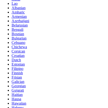
Lao
Albanian
Amharic
Armenian
Azerbaijani
Belarusian
Bengali
Bosnian
Bulgarian
Cebuano
Chichewa
Corsican
Croatian
Dutch
Estonian
Filipino
Finnish
Frisian
Galician
Georgian
Gujarati
Haitian
Hausa
Hawaiian
Hebrew