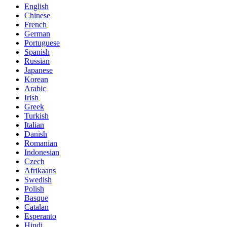
English
Chinese
French
German
Portuguese
Spanish
Russian
Japanese
Korean
Arabic
Irish
Greek
Turkish
Italian
Danish
Romanian
Indonesian
Czech
Afrikaans
Swedish
Polish
Basque
Catalan
Esperanto
Hindi