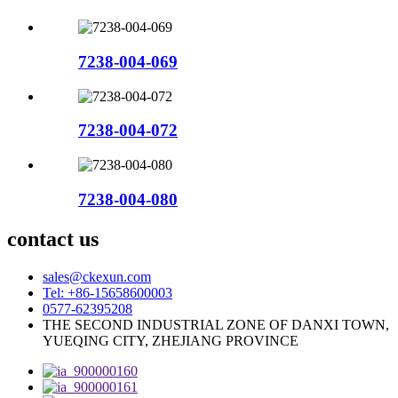
7238-004-069
7238-004-072
7238-004-080
contact us
sales@ckexun.com
Tel: +86-15658600003
0577-62395208
THE SECOND INDUSTRIAL ZONE OF DANXI TOWN,
YUEQING CITY, ZHEJIANG PROVINCE