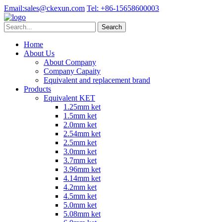
Email:
sales@ckexun.com
Tel:
+86-15658600003
Home
About Us
About Company
Company Capaity
Equivalent and replacement brand
Products
Equivalent KET
1.25mm ket
1.5mm ket
2.0mm ket
2.54mm ket
2.5mm ket
3.0mm ket
3.7mm ket
3.96mm ket
4.14mm ket
4.2mm ket
4.5mm ket
5.0mm ket
5.08mm ket