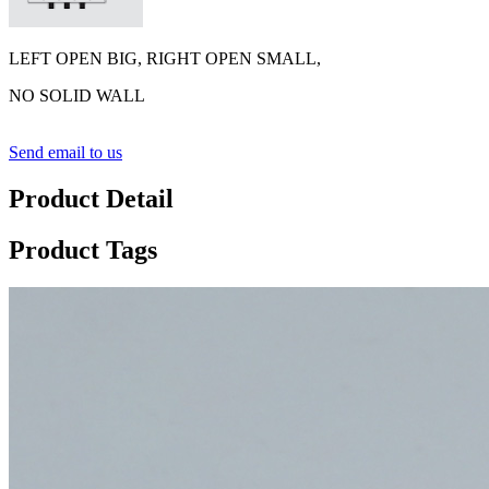
LEFT OPEN BIG, RIGHT OPEN SMALL,
NO SOLID WALL
Send email to us
Product Detail
Product Tags