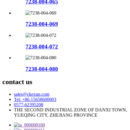
7238-004-065
7238-004-069
7238-004-072
7238-004-080
contact us
sales@ckexun.com
Tel: +86-15658600003
0577-62395208
THE SECOND INDUSTRIAL ZONE OF DANXI TOWN,
YUEQING CITY, ZHEJIANG PROVINCE