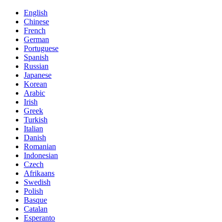
English
Chinese
French
German
Portuguese
Spanish
Russian
Japanese
Korean
Arabic
Irish
Greek
Turkish
Italian
Danish
Romanian
Indonesian
Czech
Afrikaans
Swedish
Polish
Basque
Catalan
Esperanto