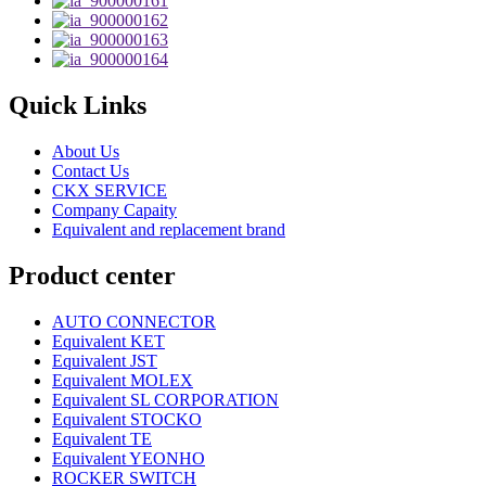
Quick Links
About Us
Contact Us
CKX SERVICE
Company Capaity
Equivalent and replacement brand
Product center
AUTO CONNECTOR
Equivalent KET
Equivalent JST
Equivalent MOLEX
Equivalent SL CORPORATION
Equivalent STOCKO
Equivalent TE
Equivalent YEONHO
ROCKER SWITCH