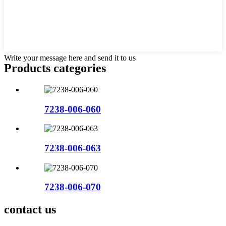
Write your message here and send it to us
Products categories
7238-006-060
7238-006-063
7238-006-070
contact us