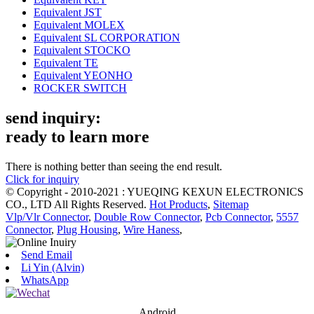
Equivalent JST
Equivalent MOLEX
Equivalent SL CORPORATION
Equivalent STOCKO
Equivalent TE
Equivalent YEONHO
ROCKER SWITCH
send inquiry:
ready to learn more
There is nothing better than seeing the end result.
Click for inquiry
© Copyright - 2010-2021 : YUEQING KEXUN ELECTRONICS
CO., LTD All Rights Reserved.
Hot Products
,
Sitemap
Vlp/Vlr Connector
,
Double Row Connector
,
Pcb Connector
,
5557
Connector
,
Plug Housing
,
Wire Haness
,
Send Email
Li Yin (Alvin)
WhatsApp
Android