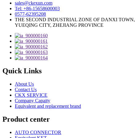
sales@ckexun.com
Tel: +86-15658600003
0577-62395208
THE SECOND INDUSTRIAL ZONE OF DANXI TOWN,
YUEQING CITY, ZHEJIANG PROVINCE
Quick Links
About Us
Contact Us
CKX SERVICE
Company Capaity
Equivalent and replacement brand
Product center
AUTO CONNECTOR
Equivalent KET