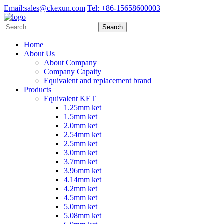
Email:
sales@ckexun.com
Tel:
+86-15658600003
Home
About Us
About Company
Company Capaity
Equivalent and replacement brand
Products
Equivalent KET
1.25mm ket
1.5mm ket
2.0mm ket
2.54mm ket
2.5mm ket
3.0mm ket
3.7mm ket
3.96mm ket
4.14mm ket
4.2mm ket
4.5mm ket
5.0mm ket
5.08mm ket