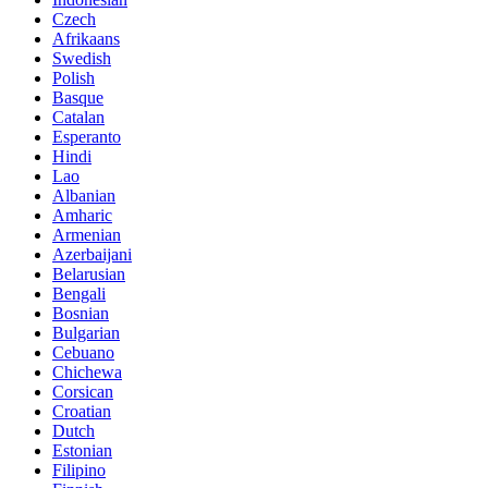
Czech
Afrikaans
Swedish
Polish
Basque
Catalan
Esperanto
Hindi
Lao
Albanian
Amharic
Armenian
Azerbaijani
Belarusian
Bengali
Bosnian
Bulgarian
Cebuano
Chichewa
Corsican
Croatian
Dutch
Estonian
Filipino