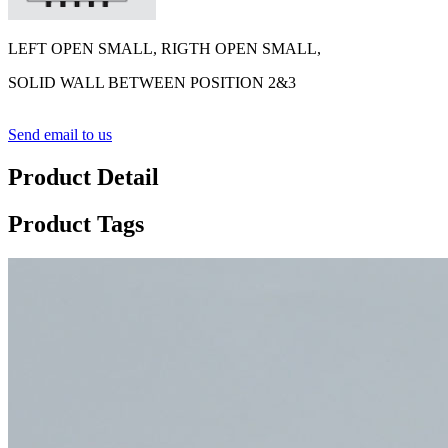
LEFT OPEN SMALL, RIGTH OPEN SMALL,
SOLID WALL BETWEEN POSITION 2&3
Send email to us
Product Detail
Product Tags