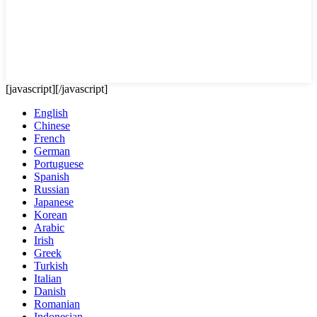
[javascript]
[/javascript]
English
Chinese
French
German
Portuguese
Spanish
Russian
Japanese
Korean
Arabic
Irish
Greek
Turkish
Italian
Danish
Romanian
Indonesian