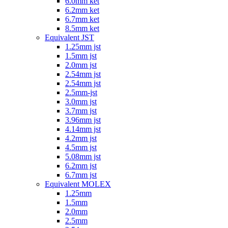
6.0mm ket
6.2mm ket
6.7mm ket
8.5mm ket
Equivalent JST
1.25mm jst
1.5mm jst
2.0mm jst
2.54mm jst
2.54mm jst
2.5mm-jst
3.0mm jst
3.7mm jst
3.96mm jst
4.14mm jst
4.2mm jst
4.5mm jst
5.08mm jst
6.2mm jst
6.7mm jst
Equivalent MOLEX
1.25mm
1.5mm
2.0mm
2.5mm