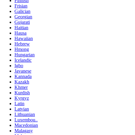
Finnish
Frisian
Galician
Georgian
Gujarati
Haitian
Hausa
Hawaiian
Hebrew
Hmong
Hungarian
Icelandic
Igbo
Javanese
Kannada
Kazakh
Khmer
Kurdish
Kyrgyz
Latin
Latvian
Lithuanian
Luxembou..
Macedonian
Malagasy