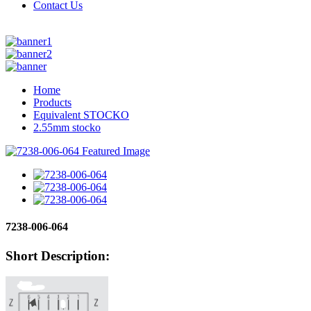
Contact Us
Home
Products
Equivalent STOCKO
2.55mm stocko
7238-006-064
Short Description: