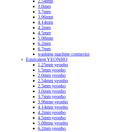
2.54mm
3.0mm
3.7mm
3.96mm
4.14mm
4.2mm
4.5mm
5.08mm
6.2mm
6.7mm
washing machine connector
Equivalent YEONHO
1.25mm yeonho
1.5mm yeonho
2.0mm yeonho
2.54mm yeonho
2.5mm yeonho
3.0mm yeonho
3.7mm yeonho
3.96mm yeonho
4.14mm yeonho
4.2mm yeonho
4.5mm yeonho
5.08mm yeonho
6.2mm yeonho