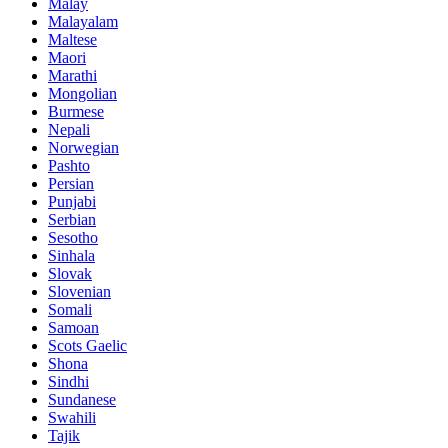
Malay
Malayalam
Maltese
Maori
Marathi
Mongolian
Burmese
Nepali
Norwegian
Pashto
Persian
Punjabi
Serbian
Sesotho
Sinhala
Slovak
Slovenian
Somali
Samoan
Scots Gaelic
Shona
Sindhi
Sundanese
Swahili
Tajik