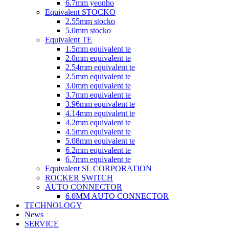
6.7mm yeonho
Equivalent STOCKO
2.55mm stocko
5.0mm stocko
Equivalent TE
1.5mm equivalent te
2.0mm equivalent te
2.54mm equivalent te
2.5mm equivalent te
3.0mm equivalent te
3.7mm equivalent te
3.96mm equivalent te
4.14mm equivalent te
4.2mm equivalent te
4.5mm equivalent te
5.08mm equivalent te
6.2mm equivalent te
6.7mm equivalent te
Equivalent SL CORPORATION
ROCKER SWITCH
AUTO CONNECTOR
6.0MM AUTO CONNECTOR
TECHNOLOGY
News
SERVICE