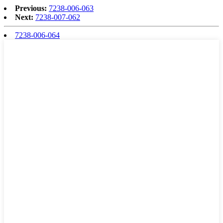
Previous:
7238-006-063
Next:
7238-007-062
7238-006-064