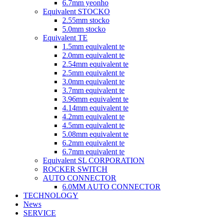
6.7mm yeonho
Equivalent STOCKO
2.55mm stocko
5.0mm stocko
Equivalent TE
1.5mm equivalent te
2.0mm equivalent te
2.54mm equivalent te
2.5mm equivalent te
3.0mm equivalent te
3.7mm equivalent te
3.96mm equivalent te
4.14mm equivalent te
4.2mm equivalent te
4.5mm equivalent te
5.08mm equivalent te
6.2mm equivalent te
6.7mm equivalent te
Equivalent SL CORPORATION
ROCKER SWITCH
AUTO CONNECTOR
6.0MM AUTO CONNECTOR
TECHNOLOGY
News
SERVICE