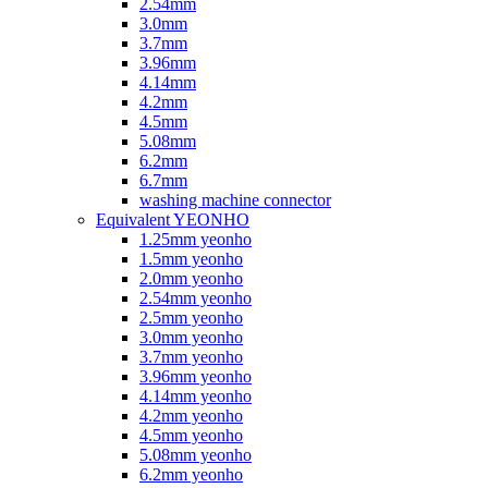
2.54mm
3.0mm
3.7mm
3.96mm
4.14mm
4.2mm
4.5mm
5.08mm
6.2mm
6.7mm
washing machine connector
Equivalent YEONHO
1.25mm yeonho
1.5mm yeonho
2.0mm yeonho
2.54mm yeonho
2.5mm yeonho
3.0mm yeonho
3.7mm yeonho
3.96mm yeonho
4.14mm yeonho
4.2mm yeonho
4.5mm yeonho
5.08mm yeonho
6.2mm yeonho