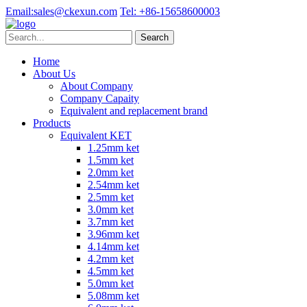
Email:
sales@ckexun.com
Tel:
+86-15658600003
Home
About Us
About Company
Company Capaity
Equivalent and replacement brand
Products
Equivalent KET
1.25mm ket
1.5mm ket
2.0mm ket
2.54mm ket
2.5mm ket
3.0mm ket
3.7mm ket
3.96mm ket
4.14mm ket
4.2mm ket
4.5mm ket
5.0mm ket
5.08mm ket