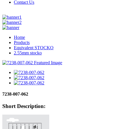
Contact Us
Home
Products
Equivalent STOCKO
2.55mm stocko
7238-007-062
Short Description: