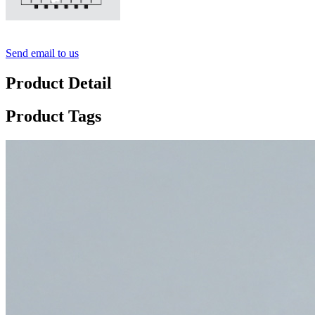
Send email to us
Product Detail
Product Tags