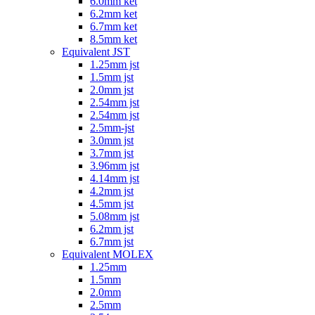
6.0mm ket
6.2mm ket
6.7mm ket
8.5mm ket
Equivalent JST
1.25mm jst
1.5mm jst
2.0mm jst
2.54mm jst
2.54mm jst
2.5mm-jst
3.0mm jst
3.7mm jst
3.96mm jst
4.14mm jst
4.2mm jst
4.5mm jst
5.08mm jst
6.2mm jst
6.7mm jst
Equivalent MOLEX
1.25mm
1.5mm
2.0mm
2.5mm