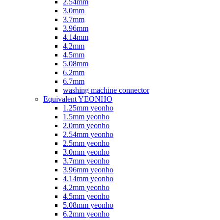
2.54mm
3.0mm
3.7mm
3.96mm
4.14mm
4.2mm
4.5mm
5.08mm
6.2mm
6.7mm
washing machine connector
Equivalent YEONHO
1.25mm yeonho
1.5mm yeonho
2.0mm yeonho
2.54mm yeonho
2.5mm yeonho
3.0mm yeonho
3.7mm yeonho
3.96mm yeonho
4.14mm yeonho
4.2mm yeonho
4.5mm yeonho
5.08mm yeonho
6.2mm yeonho