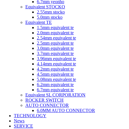
6.7mm yeonho
Equivalent STOCKO
2.55mm stocko
5.0mm stocko
Equivalent TE
1.5mm equivalent te
2.0mm equivalent te
2.54mm equivalent te
2.5mm equivalent te
3.0mm equivalent te
3.7mm equivalent te
3.96mm equivalent te
4.14mm equivalent te
4.2mm equivalent te
4.5mm equivalent te
5.08mm equivalent te
6.2mm equivalent te
6.7mm equivalent te
Equivalent SL CORPORATION
ROCKER SWITCH
AUTO CONNECTOR
6.0MM AUTO CONNECTOR
TECHNOLOGY
News
SERVICE