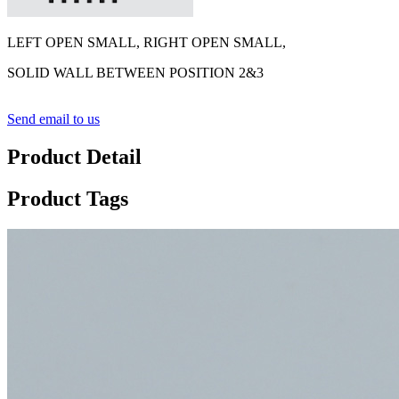
LEFT OPEN SMALL, RIGHT OPEN SMALL,
SOLID WALL BETWEEN POSITION 2&3
Send email to us
Product Detail
Product Tags