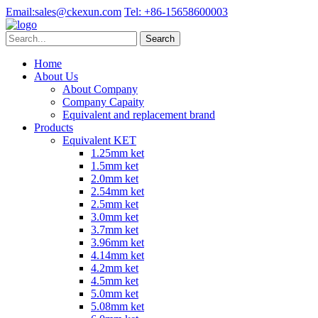
Email:
sales@ckexun.com
Tel:
+86-15658600003
Home
About Us
About Company
Company Capaity
Equivalent and replacement brand
Products
Equivalent KET
1.25mm ket
1.5mm ket
2.0mm ket
2.54mm ket
2.5mm ket
3.0mm ket
3.7mm ket
3.96mm ket
4.14mm ket
4.2mm ket
4.5mm ket
5.0mm ket
5.08mm ket