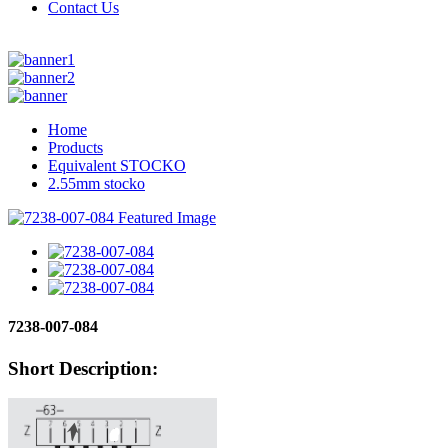
Contact Us
Home
Products
Equivalent STOCKO
2.55mm stocko
7238-007-084
Short Description: