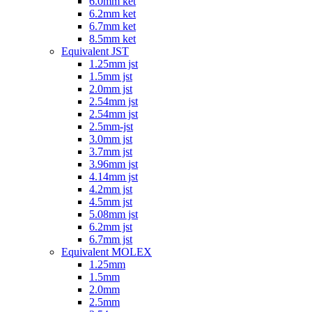
6.0mm ket
6.2mm ket
6.7mm ket
8.5mm ket
Equivalent JST
1.25mm jst
1.5mm jst
2.0mm jst
2.54mm jst
2.54mm jst
2.5mm-jst
3.0mm jst
3.7mm jst
3.96mm jst
4.14mm jst
4.2mm jst
4.5mm jst
5.08mm jst
6.2mm jst
6.7mm jst
Equivalent MOLEX
1.25mm
1.5mm
2.0mm
2.5mm