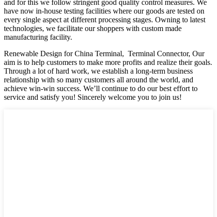
and for this we follow stringent good quality control measures. We
have now in-house testing facilities where our goods are tested on
every single aspect at different processing stages. Owning to latest
technologies, we facilitate our shoppers with custom made
manufacturing facility.
Renewable Design for China Terminal, Terminal Connector, Our
aim is to help customers to make more profits and realize their goals.
Through a lot of hard work, we establish a long-term business
relationship with so many customers all around the world, and
achieve win-win success. We’ll continue to do our best effort to
service and satisfy you! Sincerely welcome you to join us!