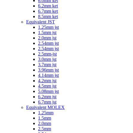
6.0mm ket
6.2mm ket
6.7mm ket
8.5mm ket
Equivalent JST
1.25mm jst
1.5mm jst
2.0mm jst
2.54mm jst
2.54mm jst
2.5mm-jst
3.0mm jst
3.7mm jst
3.96mm jst
4.14mm jst
4.2mm jst
4.5mm jst
5.08mm jst
6.2mm jst
6.7mm jst
Equivalent MOLEX
1.25mm
1.5mm
2.0mm
2.5mm