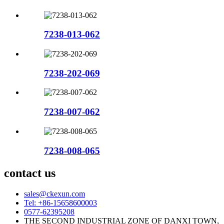
7238-013-062
7238-202-069
7238-007-062
7238-008-065
contact us
sales@ckexun.com
Tel: +86-15658600003
0577-62395208
THE SECOND INDUSTRIAL ZONE OF DANXI TOWN,