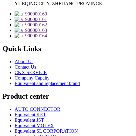
YUEQING CITY, ZHEJIANG PROVINCE
Quick Links
About Us
Contact Us
CKX SERVICE
Company Capaity
Equivalent and replacement brand
Product center
AUTO CONNECTOR
Equivalent KET
Equivalent JST
Equivalent MOLEX
Equivalent SL CORPORATION