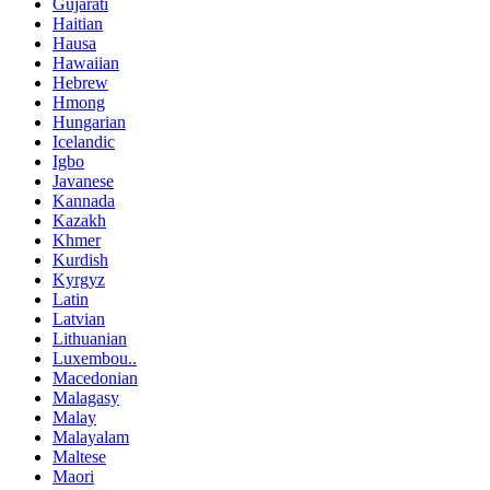
Gujarati
Haitian
Hausa
Hawaiian
Hebrew
Hmong
Hungarian
Icelandic
Igbo
Javanese
Kannada
Kazakh
Khmer
Kurdish
Kyrgyz
Latin
Latvian
Lithuanian
Luxembou..
Macedonian
Malagasy
Malay
Malayalam
Maltese
Maori