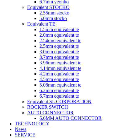
6.7mm yeonho
Equivalent STOCKO
2.55mm stocko
5.0mm stocko
Equivalent TE
1.5mm equivalent te
2.0mm equivalent te
2.54mm equivalent te
2.5mm equivalent te
3.0mm equivalent te
3.7mm equivalent te
3.96mm equivalent te
4.14mm equivalent te
4.2mm equivalent te
4.5mm equivalent te
5.08mm equivalent te
6.2mm equivalent te
6.7mm equivalent te
Equivalent SL CORPORATION
ROCKER SWITCH
AUTO CONNECTOR
6.0MM AUTO CONNECTOR
TECHNOLOGY
News
SERVICE