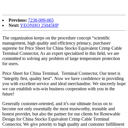
steady co-operation relations with any possible shoppers within the
associated fields.
Previous:
7238-009-065
Next:
YEONHO 25045HP
The organization keeps on the procedure concept “scientific
management, high quality and efficiency primacy, purchaser
supreme for Price Sheet for China Stocko Equivalent Crimp Cable
Terminal Connector, As an expert specialized in this field, we are
committed to solving any problem of large temperature protection
for users.
Price Sheet for China Terminal, Terminal Connector, Our tenet is
“integrity first, quality best”. Now we have confidence in providing
you with excellent service and ideal merchandise. We sincerely hope
we can establish win-win business cooperation with you in the
future!
Generally customer-oriented, and it’s our ultimate focus on to
become not only essentially the most trustworthy, trustable and
honest provider, but also the partner for our clients for Renewable
Design for China Stocko Equivalent Crimp Cable Terminal
Connector, We give priority to high quality and customer fulfillment