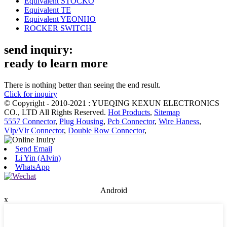
Equivalent STOCKO
Equivalent TE
Equivalent YEONHO
ROCKER SWITCH
send inquiry:
ready to learn more
There is nothing better than seeing the end result.
Click for inquiry
© Copyright - 2010-2021 : YUEQING KEXUN ELECTRONICS
CO., LTD All Rights Reserved.
Hot Products
,
Sitemap
5557 Connector
,
Plug Housing
,
Pcb Connector
,
Wire Haness
,
Vlp/Vlr Connector
,
Double Row Connector
,
Send Email
Li Yin (Alvin)
WhatsApp
Android
x