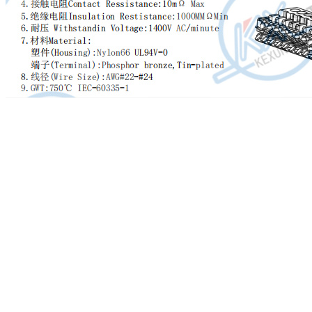
We always continually provide you with the most conscientious
customer service, and the widest variety of designs and styles with
finest materials. These efforts include the availability of customized
designs with speed and dispatch for Reliable Supplier Cheap PVC
Coated Highway Guardrail System China Supplier, Seeing believes!
We sincerely welcome the new clients overseas to setup business
enterprise interactions and also be expecting to consolidate the
relationships while using the long-established prospects.
Reliable Supplier China Crash Barrier Sheets, Highway Guardrail,
When you are keen on any of our objects following you view our
product list, please feel free to make contact with us for inquiries.
You’ll be able to send us emails and get in touch with us for
consultation and we shall respond to you as soon as we have been
able to. If it’s convenient, you could find out our address in our web
site and come to our enterprise. or additional information of our
products by yourself. We’re generally ready to build lengthy and