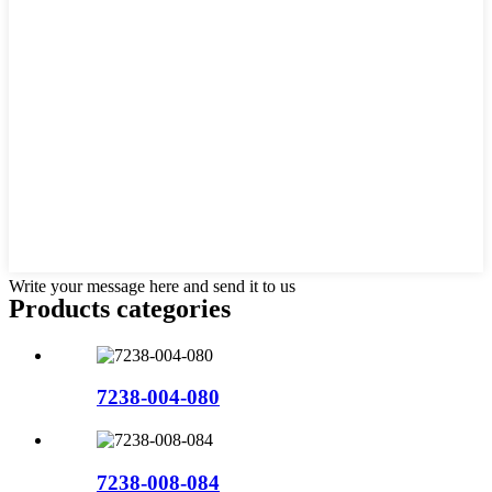
Write your message here and send it to us
Products categories
7238-004-080
7238-008-084