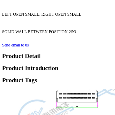
LEFT OPEN SMALL, RIGHT OPEN SMALL,
SOLID WALL BETWEEN POSITION 2&3
Send email to us
Product Detail
Product Introduction
Product Tags