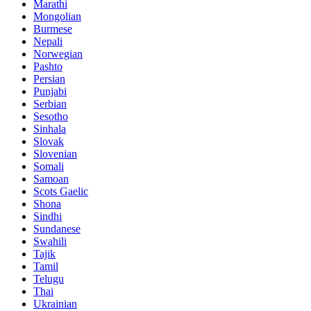
Marathi
Mongolian
Burmese
Nepali
Norwegian
Pashto
Persian
Punjabi
Serbian
Sesotho
Sinhala
Slovak
Slovenian
Somali
Samoan
Scots Gaelic
Shona
Sindhi
Sundanese
Swahili
Tajik
Tamil
Telugu
Thai
Ukrainian