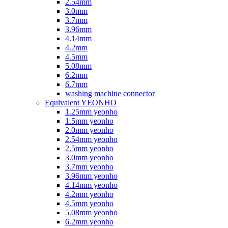
2.54mm
3.0mm
3.7mm
3.96mm
4.14mm
4.2mm
4.5mm
5.08mm
6.2mm
6.7mm
washing machine connector
Equivalent YEONHO
1.25mm yeonho
1.5mm yeonho
2.0mm yeonho
2.54mm yeonho
2.5mm yeonho
3.0mm yeonho
3.7mm yeonho
3.96mm yeonho
4.14mm yeonho
4.2mm yeonho
4.5mm yeonho
5.08mm yeonho
6.2mm yeonho