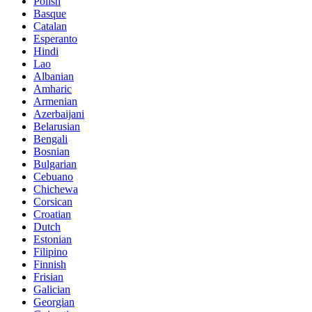
Polish
Basque
Catalan
Esperanto
Hindi
Lao
Albanian
Amharic
Armenian
Azerbaijani
Belarusian
Bengali
Bosnian
Bulgarian
Cebuano
Chichewa
Corsican
Croatian
Dutch
Estonian
Filipino
Finnish
Frisian
Galician
Georgian