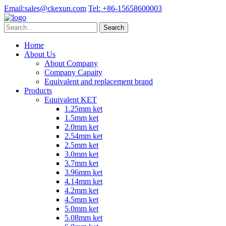
Email:
sales@ckexun.com
Tel:
+86-15658600003
Home
About Us
About Company
Company Capaity
Equivalent and replacement brand
Products
Equivalent KET
1.25mm ket
1.5mm ket
2.0mm ket
2.54mm ket
2.5mm ket
3.0mm ket
3.7mm ket
3.96mm ket
4.14mm ket
4.2mm ket
4.5mm ket
5.0mm ket
5.08mm ket