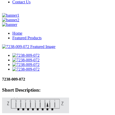
Contact Us
Home
Featured Products
7238-009-072
Short Description: