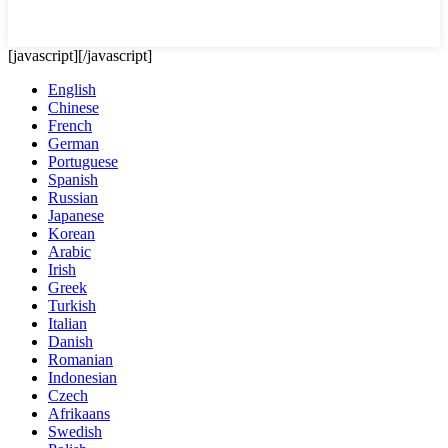
[javascript]
[/javascript]
English
Chinese
French
German
Portuguese
Spanish
Russian
Japanese
Korean
Arabic
Irish
Greek
Turkish
Italian
Danish
Romanian
Indonesian
Czech
Afrikaans
Swedish