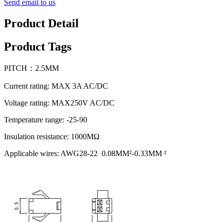
Send email to us
Product Detail
Product Tags
PITCH：2.5MM
Current rating: MAX 3A AC/DC
Voltage rating: MAX250V AC/DC
Temperature range: -25-90
Insulation resistance: 1000MΩ
Applicable wires: AWG28-22 0.08MM²-0.33MM ²