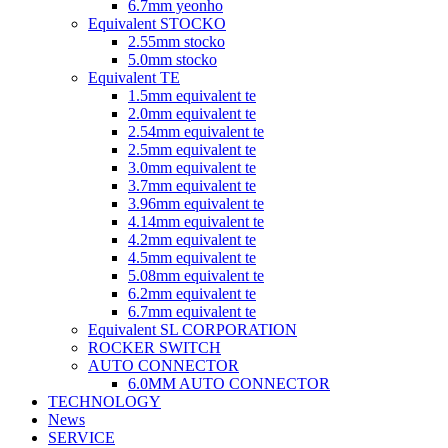
6.7mm yeonho
Equivalent STOCKO
2.55mm stocko
5.0mm stocko
Equivalent TE
1.5mm equivalent te
2.0mm equivalent te
2.54mm equivalent te
2.5mm equivalent te
3.0mm equivalent te
3.7mm equivalent te
3.96mm equivalent te
4.14mm equivalent te
4.2mm equivalent te
4.5mm equivalent te
5.08mm equivalent te
6.2mm equivalent te
6.7mm equivalent te
Equivalent SL CORPORATION
ROCKER SWITCH
AUTO CONNECTOR
6.0MM AUTO CONNECTOR
TECHNOLOGY
News
SERVICE