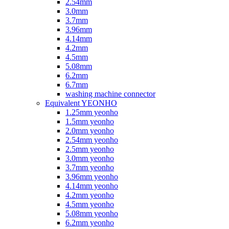
2.54mm
3.0mm
3.7mm
3.96mm
4.14mm
4.2mm
4.5mm
5.08mm
6.2mm
6.7mm
washing machine connector
Equivalent YEONHO
1.25mm yeonho
1.5mm yeonho
2.0mm yeonho
2.54mm yeonho
2.5mm yeonho
3.0mm yeonho
3.7mm yeonho
3.96mm yeonho
4.14mm yeonho
4.2mm yeonho
4.5mm yeonho
5.08mm yeonho
6.2mm yeonho