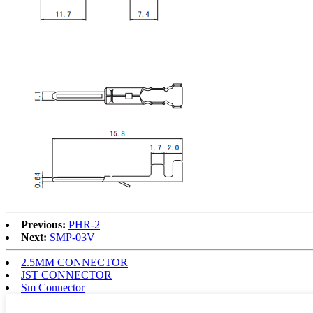
Previous:
PHR-2
Next:
SMP-03V
2.5MM CONNECTOR
JST CONNECTOR
Sm Connector