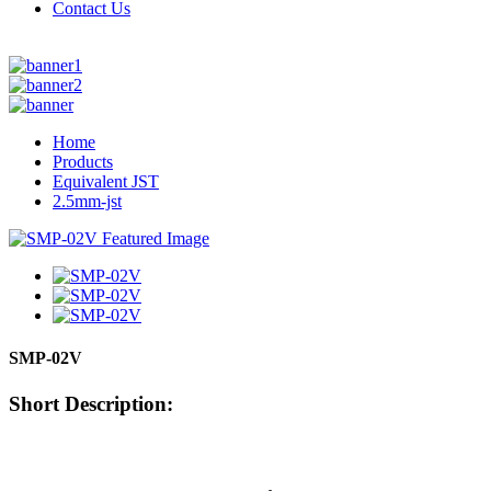
Contact Us
Home
Products
Equivalent JST
2.5mm-jst
SMP-02V
Short Description: