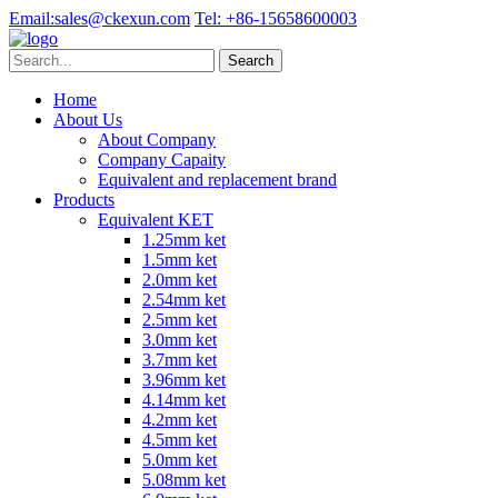
Email:
sales@ckexun.com
Tel:
+86-15658600003
Home
About Us
About Company
Company Capaity
Equivalent and replacement brand
Products
Equivalent KET
1.25mm ket
1.5mm ket
2.0mm ket
2.54mm ket
2.5mm ket
3.0mm ket
3.7mm ket
3.96mm ket
4.14mm ket
4.2mm ket
4.5mm ket
5.0mm ket
5.08mm ket