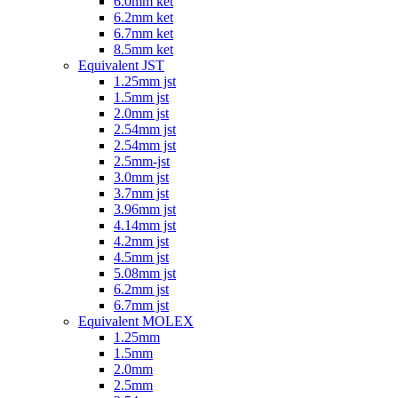
6.0mm ket
6.2mm ket
6.7mm ket
8.5mm ket
Equivalent JST
1.25mm jst
1.5mm jst
2.0mm jst
2.54mm jst
2.54mm jst
2.5mm-jst
3.0mm jst
3.7mm jst
3.96mm jst
4.14mm jst
4.2mm jst
4.5mm jst
5.08mm jst
6.2mm jst
6.7mm jst
Equivalent MOLEX
1.25mm
1.5mm
2.0mm
2.5mm