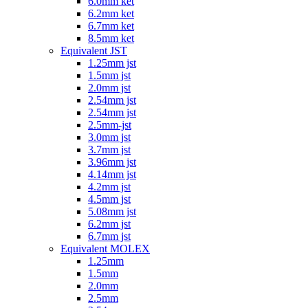
6.0mm ket
6.2mm ket
6.7mm ket
8.5mm ket
Equivalent JST
1.25mm jst
1.5mm jst
2.0mm jst
2.54mm jst
2.54mm jst
2.5mm-jst
3.0mm jst
3.7mm jst
3.96mm jst
4.14mm jst
4.2mm jst
4.5mm jst
5.08mm jst
6.2mm jst
6.7mm jst
Equivalent MOLEX
1.25mm
1.5mm
2.0mm
2.5mm