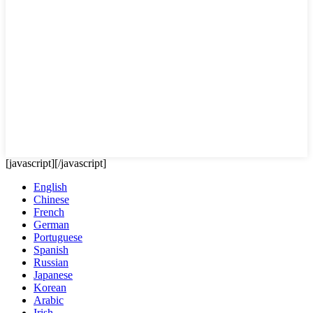
[javascript]
[/javascript]
English
Chinese
French
German
Portuguese
Spanish
Russian
Japanese
Korean
Arabic
Irish