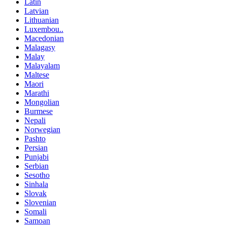
Latin
Latvian
Lithuanian
Luxembou..
Macedonian
Malagasy
Malay
Malayalam
Maltese
Maori
Marathi
Mongolian
Burmese
Nepali
Norwegian
Pashto
Persian
Punjabi
Serbian
Sesotho
Sinhala
Slovak
Slovenian
Somali
Samoan