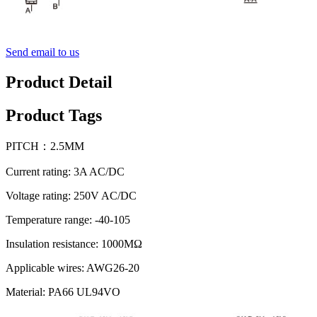
Send email to us
Product Detail
Product Tags
PITCH：2.5MM
Current rating: 3A AC/DC
Voltage rating: 250V AC/DC
Temperature range: -40-105
Insulation resistance: 1000MΩ
Applicable wires: AWG26-20
Material: PA66 UL94VO