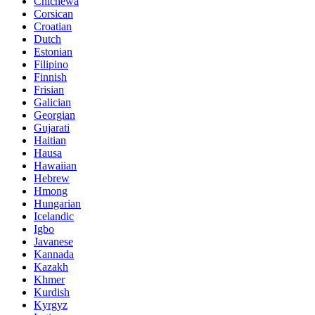
Chichewa
Corsican
Croatian
Dutch
Estonian
Filipino
Finnish
Frisian
Galician
Georgian
Gujarati
Haitian
Hausa
Hawaiian
Hebrew
Hmong
Hungarian
Icelandic
Igbo
Javanese
Kannada
Kazakh
Khmer
Kurdish
Kyrgyz