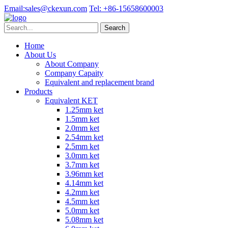
Email:
sales@ckexun.com
Tel:
+86-15658600003
Home
About Us
About Company
Company Capaity
Equivalent and replacement brand
Products
Equivalent KET
1.25mm ket
1.5mm ket
2.0mm ket
2.54mm ket
2.5mm ket
3.0mm ket
3.7mm ket
3.96mm ket
4.14mm ket
4.2mm ket
4.5mm ket
5.0mm ket
5.08mm ket