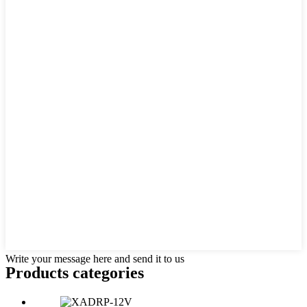
Write your message here and send it to us
Products categories