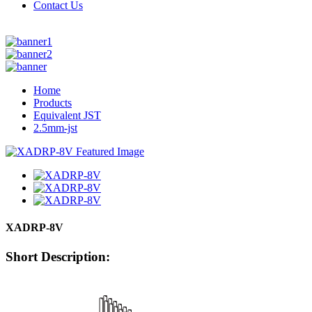
Contact Us
Home
Products
Equivalent JST
2.5mm-jst
XADRP-8V
Short Description: