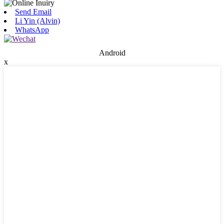
Send Email
Li Yin (Alvin)
WhatsApp
Android
x