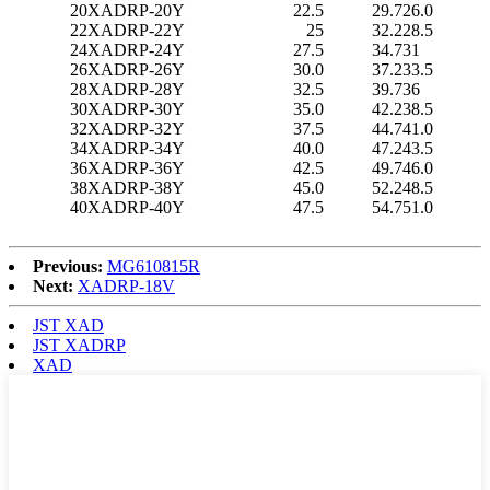
20
XADRP-20Y
22.5
29.7
26.0
22
XADRP-22Y
25
32.2
28.5
24
XADRP-24Y
27.5
34.7
31
26
XADRP-26Y
30.0
37.2
33.5
28
XADRP-28Y
32.5
39.7
36
30
XADRP-30Y
35.0
42.2
38.5
32
XADRP-32Y
37.5
44.7
41.0
34
XADRP-34Y
40.0
47.2
43.5
36
XADRP-36Y
42.5
49.7
46.0
38
XADRP-38Y
45.0
52.2
48.5
40
XADRP-40Y
47.5
54.7
51.0
Previous:
MG610815R
Next:
XADRP-18V
JST XAD
JST XADRP
XAD