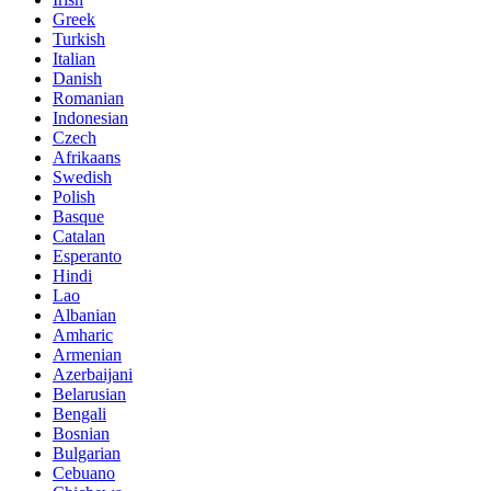
Greek
Turkish
Italian
Danish
Romanian
Indonesian
Czech
Afrikaans
Swedish
Polish
Basque
Catalan
Esperanto
Hindi
Lao
Albanian
Amharic
Armenian
Azerbaijani
Belarusian
Bengali
Bosnian
Bulgarian
Cebuano