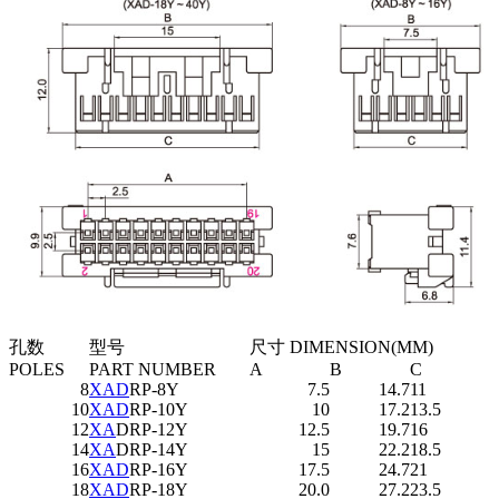
孔数
型号
尺寸 DIMENSION(MM)
POLES
PART NUMBER
A
B
C
8
XAD
RP-8Y
7.5
14.7
11
10
XAD
RP-10Y
10
17.2
13.5
12
XA
DRP-12Y
12.5
19.7
16
14
XA
DRP-14Y
15
22.2
18.5
16
XAD
RP-16Y
17.5
24.7
21
18
XAD
RP-18Y
20.0
27.2
23.5