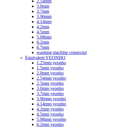
2.54mm
3.0mm
3.7mm
3.96mm
4.14mm
4.2mm
4.5mm
5.08mm
6.2mm
6.7mm
washing machine connector
Equivalent YEONHO
1.25mm yeonho
1.5mm yeonho
2.0mm yeonho
2.54mm yeonho
2.5mm yeonho
3.0mm yeonho
3.7mm yeonho
3.96mm yeonho
4.14mm yeonho
4.2mm yeonho
4.5mm yeonho
5.08mm yeonho
6.2mm yeonho