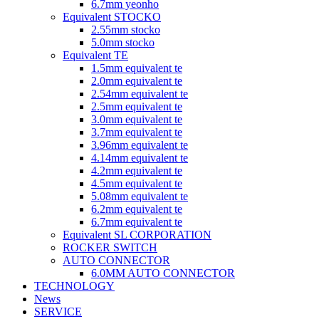
6.7mm yeonho
Equivalent STOCKO
2.55mm stocko
5.0mm stocko
Equivalent TE
1.5mm equivalent te
2.0mm equivalent te
2.54mm equivalent te
2.5mm equivalent te
3.0mm equivalent te
3.7mm equivalent te
3.96mm equivalent te
4.14mm equivalent te
4.2mm equivalent te
4.5mm equivalent te
5.08mm equivalent te
6.2mm equivalent te
6.7mm equivalent te
Equivalent SL CORPORATION
ROCKER SWITCH
AUTO CONNECTOR
6.0MM AUTO CONNECTOR
TECHNOLOGY
News
SERVICE