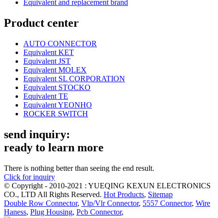
Equivalent and replacement brand
Product center
AUTO CONNECTOR
Equivalent KET
Equivalent JST
Equivalent MOLEX
Equivalent SL CORPORATION
Equivalent STOCKO
Equivalent TE
Equivalent YEONHO
ROCKER SWITCH
send inquiry:
ready to learn more
There is nothing better than seeing the end result.
Click for inquiry
© Copyright - 2010-2021 : YUEQING KEXUN ELECTRONICS
CO., LTD All Rights Reserved.
Hot Products
,
Sitemap
Double Row Connector
,
Vlp/Vlr Connector
,
5557 Connector
,
Wire
Haness
,
Plug Housing
,
Pcb Connector
,