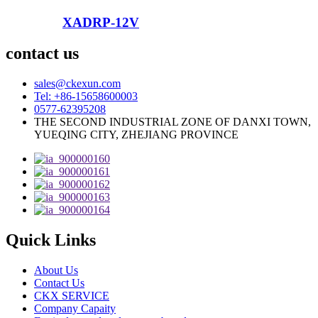
XADRP-12V
contact us
sales@ckexun.com
Tel: +86-15658600003
0577-62395208
THE SECOND INDUSTRIAL ZONE OF DANXI TOWN,
YUEQING CITY, ZHEJIANG PROVINCE
Quick Links
About Us
Contact Us
CKX SERVICE
Company Capaity