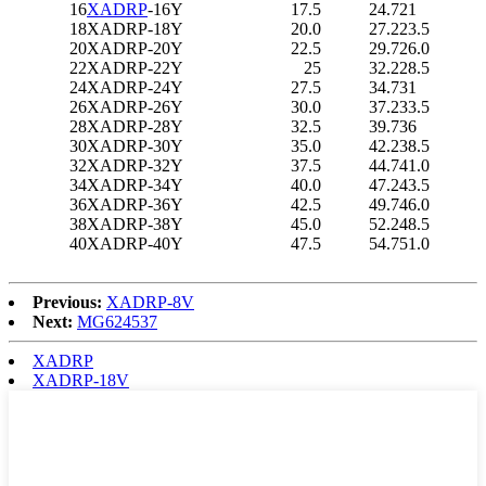
16
XADRP
-16Y
17.5
24.7
21
18
XADRP-18Y
20.0
27.2
23.5
20
XADRP-20Y
22.5
29.7
26.0
22
XADRP-22Y
25
32.2
28.5
24
XADRP-24Y
27.5
34.7
31
26
XADRP-26Y
30.0
37.2
33.5
28
XADRP-28Y
32.5
39.7
36
30
XADRP-30Y
35.0
42.2
38.5
32
XADRP-32Y
37.5
44.7
41.0
34
XADRP-34Y
40.0
47.2
43.5
36
XADRP-36Y
42.5
49.7
46.0
38
XADRP-38Y
45.0
52.2
48.5
40
XADRP-40Y
47.5
54.7
51.0
Previous:
XADRP-8V
Next:
MG624537
XADRP
XADRP-18V