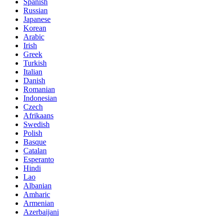
Spanish
Russian
Japanese
Korean
Arabic
Irish
Greek
Turkish
Italian
Danish
Romanian
Indonesian
Czech
Afrikaans
Swedish
Polish
Basque
Catalan
Esperanto
Hindi
Lao
Albanian
Amharic
Armenian
Azerbaijani