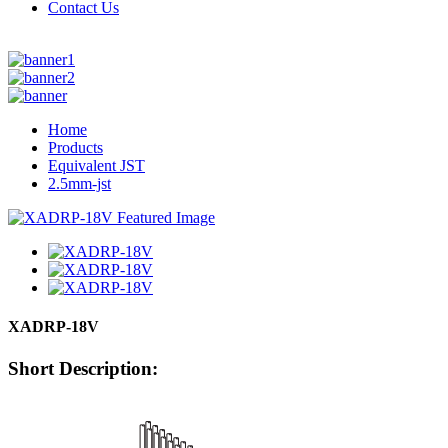
Contact Us
Home
Products
Equivalent JST
2.5mm-jst
XADRP-18V
Short Description: