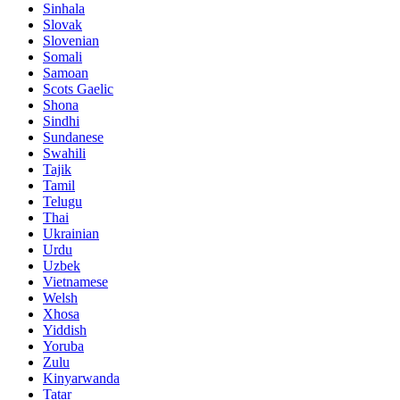
Sinhala
Slovak
Slovenian
Somali
Samoan
Scots Gaelic
Shona
Sindhi
Sundanese
Swahili
Tajik
Tamil
Telugu
Thai
Ukrainian
Urdu
Uzbek
Vietnamese
Welsh
Xhosa
Yiddish
Yoruba
Zulu
Kinyarwanda
Tatar