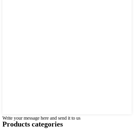
Write your message here and send it to us
Products categories