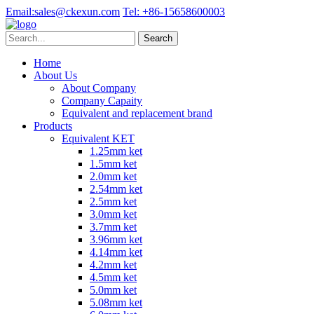
Email:
sales@ckexun.com
Tel:
+86-15658600003
Home
About Us
About Company
Company Capaity
Equivalent and replacement brand
Products
Equivalent KET
1.25mm ket
1.5mm ket
2.0mm ket
2.54mm ket
2.5mm ket
3.0mm ket
3.7mm ket
3.96mm ket
4.14mm ket
4.2mm ket
4.5mm ket
5.0mm ket
5.08mm ket