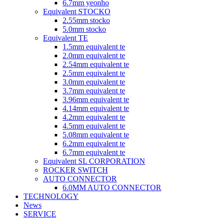
6.7mm yeonho
Equivalent STOCKO
2.55mm stocko
5.0mm stocko
Equivalent TE
1.5mm equivalent te
2.0mm equivalent te
2.54mm equivalent te
2.5mm equivalent te
3.0mm equivalent te
3.7mm equivalent te
3.96mm equivalent te
4.14mm equivalent te
4.2mm equivalent te
4.5mm equivalent te
5.08mm equivalent te
6.2mm equivalent te
6.7mm equivalent te
Equivalent SL CORPORATION
ROCKER SWITCH
AUTO CONNECTOR
6.0MM AUTO CONNECTOR
TECHNOLOGY
News
SERVICE