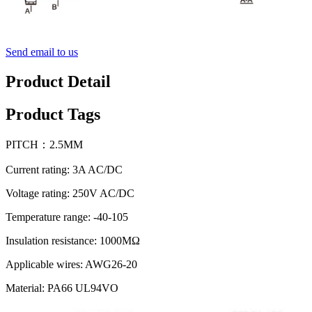
Send email to us
Product Detail
Product Tags
PITCH：2.5MM
Current rating: 3A AC/DC
Voltage rating: 250V AC/DC
Temperature range: -40-105
Insulation resistance: 1000MΩ
Applicable wires: AWG26-20
Material: PA66 UL94VO