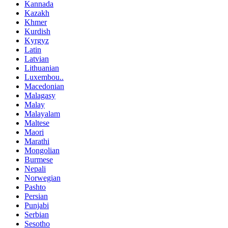
Kannada
Kazakh
Khmer
Kurdish
Kyrgyz
Latin
Latvian
Lithuanian
Luxembou..
Macedonian
Malagasy
Malay
Malayalam
Maltese
Maori
Marathi
Mongolian
Burmese
Nepali
Norwegian
Pashto
Persian
Punjabi
Serbian
Sesotho