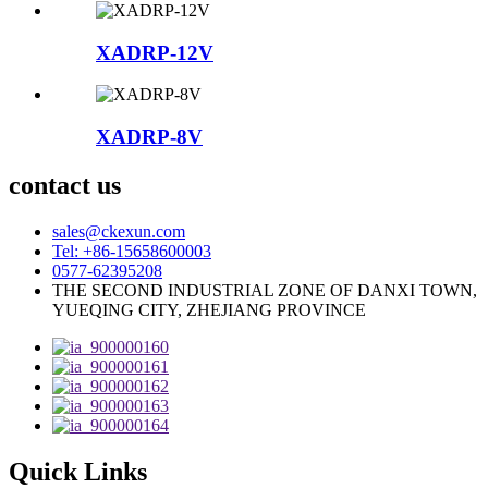
XADRP-12V
XADRP-8V
contact us
sales@ckexun.com
Tel: +86-15658600003
0577-62395208
THE SECOND INDUSTRIAL ZONE OF DANXI TOWN,
YUEQING CITY, ZHEJIANG PROVINCE
Quick Links