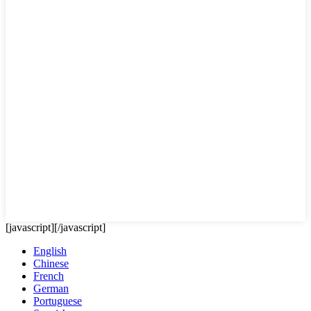
[javascript]
[/javascript]
English
Chinese
French
German
Portuguese