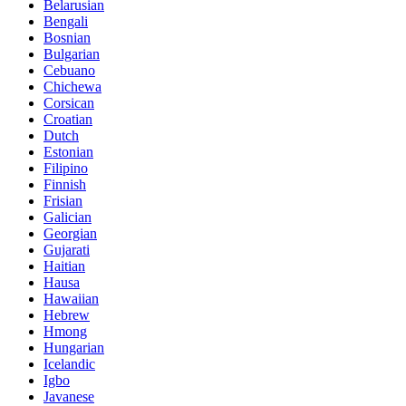
Belarusian
Bengali
Bosnian
Bulgarian
Cebuano
Chichewa
Corsican
Croatian
Dutch
Estonian
Filipino
Finnish
Frisian
Galician
Georgian
Gujarati
Haitian
Hausa
Hawaiian
Hebrew
Hmong
Hungarian
Icelandic
Igbo
Javanese