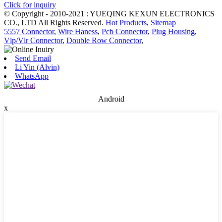
Click for inquiry
© Copyright - 2010-2021 : YUEQING KEXUN ELECTRONICS
CO., LTD All Rights Reserved.
Hot Products
,
Sitemap
5557 Connector
,
Wire Haness
,
Pcb Connector
,
Plug Housing
,
Vlp/Vlr Connector
,
Double Row Connector
,
Send Email
Li Yin (Alvin)
WhatsApp
Android
x