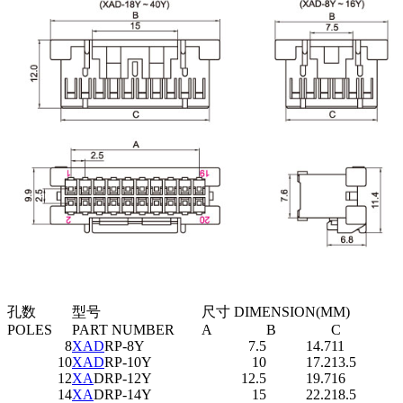
孔数
型号
尺寸 DIMENSION(MM)
POLES
PART NUMBER
A
B
C
8
XAD
RP-8Y
7.5
14.7
11
10
XAD
RP-10Y
10
17.2
13.5
12
XA
DRP-12Y
12.5
19.7
16
14
XA
DRP-14Y
15
22.2
18.5