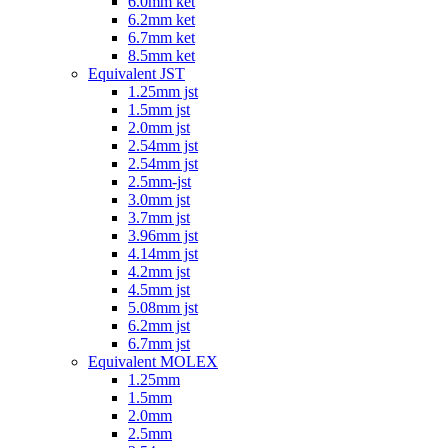
6.0mm ket
6.2mm ket
6.7mm ket
8.5mm ket
Equivalent JST
1.25mm jst
1.5mm jst
2.0mm jst
2.54mm jst
2.54mm jst
2.5mm-jst
3.0mm jst
3.7mm jst
3.96mm jst
4.14mm jst
4.2mm jst
4.5mm jst
5.08mm jst
6.2mm jst
6.7mm jst
Equivalent MOLEX
1.25mm
1.5mm
2.0mm
2.5mm