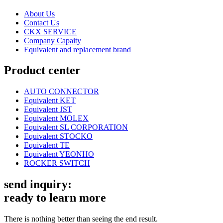
About Us
Contact Us
CKX SERVICE
Company Capaity
Equivalent and replacement brand
Product center
AUTO CONNECTOR
Equivalent KET
Equivalent JST
Equivalent MOLEX
Equivalent SL CORPORATION
Equivalent STOCKO
Equivalent TE
Equivalent YEONHO
ROCKER SWITCH
send inquiry:
ready to learn more
There is nothing better than seeing the end result.