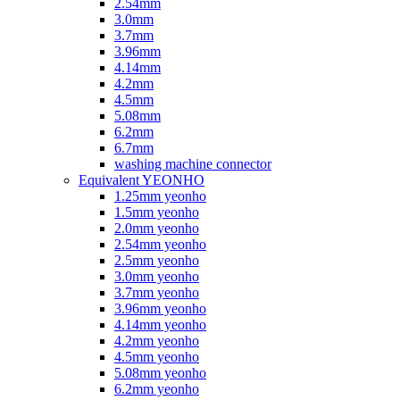
2.54mm
3.0mm
3.7mm
3.96mm
4.14mm
4.2mm
4.5mm
5.08mm
6.2mm
6.7mm
washing machine connector
Equivalent YEONHO
1.25mm yeonho
1.5mm yeonho
2.0mm yeonho
2.54mm yeonho
2.5mm yeonho
3.0mm yeonho
3.7mm yeonho
3.96mm yeonho
4.14mm yeonho
4.2mm yeonho
4.5mm yeonho
5.08mm yeonho
6.2mm yeonho