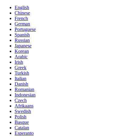
English
Chinese
French
German
Portuguese
Spanish
Russian
Japanese
Korean
Arabic
Irish
Greek
Turkish
Italian
Danish
Romanian
Indonesian
Czech
Afrikaans
Swedish
Polish
Basque
Catalan
Esperanto