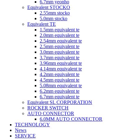
6.7mm yeonho
Equivalent STOCKO
2.55mm stocko
5.0mm stocko
Equivalent TE
1.5mm equivalent te
2.0mm equivalent te
2.54mm equivalent te
2.5mm equivalent te
3.0mm equivalent te
3.7mm equivalent te
3.96mm equivalent te
4.14mm equivalent te
4.2mm equivalent te
4.5mm equivalent te
5.08mm equivalent te
6.2mm equivalent te
6.7mm equivalent te
Equivalent SL CORPORATION
ROCKER SWITCH
AUTO CONNECTOR
6.0MM AUTO CONNECTOR
TECHNOLOGY
News
SERVICE