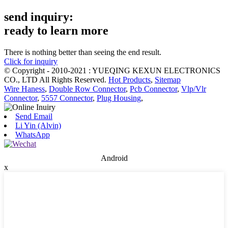
send inquiry:
ready to learn more
There is nothing better than seeing the end result.
Click for inquiry
© Copyright - 2010-2021 : YUEQING KEXUN ELECTRONICS
CO., LTD All Rights Reserved.
Hot Products
,
Sitemap
Wire Haness
,
Double Row Connector
,
Pcb Connector
,
Vlp/Vlr
Connector
,
5557 Connector
,
Plug Housing
,
Send Email
Li Yin (Alvin)
WhatsApp
Android
x