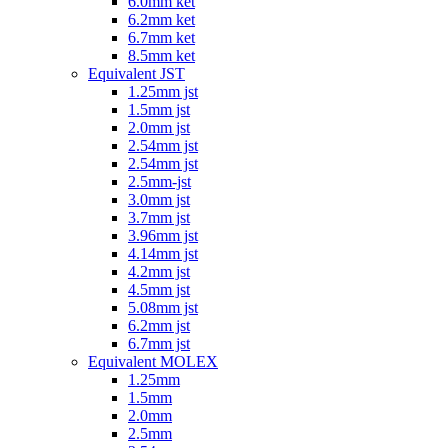
6.0mm ket
6.2mm ket
6.7mm ket
8.5mm ket
Equivalent JST
1.25mm jst
1.5mm jst
2.0mm jst
2.54mm jst
2.54mm jst
2.5mm-jst
3.0mm jst
3.7mm jst
3.96mm jst
4.14mm jst
4.2mm jst
4.5mm jst
5.08mm jst
6.2mm jst
6.7mm jst
Equivalent MOLEX
1.25mm
1.5mm
2.0mm
2.5mm