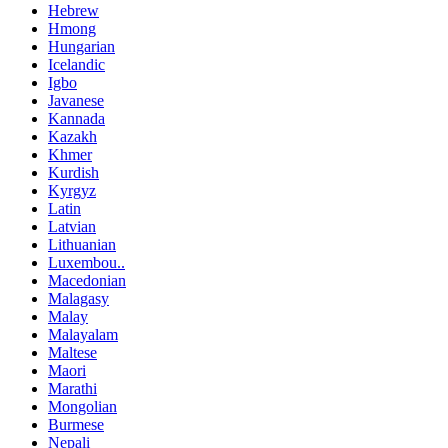
Hebrew
Hmong
Hungarian
Icelandic
Igbo
Javanese
Kannada
Kazakh
Khmer
Kurdish
Kyrgyz
Latin
Latvian
Lithuanian
Luxembou..
Macedonian
Malagasy
Malay
Malayalam
Maltese
Maori
Marathi
Mongolian
Burmese
Nepali