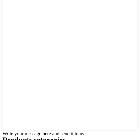
Write your message here and send it to us
Products categories