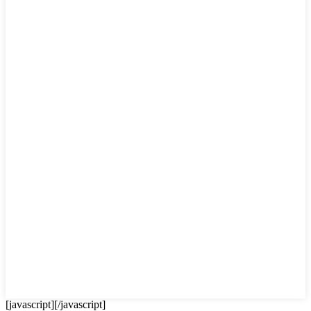
[javascript]
[/javascript]