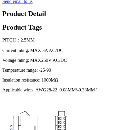
Send email to us
Product Detail
Product Tags
PITCH：2.5MM
Current rating: MAX 3A AC/DC
Voltage rating: MAX250V AC/DC
Temperature range: -25-90
Insulation resistance: 1000MΩ
Applicable wires: AWG28-22 0.08MM²-0.33MM ²