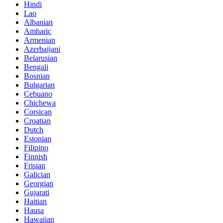
Hindi
Lao
Albanian
Amharic
Armenian
Azerbaijani
Belarusian
Bengali
Bosnian
Bulgarian
Cebuano
Chichewa
Corsican
Croatian
Dutch
Estonian
Filipino
Finnish
Frisian
Galician
Georgian
Gujarati
Haitian
Hausa
Hawaiian