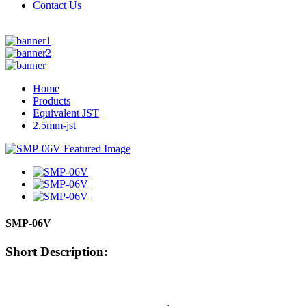
Contact Us
Home
Products
Equivalent JST
2.5mm-jst
SMP-06V
Short Description: