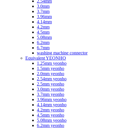
2.54mm
3.0mm
3.7mm
3.96mm
4.14mm
4.2mm
4.5mm
5.08mm
6.2mm
6.7mm
washing machine connector
Equivalent YEONHO
1.25mm yeonho
1.5mm yeonho
2.0mm yeonho
2.54mm yeonho
2.5mm yeonho
3.0mm yeonho
3.7mm yeonho
3.96mm yeonho
4.14mm yeonho
4.2mm yeonho
4.5mm yeonho
5.08mm yeonho
6.2mm yeonho