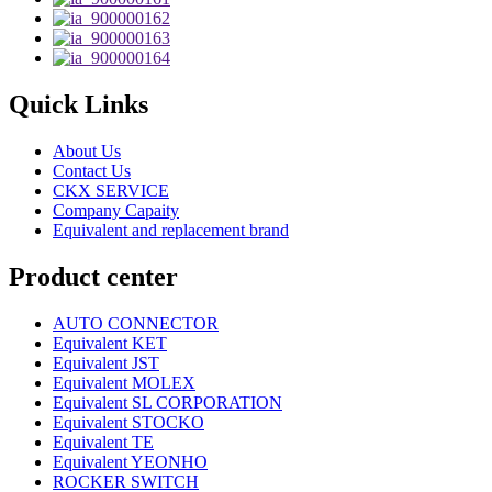
Quick Links
About Us
Contact Us
CKX SERVICE
Company Capaity
Equivalent and replacement brand
Product center
AUTO CONNECTOR
Equivalent KET
Equivalent JST
Equivalent MOLEX
Equivalent SL CORPORATION
Equivalent STOCKO
Equivalent TE
Equivalent YEONHO
ROCKER SWITCH