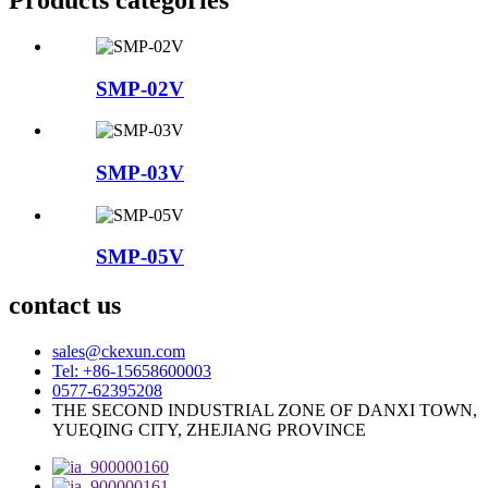
SMP-02V
SMP-03V
SMP-05V
contact us
sales@ckexun.com
Tel: +86-15658600003
0577-62395208
THE SECOND INDUSTRIAL ZONE OF DANXI TOWN,
YUEQING CITY, ZHEJIANG PROVINCE