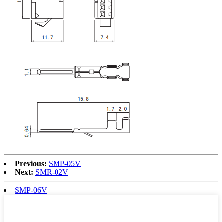
Previous:
SMP-05V
Next:
SMR-02V
SMP-06V