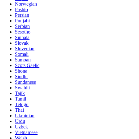
Norwegian
Pashto
Persian
Punjabi
Serbian
Sesotho
Sinhala
Slovak
Slovenian
Somali
Samoan
Scots Gaelic
Shona
Sindhi
Sundanese
Swahili
Tajik
Tamil
Telugu
Thai
Ukrainian
Urdu
Uzbek
Vietnamese
Welsh