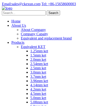
Email:
sales@ckexun.com
Tel:
+86-15658600003
Home
About Us
About Company
Company Capaity
Equivalent and replacement brand
Products
Equivalent KET
1.25mm ket
1.5mm ket
2.0mm ket
2.54mm ket
2.5mm ket
3.0mm ket
3.7mm ket
3.96mm ket
4.14mm ket
4.2mm ket
4.5mm ket
5.0mm ket
5.08mm ket