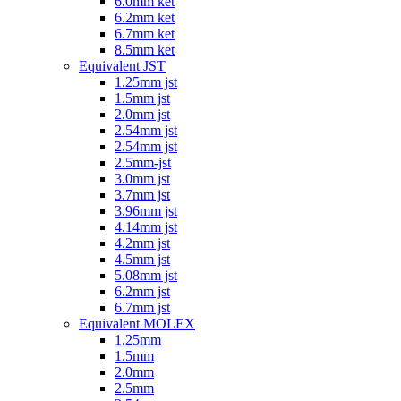
6.0mm ket
6.2mm ket
6.7mm ket
8.5mm ket
Equivalent JST
1.25mm jst
1.5mm jst
2.0mm jst
2.54mm jst
2.54mm jst
2.5mm-jst
3.0mm jst
3.7mm jst
3.96mm jst
4.14mm jst
4.2mm jst
4.5mm jst
5.08mm jst
6.2mm jst
6.7mm jst
Equivalent MOLEX
1.25mm
1.5mm
2.0mm
2.5mm