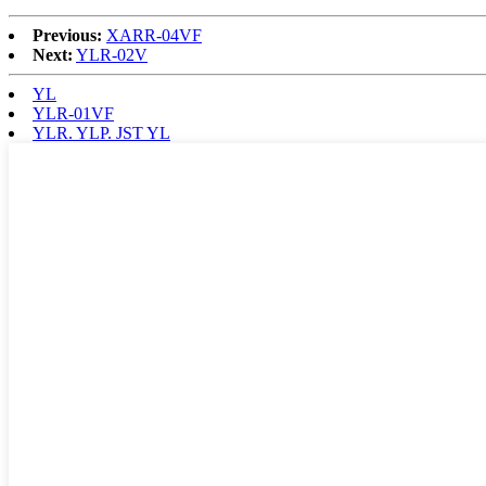
Previous:
XARR-04VF
Next:
YLR-02V
YL
YLR-01VF
YLR. YLP. JST YL