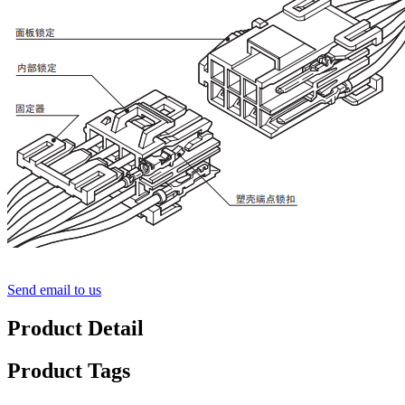
Send email to us
Product Detail
Product Tags