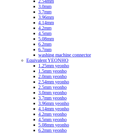
2.54mm
3.0mm
3.7mm
3.96mm
4.14mm
4.2mm
4.5mm
5.08mm
6.2mm
6.7mm
washing machine connector
Equivalent YEONHO
1.25mm yeonho
1.5mm yeonho
2.0mm yeonho
2.54mm yeonho
2.5mm yeonho
3.0mm yeonho
3.7mm yeonho
3.96mm yeonho
4.14mm yeonho
4.2mm yeonho
4.5mm yeonho
5.08mm yeonho
6.2mm yeonho