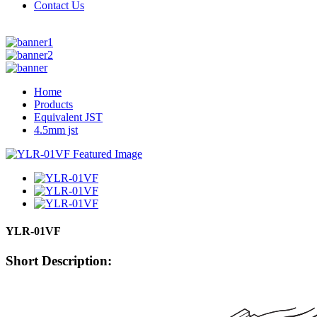
Contact Us
Home
Products
Equivalent JST
4.5mm jst
YLR-01VF
Short Description: