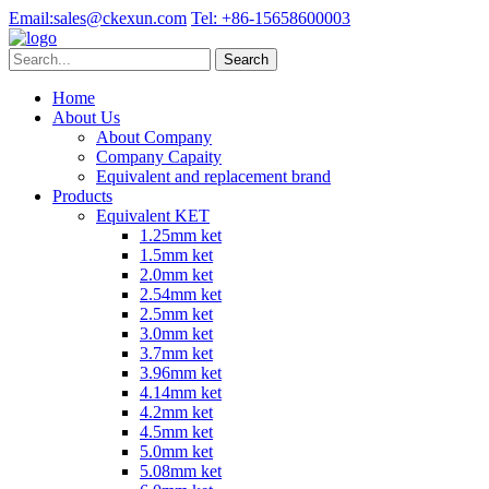
Email:
sales@ckexun.com
Tel:
+86-15658600003
Home
About Us
About Company
Company Capaity
Equivalent and replacement brand
Products
Equivalent KET
1.25mm ket
1.5mm ket
2.0mm ket
2.54mm ket
2.5mm ket
3.0mm ket
3.7mm ket
3.96mm ket
4.14mm ket
4.2mm ket
4.5mm ket
5.0mm ket
5.08mm ket