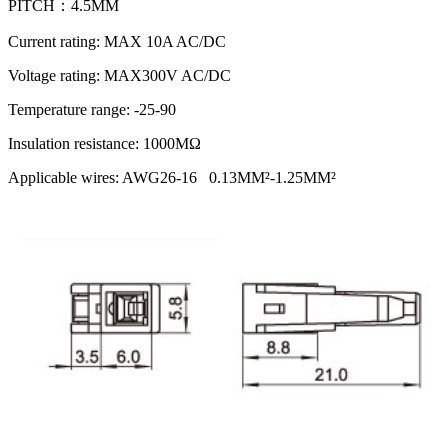
PITCH：4.5MM
Current rating: MAX 10A AC/DC
Voltage rating: MAX300V AC/DC
Temperature range: -25-90
Insulation resistance: 1000MΩ
Applicable wires: AWG26-16 0.13MM²-1.25MM²