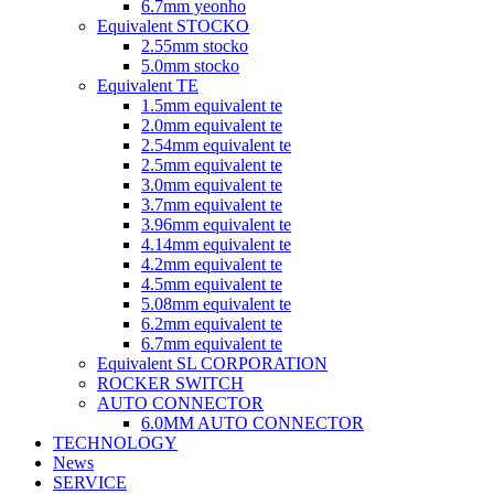
6.7mm yeonho
Equivalent STOCKO
2.55mm stocko
5.0mm stocko
Equivalent TE
1.5mm equivalent te
2.0mm equivalent te
2.54mm equivalent te
2.5mm equivalent te
3.0mm equivalent te
3.7mm equivalent te
3.96mm equivalent te
4.14mm equivalent te
4.2mm equivalent te
4.5mm equivalent te
5.08mm equivalent te
6.2mm equivalent te
6.7mm equivalent te
Equivalent SL CORPORATION
ROCKER SWITCH
AUTO CONNECTOR
6.0MM AUTO CONNECTOR
TECHNOLOGY
News
SERVICE