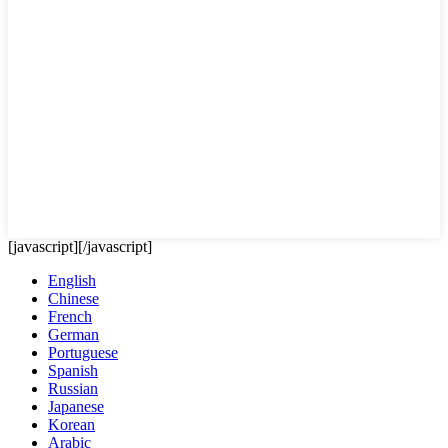
[javascript]
[/javascript]
English
Chinese
French
German
Portuguese
Spanish
Russian
Japanese
Korean
Arabic