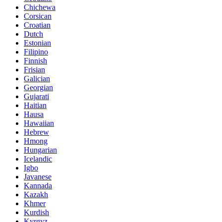
Chichewa
Corsican
Croatian
Dutch
Estonian
Filipino
Finnish
Frisian
Galician
Georgian
Gujarati
Haitian
Hausa
Hawaiian
Hebrew
Hmong
Hungarian
Icelandic
Igbo
Javanese
Kannada
Kazakh
Khmer
Kurdish
Kyrgyz