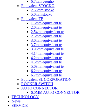
6.7mm yeonho
Equivalent STOCKO
2.55mm stocko
5.0mm stocko
Equivalent TE
1.5mm equivalent te
2.0mm equivalent te
2.54mm equivalent te
2.5mm equivalent te
3.0mm equivalent te
3.7mm equivalent te
3.96mm equivalent te
4.14mm equivalent te
4.2mm equivalent te
4.5mm equivalent te
5.08mm equivalent te
6.2mm equivalent te
6.7mm equivalent te
Equivalent SL CORPORATION
ROCKER SWITCH
AUTO CONNECTOR
6.0MM AUTO CONNECTOR
TECHNOLOGY
News
SERVICE