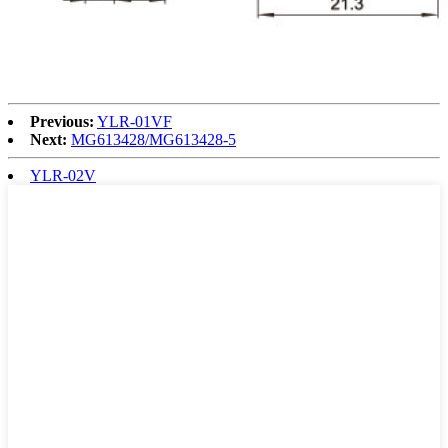
Previous:
YLR-01VF
Next:
MG613428/MG613428-5
YLR-02V