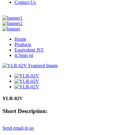
Contact Us
Home
Products
Equivalent JST
4.5mm jst
YLR-02V
Short Description:
Send email to us