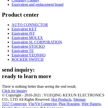
Company Capaity
Equivalent and replacement brand
Product center
AUTO CONNECTOR
Equivalent KET
Equivalent JST
Equivalent MOLEX
Equivalent SL CORPORATION
Equivalent STOCKO
Equivalent TE
Equivalent YEONHO
ROCKER SWITCH
send inquiry:
ready to learn more
There is nothing better than seeing the end result.
Click for inquiry
© Copyright - 2010-2021 : YUEQING KEXUN ELECTRONICS
CO., LTD All Rights Reserved.
Hot Products
,
Sitemap
5557 Connector
,
Vlp/Vlr Connector
,
Plug Housing
,
Wire Haness
,