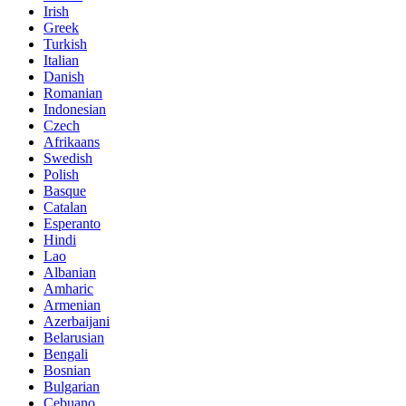
Irish
Greek
Turkish
Italian
Danish
Romanian
Indonesian
Czech
Afrikaans
Swedish
Polish
Basque
Catalan
Esperanto
Hindi
Lao
Albanian
Amharic
Armenian
Azerbaijani
Belarusian
Bengali
Bosnian
Bulgarian
Cebuano