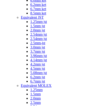
6.0mm ket
6.2mm ket
6.7mm ket
8.5mm ket
Equivalent JST
1.25mm jst
1.5mm jst
2.0mm jst
2.54mm jst
2.54mm jst
2.5mm-jst
3.0mm jst
3.7mm jst
3.96mm jst
4.14mm jst
4.2mm jst
4.5mm jst
5.08mm jst
6.2mm jst
6.7mm jst
Equivalent MOLEX
1.25mm
1.5mm
2.0mm
2.5mm