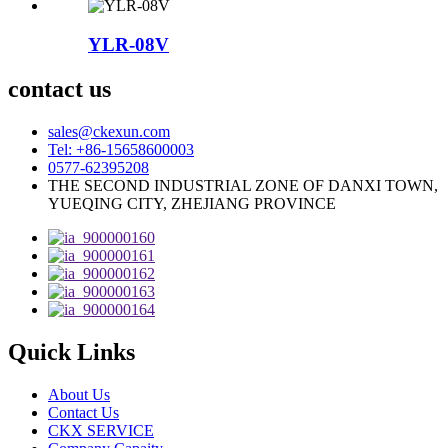
YLR-08V
contact us
sales@ckexun.com
Tel: +86-15658600003
0577-62395208
THE SECOND INDUSTRIAL ZONE OF DANXI TOWN,
YUEQING CITY, ZHEJIANG PROVINCE
Quick Links
About Us
Contact Us
CKX SERVICE