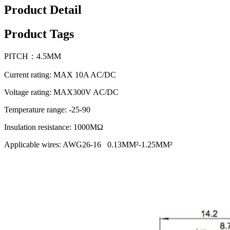
Product Detail
Product Tags
PITCH：4.5MM
Current rating: MAX 10A AC/DC
Voltage rating: MAX300V AC/DC
Temperature range: -25-90
Insulation resistance: 1000MΩ
Applicable wires: AWG26-16 0.13MM²-1.25MM²