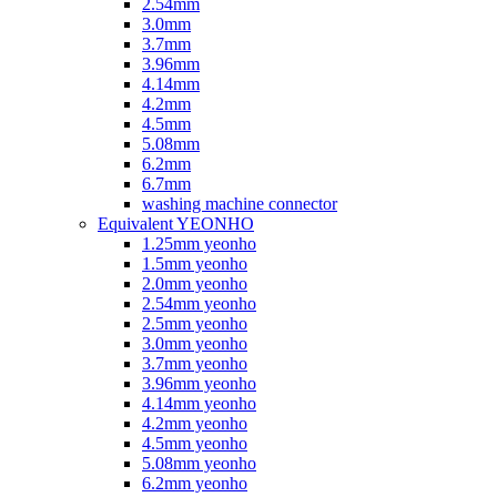
2.54mm
3.0mm
3.7mm
3.96mm
4.14mm
4.2mm
4.5mm
5.08mm
6.2mm
6.7mm
washing machine connector
Equivalent YEONHO
1.25mm yeonho
1.5mm yeonho
2.0mm yeonho
2.54mm yeonho
2.5mm yeonho
3.0mm yeonho
3.7mm yeonho
3.96mm yeonho
4.14mm yeonho
4.2mm yeonho
4.5mm yeonho
5.08mm yeonho
6.2mm yeonho