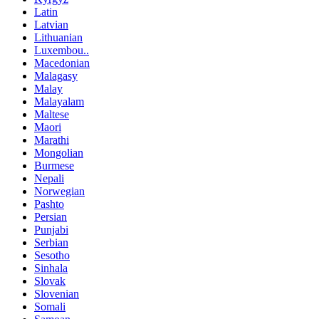
Latin
Latvian
Lithuanian
Luxembou..
Macedonian
Malagasy
Malay
Malayalam
Maltese
Maori
Marathi
Mongolian
Burmese
Nepali
Norwegian
Pashto
Persian
Punjabi
Serbian
Sesotho
Sinhala
Slovak
Slovenian
Somali