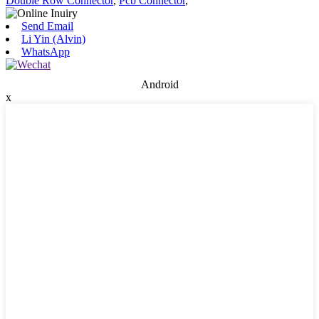
Double Row Connector
,
Pcb Connector
,
Send Email
Li Yin (Alvin)
WhatsApp
Android
x