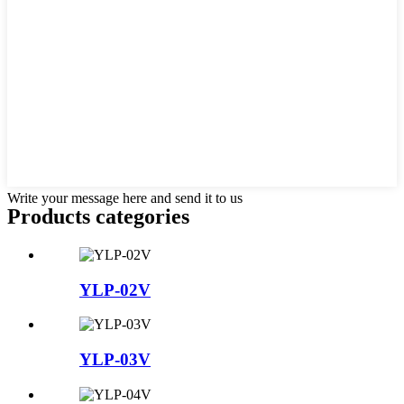
Write your message here and send it to us
Products categories
YLP-02V
YLP-03V