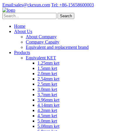
Email:
sales@ckexun.com
Tel:
+86-15658600003
Home
About Us
About Company
Company Capaity
Equivalent and replacement brand
Products
Equivalent KET
1.25mm ket
1.5mm ket
2.0mm ket
2.54mm ket
2.5mm ket
3.0mm ket
3.7mm ket
3.96mm ket
4.14mm ket
4.2mm ket
4.5mm ket
5.0mm ket
5.08mm ket