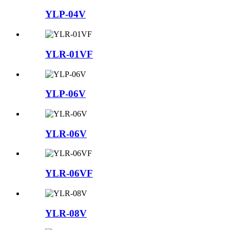
YLP-04V
YLR-01VF
YLP-06V
YLR-06V
YLR-06VF
YLR-08V