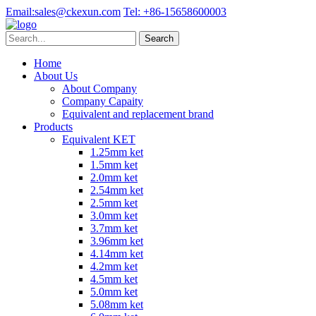
Email:
sales@ckexun.com
Tel:
+86-15658600003
Home
About Us
About Company
Company Capaity
Equivalent and replacement brand
Products
Equivalent KET
1.25mm ket
1.5mm ket
2.0mm ket
2.54mm ket
2.5mm ket
3.0mm ket
3.7mm ket
3.96mm ket
4.14mm ket
4.2mm ket
4.5mm ket
5.0mm ket
5.08mm ket