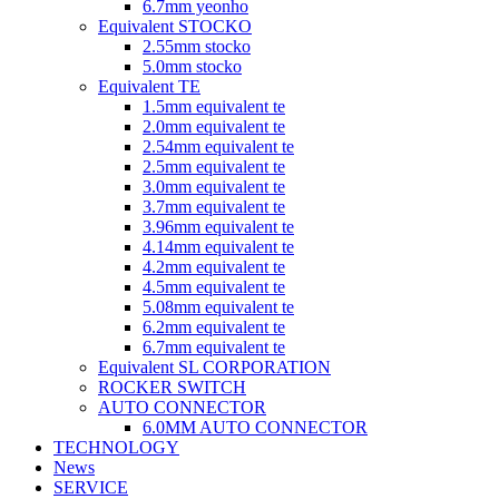
6.7mm yeonho
Equivalent STOCKO
2.55mm stocko
5.0mm stocko
Equivalent TE
1.5mm equivalent te
2.0mm equivalent te
2.54mm equivalent te
2.5mm equivalent te
3.0mm equivalent te
3.7mm equivalent te
3.96mm equivalent te
4.14mm equivalent te
4.2mm equivalent te
4.5mm equivalent te
5.08mm equivalent te
6.2mm equivalent te
6.7mm equivalent te
Equivalent SL CORPORATION
ROCKER SWITCH
AUTO CONNECTOR
6.0MM AUTO CONNECTOR
TECHNOLOGY
News
SERVICE