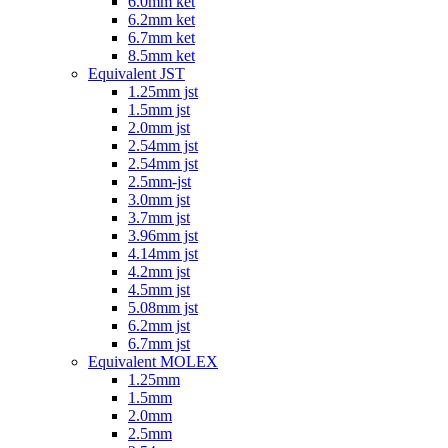
6.0mm ket
6.2mm ket
6.7mm ket
8.5mm ket
Equivalent JST
1.25mm jst
1.5mm jst
2.0mm jst
2.54mm jst
2.54mm jst
2.5mm-jst
3.0mm jst
3.7mm jst
3.96mm jst
4.14mm jst
4.2mm jst
4.5mm jst
5.08mm jst
6.2mm jst
6.7mm jst
Equivalent MOLEX
1.25mm
1.5mm
2.0mm
2.5mm