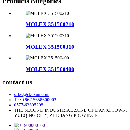
Products categories
MOLEX 351500210
MOLEX 351500310
MOLEX 351500400
contact us
sales@ckexun.com
Tel: +86-15658600003
0577-62395208
THE SECOND INDUSTRIAL ZONE OF DANXI TOWN,
YUEQING CITY, ZHEJIANG PROVINCE