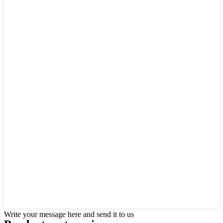
Write your message here and send it to us