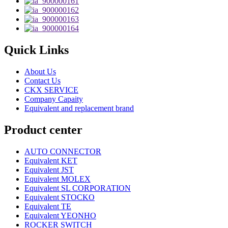
Quick Links
About Us
Contact Us
CKX SERVICE
Company Capaity
Equivalent and replacement brand
Product center
AUTO CONNECTOR
Equivalent KET
Equivalent JST
Equivalent MOLEX
Equivalent SL CORPORATION
Equivalent STOCKO
Equivalent TE
Equivalent YEONHO
ROCKER SWITCH