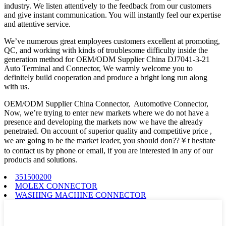
industry. We listen attentively to the feedback from our customers
and give instant communication. You will instantly feel our expertise
and attentive service.
We’ve numerous great employees customers excellent at promoting,
QC, and working with kinds of troublesome difficulty inside the
generation method for OEM/ODM Supplier China DJ7041-3-21
Auto Terminal and Connector, We warmly welcome you to
definitely build cooperation and produce a bright long run along
with us.
OEM/ODM Supplier China Connector, Automotive Connector,
Now, we’re trying to enter new markets where we do not have a
presence and developing the markets now we have the already
penetrated. On account of superior quality and competitive price ,
we are going to be the market leader, you should don??￥t hesitate
to contact us by phone or email, if you are interested in any of our
products and solutions.
351500200
MOLEX CONNECTOR
WASHING MACHINE CONNECTOR