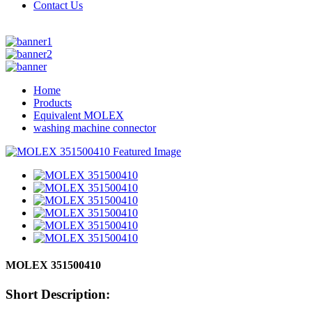
Contact Us
Home
Products
Equivalent MOLEX
washing machine connector
MOLEX 351500410
Short Description: