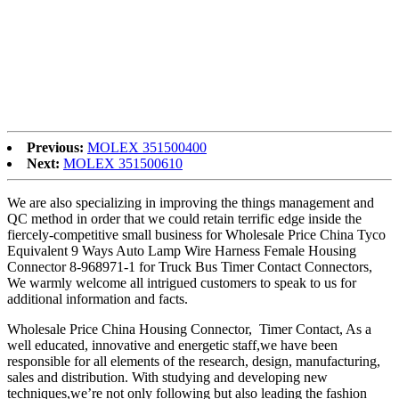
60%, Our staff members are goal to provides solutions with high
performance cost ratio to our prospects, as well as target for all of us
is always to satisfy our consumers from everywhere in the globe.
Top Quality China PPA Resin, PPA GF30, We also have the strong
ability of integration to supply our best service, and plan to build the
warehouse in the different countries around the world, that will
probably be more conveniently to service our customers.
Previous:
MOLEX 351500400
Next:
MOLEX 351500610
We are also specializing in improving the things management and
QC method in order that we could retain terrific edge inside the
fiercely-competitive small business for Wholesale Price China Tyco
Equivalent 9 Ways Auto Lamp Wire Harness Female Housing
Connector 8-968971-1 for Truck Bus Timer Contact Connectors,
We warmly welcome all intrigued customers to speak to us for
additional information and facts.
Wholesale Price China Housing Connector, Timer Contact, As a
well educated, innovative and energetic staff,we have been
responsible for all elements of the research, design, manufacturing,
sales and distribution. With studying and developing new
techniques,we’re not only following but also leading the fashion