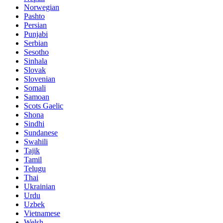
Norwegian
Pashto
Persian
Punjabi
Serbian
Sesotho
Sinhala
Slovak
Slovenian
Somali
Samoan
Scots Gaelic
Shona
Sindhi
Sundanese
Swahili
Tajik
Tamil
Telugu
Thai
Ukrainian
Urdu
Uzbek
Vietnamese
Welsh