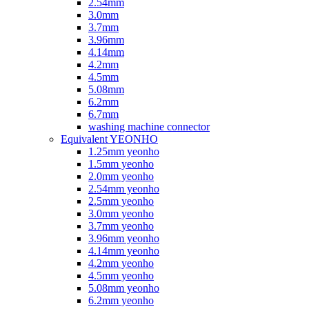
2.54mm
3.0mm
3.7mm
3.96mm
4.14mm
4.2mm
4.5mm
5.08mm
6.2mm
6.7mm
washing machine connector
Equivalent YEONHO
1.25mm yeonho
1.5mm yeonho
2.0mm yeonho
2.54mm yeonho
2.5mm yeonho
3.0mm yeonho
3.7mm yeonho
3.96mm yeonho
4.14mm yeonho
4.2mm yeonho
4.5mm yeonho
5.08mm yeonho
6.2mm yeonho