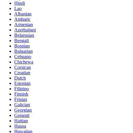
Hindi
Lao
Albanian
Amharic
Armenian
Azerbaijani
Belarusian
Bengali
Bosnian
Bulgarian
Cebuano
Chichewa
Corsican
Croatian
Dutch
Estonian
Filipino
Finnish
Frisian
Galician
Georgian
Gujarati
Haitian
Hausa
Hawaiian