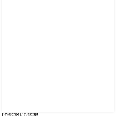
[javascript]
[/javascript]