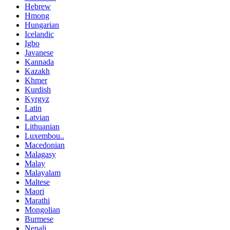
Hebrew
Hmong
Hungarian
Icelandic
Igbo
Javanese
Kannada
Kazakh
Khmer
Kurdish
Kyrgyz
Latin
Latvian
Lithuanian
Luxembou..
Macedonian
Malagasy
Malay
Malayalam
Maltese
Maori
Marathi
Mongolian
Burmese
Nepali