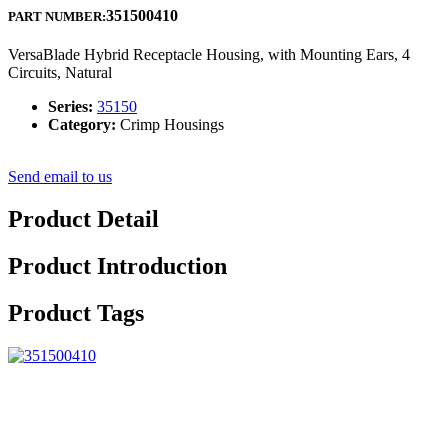
351500410
PART NUMBER:
VersaBlade Hybrid Receptacle Housing, with Mounting Ears, 4
Circuits, Natural
Series:
35150
Category:
Crimp Housings
Send email to us
Product Detail
Product Introduction
Product Tags
We insist over the principle of improvement of ‘High good quality,
Effectiveness, Sincerity and Down-to-earth working approach’ to
deliver you with excellent company of processing for Top Quality
China PPA Resin Long Glass Fiber Pellet with 20% 30% 40% 50%