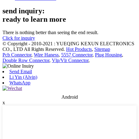
send inquiry:
ready to learn more
There is nothing better than seeing the end result.
Click for inquiry
© Copyright - 2010-2021 : YUEQING KEXUN ELECTRONICS
CO., LTD All Rights Reserved.
Hot Products
,
Sitemap
Pcb Connector
,
Wire Haness
,
5557 Connector
,
Plug Housing
,
Double Row Connector
,
Vlp/Vlr Connector
,
Send Email
Li Yin (Alvin)
WhatsApp
Android
x