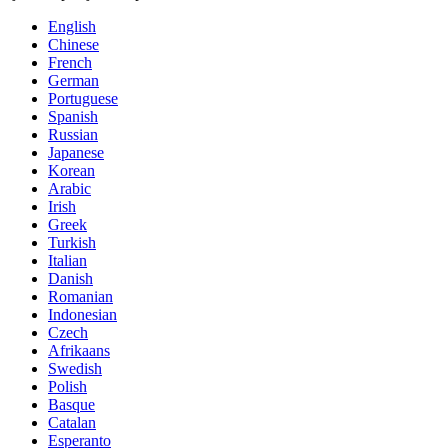
English
Chinese
French
German
Portuguese
Spanish
Russian
Japanese
Korean
Arabic
Irish
Greek
Turkish
Italian
Danish
Romanian
Indonesian
Czech
Afrikaans
Swedish
Polish
Basque
Catalan
Esperanto