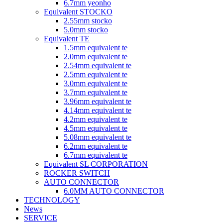
6.7mm yeonho
Equivalent STOCKO
2.55mm stocko
5.0mm stocko
Equivalent TE
1.5mm equivalent te
2.0mm equivalent te
2.54mm equivalent te
2.5mm equivalent te
3.0mm equivalent te
3.7mm equivalent te
3.96mm equivalent te
4.14mm equivalent te
4.2mm equivalent te
4.5mm equivalent te
5.08mm equivalent te
6.2mm equivalent te
6.7mm equivalent te
Equivalent SL CORPORATION
ROCKER SWITCH
AUTO CONNECTOR
6.0MM AUTO CONNECTOR
TECHNOLOGY
News
SERVICE