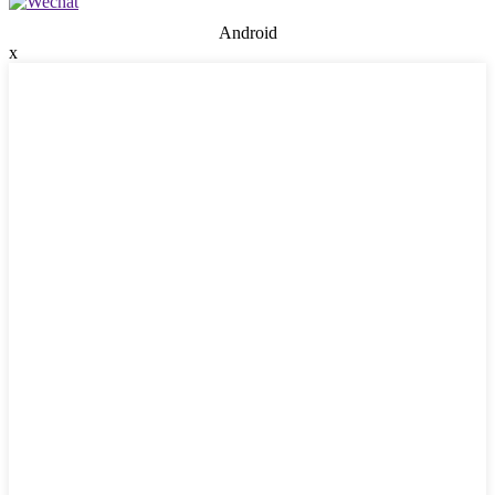
Android
x