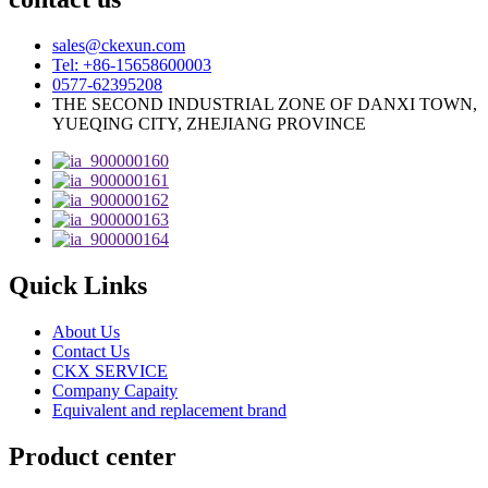
sales@ckexun.com
Tel: +86-15658600003
0577-62395208
THE SECOND INDUSTRIAL ZONE OF DANXI TOWN,
YUEQING CITY, ZHEJIANG PROVINCE
Quick Links
About Us
Contact Us
CKX SERVICE
Company Capaity
Equivalent and replacement brand
Product center