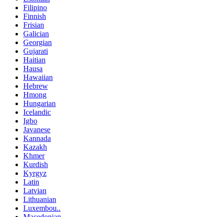
Filipino
Finnish
Frisian
Galician
Georgian
Gujarati
Haitian
Hausa
Hawaiian
Hebrew
Hmong
Hungarian
Icelandic
Igbo
Javanese
Kannada
Kazakh
Khmer
Kurdish
Kyrgyz
Latin
Latvian
Lithuanian
Luxembou..
Macedonian