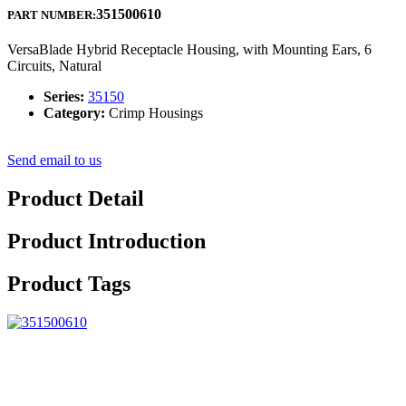
351500610
PART NUMBER:
VersaBlade Hybrid Receptacle Housing, with Mounting Ears, 6
Circuits, Natural
Series:
35150
Category:
Crimp Housings
Send email to us
Product Detail
Product Introduction
Product Tags
With our excellent management, strong technical capability and strict
quality control system, we continue to provide our clients with
reliable quality, reasonable prices and excellent services. We aim at
becoming one of your most reliable partners and earning your