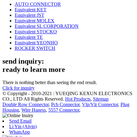
AUTO CONNECTOR
Equivalent KET
Equivalent JST
Equivalent MOLEX
Equivalent SL CORPORATION
Equivalent STOCKO
Equivalent TE
Equivalent YEONHO
ROCKER SWITCH
send inquiry:
ready to learn more
There is nothing better than seeing the end result.
Click for inquiry
© Copyright - 2010-2021 : YUEQING KEXUN ELECTRONICS
CO., LTD All Rights Reserved.
Hot Products
,
Sitemap
Double Row Connector
,
Pcb Connector
,
Vlp/Vlr Connector
,
Plug
Housing
,
Wire Haness
,
5557 Connector
,
Send Email
Li Yin (Alvin)
WhatsApp