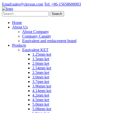
Email:
sales@ckexun.com
Tel:
+86-15658600003
Home
About Us
About Company
Company Capaity
Equivalent and replacement brand
Products
Equivalent KET
1.25mm ket
1.5mm ket
2.0mm ket
2.54mm ket
2.5mm ket
3.0mm ket
3.7mm ket
3.96mm ket
4.14mm ket
4.2mm ket
4.5mm ket
5.0mm ket
5.08mm ket