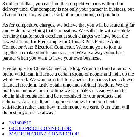
8 million dollar , you can find the competitive parts within short
delivery time. Our company is not only your partner in business, but
also our company is your assistant in the coming corporation.
As for competitive charges, we believe that you will be searching far
and wide for anything that can beat us. We will state with absolute
certainty that for such excellent at such charges we have been the
lowest around for Free sample for China 3 Pins Female Auto
Connector Auto Electrical Connector, Welcome you to join us
together to make your business easier. We are always your best
partner when you want to have your own business.
Free sample for China Connector, Plug, We aim to build a famous
brand which can influence a certain group of people and light up the
whole world. We want our staff to realize self-reliance, then achieve
financial freedom, lastly obtain time and spiritual freedom. We do
not focus on how much fortune we can make, instead we aim to
obtain high reputation and be recognized for our products and
solutions. As a result, our happiness comes from our clients
satisfaction rather than how much money we earn. Ours team will
do best in your case always.
351500610
GOOD PRICE CONNECTOR
MADE IN CHINA CONNECTOR