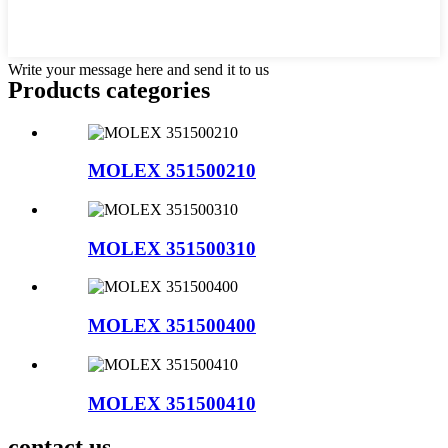
Write your message here and send it to us
Products categories
MOLEX 351500210
MOLEX 351500310
MOLEX 351500400
MOLEX 351500410
contact us