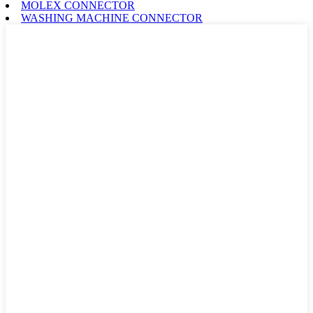
MOLEX CONNECTOR
WASHING MACHINE CONNECTOR