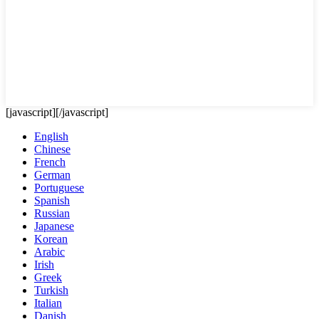
[javascript]
[/javascript]
English
Chinese
French
German
Portuguese
Spanish
Russian
Japanese
Korean
Arabic
Irish
Greek
Turkish
Italian
Danish