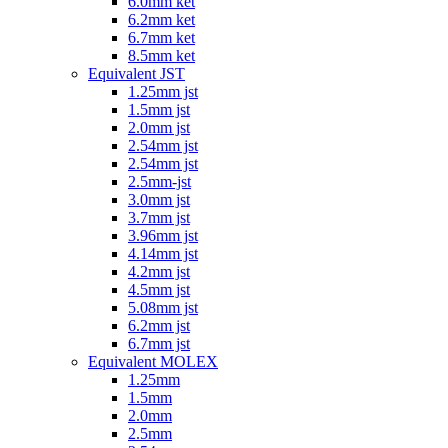
6.0mm ket
6.2mm ket
6.7mm ket
8.5mm ket
Equivalent JST
1.25mm jst
1.5mm jst
2.0mm jst
2.54mm jst
2.54mm jst
2.5mm-jst
3.0mm jst
3.7mm jst
3.96mm jst
4.14mm jst
4.2mm jst
4.5mm jst
5.08mm jst
6.2mm jst
6.7mm jst
Equivalent MOLEX
1.25mm
1.5mm
2.0mm
2.5mm