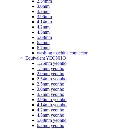
2.54mm
3.0mm
3.7mm
3.96mm
4.14mm
4.2mm
4.5mm
5.08mm
6.2mm
6.7mm
washing machine connector
Equivalent YEONHO
1.25mm yeonho
1.5mm yeonho
2.0mm yeonho
2.54mm yeonho
2.5mm yeonho
3.0mm yeonho
3.7mm yeonho
3.96mm yeonho
4.14mm yeonho
4.2mm yeonho
4.5mm yeonho
5.08mm yeonho
6.2mm yeonho