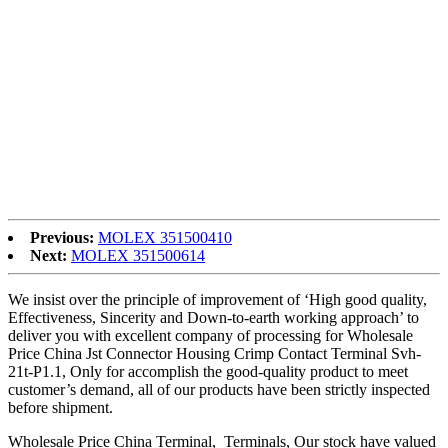
satisfaction for Factory supplied China 3-Pin XLR Female
Receptacle with 1/4″ Mono Jack Combo Socket Chassis, We
Sincerely welcome customers from all around the entire world to go
to us, with our multifaceted cooperation and function together to
develop new markets, generate win-win fantastic long term.
Factory supplied China Socket, XLR Socket, We confirm to public,
cooperation, win-win situation as our principle, adhere to the
philosophy of make a living by quality, keep developing by honesty
, sincerely hope to build up a good relationship with more and more
customers and friends, to achieve a win-win situation and common
prosperity.
Previous:
MOLEX 351500410
Next:
MOLEX 351500614
We insist over the principle of improvement of ‘High good quality,
Effectiveness, Sincerity and Down-to-earth working approach’ to
deliver you with excellent company of processing for Wholesale
Price China Jst Connector Housing Crimp Contact Terminal Svh-
21t-P1.1, Only for accomplish the good-quality product to meet
customer’s demand, all of our products have been strictly inspected
before shipment.
Wholesale Price China Terminal, Terminals, Our stock have valued