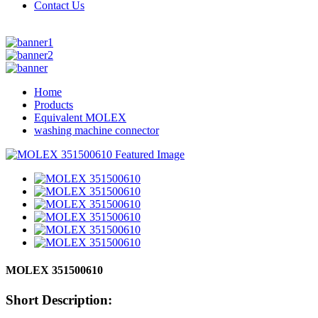
Contact Us
Home
Products
Equivalent MOLEX
washing machine connector
MOLEX 351500610
Short Description: