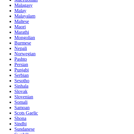
Malagasy
Malay
Malayalam
Maltese
Maori
Marathi
Mongolian
Burmese
Nepali
Norwegian
Pashto
Persian
Punjabi
Serbian
Sesotho
Sinhala
Slovak
Slovenian
Somali
Samoan
Scots Gaelic
Shona
Sindhi
Sundanese