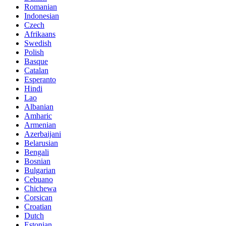
Romanian
Indonesian
Czech
Afrikaans
Swedish
Polish
Basque
Catalan
Esperanto
Hindi
Lao
Albanian
Amharic
Armenian
Azerbaijani
Belarusian
Bengali
Bosnian
Bulgarian
Cebuano
Chichewa
Corsican
Croatian
Dutch
Estonian