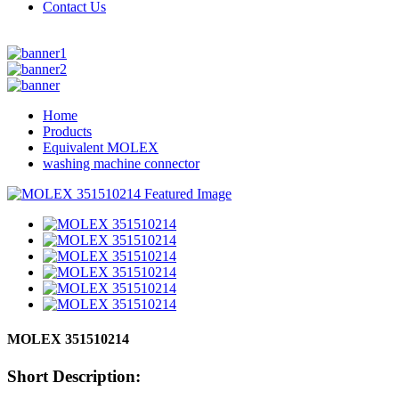
Contact Us
Home
Products
Equivalent MOLEX
washing machine connector
MOLEX 351510214
Short Description: