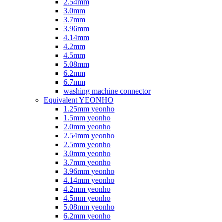
2.54mm
3.0mm
3.7mm
3.96mm
4.14mm
4.2mm
4.5mm
5.08mm
6.2mm
6.7mm
washing machine connector
Equivalent YEONHO
1.25mm yeonho
1.5mm yeonho
2.0mm yeonho
2.54mm yeonho
2.5mm yeonho
3.0mm yeonho
3.7mm yeonho
3.96mm yeonho
4.14mm yeonho
4.2mm yeonho
4.5mm yeonho
5.08mm yeonho
6.2mm yeonho