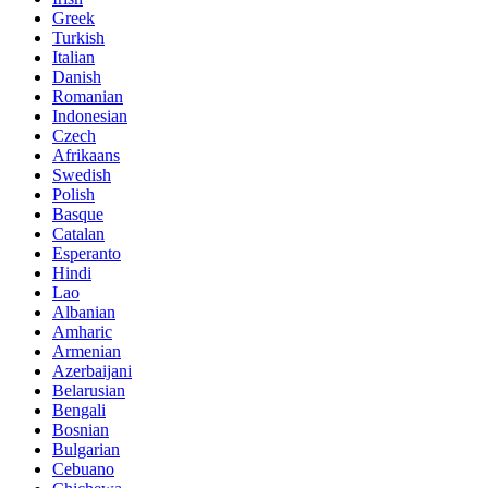
Greek
Turkish
Italian
Danish
Romanian
Indonesian
Czech
Afrikaans
Swedish
Polish
Basque
Catalan
Esperanto
Hindi
Lao
Albanian
Amharic
Armenian
Azerbaijani
Belarusian
Bengali
Bosnian
Bulgarian
Cebuano