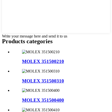
Write your message here and send it to us
Products categories
MOLEX 351500210
MOLEX 351500310
MOLEX 351500400