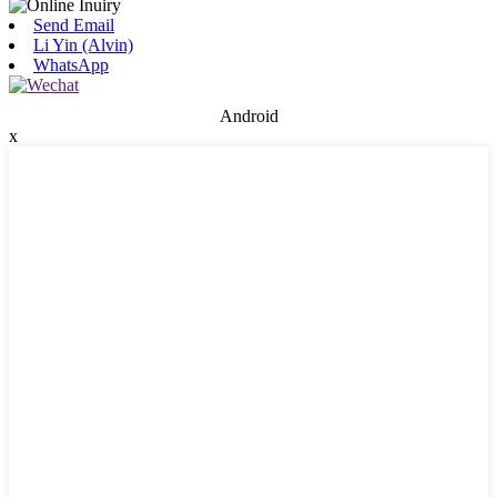
Send Email
Li Yin (Alvin)
WhatsApp
Android
x