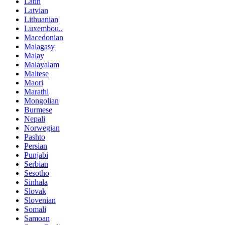
Latin
Latvian
Lithuanian
Luxembou..
Macedonian
Malagasy
Malay
Malayalam
Maltese
Maori
Marathi
Mongolian
Burmese
Nepali
Norwegian
Pashto
Persian
Punjabi
Serbian
Sesotho
Sinhala
Slovak
Slovenian
Somali
Samoan