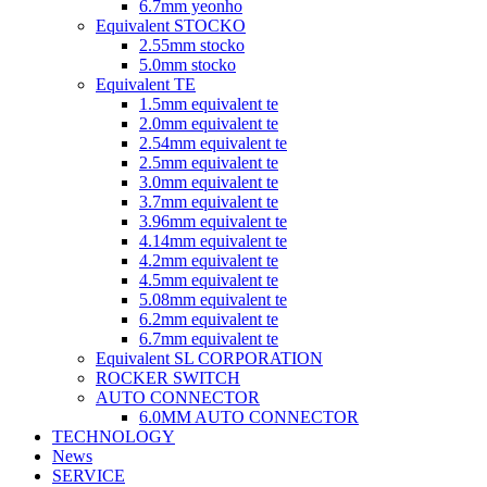
6.7mm yeonho
Equivalent STOCKO
2.55mm stocko
5.0mm stocko
Equivalent TE
1.5mm equivalent te
2.0mm equivalent te
2.54mm equivalent te
2.5mm equivalent te
3.0mm equivalent te
3.7mm equivalent te
3.96mm equivalent te
4.14mm equivalent te
4.2mm equivalent te
4.5mm equivalent te
5.08mm equivalent te
6.2mm equivalent te
6.7mm equivalent te
Equivalent SL CORPORATION
ROCKER SWITCH
AUTO CONNECTOR
6.0MM AUTO CONNECTOR
TECHNOLOGY
News
SERVICE