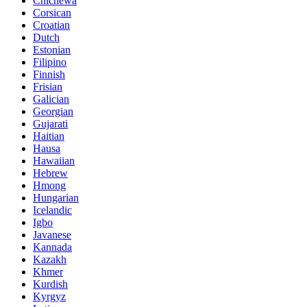
Chichewa
Corsican
Croatian
Dutch
Estonian
Filipino
Finnish
Frisian
Galician
Georgian
Gujarati
Haitian
Hausa
Hawaiian
Hebrew
Hmong
Hungarian
Icelandic
Igbo
Javanese
Kannada
Kazakh
Khmer
Kurdish
Kyrgyz