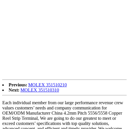
Adapter Male to Female Adapter, Our solutions are widely
recognized and reliable by users and can satisfy continuously
acquiring economic and social needs.
Low MOQ for China Fiber Optic Adapter, Hybrid Mating Adapter,
To have much more enterprise. ompanions, we’ve got updated the
item list and seek for optimistic co-operation. Our web-site shows
the latest and complete information and facts about our merchandise
list and company. For further acknowledge, our consultant service
group in Bulgaria will reply to all of the inquiries and complications
immediately. They’re intending to make their finest effort to meet
buyers need to have. Also we support the delivery of absolutely free
samples. Business visits to our business in Bulgaria and factory are
generally welcome for a win-win negotiation. Hope to expertise a
happy company co-operation perform with you.
Previous:
MOLEX 351510210
Next:
MOLEX 351510310
Each individual member from our large performance revenue crew
values customers’ needs and company communication for
OEM/ODM Manufacturer China 4.2mm Pitch 5556/5558 Copper
Reel Strip Terminal, We are going to do our greatest to meet or
exceed customers’ specifications with top quality solutions,
advanced concept, and efficient and timely provider. We welcome