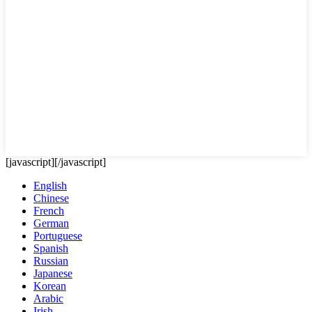
[javascript]
[/javascript]
English
Chinese
French
German
Portuguese
Spanish
Russian
Japanese
Korean
Arabic
Irish