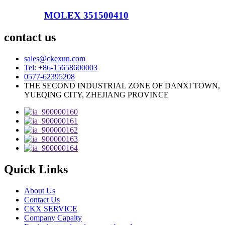
MOLEX 351500410
contact us
sales@ckexun.com
Tel: +86-15658600003
0577-62395208
THE SECOND INDUSTRIAL ZONE OF DANXI TOWN,
YUEQING CITY, ZHEJIANG PROVINCE
Quick Links
About Us
Contact Us
CKX SERVICE
Company Capaity