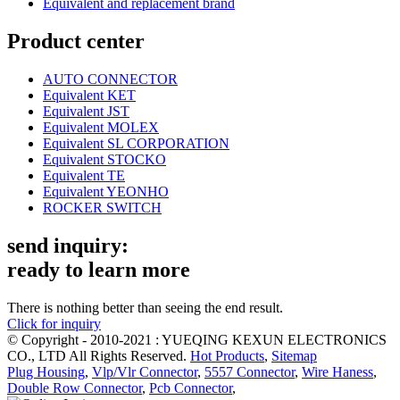
Equivalent and replacement brand
Product center
AUTO CONNECTOR
Equivalent KET
Equivalent JST
Equivalent MOLEX
Equivalent SL CORPORATION
Equivalent STOCKO
Equivalent TE
Equivalent YEONHO
ROCKER SWITCH
send inquiry:
ready to learn more
There is nothing better than seeing the end result.
Click for inquiry
© Copyright - 2010-2021 : YUEQING KEXUN ELECTRONICS
CO., LTD All Rights Reserved.
Hot Products
,
Sitemap
Plug Housing
,
Vlp/Vlr Connector
,
5557 Connector
,
Wire Haness
,
Double Row Connector
,
Pcb Connector
,