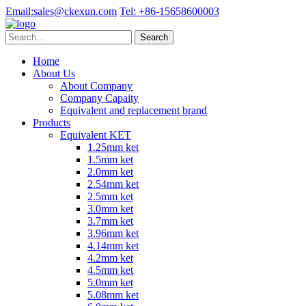
Email:
sales@ckexun.com
Tel:
+86-15658600003
Home
About Us
About Company
Company Capaity
Equivalent and replacement brand
Products
Equivalent KET
1.25mm ket
1.5mm ket
2.0mm ket
2.54mm ket
2.5mm ket
3.0mm ket
3.7mm ket
3.96mm ket
4.14mm ket
4.2mm ket
4.5mm ket
5.0mm ket
5.08mm ket