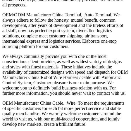
all prospects.
OEM/ODM Manufacturer China Terminal, Auto Terminal, We
always adhere to follow the honesty, mutual benefit, common
development, after years of development and the tireless efforts of
all staff, now has perfect export system, diversified logistics
solutions, complete meet customer shipping, air transport,
international express and logistics services. Elaborate one-stop
sourcing platform for our customers!
We always continually provide you with one of the most
conscientious client provider, as well as widest variety of designs
and styles with finest materials. These initiatives include the
availability of customized designs with speed and dispatch for OEM
Manufacturer China Robot Wire Harness / cable with Automatic
Control System, Customer pleasure is our main purpose. We
welcome you to definitely build business relation with us. For
further more information, you should never wait to contact with us.
OEM Manufacturer China Cable, Wire, To meet the requirements
of specific customers for each bit more perfect service and stable
quality merchandise. We warmly welcome customers around the
world to visit us, with our multi-faceted cooperation, and jointly
develop new markets, create a brilliant future!