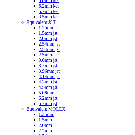
6.0mm ket
6.2mm ket
6.7mm ket
8.5mm ket
Equivalent JST
1.25mm jst
1.5mm jst
2.0mm jst
2.54mm jst
2.54mm jst
2.5mm-jst
3.0mm jst
3.7mm jst
3.96mm jst
4.14mm jst
4.2mm jst
4.5mm jst
5.08mm jst
6.2mm jst
6.7mm jst
Equivalent MOLEX
1.25mm
1.5mm
2.0mm
2.5mm