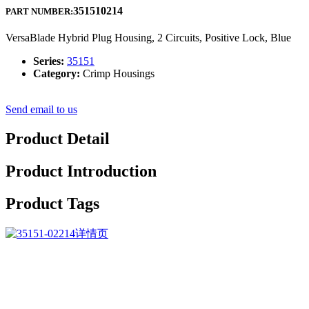
351510214
PART NUMBER:
VersaBlade Hybrid Plug Housing, 2 Circuits, Positive Lock, Blue
Series:
35151
Category:
Crimp Housings
Send email to us
Product Detail
Product Introduction
Product Tags
The corporate upholds the philosophy of “Be No.1 in high quality,
be rooted on credit history and trustworthiness for growth”, will
continue to serve previous and new customers from home and
overseas whole-heatedly for Low MOQ for China FC/APC-
Sc/APC Plug-in Fiber Optic Adaptor Fiber Optic Hybird Mating