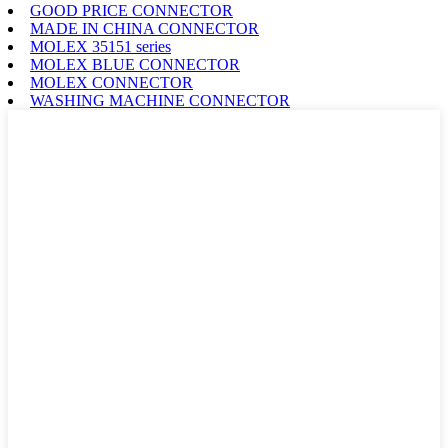
GOOD PRICE CONNECTOR
MADE IN CHINA CONNECTOR
MOLEX 35151 series
MOLEX BLUE CONNECTOR
MOLEX CONNECTOR
WASHING MACHINE CONNECTOR