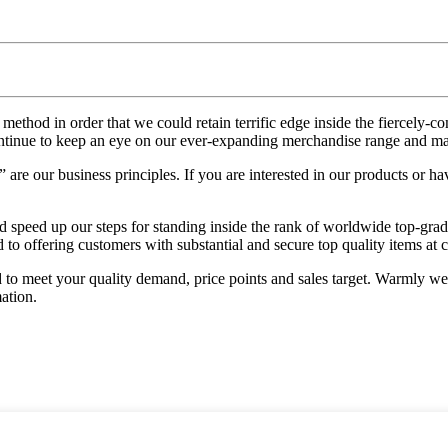
ethod in order that we could retain terrific edge inside the fiercely-
inue to keep an eye on our ever-expanding merchandise range and ma
e our business principles. If you are interested in our products or have
d speed up our steps for standing inside the rank of worldwide top-grad
to offering customers with substantial and secure top quality items at 
o meet your quality demand, price points and sales target. Warmly wel
ation.