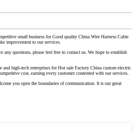
competitive small business for Good quality China Wire Harness Cable
ke improvement to our services.
 any questions, please feel free to contact us. We hope to establish
e and high-tech enterprises for Hot sale Factory China custom electric
competitive cost, earning every customer contented with our services.
come you open the boundaries of communication. It is our great