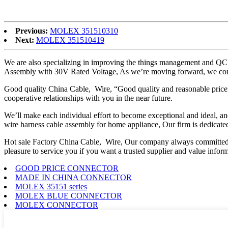
the end once our services begin.
Previous:
MOLEX 351510310
Next:
MOLEX 351510419
We are also specializing in improving the things management and QC m
Assembly with 30V Rated Voltage, As we’re moving forward, we cont
Good quality China Cable, Wire, “Good quality and reasonable price” ar
cooperative relationships with you in the near future.
We’ll make each individual effort to become exceptional and ideal, an
wire harness cable assembly for home appliance, Our firm is dedicated 
Hot sale Factory China Cable, Wire, Our company always committed t
pleasure to service you if you want a trusted supplier and value inform
GOOD PRICE CONNECTOR
MADE IN CHINA CONNECTOR
MOLEX 35151 series
MOLEX BLUE CONNECTOR
MOLEX CONNECTOR