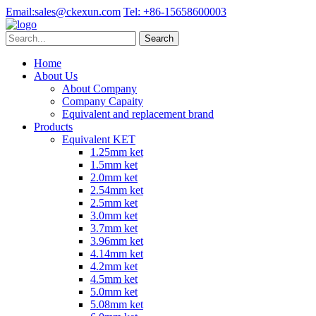
Email:
sales@ckexun.com
Tel:
+86-15658600003
Home
About Us
About Company
Company Capaity
Equivalent and replacement brand
Products
Equivalent KET
1.25mm ket
1.5mm ket
2.0mm ket
2.54mm ket
2.5mm ket
3.0mm ket
3.7mm ket
3.96mm ket
4.14mm ket
4.2mm ket
4.5mm ket
5.0mm ket
5.08mm ket