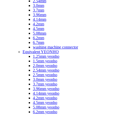
2.54mm
3.0mm
3.7mm
3.96mm
4.14mm
4.2mm
4.5mm
5.08mm
6.2mm
6.7mm
washing machine connector
Equivalent YEONHO
1.25mm yeonho
1.5mm yeonho
2.0mm yeonho
2.54mm yeonho
2.5mm yeonho
3.0mm yeonho
3.7mm yeonho
3.96mm yeonho
4.14mm yeonho
4.2mm yeonho
4.5mm yeonho
5.08mm yeonho
6.2mm yeonho