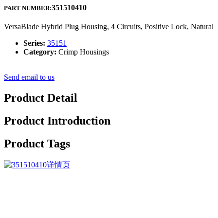
351510410
PART NUMBER:
VersaBlade Hybrid Plug Housing, 4 Circuits, Positive Lock, Natural
Series:
35151
Category:
Crimp Housings
Send email to us
Product Detail
Product Introduction
Product Tags
Good quality comes to start with; service is foremost; organization i
5A Battery Charger, Smart Cc CV and Floating Charging, We often suppl
innovate with each other, and fly dreams.
Professional Design China 116.8V-117.6V 5A Automatic Battery Charge
people-orientation and benefits to customers. ” We’re doing everythin