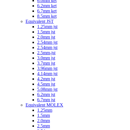
6.0mm ket
6.2mm ket
6.7mm ket
8.5mm ket
Equivalent JST
1.25mm jst
1.5mm jst
2.0mm jst
2.54mm jst
2.54mm jst
2.5mm-jst
3.0mm jst
3.7mm jst
3.96mm jst
4.14mm jst
4.2mm jst
4.5mm jst
5.08mm jst
6.2mm jst
6.7mm jst
Equivalent MOLEX
1.25mm
1.5mm
2.0mm
2.5mm