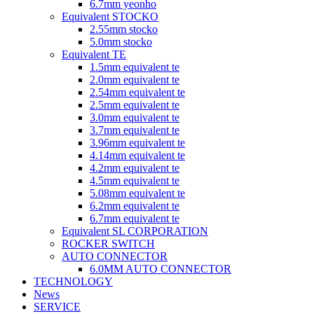
6.7mm yeonho
Equivalent STOCKO
2.55mm stocko
5.0mm stocko
Equivalent TE
1.5mm equivalent te
2.0mm equivalent te
2.54mm equivalent te
2.5mm equivalent te
3.0mm equivalent te
3.7mm equivalent te
3.96mm equivalent te
4.14mm equivalent te
4.2mm equivalent te
4.5mm equivalent te
5.08mm equivalent te
6.2mm equivalent te
6.7mm equivalent te
Equivalent SL CORPORATION
ROCKER SWITCH
AUTO CONNECTOR
6.0MM AUTO CONNECTOR
TECHNOLOGY
News
SERVICE