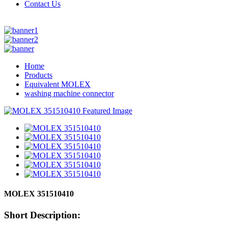
Contact Us
Home
Products
Equivalent MOLEX
washing machine connector
MOLEX 351510410
Short Description: